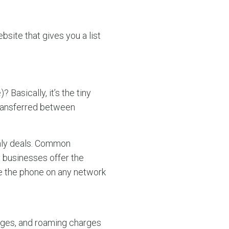
site that gives you a list
Basically, it’s the tiny
transferred between
only deals. Common
 businesses offer the
se the phone on any network
arges, and roaming charges