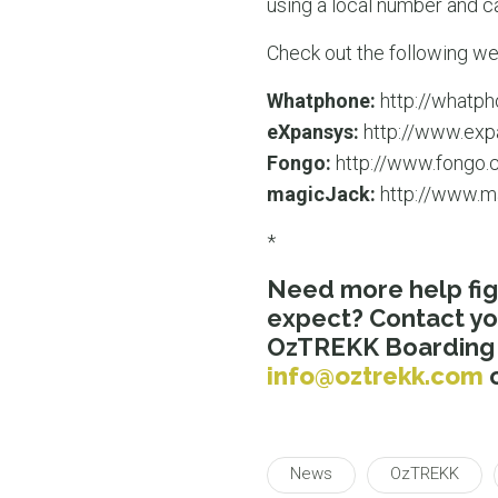
using a local number and ca
Check out the following we
Whatphone:
http://whatph
eXpansys:
http://www.exp
Fongo:
http://www.fongo.
magicJack:
http://www.m
*
Need more help fig
expect? Contact y
OzTREKK Boarding P
info@oztrekk.com
o
News
OzTREKK