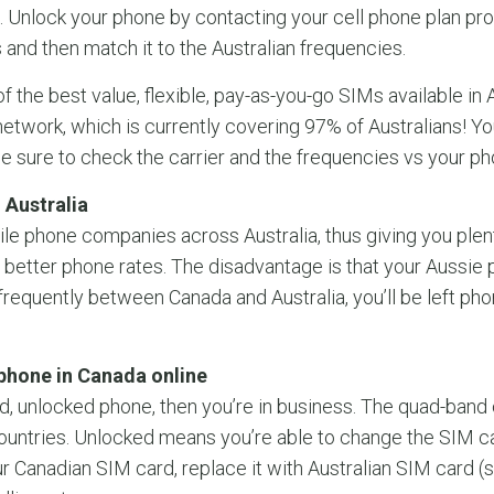
 Unlock your phone by contacting your cell phone plan pro
and then match it to the Australian frequencies.
f the best value, flexible, pay-as-you-go SIMs available in A
twork, which is currently covering 97% of Australians! Y
e sure to check the carrier and the frequencies vs your ph
 Australia
ile phone companies across Australia, thus giving you plent
better phone rates. The disadvantage is that your Aussie
g frequently between Canada and Australia, you’ll be left ph
phone in Canada online
d, unlocked phone, then you’re in business. The quad-band
ountries. Unlocked means you’re able to change the SIM ca
our Canadian SIM card, replace it with Australian SIM card (