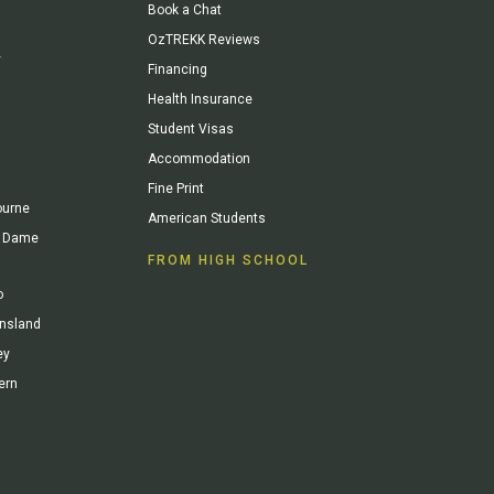
Book a Chat
OzTREKK Reviews
y
Financing
Health Insurance
Student Visas
Accommodation
Fine Print
ourne
American Students
re Dame
FROM HIGH SCHOOL
o
ensland
ey
ern