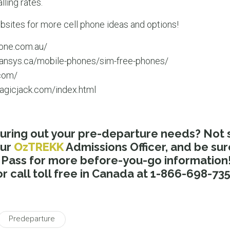
lling rates.
bsites for more cell phone ideas and options!
one.com.au/
ansys.ca/mobile-phones/sim-free-phones/
com/
agicjack.com/index.html
uring out your pre-departure needs? Not 
our
OzTREKK
Admissions Officer, and be sur
ass for more before-you-go information! 
r call toll free in Canada at 1-866-698-735
Predeparture