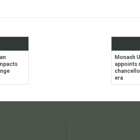
Next
ean
Monash Un
post:
impacts
appoints
ange
chancello
era