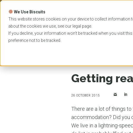
Skip
to
We Use Biscuits
content
PROGRAMS
UNIVER
This website stores cookies on your device to collect information t
about the cookies we use, see our
legal
page.
EVENTS
If you decline, your information won’t be tracked when you visit thi
preference not to be tracked.
Home
News
Getting ready to go: cell phones
Getting rea
26 OCTOBER 2015
There are a lot of things t
accommodation? Did you o
We live in a lightning-spee