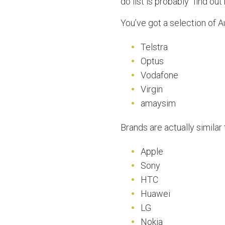
do list is probably “find ou
You’ve got a selection of A
Telstra
Optus
Vodafone
Virgin
amaysim
Brands are actually similar
Apple
Sony
HTC
Huawei
LG
Nokia