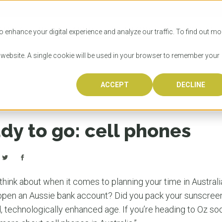
SITIES
HOW TO APPLY
LICENSING
RESOURCES
o enhance your digital experience and analyze our traffic. To find out mo
s website. A single cookie will be used in your browser to remember your
ACCEPT
DECLINE
Progr
Univers
How to
Licens
Resour
Australia is 
OzTREKK repr
Wondering how
What happens
When you’re f
in the world,
class univers
university? We
steps you nee
you may have 
dy to go: cell phones
600,000 inter
located in inc
step.
Canada or th
their program
world’s most 
Coast, Melbou
you get one-
Bonus? Austra
OzTREKK’s uni
which univers
liveable citi
across all gl
LEAR
LEAR
affordability, 
international
o think about when it comes to planning your time in Austral
weather. How
taught by wo
LEAR
pen an Aussie bank account? Did you pack your sunscree
incredible w
d, technologically enhanced age. If you’re heading to Oz so