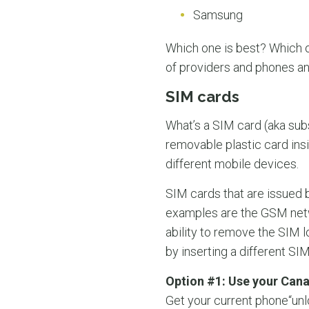
Samsung
Which one is best? Which o
of providers and phones a
SIM cards
What’s a SIM card (aka subs
removable plastic card ins
different mobile devices.
SIM cards that are issued 
examples are the GSM netwo
ability to remove the SIM 
by inserting a different SIM
Option #1: Use your Can
Get your current phone“unl