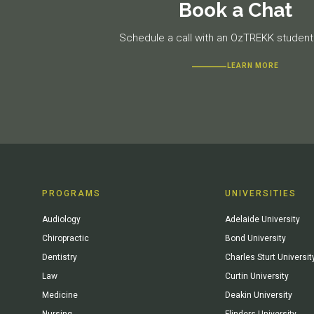
Book a Chat
Schedule a call with an OzTREKK student 
LEARN MORE
PROGRAMS
UNIVERSITIES
Audiology
Adelaide University
Chiropractic
Bond University
Dentistry
Charles Sturt Universit
Law
Curtin University
Medicine
Deakin University
Nursing
Flinders University