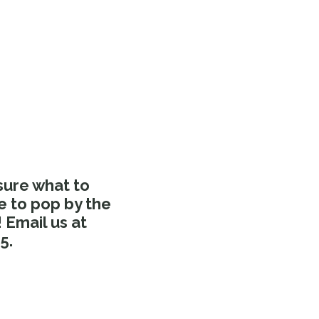
sure what to
e to pop by the
Email us at
5.