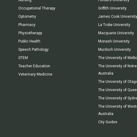
Occupational Therapy
Griffith University
Optometry
James Cook Universit
Pharmacy
La Trobe University
Physiotherapy
Macquarie University
Public Health
Monash University
Speech Pathology
Murdoch University
STEM
The University of Melb
Teacher Education
The University of Not
Australia
Veterinary Medicine
The University of Otag
The University of Que
The University of Sydn
The University of West
Australia
City Guides