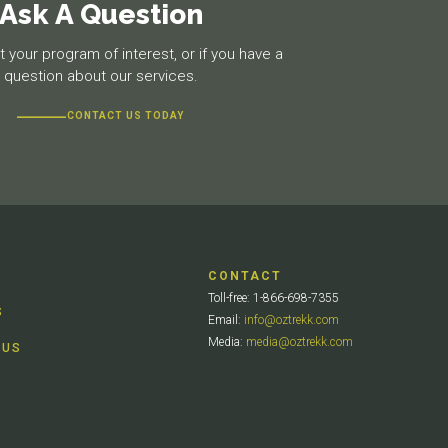
Ask A Question
 your program of interest, or if you have a
question about our services.
CONTACT US TODAY
CONTACT
Toll-free: 1-866-698-7355
S
Email:
info@oztrekk.com
Media:
media@oztrekk.com
 US