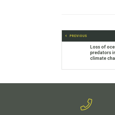
Post
PREVIOUS
navigation
Previous
Loss of oc
post:
predators 
climate ch