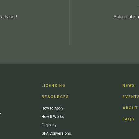
advisor!
Ask us about
LICENSING
NEWS
RESOURCES
EVENT
ABOUT
How to Apply
y
How It Works
FAQS
Eligibility
GPA Conversions