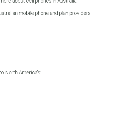
t more about cell phones in Australia.”
LEAR
LEAR
ustralian mobile phone and plan providers.
 to North America’s: