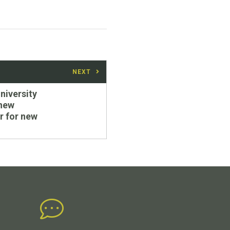
NEXT
iversity
 new
r for new