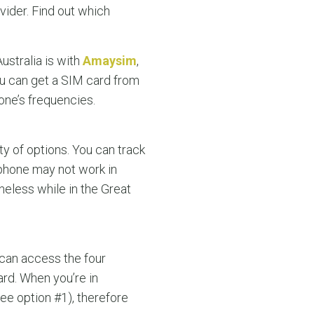
vider. Find out which
ustralia is with
Amaysim
,
ou can get a SIM card from
one’s frequencies.
y of options. You can track
 phone may not work in
oneless while in the Great
 can access the four
rd. When you’re in
see option #1), therefore