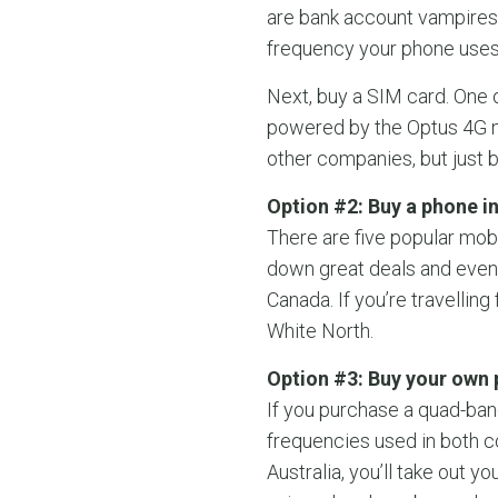
are bank account vampires.
frequency your phone uses 
Next, buy a SIM card. One o
powered by the Optus 4G ne
other companies, but just b
Option #2: Buy a phone in
There are five popular mob
down great deals and even 
Canada. If you’re travellin
White North.
Option #3: Buy your own 
If you purchase a quad-ban
frequencies used in both c
Australia, you’ll take out y