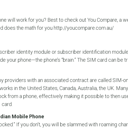
ne will work for you? Best to check out You Compare, a web
nd does the math for you http://youcompare.com.au/
criber identity module or subscriber identification module)? 
ide your phone—the phone’s “brain.” The SIM card can be 
by providers with an associated contract are called SIM-
rks in the United States, Canada, Australia, the UK. Many
lock from a phone, effectively making it possible to then u
 card.
adian Mobile Phone
ocked.” If you don’t, you will be slammed with roaming ch