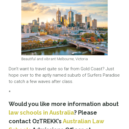
Beautiful and vibrant Melbourne, Victoria
Don’t want to travel quite so far from Gold Coast? Just
hope over to the aptly named suburb of Surfers Paradise
to catch a few waves after class.
*
Would you like more information about
law schools in Australia
? Please
contact OzTREKK’s
Australian Law