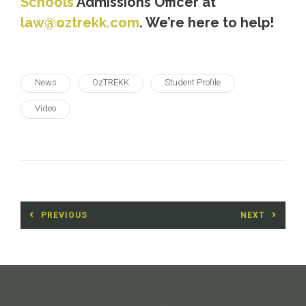
Schools
Admissions Officer at
law@oztrekk.com
. We’re here to help!
News
OzTREKK
Student Profile
Video
Post
PREVIOUS
NEXT
navigation
Previous
Next
post:
post: