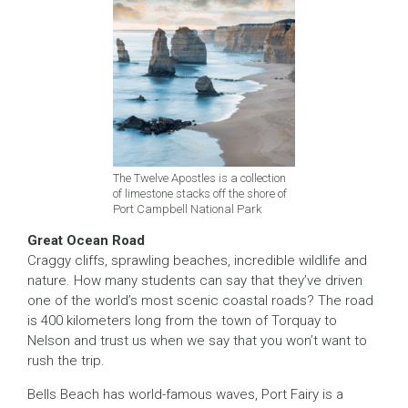
The Twelve Apostles is a collection
of limestone stacks off the shore of
Port Campbell National Park
Great Ocean Road
Craggy cliffs, sprawling beaches, incredible wildlife and
nature. How many students can say that they’ve driven
one of the world’s most scenic coastal roads? The road
is 400 kilometers long from the town of Torquay to
Nelson and trust us when we say that you won’t want to
rush the trip.
Bells Beach has world-famous waves, Port Fairy is a