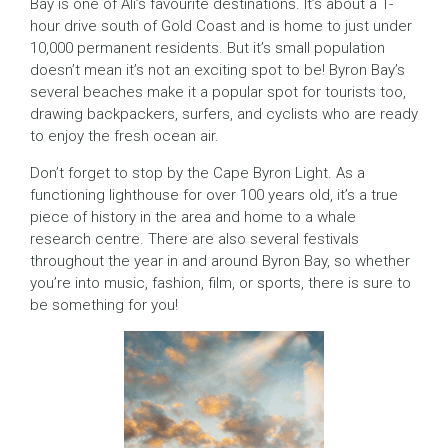
Bay is one of Ali’s favourite destinations. It’s about a 1-
hour drive south of Gold Coast and is home to just under
10,000 permanent residents. But it’s small population
doesn’t mean it’s not an exciting spot to be! Byron Bay’s
several beaches make it a popular spot for tourists too,
drawing backpackers, surfers, and cyclists who are ready
to enjoy the fresh ocean air.
Don’t forget to stop by the Cape Byron Light. As a
functioning lighthouse for over 100 years old, it’s a true
piece of history in the area and home to a whale
research centre. There are also several festivals
throughout the year in and around Byron Bay, so whether
you’re into music, fashion, film, or sports, there is sure to
be something for you!