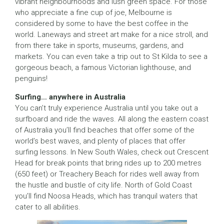
vibrant neighbourhoods and lush green space. For those
who appreciate a fine cup of joe, Melbourne is
considered by some to have the best coffee in the
world. Laneways and street art make for a nice stroll, and
from there take in sports, museums, gardens, and
markets. You can even take a trip out to St Kilda to see a
gorgeous beach, a famous Victorian lighthouse, and
penguins!
Surfing… anywhere in Australia
You can’t truly experience Australia until you take out a
surfboard and ride the waves. All along the eastern coast
of Australia you’ll find beaches that offer some of the
world’s best waves, and plenty of places that offer
surfing lessons. In New South Wales, check out Crescent
Head for break points that bring rides up to 200 metres
(650 feet) or Treachery Beach for rides well away from
the hustle and bustle of city life. North of Gold Coast
you’ll find Noosa Heads, which has tranquil waters that
cater to all abilities.