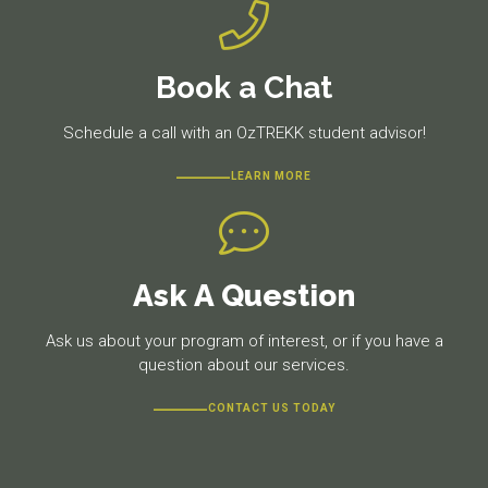
Book a Chat
Schedule a call with an OzTREKK student advisor!
LEARN MORE
Ask A Question
Ask us about your program of interest, or if you have a
question about our services.
CONTACT US TODAY