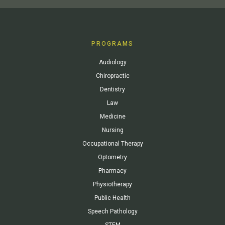
PROGRAMS
Audiology
Chiropractic
Dentistry
Law
Medicine
Nursing
Occupational Therapy
Optometry
Pharmacy
Physiotherapy
Public Health
Speech Pathology
STEM