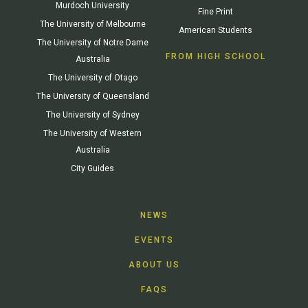
Murdoch University
Fine Print
The University of Melbourne
American Students
The University of Notre Dame
FROM HIGH SCHOOL
Australia
The University of Otago
The University of Queensland
The University of Sydney
The University of Western
Australia
City Guides
NEWS
EVENTS
ABOUT US
FAQS