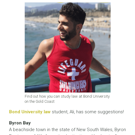
Find out how you can study law at Bond University
on the Gold Coast
Bond University law
student, Ali, has some suggestions!
Byron Bay
A beachside town in the state of New South Wales, Byron