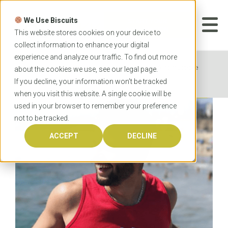
Skip
to
We Use Biscuits
content
START YOUR
APPLICATION
This website stores cookies on your device to
collect information to enhance your digital
experience and analyze our traffic. To find out more
Home
News
A law student’s guide to must-see
about the cookies we use, see our
legal
page.
spots in eastern Australia
If you decline, your information won’t be tracked
when you visit this website. A single cookie will be
used in your browser to remember your preference
not to be tracked.
ACCEPT
DECLINE