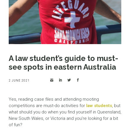
A law student’s guide to must-
see spots in eastern Australia
2 JUNE 2021
Yes, reading case files and attending mooting
competitions are must-do activities for
law students
, but
what should you do when you find yourself in Queensland,
New South Wales, or Victoria and you’re looking for a bit
of fun?