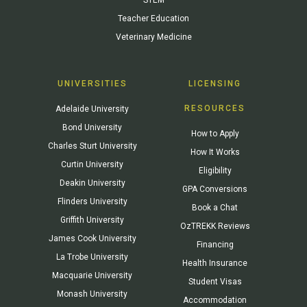
Teacher Education
Veterinary Medicine
UNIVERSITIES
LICENSING
RESOURCES
Adelaide University
Bond University
How to Apply
Charles Sturt University
How It Works
Curtin University
Eligibility
Deakin University
GPA Conversions
Flinders University
Book a Chat
Griffith University
OzTREKK Reviews
James Cook University
Financing
La Trobe University
Health Insurance
Macquarie University
Student Visas
Monash University
Accommodation