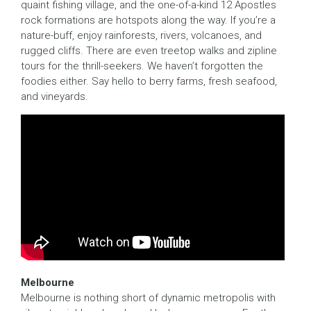
quaint fishing village, and the one-of-a-kind 12 Apostles
rock formations are hotspots along the way. If you’re a
nature-buff, enjoy rainforests, rivers, volcanoes, and
rugged cliffs. There are even treetop walks and zipline
tours for the thrill-seekers. We haven’t forgotten the
foodies either. Say hello to berry farms, fresh seafood,
and vineyards.
Melbourne
Melbourne is nothing short of dynamic metropolis with