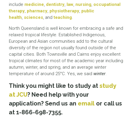
include
medicine
,
dentistry
,
law
,
nursing
,
occupational
therapy
,
pharmacy
,
physiotherapy
,
public
health
,
sciences
, and
teaching
.
North Queensland is well known for embracing a safe and
relaxed tropical lifestyle. Established Indigenous,
European and Asian communities add to the cultural
diversity of the region not usually found outside of the
capital cities. Both Townsville and Cairns enjoy excellent
tropical climates for most of the academic year including
autumn, winter, and spring, and an average winter
temperature of around 25°C. Yes, we said
winter
.
Think you might like to study at
study
at JCU
? Need help with your
application? Send us an
email
or call us
at 1-866-698-7355.