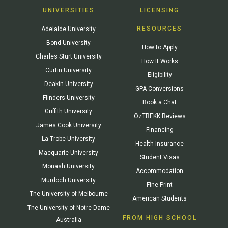
UNIVERSITIES
LICENSING
RESOURCES
Adelaide University
Bond University
How to Apply
Charles Sturt University
How It Works
Curtin University
Eligibility
Deakin University
GPA Conversions
Flinders University
Book a Chat
Griffith University
OzTREKK Reviews
James Cook University
Financing
La Trobe University
Health Insurance
Macquarie University
Student Visas
Monash University
Accommodation
Murdoch University
Fine Print
The University of Melbourne
American Students
The University of Notre Dame
FROM HIGH SCHOOL
Australia