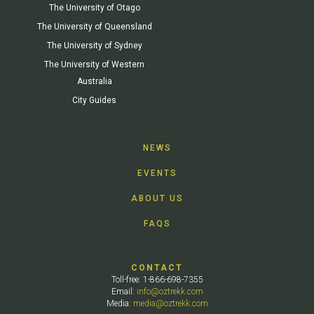
The University of Otago
The University of Queensland
The University of Sydney
The University of Western
Australia
City Guides
NEWS
EVENTS
ABOUT US
FAQS
CONTACT
Toll-free: 1-866-698-7355
Email:
info@oztrekk.com
Media:
media@oztrekk.com