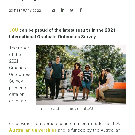
23 FEBRUARY 2022
JCU
can be proud of the latest results in the 2021
International Graduate Outcomes Survey.
The report
of the
2021
Graduate
Outcomes
Survey
presents
data on
graduate
Learn more about studying at JCU
employment outcomes for international students at 29
Australian universities
and is funded by the Australian