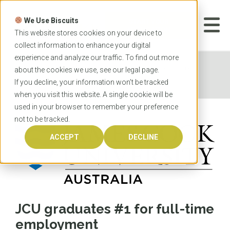
Skip
to
We Use Biscuits
content
START YOUR
APPLICATION
This website stores cookies on your device to
collect information to enhance your digital
experience and analyze our traffic. To find out more
Home
News
JCU graduates #1 for full-time
about the cookies we use, see our
legal
page.
employment
If you decline, your information won’t be tracked
when you visit this website. A single cookie will be
used in your browser to remember your preference
not to be tracked.
ACCEPT
DECLINE
JCU graduates #1 for full-time
employment