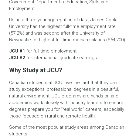
Government Department of Education, Skills and
Employment.
Using a three-year aggregation of data, James Cook
University had the highest full-time employment rate
(57.2%) and was second after the University of
Newcastle for highest full-time median salaries ($64,700).
JCU #1
for full-time employment
JCU #2
for international graduate earnings
Why Study at JCU?
Canadian students at JCU love the fact that they can
study exceptional professional degrees in a beautiful,
natural environment. JCU programs are hands-on and
academics work closely with industry leaders to ensure
degrees prepare you for “real world” careers, especially
those focused on rural and remote health.
Some of the most popular study areas among Canadian
students