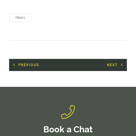
News
Post
PREVIOUS
NEXT
navigation
Previous
Next
post:
post:
Book a Chat