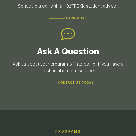
Schedule a call with an OzTREKK student advisor!
LEARN MORE
Ask A Question
Ask us about your program of interest, or if you have a
question about our services.
CONTACT US TODAY
PROGRAMS