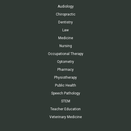
Audiology
Chiropractic
Dentistry
Law
Medicine
Nursing
Occupational Therapy
Optometry
Pharmacy
Physiotherapy
Public Health
Speech Pathology
STEM
Teacher Education
Veterinary Medicine