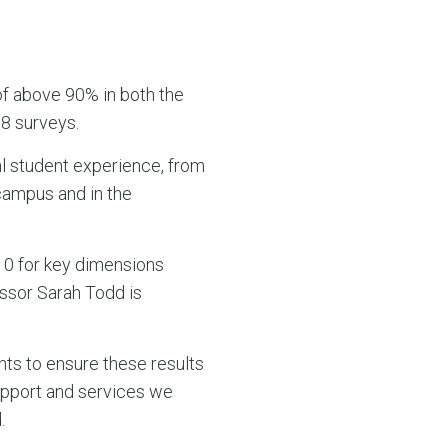
of above 90% in both the
8 surveys.
al student experience, from
 campus and in the
p 10 for key dimensions
essor Sarah Todd is
nts to ensure these results
upport and services we
.