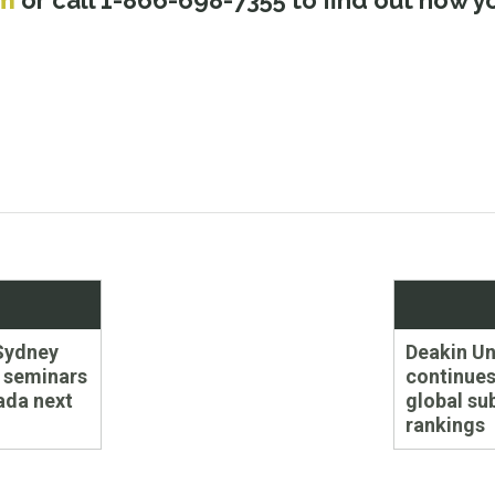
om
or call 1-866-698-7355 to find out how 
Next
Sydney
Deakin Un
post:
 seminars
continues 
ada next
global su
rankings