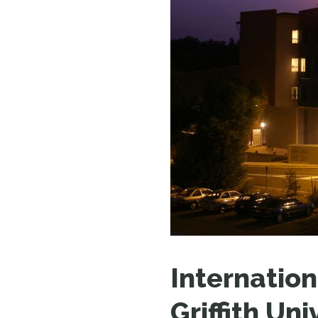
Internation
Griffith Uni