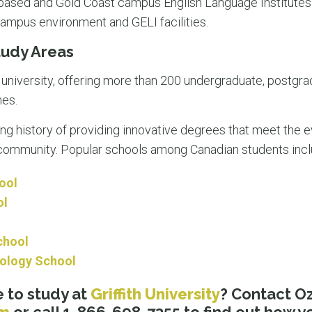
e-based and Gold Coast campus English Language Institutes
campus environment and GELI facilities.​
Study Areas
e university, offering more than 200 undergraduate, postgr
nes.
ong history of providing innovative degrees that meet the 
e community. Popular schools among Canadian students inc
ool
ol
chool
hology School
 to study at
Griffith University
? Contact 