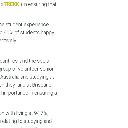
OzTREKK
!) in ensuring that
 the student experience
 and 90% of students happy
ctively.
ountries, and the social
 group of volunteer senior
 Australia and studying at
en they land at Brisbane
al importance in ensuring a
n with living at 94.7%,
relating to studying and