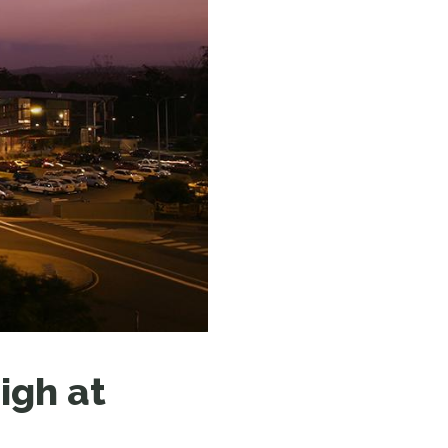
N MORE
N MORE
igh at