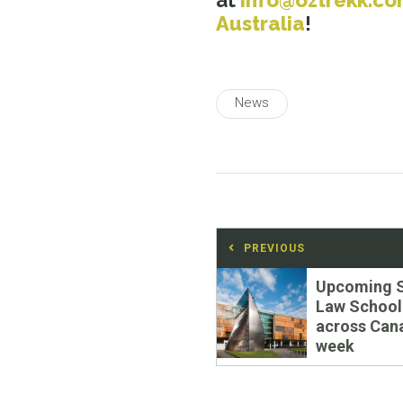
at
info@oztrekk.c
Australia
!
News
Post
PREVIOUS
navigation
Previous
Upcoming 
post:
Law School
across Can
week