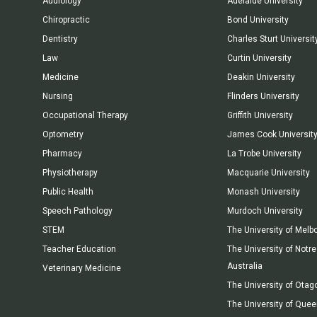
Audiology
Adelaide University
Chiropractic
Bond University
Dentistry
Charles Sturt Universit
Law
Curtin University
Medicine
Deakin University
Nursing
Flinders University
Occupational Therapy
Griffith University
Optometry
James Cook Universit
Pharmacy
La Trobe University
Physiotherapy
Macquarie University
Public Health
Monash University
Speech Pathology
Murdoch University
STEM
The University of Melb
Teacher Education
The University of Not
Australia
Veterinary Medicine
The University of Otag
The University of Que