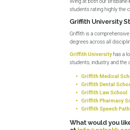
living at both our Brisban
students rating highly the 
Griffith University 
Griffith is a comprehensiv
degrees across all discipli
Griffith University
has a l
students, industry and th
Griffith Medical Sch
Griffith Dental Scho
Griffith Law School
Griffith Pharmacy S
Griffith Speech Pat
What would you like