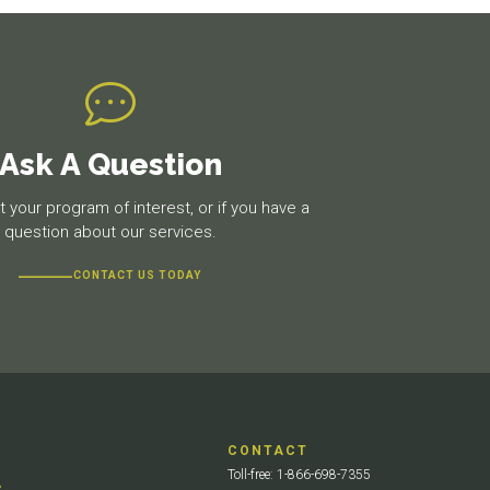
Ask A Question
 your program of interest, or if you have a
question about our services.
CONTACT US TODAY
CONTACT
Toll-free: 1-866-698-7355
S