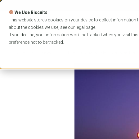
Skip
to
We Use Biscuits
content
PROGRAMS
UNIVER
This website stores cookies on your device to collect information t
about the cookies we use, see our
legal
page.
EVENTS
If you decline, your information won’t be tracked when you visit thi
preference not to be tracked.
Home
News
International student satisfaction h