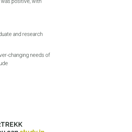
 was positive, with
aduate and research
ever-changing needs of
lude
OzTREKK