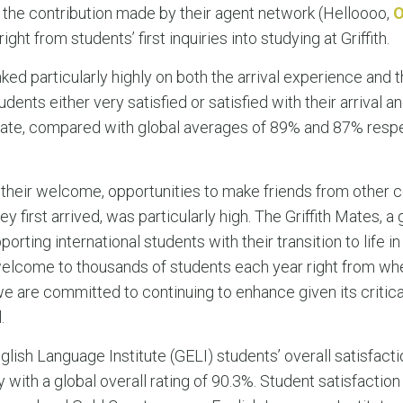
the contribution made by their agent network (Helloooo,
ght from students’ first inquiries into studying at Griffith.
ked particularly highly on both the arrival experience and
dents either very satisfied or satisfied with their arrival
 to date, compared with global averages of 89% and 87% respe
 their welcome, opportunities to make friends from other c
ey first arrived, was particularly high. The Griffith Mates, a
ting international students with their transition to life in
y welcome to thousands of students each year right from wh
a we are committed to continuing to enhance given its critic
.
lish Language Institute (GELI) students’ overall satisfactio
ith a global overall rating of 90.3%. Student satisfaction 