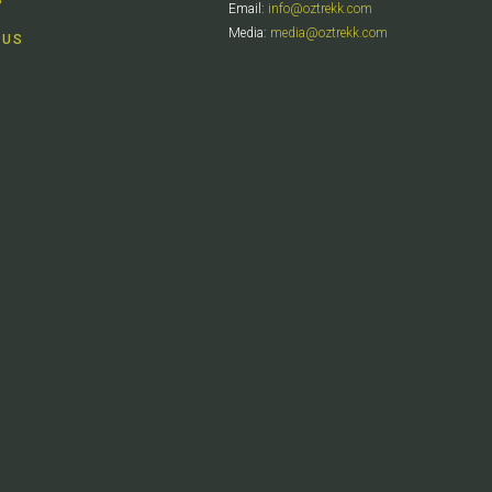
Email:
info@oztrekk.com
Media:
media@oztrekk.com
 US