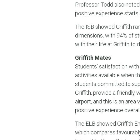
Professor Todd also noted 
positive experience starts ri
The ISB showed Griffith ran
dimensions, with 94% of stu
with their life at Griffith
Griffith Mates
Students’ satisfaction with
activities available when th
students committed to suppor
Griffith, provide a friendl
airport, and this is an are
positive experience overall
The ELB showed Griffith Eng
which compares favourably w