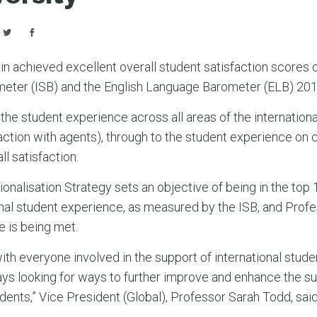
in achieved excellent overall student satisfaction scores 
meter (ISB) and the English Language Barometer (ELB) 201
 the student experience across all areas of the internation
sfaction with agents), through to the student experience on
l satisfaction.
ationalisation Strategy sets an objective of being in the to
onal student experience, as measured by the ISB, and Prof
e is being met.
ith everyone involved in the support of international stude
ays looking for ways to further improve and enhance the s
udents,” Vice President (Global), Professor Sarah Todd, said