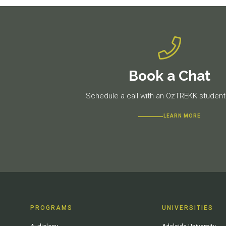
Book a Chat
Schedule a call with an OzTREKK student 
LEARN MORE
PROGRAMS
UNIVERSITIES