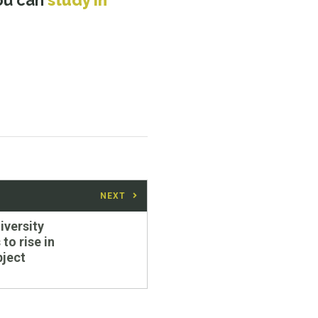
you can
study in
NEXT
iversity
to rise in
bject