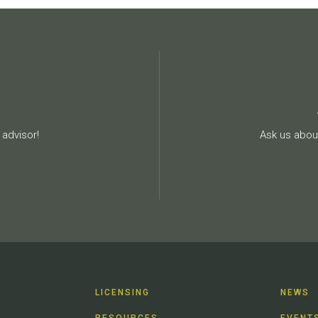
advisor!
Ask us about
LICENSING
NEWS
RESOURCES
EVENT