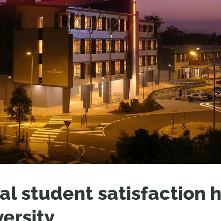
LEAR
LEAR
al student satisfaction h
versity