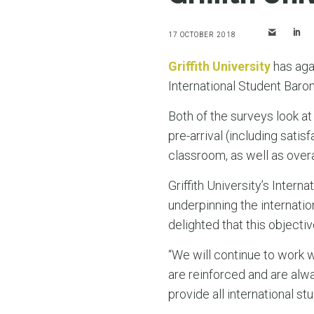
17 OCTOBER 2018
Griffith University
has aga
International Student Baro
Both of the surveys look at
pre-arrival (including sati
classroom, as well as overal
Griffith University’s Intern
underpinning the internati
delighted that this objectiv
“We will continue to work w
are reinforced and are alw
provide all international st