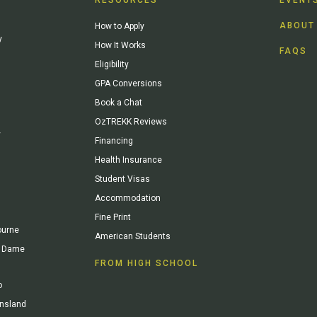
ABOUT
How to Apply
y
How It Works
FAQS
Eligibility
GPA Conversions
Book a Chat
OzTREKK Reviews
y
Financing
Health Insurance
Student Visas
Accommodation
Fine Print
ourne
American Students
re Dame
FROM HIGH SCHOOL
o
ensland