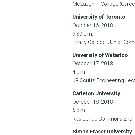
McLaughlin College (Care
University of Toronto
October 16, 2018
6:30 p.m.
Trinity College, Junior C
University of Waterloo
October 17, 2018
4 p.m.
JR Coutts Engineering Lec
Carleton University
October 18, 2018
6 p.m.
Residence Commons 2nd l
Simon Fraser University