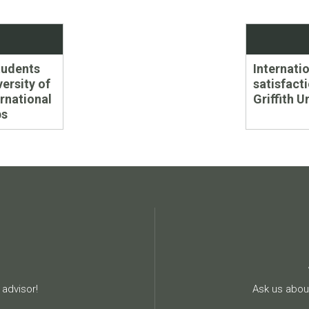
Next
udents
Internati
post:
versity of
satisfacti
rnational
Griffith U
ps
advisor!
Ask us about