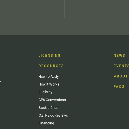
LICENSING
NEWS
RESOURCES
EVENT
ABOUT
How to Apply
y
How It Works
FAQS
Eligibility
GPA Conversions
Book a Chat
OzTREKK Reviews
y
Financing