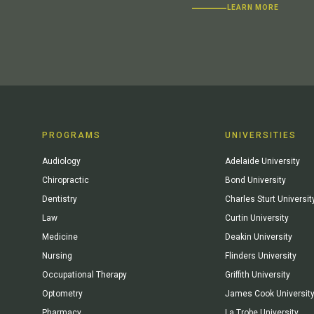
LEARN MORE
PROGRAMS
UNIVERSITIES
Audiology
Adelaide University
Chiropractic
Bond University
Dentistry
Charles Sturt Universit
Law
Curtin University
Medicine
Deakin University
Nursing
Flinders University
Occupational Therapy
Griffith University
Optometry
James Cook Universit
Pharmacy
La Trobe University