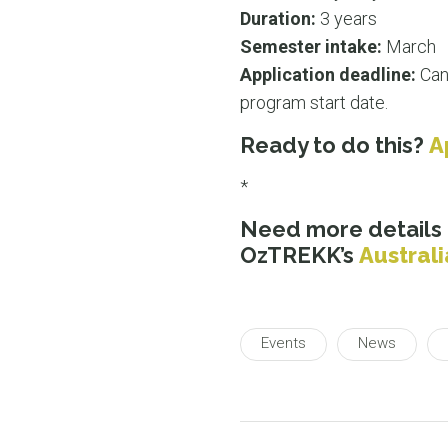
Duration:
3 years
Semester intake:
March
Application deadline:
Can
program start date.
Ready to do this?
A
*
Need more details
OzTREKK’s
Austral
Events
News