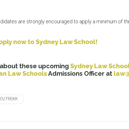
didates are strongly encouraged to apply a minimum of thr
pply now to Sydney Law School!
 about these upcoming
Sydney Law Schoo
ian Law Schools
Admissions Officer at
law@
OzTREKK