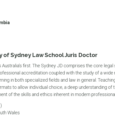
umbia
y of Sydney Law School Juris Doctor
s Australia’s first. The Sydney JD comprises the core legal
ofessional accreditation coupled with the study of a wide 
ning in both specialized fields and law in general. Teachi
rmats to allow individual choice, a deep understanding of 
nt of the skills and ethics inherent in modern professional
)
uth Wales