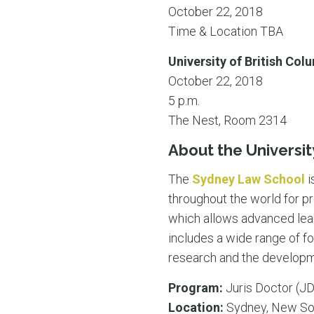
October 22, 2018
Time & Location TBA
University of British Col
October 22, 2018
5 p.m.
The Nest, Room 2314
About the Universit
The
Sydney Law School
i
throughout the world for pr
which allows advanced lear
includes a wide range of fo
research and the developme
Program:
Juris Doctor (JD
Location:
Sydney, New So