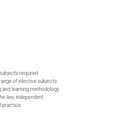
 subjects required
range of elective subjects
ng and learning methodology
the law, independent
 practice.