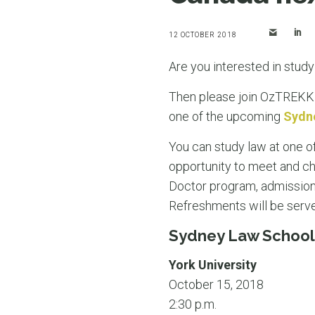
12 OCTOBER 2018
Are you interested in stud
Then please join OzTREKK 
one of the upcoming
Sydn
You can study law at one of
opportunity to meet and ch
Doctor program, admission
Refreshments will be serv
Sydney Law School
York University
October 15, 2018
2:30 p.m.