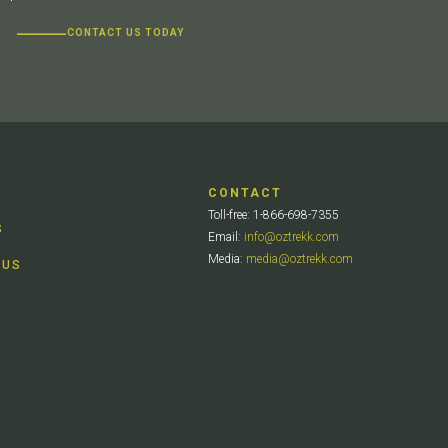
CONTACT US TODAY
CONTACT
Toll-free: 1-866-698-7355
S
Email:
info@oztrekk.com
Media:
media@oztrekk.com
 US