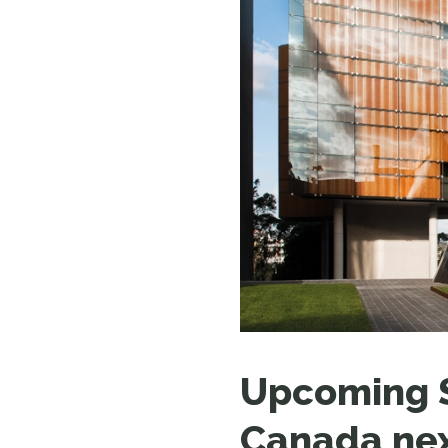
Upcoming S
Canada ne