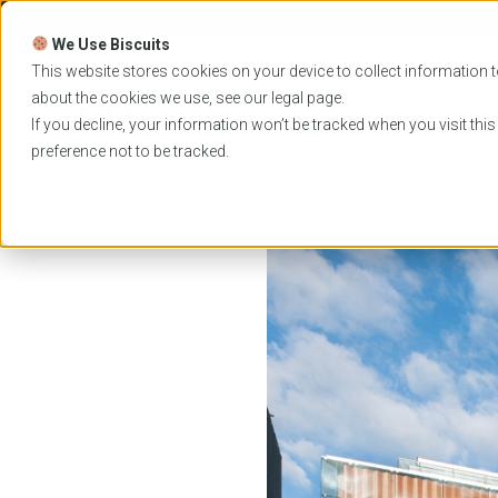
Skip
to
We Use Biscuits
content
PROGRAMS
UNIVER
This website stores cookies on your device to collect information t
about the cookies we use, see our
legal
page.
EVENTS
If you decline, your information won’t be tracked when you visit thi
preference not to be tracked.
Home
News
Upcoming Sydney Law School se