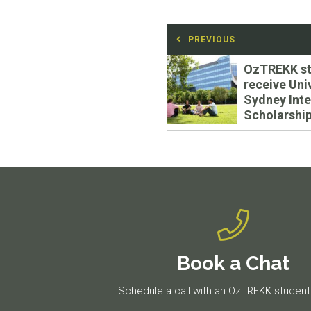
Post
PREVIOUS
navigation
Previous
OzTREKK st
post:
receive Uni
Sydney Inte
Scholarshi
Book a Chat
Schedule a call with an OzTREKK student 