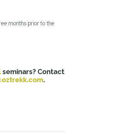
ee months prior to the
l
seminars? Contact
oztrekk.com
.