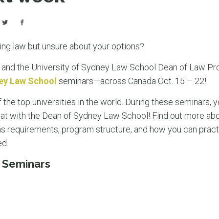
ying law but unsure about your options?
and the University of Sydney Law School Dean of Law Prof
ey Law School
seminars—across Canada Oct. 15 – 22!
 the top universities in the world. During these seminars, y
at with the Dean of Sydney Law School! Find out more abo
s requirements, program structure, and how you can pract
ed.
 Seminars