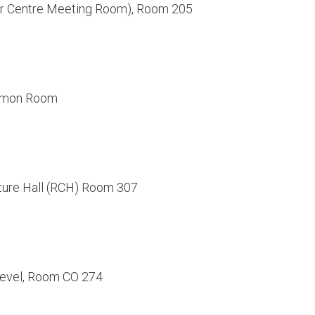
er Centre Meeting Room), Room 205
ommon Room
ture Hall (RCH) Room 307
evel, Room CO 274