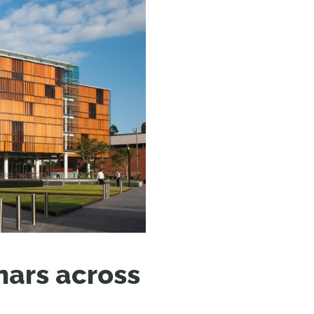
N MORE
N MORE
ars across