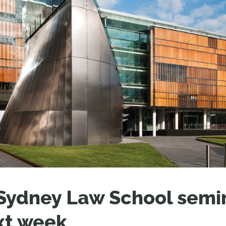
LEAR
LEAR
ydney Law School semin
xt week