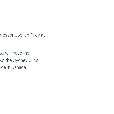
essor Joellen Riley at
ou will have the
ut the Sydney Juris
ice in Canada.