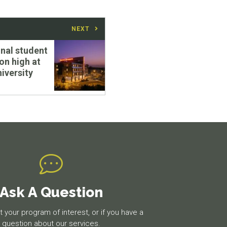
NEXT
onal student
on high at
niversity
Ask A Question
 your program of interest, or if you have a
question about our services.