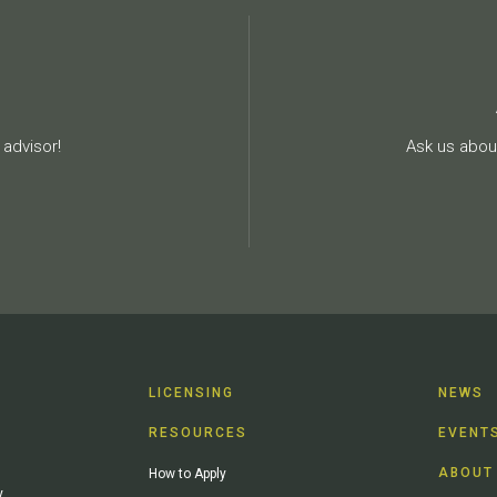
advisor!
Ask us about
LICENSING
NEWS
RESOURCES
EVENT
ABOUT
How to Apply
y