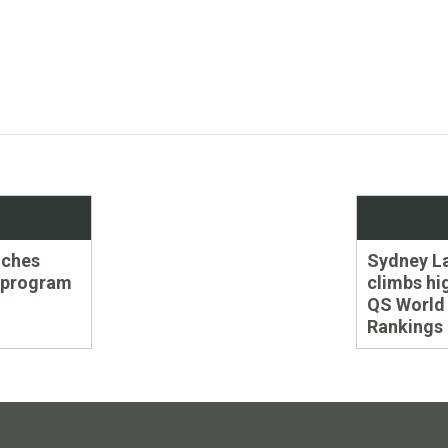
Next
nches
Sydney L
post:
 program
climbs hi
QS World 
Rankings