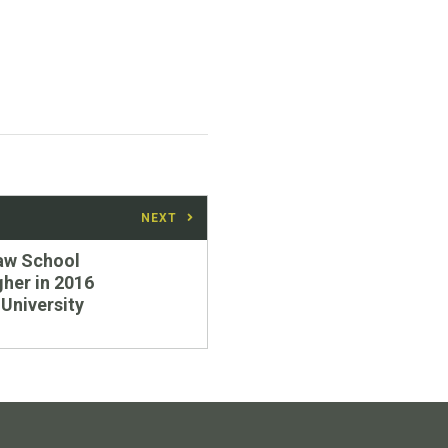
NEXT
aw School
gher in 2016
University