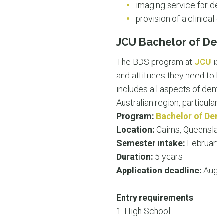
imaging service for de
provision of a clinic
JCU Bachelor of De
The BDS program at
JCU
i
and attitudes they need t
includes all aspects of den
Australian region, particula
Program:
Bachelor of De
Location:
Cairns, Queensl
Semester intake:
Februar
Duration:
5 years
Application deadline:
Aug
Entry requirements
1. High School