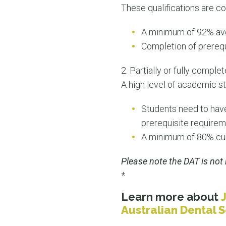
These qualifications are co
A minimum of 92% ave
Completion of prerequi
2. Partially or fully comp
A high level of academic st
Students need to have
prerequisite requirem
A minimum of 80% cumu
Please note the DAT is not 
*
Learn more about
Australian Dental 