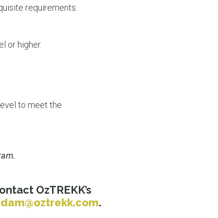
equisite requirements.
l or higher.
level to meet the
gram.
 contact OzTREKK’s
adam@oztrekk.com
.