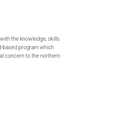
with the knowledge, skills
oad-based program which
ial concern to the northern