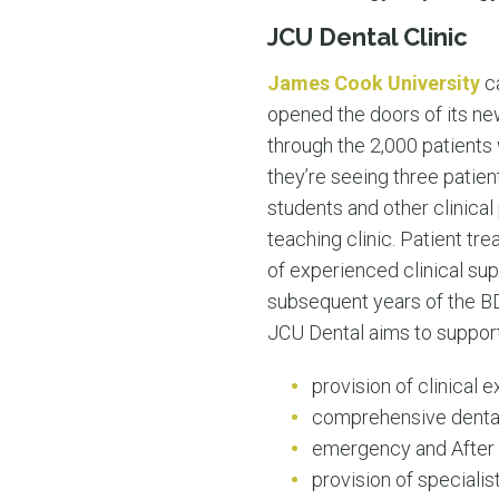
JCU Dental Clinic
James Cook University
ca
opened the doors of its new
through the 2,000 patients 
they’re seeing three patien
students and other clinical
teaching clinic. Patient t
of experienced clinical supe
subsequent years of the B
JCU Dental aims to support 
provision of clinical 
comprehensive dental 
emergency and After 
provision of specialis