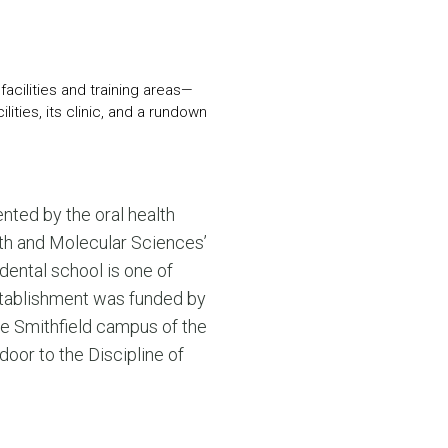
N MORE
N MORE
acilities and training areas—
lities, its clinic, and a rundown
nted by the oral health
alth and Molecular Sciences’
dental school is one of
establishment was funded by
he Smithfield campus of the
door to the Discipline of