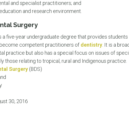
ntal and specialist practitioners; and
al education and research environment.
ntal Surgery
s a five-year undergraduate degree that provides students 
o become competent practitioners of
dentistry
. It is a br
tal practice but also has a special focus on issues of spec
rly those relating to tropical, rural and Indigenous practice.
ntal Surgery
(BDS)
and
y
ust 30, 2016