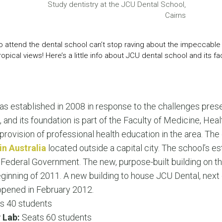
LEAR
Study dentistry at the JCU Dental School,
LEAR
Cairns
o attend the dental school can’t stop raving about the impeccable f
opical views! Here’s a little info about JCU dental school and its faci
s established in 2008 in response to the challenges prese
, and its foundation is part of the Faculty of Medicine, He
ovision of professional health education in the area. The 
in Australia
located outside a capital city. The school’s 
 Federal Government. The new, purpose-built building on t
ginning of 2011. A new building to house JCU Dental, next 
 opened in February 2012.
s 40 students
 Lab:
Seats 60 students