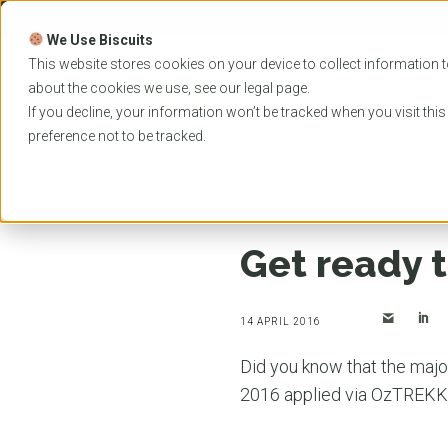
Skip
to
We Use Biscuits
content
PROGRAMS
UNIVER
This website stores cookies on your device to collect information t
about the cookies we use, see our
legal
page.
EVENTS
If you decline, your information won’t be tracked when you visit thi
preference not to be tracked.
Home
News
Get ready to study at JCU Dental
Get ready 
14 APRIL 2016
Did you know that the majo
2016 applied via OzTREK