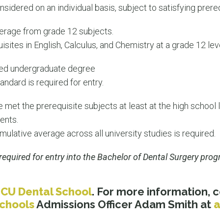
nsidered on an individual basis, subject to satisfying prer
rage from grade 12 subjects.
sites in English, Calculus, and Chemistry at a grade 12 leve
leted undergraduate degree
andard is required for entry.
 met the prerequisite subjects at least at the high school 
ents.
lative average across all university studies is required.
required for entry into the Bachelor of Dental Surgery pro
JCU Dental School
. For more information,
Schools
Admissions Officer Adam Smith at