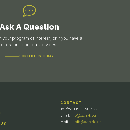
Ask A Question
 your program of interest, or if you have a
question about our services.
CONTACT US TODAY
CONTACT
Toll-free: 1-866-698-7355
S
Email:
info@oztrekk.com
Media:
media@oztrekk.com
 US