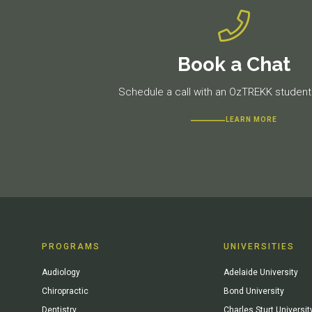
Book a Chat
Schedule a call with an OzTREKK student 
LEARN MORE
PROGRAMS
UNIVERSITIES
Audiology
Adelaide University
Chiropractic
Bond University
Dentistry
Charles Sturt Universit