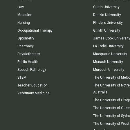
Law
Curtin University
Medicine
Deakin University
Nursing
Flinders University
Occupational Therapy
Griffith University
Optometry
James Cook Universit
Pharmacy
La Trobe University
Physiotherapy
Macquarie University
Public Health
Monash University
Speech Pathology
Murdoch University
STEM
The University of Melb
Teacher Education
The University of Not
Australia
Veterinary Medicine
The University of Otag
The University of Que
The University of Sydn
The University of West