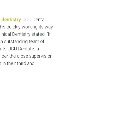
g
dentistry
. JCU Dental
 is quickly working its way
nical Dentistry stated, “If
 An outstanding team of
nts. JCU Dental is a
nder the close supervision
in their third and