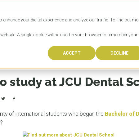
SITIES
HOW TO APPLY
LICENSING
RESOURCES
o enhance your digital experience and analyze our traffic. To find out mo
s website. A single cookie will be used in your browser to remember your
 School
ACCEPT
DECLINE
Progr
Univers
How to
Licens
Resour
Australia is 
OzTREKK repr
Wondering how
What happens
When you’re f
in the world,
class univers
university? We
steps you nee
you may have 
to study at JCU Dental S
600,000 inter
located in inc
step.
Canada or th
their program
world’s most 
Coast, Melbou
you get one-
Bonus? Austra
OzTREKK’s uni
which univers
liveable citi
across all gl
LEAR
LEAR
affordability, 
international
rity of international students who began the
Bachelor of 
weather. How
taught by wo
LEAR
K?
incredible w