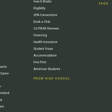
How It Works
FAQS
Eligibility
GPA Conversions
Book a Chat
OzTREKK Reviews
y
Financing
Health Insurance
Student Visas
Accommodation
Fine Print
ourne
American Students
re Dame
FROM HIGH SCHOOL
o
ensland
ey
ern