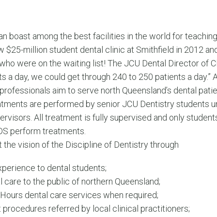
n boast among the best facilities in the world for teachin
 $25-million student dental clinic at Smithfield in 2012 and
who were on the waiting list! The JCU Dental Director of Cli
ts a day, we could get through 240 to 250 patients a day.”
 professionals aim to serve north Queensland’s dental patie
reatments are performed by senior JCU Dentistry students u
rvisors. All treatment is fully supervised and only students 
DS perform treatments.
the vision of the Discipline of Dentistry through
experience to dental students;
care to the public of northern Queensland;
Hours dental care services when required;
t procedures referred by local clinical practitioners;