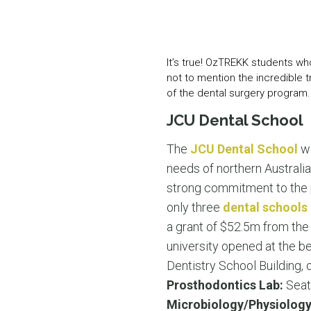
It’s true! OzTREKK students wh
not to mention the incredible tr
of the dental surgery program.
JCU Dental School
The
JCU Dental School
wa
needs of northern Australia
strong commitment to the pr
only three
dental schools 
a grant of $52.5m from the
university opened at the be
Dentistry School Building,
Prosthodontics Lab:
Seat
Microbiology/Physiology