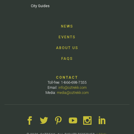
City Guides
NEWS
EVENTS
ABOUT US
FAQS
CONTACT
Toll-free: 1-866-698-7355
Email:
info@oztrekk.com
Media:
media@oztrekk.com