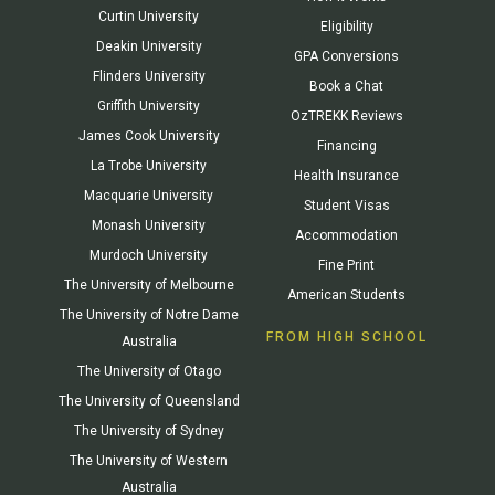
Curtin University
Eligibility
Deakin University
GPA Conversions
Flinders University
Book a Chat
Griffith University
OzTREKK Reviews
James Cook University
Financing
La Trobe University
Health Insurance
Macquarie University
Student Visas
Monash University
Accommodation
Murdoch University
Fine Print
The University of Melbourne
American Students
The University of Notre Dame
FROM HIGH SCHOOL
Australia
The University of Otago
The University of Queensland
The University of Sydney
The University of Western
Australia