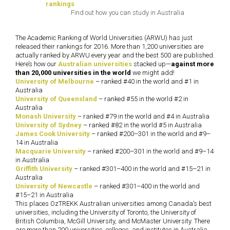
Find out how you can study in Australia
The Academic Ranking of World Universities (ARWU) has just
released their rankings for 2016. More than 1,200 universities are
actually ranked by ARWU every year and the best 500 are published.
Here’s how our
Australian universities
stacked up—
against more
than 20,000 universities in the world
we might add!
University of Melbourne
– ranked #40 in the world and #1 in
Australia
University of Queensland
– ranked #55 in the world #2 in
Australia
Monash University
– ranked #79 in the world and #4 in Australia
University of Sydney
– ranked #82 in the world #5 in Australia
James Cook University
– ranked #200–301 in the world and #9–
14 in Australia
Macquarie University
– ranked #200–301 in the world and #9–14
in Australia
Griffith University
– ranked #301–400 in the world and #15–21 in
Australia
University of Newcastle
– ranked #301–400 in the world and
#15–21 in Australia
This places OzTREKK Australian universities among Canada’s best
universities, including the University of Toronto, the University of
British Columbia, McGill University, and McMaster University. There
are more than 200 universities, colleges, and institutes in Australia,