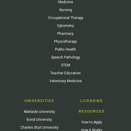
Medicine
Nursing
Occupational Therapy
Optometry
Pharmacy
Physiotherapy
Public Health
Speech Pathology
STEM
Teacher Education
Veterinary Medicine
UNIVERSITIES
LICENSING
RESOURCES
Adelaide University
Bond University
How to Apply
Charles Sturt University
How It Works