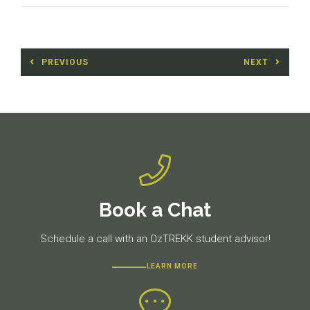
Post
PREVIOUS
NEXT
navigation
Previous
Next
post:
post:
Book a Chat
Schedule a call with an OzTREKK student advisor!
LEARN MORE