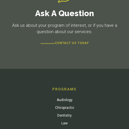
Ask A Question
Ask us about your program of interest, or if you have a
question about our services.
CONTACT US TODAY
PROGRAMS
Audiology
Chiropractic
Dentistry
Law