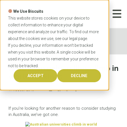
Skip
to
We Use Biscuits
content
START YOUR
APPLICATION
This website stores cookies on your device to
collect information to enhance your digital
experience and analyze our traffic. To find out more
Home
News
Australian universities climb in
about the cookies we use, see our
legal
page.
world rankings
If you decline, your information won’t be tracked
when you visit this website. A single cookie will be
used in your browser to remember your preference
not to be tracked.
Australian universities climb in
world rankings
ACCEPT
DECLINE
17 AUGUST 2016
If you’re looking for another reason to consider studying
in Australia, we’ve got one.