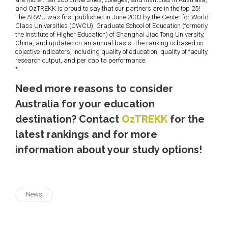
and OzTREKK is proud to say that our partners are in the top 25!
The ARWU was first published in June 2003 by the Center for World-
Class Universities (CWCU), Graduate School of Education (formerly
the Institute of Higher Education) of Shanghai Jiao Tong University,
China, and updated on an annual basis.
The ranking is based on
objective indicators, including
quality of education, quality of faculty,
research output, and per capita performance.
*
Need more reasons to consider
Australia for your education
destination? Contact
OzTREKK
for the
latest rankings and for more
information about your study options!
News