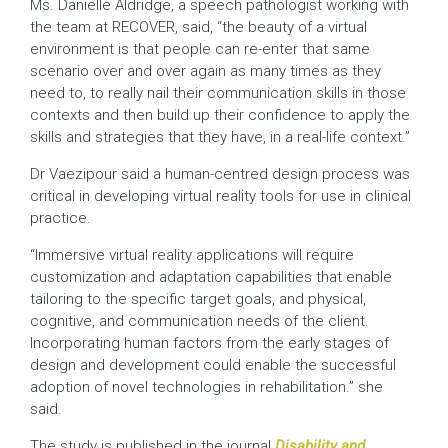
Ms. Danielle Aldridge, a speech pathologist working with
the team at RECOVER, said, “the beauty of a virtual
environment is that people can re-enter that same
scenario over and over again as many times as they
need to, to really nail their communication skills in those
contexts and then build up their confidence to apply the
skills and strategies that they have, in a real-life context.”
Dr Vaezipour said a human-centred design process was
critical in developing virtual reality tools for use in clinical
practice.
“Immersive virtual reality applications will require
customization and adaptation capabilities that enable
tailoring to the specific target goals, and physical,
cognitive, and communication needs of the client.
Incorporating human factors from the early stages of
design and development could enable the successful
adoption of novel technologies in rehabilitation.” she
said.
The study is published in the journal
Disability and