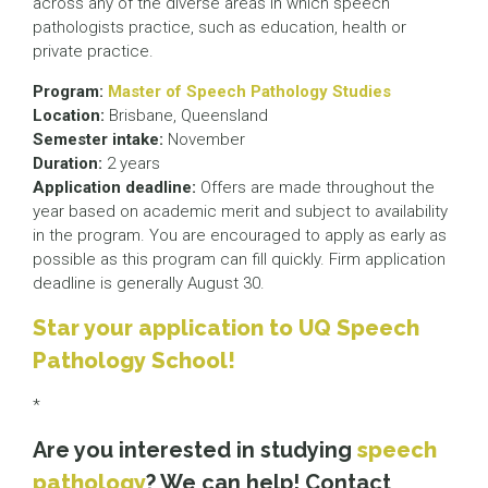
across any of the diverse areas in which speech
pathologists practice, such as education, health or
private practice.
Program:
Master of Speech Pathology Studies
Location:
Brisbane, Queensland
Semester intake:
November
Duration:
2 years
Application deadline:
Offers are made throughout the
year based on academic merit and subject to availability
in the program. You are encouraged to apply as early as
possible as this program can fill quickly. Firm application
deadline is generally August 30.
Star your application to UQ Speech
Pathology School!
*
Are you interested in studying
speech
pathology
? We can help! Contact