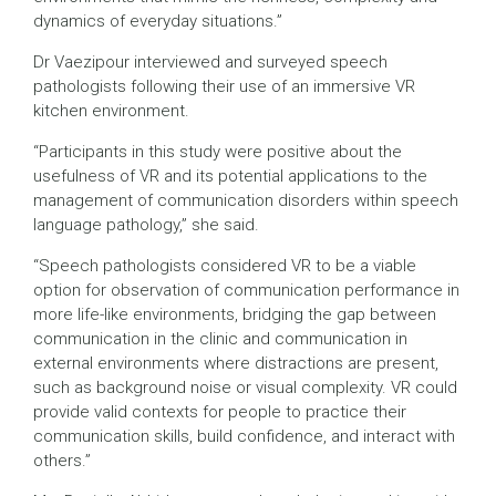
dynamics of everyday situations.”
Dr Vaezipour interviewed and surveyed speech
pathologists following their use of an immersive VR
kitchen environment.
“Participants in this study were positive about the
usefulness of VR and its potential applications to the
management of communication disorders within speech
language pathology,” she said.
“Speech pathologists considered VR to be a viable
option for observation of communication performance in
more life-like environments, bridging the gap between
communication in the clinic and communication in
external environments where distractions are present,
such as background noise or visual complexity. VR could
provide valid contexts for people to practice their
communication skills, build confidence, and interact with
others.”