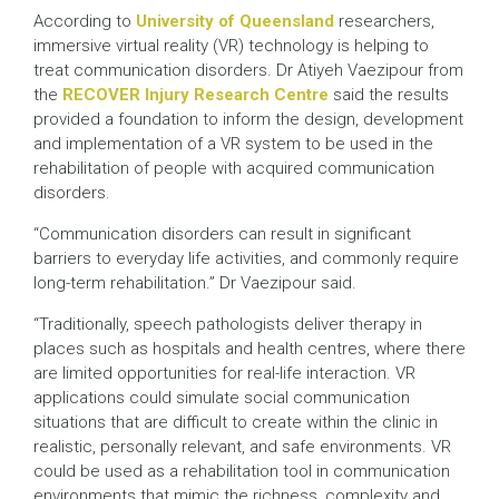
According to
University of Queensland
researchers,
immersive virtual reality (VR) technology is helping to
treat communication disorders. Dr Atiyeh Vaezipour from
the
RECOVER Injury Research Centre
said the results
provided a foundation to inform the design, development
and implementation of a VR system to be used in the
rehabilitation of people with acquired communication
disorders.
“Communication disorders can result in significant
barriers to everyday life activities, and commonly require
long-term rehabilitation.” Dr Vaezipour said.
“Traditionally, speech pathologists deliver therapy in
places such as hospitals and health centres, where there
are limited opportunities for real-life interaction. VR
applications could simulate social communication
situations that are difficult to create within the clinic in
realistic, personally relevant, and safe environments. VR
could be used as a rehabilitation tool in communication
environments that mimic the richness, complexity and