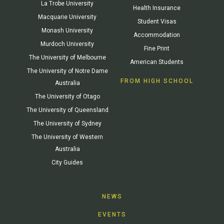
La Trobe University
Health Insurance
Macquarie University
Student Visas
Monash University
Accommodation
Murdoch University
Fine Print
The University of Melbourne
American Students
The University of Notre Dame
FROM HIGH SCHOOL
Australia
The University of Otago
The University of Queensland
The University of Sydney
The University of Western
Australia
City Guides
NEWS
EVENTS