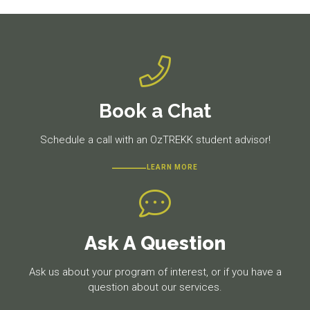
Book a Chat
Schedule a call with an OzTREKK student advisor!
LEARN MORE
Ask A Question
Ask us about your program of interest, or if you have a
question about our services.