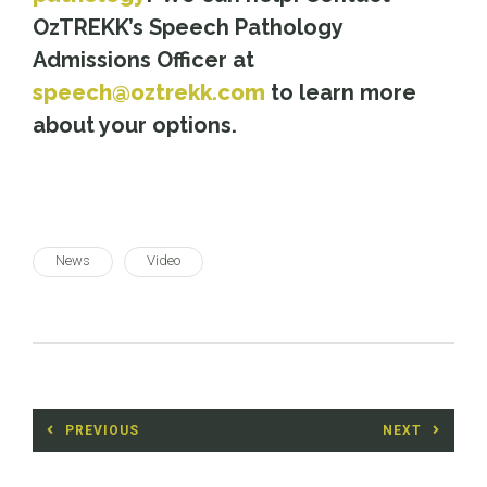
OzTREKK’s Speech Pathology
Admissions Officer at
speech@oztrekk.com
to learn more
about your options.
News
Video
Post
PREVIOUS
NEXT
navigation
Previous
Next
post:
post: