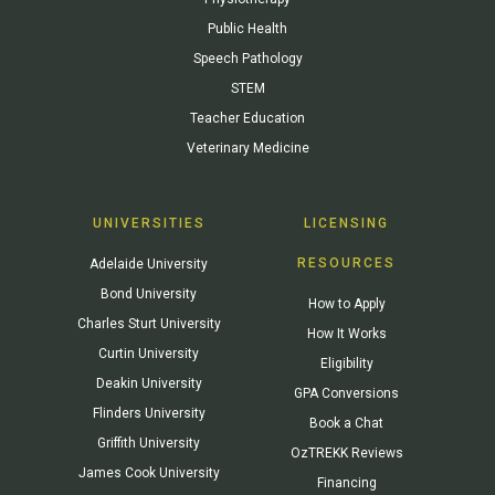
Public Health
Speech Pathology
STEM
Teacher Education
Veterinary Medicine
UNIVERSITIES
LICENSING
RESOURCES
Adelaide University
Bond University
How to Apply
Charles Sturt University
How It Works
Curtin University
Eligibility
Deakin University
GPA Conversions
Flinders University
Book a Chat
Griffith University
OzTREKK Reviews
James Cook University
Financing