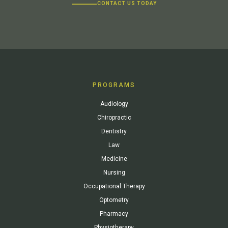
CONTACT US TODAY
PROGRAMS
Audiology
Chiropractic
Dentistry
Law
Medicine
Nursing
Occupational Therapy
Optometry
Pharmacy
Physiotherapy