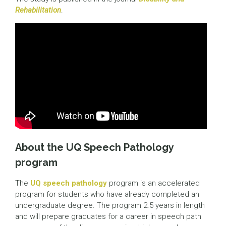
Rehabilitation
.
About the UQ Speech Pathology
program
The
UQ speech pathology
program is an accelerated
program for students who have already completed an
undergraduate degree. The program 2.5 years in length
and will prepare graduates for a career in speech path