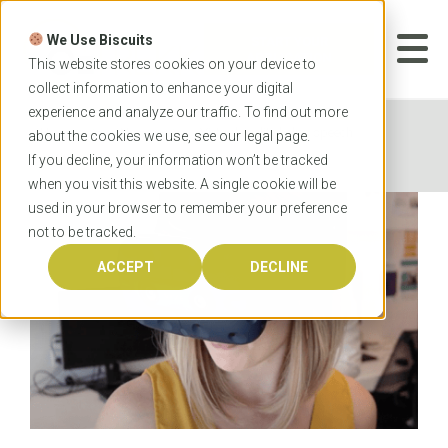
Skip
to
We Use Biscuits
content
START YOUR
APPLICATION
This website stores cookies on your device to
collect information to enhance your digital
experience and analyze our traffic. To find out more
Home
News
Virtual reality helps speech
about the cookies we use, see our
legal
page.
pathologists
If you decline, your information won’t be tracked
when you visit this website. A single cookie will be
used in your browser to remember your preference
not to be tracked.
ACCEPT
DECLINE