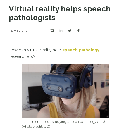
Virtual reality helps speech
pathologists
14 MAY 2021
How can virtual reality help
speech pathology
researchers?
Learn more about studying speech pathology at UQ
(Photo credit: UQ)