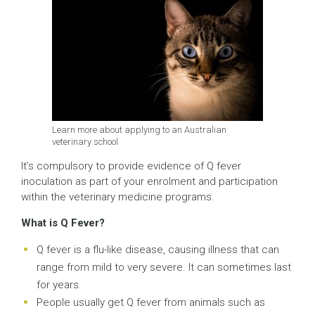
Learn more about applying to an Australian
veterinary school
It’s compulsory to provide evidence of Q fever
inoculation as part of your enrolment and participation
within the veterinary medicine programs.
What is Q Fever?
Q fever is a flu-like disease, causing illness that can
range from mild to very severe. It can sometimes last
for years.
People usually get Q fever from animals such as