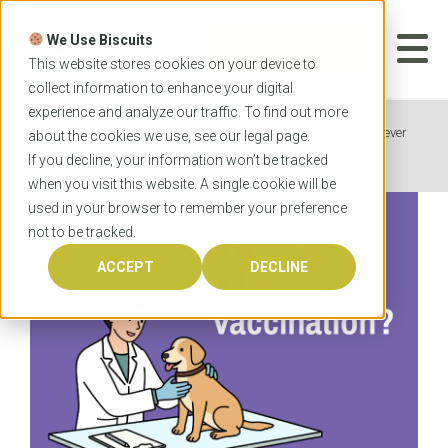
Skip
to
We Use Biscuits
content
START YOUR
APPLICATION
This website stores cookies on your device to
collect information to enhance your digital
experience and analyze our traffic. To find out more
Home
News
Veterinary Students: What is Q Fever
about the cookies we use, see our
legal
page.
Vaccination?
If you decline, your information won’t be tracked
when you visit this website. A single cookie will be
used in your browser to remember your preference
not to be tracked.
ACCEPT
DECLINE