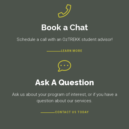
Book a Chat
Schedule a call with an OzTREKK student advisor!
LEARN MORE
Ask A Question
Ask us about your program of interest, or if you have a
question about our services.
CONTACT US TODAY