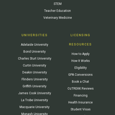
STEM
Teacher Education
Veterinary Medicine
UNIVERSITIES
LICENSING
RESOURCES
Adelaide University
Bond University
How to Apply
Charles Sturt University
How It Works
Curtin University
Eligibility
Deakin University
GPA Conversions
Flinders University
Book a Chat
Griffith University
OzTREKK Reviews
James Cook University
Financing
La Trobe University
Health Insurance
Macquarie University
Student Visas
Monash University