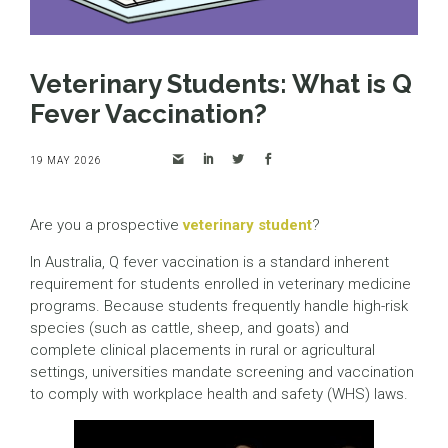
Veterinary Students: What is Q
Fever Vaccination?
19 MAY 2026
Are you a prospective
veterinary student
?
In Australia, Q fever vaccination is a standard inherent
requirement for students enrolled in veterinary medicine
programs. Because students frequently handle high-risk
species (such as cattle, sheep, and goats) and
complete clinical placements in rural or agricultural
settings, universities mandate screening and vaccination
to comply with workplace health and safety (WHS) laws.