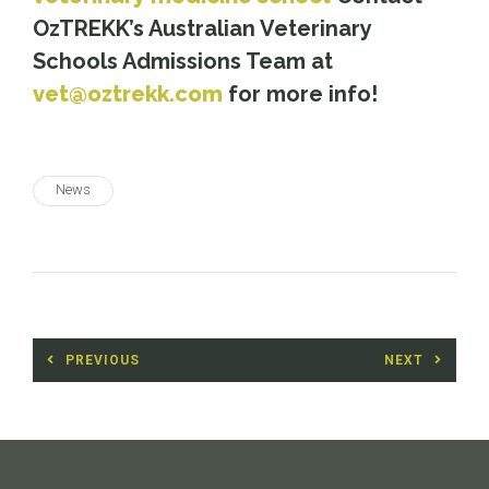
OzTREKK’s Australian Veterinary
Schools Admissions Team at
vet@oztrekk.com
for more info!
News
Post
PREVIOUS
NEXT
navigation
Previous
Next
post:
post: