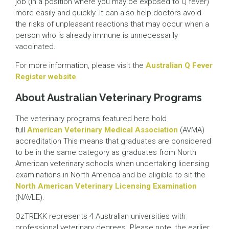
job (in a position where you may be exposed to Q fever)
more easily and quickly. It can also help doctors avoid
the risks of unpleasant reactions that may occur when a
person who is already immune is unnecessarily
vaccinated.
For more information, please visit the
Australian Q Fever
Register website
.
About Australian Veterinary Programs
The veterinary programs featured here hold
full
American Veterinary Medical Association
(AVMA)
accreditation This means that graduates are considered
to be in the same category as graduates from North
American veterinary schools when undertaking licensing
examinations in North America and be eligible to sit the
North American Veterinary Licensing Examination
(NAVLE).
OzTREKK represents 4 Australian universities with
professional veterinary degrees. Please note, the earlier