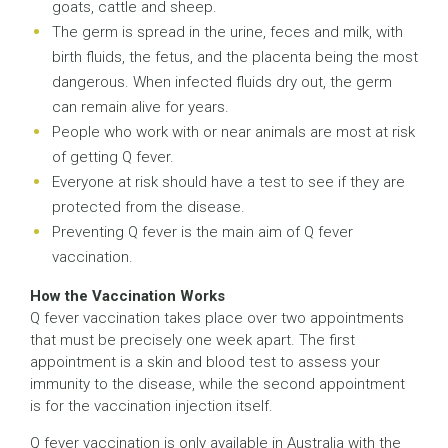
goats, cattle and sheep.
The germ is spread in the urine, feces and milk, with
birth fluids, the fetus, and the placenta being the most
dangerous. When infected fluids dry out, the germ
can remain alive for years.
People who work with or near animals are most at risk
of getting Q fever.
Everyone at risk should have a test to see if they are
protected from the disease.
Preventing Q fever is the main aim of Q fever
vaccination.
How the Vaccination Works
Q fever vaccination takes place over two appointments
that must be precisely one week apart. The first
appointment is a skin and blood test to assess your
immunity to the disease, while the second appointment
is for the vaccination injection itself.
Q fever vaccination is only available in Australia with the