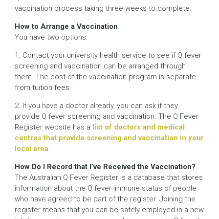
vaccination process taking three weeks to complete.
How to Arrange a Vaccination
You have two options:
1. Contact your university health service to see if Q fever
screening and vaccination can be arranged through
them. The cost of the vaccination program is separate
from tuition fees.
2. If you have a doctor already, you can ask if they
provide Q fever screening and vaccination. The Q Fever
Register website has a
list of doctors and medical
centres that provide screening and vaccination in your
local area
.
How Do I Record that I’ve Received the Vaccination?
The Australian Q Fever Register is a database that stores
information about the Q fever immune status of people
who have agreed to be part of the register. Joining the
register means that you can be safely employed in a new