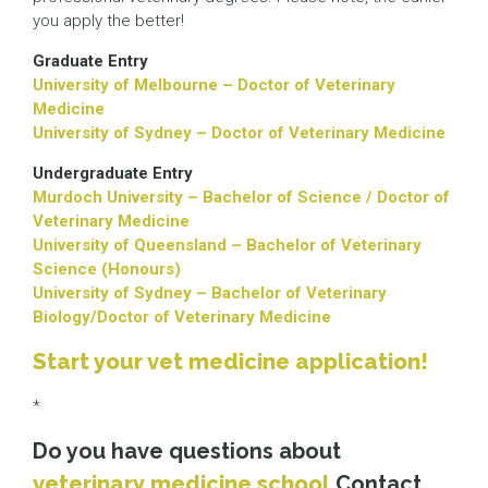
you apply the better!
Graduate Entry
University of Melbourne – Doctor of Veterinary
Medicine
University of Sydney – Doctor of Veterinary Medicine
Undergraduate Entry
Murdoch University – Bachelor of Science / Doctor of
Veterinary Medicine
University of Queensland – Bachelor of Veterinary
Science (Honours)
University of Sydney – Bachelor of Veterinary
Biology/Doctor of Veterinary Medicine
Start your vet medicine application!
*
Do you have questions about
veterinary medicine school
Contact