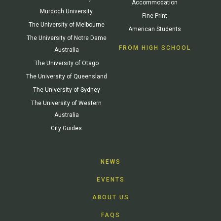
Accommodation
Murdoch University
Fine Print
The University of Melbourne
American Students
The University of Notre Dame
FROM HIGH SCHOOL
Australia
The University of Otago
The University of Queensland
The University of Sydney
The University of Western
Australia
City Guides
NEWS
EVENTS
ABOUT US
FAQS