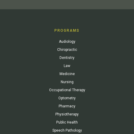
PROGRAMS
Audiology
Chiropractic
Dentistry
Law
Medicine
Nursing
Occupational Therapy
Optometry
Pharmacy
Physiotherapy
Public Health
Speech Pathology