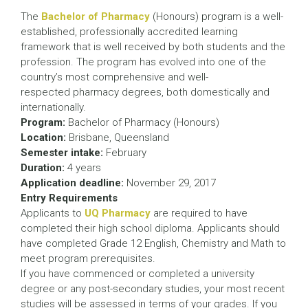
The
Bachelor of Pharmacy
(Honours) program is a well-
established, professionally accredited learning
framework that is well received by both students and the
profession. The program has evolved into one of the
country’s most comprehensive and well-
respected pharmacy degrees, both domestically and
internationally.
Program:
Bachelor of Pharmacy (Honours)
Location:
Brisbane, Queensland
Semester intake:
February
Duration:
4 years
Application deadline:
November 29, 2017
Entry Requirements
Applicants to
UQ Pharmacy
are required to have
completed their high school diploma. Applicants should
have completed Grade 12 English, Chemistry and Math to
meet program prerequisites.
If you have commenced or completed a university
degree or any post-secondary studies, your most recent
studies will be assessed in terms of your grades. If you