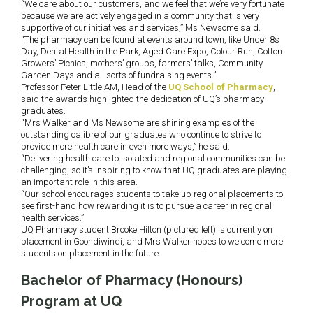
“We care about our customers, and we feel that we’re very fortunate
because we are actively engaged in a community that is very
supportive of our initiatives and services,” Ms Newsome said.
“The pharmacy can be found at events around town, like Under 8s
Day, Dental Health in the Park, Aged Care Expo, Colour Run, Cotton
Growers’ Picnics, mothers’ groups, farmers’ talks, Community
Garden Days and all sorts of fundraising events.”
Professor Peter Little AM, Head of the
UQ School of Pharmacy
,
said the awards highlighted the dedication of UQ’s pharmacy
graduates.
“Mrs Walker and Ms Newsome are shining examples of the
outstanding calibre of our graduates who continue to strive to
provide more health care in even more ways,” he said.
“Delivering health care to isolated and regional communities can be
challenging, so it’s inspiring to know that UQ graduates are playing
an important role in this area.
“Our school encourages students to take up regional placements to
see first-hand how rewarding it is to pursue a career in regional
health services.”
UQ Pharmacy student Brooke Hilton (pictured left) is currently on
placement in Goondiwindi, and Mrs Walker hopes to welcome more
students on placement in the future.
Bachelor of Pharmacy (Honours)
Program at UQ