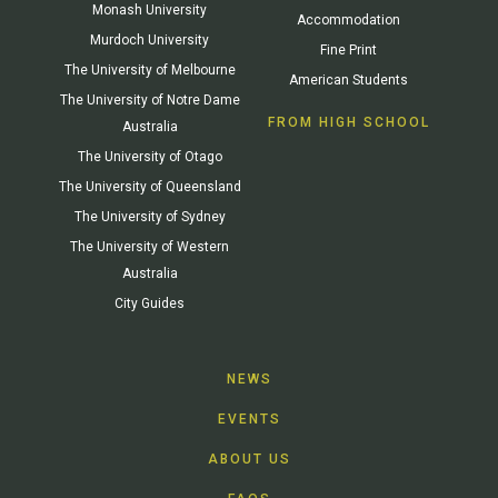
Monash University
Accommodation
Murdoch University
Fine Print
The University of Melbourne
American Students
The University of Notre Dame
FROM HIGH SCHOOL
Australia
The University of Otago
The University of Queensland
The University of Sydney
The University of Western
Australia
City Guides
NEWS
EVENTS
ABOUT US