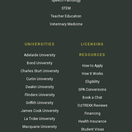
Speech Pathology
STEM
Teacher Education
Veterinary Medicine
UNIVERSITIES
LICENSING
RESOURCES
Adelaide University
Bond University
How to Apply
Charles Sturt University
How It Works
Curtin University
Eligibility
Deakin University
GPA Conversions
Flinders University
Book a Chat
Griffith University
OzTREKK Reviews
James Cook University
Financing
La Trobe University
Health Insurance
Macquarie University
Student Visas