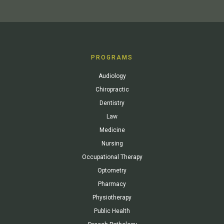
PROGRAMS
Audiology
Chiropractic
Dentistry
Law
Medicine
Nursing
Occupational Therapy
Optometry
Pharmacy
Physiotherapy
Public Health