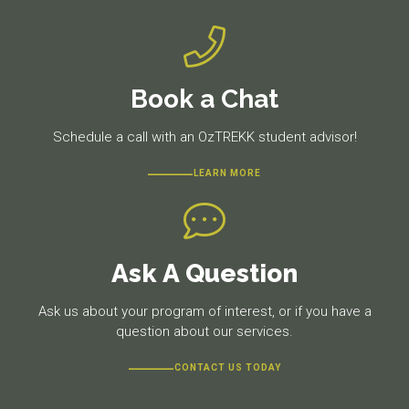
Book a Chat
Schedule a call with an OzTREKK student advisor!
LEARN MORE
Ask A Question
Ask us about your program of interest, or if you have a
question about our services.
CONTACT US TODAY