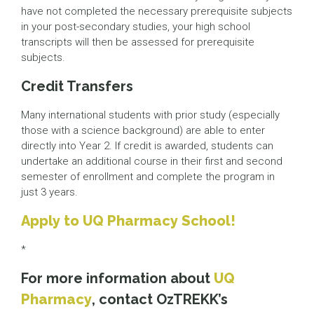
have not completed the necessary prerequisite subjects
in your post-secondary studies, your high school
transcripts will then be assessed for prerequisite
subjects.
Credit Transfers
Many international students with prior study (especially
those with a science background) are able to enter
directly into Year 2. If credit is awarded, students can
undertake an additional course in their first and second
semester of enrollment and complete the program in
just 3 years.
Apply to UQ Pharmacy School!
*
For more information about
UQ
Pharmacy
, contact OzTREKK’s