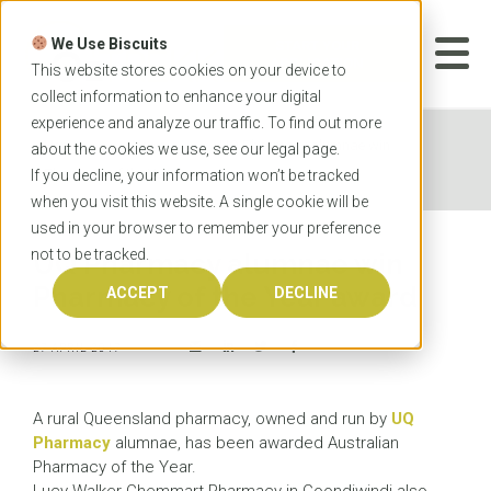
Skip
to
We Use Biscuits
content
START YOUR
APPLICATION
This website stores cookies on your device to
collect information to enhance your digital
experience and analyze our traffic. To find out more
Home
News
UQ Pharmacy alumnae win
about the cookies we use, see our
legal
page.
Pharmacy of the Year award
If you decline, your information won’t be tracked
when you visit this website. A single cookie will be
used in your browser to remember your preference
not to be tracked.
UQ Pharmacy alumnae win
Pharmacy of the Year award
ACCEPT
DECLINE
27 APRIL 2017
A rural Queensland pharmacy, owned and run by
UQ
Pharmacy
alumnae, has been awarded Australian
Pharmacy of the Year.