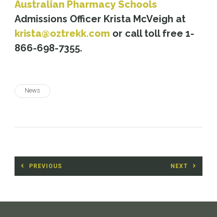
Australian Pharmacy Schools
Admissions Officer Krista McVeigh at
krista@oztrekk.com
or call toll free 1-
866-698-7355.
News
Post
PREVIOUS
NEXT
navigation
Previous
Next
post:
post: