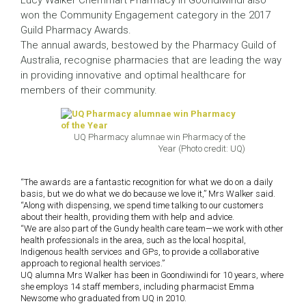
Lucy Walker Chemmart Pharmacy in Goondiwindi also
won the Community Engagement category in the 2017
Guild Pharmacy Awards.
The annual awards, bestowed by the Pharmacy Guild of
Australia, recognise pharmacies that are leading the way
in providing innovative and optimal healthcare for
members of their community.
UQ Pharmacy alumnae win Pharmacy of the
Year (Photo credit: UQ)
“The awards are a fantastic recognition for what we do on a daily
basis, but we do what we do because we love it,” Mrs Walker said.
“Along with dispensing, we spend time talking to our customers
about their health, providing them with help and advice.
“We are also part of the Gundy health care team—we work with other
health professionals in the area, such as the local hospital,
Indigenous health services and GPs, to provide a collaborative
approach to regional health services.”
UQ alumna Mrs Walker has been in Goondiwindi for 10 years, where
she employs 14 staff members, including pharmacist Emma
Newsome who graduated from UQ in 2010.