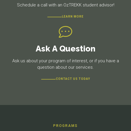
Schedule a call with an OzTREKK student advisor!
LEARN MORE
Ask A Question
Ask us about your program of interest, or if you have a
question about our services.
CONTACT US TODAY
PROGRAMS