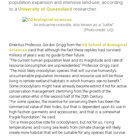
population expansion and intensive land-use, according
to a
University of Queensland
researcher.
An estuarine crocodile, also known as a “saltie”
(Photo credit: UQ)
Emeritus Professor Gordon Grigg from the
UQ School of Biological
Sciences
said that although the fact these reptiles had survived
millions of years was no guide to their future.
“The current human population level and its magnitude and rate of
resource consumption are unprecedented,” Professor Grigg said.
“The most likely crocodylian species that will survive humanity’s
unsustainable population increases and resource use will be those
living in remote wetland habitats in which humans see no benefit.”
Some crocodylians might have already become extinct if not for active
conservation management stemming from the growth of the
conservation ethic in the second half of the 20th Century.
“For some species, the incentive for conserving them has been the
commercial value of their hides, but that is dependent upon its use in
high fashion garments and accessories, and that is a somewhat
fragile foundation,” he said.
“On a more positive note for crocodylians, but not for us, rising
temperatures and rising sea levels from climate change will likely
create more habitat that will be suitable for any species that survive