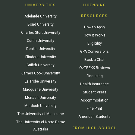
UNIVERSITIES
LICENSING
RESOURCES
Adelaide University
Bond University
How to Apply
Charles Sturt University
How It Works
Curtin University
Eligibility
Deakin University
GPA Conversions
Flinders University
Book a Chat
Griffith University
OzTREKK Reviews
James Cook University
Financing
La Trobe University
Health Insurance
Macquarie University
Student Visas
Monash University
Accommodation
Murdoch University
Fine Print
The University of Melbourne
American Students
The University of Notre Dame
FROM HIGH SCHOOL
Australia