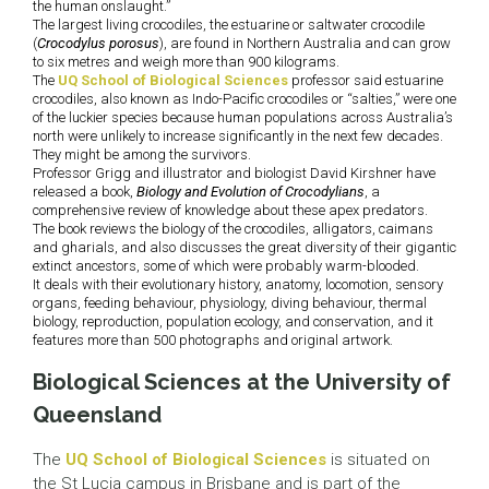
the human onslaught.”
The largest living crocodiles, the estuarine or saltwater crocodile
(
Crocodylus porosus
), are found in Northern Australia and can grow
to six metres and weigh more than 900 kilograms.
The
UQ School of Biological Sciences
professor said estuarine
crocodiles, also known as Indo-Pacific crocodiles or “salties,” were one
of the luckier species because human populations across Australia’s
north were unlikely to increase significantly in the next few decades.
They might be among the survivors.
Professor Grigg and illustrator and biologist David Kirshner have
released a book,
Biology and Evolution of Crocodylians
, a
comprehensive review of knowledge about these apex predators.
The book reviews the biology of the crocodiles, alligators, caimans
and gharials, and also discusses the great diversity of their gigantic
extinct ancestors, some of which were probably warm-blooded.
It deals with their evolutionary history, anatomy, locomotion, sensory
organs, feeding behaviour, physiology, diving behaviour, thermal
biology, reproduction, population ecology, and conservation, and it
features more than 500 photographs and original artwork.
Biological Sciences at the University of
Queensland
The
UQ School of Biological Sciences
is situated on
the St Lucia campus in Brisbane and is part of the