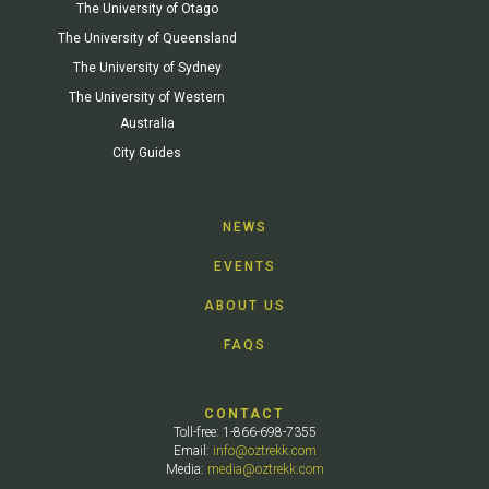
The University of Otago
The University of Queensland
The University of Sydney
The University of Western
Australia
City Guides
NEWS
EVENTS
ABOUT US
FAQS
CONTACT
Toll-free: 1-866-698-7355
Email:
info@oztrekk.com
Media:
media@oztrekk.com