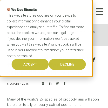
Skip
to
We Use Biscuits
content
START YOUR
APPLICATION
This website stores cookies on your device to
collect information to enhance your digital
experience and analyze our traffic. To find out more
Home
News
UQ biological sciences study finds
about the cookies we use, see our
legal
page.
crocs suffer in competition with humans
If you decline, your information won’t be tracked
when you visit this website. A single cookie will be
used in your browser to remember your preference
not to be tracked.
UQ biological sciences study
finds crocs suffer in
ACCEPT
DECLINE
competition with humans
5 OCTOBER 2015
Many of the world’s 27 species of crocodylians will soon
be either totally or locally extinct due to human