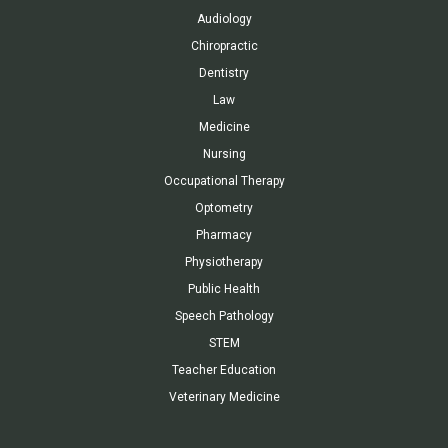
Audiology
Chiropractic
Dentistry
Law
Medicine
Nursing
Occupational Therapy
Optometry
Pharmacy
Physiotherapy
Public Health
Speech Pathology
STEM
Teacher Education
Veterinary Medicine