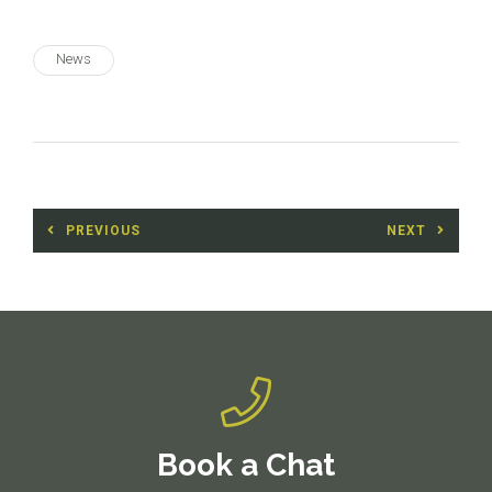
News
Post
PREVIOUS
NEXT
navigation
Previous
Next
post:
post:
Book a Chat