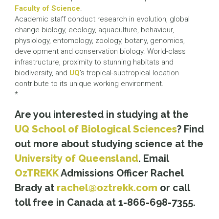
Faculty of Science
.
Academic staff conduct research in evolution, global
change biology, ecology, aquaculture, behaviour,
physiology, entomology, zoology, botany, genomics,
development and conservation biology. World-class
infrastructure, proximity to stunning habitats and
biodiversity, and
UQ
’s tropical-subtropical location
contribute to its unique working environment.
*
Are you interested in studying at the
UQ School of Biological Sciences
? Find
out more about studying science at the
University of Queensland
. Email
OzTREKK
Admissions Officer Rachel
Brady at
rachel@oztrekk.com
or call
toll free in Canada at 1-866-698-7355.