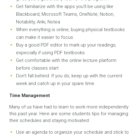
Get familiarize with the apps you’ll be using like
Blackboard, Microsoft Teams, OneNote, Notion,
Notability, Anki, Notea
When everything is online, buying physical textbooks
can make it easier to focus.
Buy a good PDF editor to mark up your readings,
especially if using PDF textbooks.
Get comfortable with the online lecture platform
before classes start
Don’t fall behind. If you do, keep up with the current
week and catch up in your spare time.
Time Management
Many of us have had to learn to work more independently
this past year. Here are some students tips for managing
their schedules and staying motivated:
Use an agenda to organize your schedule and stick to