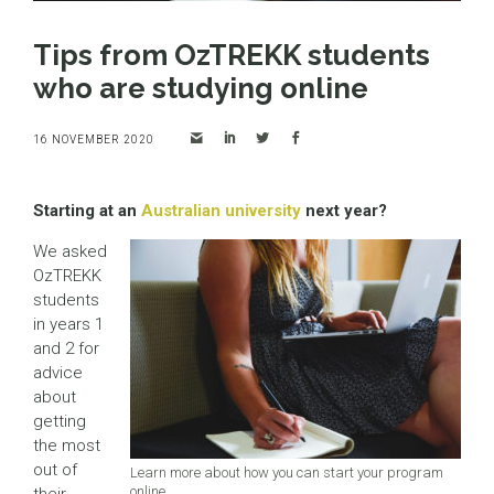
Tips from OzTREKK students
who are studying online
16 NOVEMBER 2020
Starting at an
Australian university
next year?
We asked
OzTREKK
students
in years 1
and 2 for
advice
about
getting
the most
out of
Learn more about how you can start your program
online