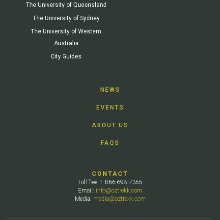
The University of Queensland
The University of Sydney
The University of Western
Australia
City Guides
NEWS
EVENTS
ABOUT US
FAQS
CONTACT
Toll-free: 1-866-698-7355
Email:
info@oztrekk.com
Media:
media@oztrekk.com