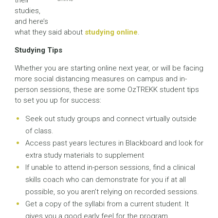
their
studies,
and here’s
what they said about
studying online
.
Studying Tips
Whether you are starting online next year, or will be facing
more social distancing measures on campus and in-
person sessions, these are some OzTREKK student tips
to set you up for success:
Seek out study groups and connect virtually outside
of class.
Access past years lectures in Blackboard and look for
extra study materials to supplement
If unable to attend in-person sessions, find a clinical
skills coach who can demonstrate for you if at all
possible, so you aren’t relying on recorded sessions.
Get a copy of the syllabi from a current student. It
gives you a good early feel for the program.