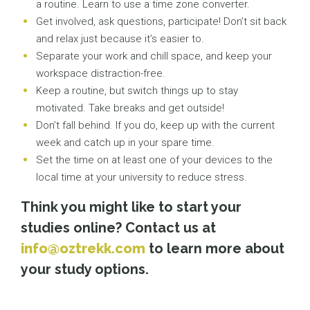
a routine. Learn to use a time zone converter.
Get involved, ask questions, participate! Don’t sit back
and relax just because it’s easier to.
Separate your work and chill space, and keep your
workspace distraction-free.
Keep a routine, but switch things up to stay
motivated. Take breaks and get outside!
Don’t fall behind. If you do, keep up with the current
week and catch up in your spare time.
Set the time on at least one of your devices to the
local time at your university to reduce stress.
Think you might like to start your
studies online? Contact us at
info@oztrekk.com
to learn more about
your study options.