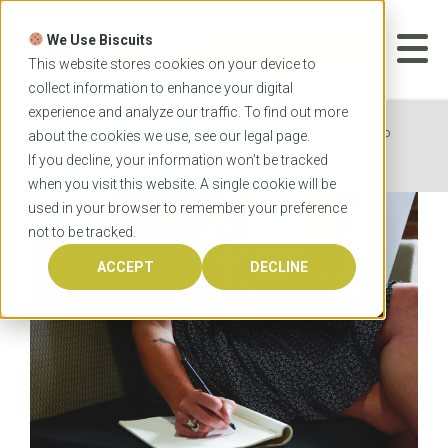
Skip
to
We Use Biscuits
content
START YOUR
APPLICATION
This website stores cookies on your device to
collect information to enhance your digital
experience and analyze our traffic. To find out more
Home
News
Tips from OzTREKK students who
about the cookies we use, see our
legal
page.
are studying online
If you decline, your information won’t be tracked
when you visit this website. A single cookie will be
used in your browser to remember your preference
not to be tracked.
ACCEPT
DECLINE