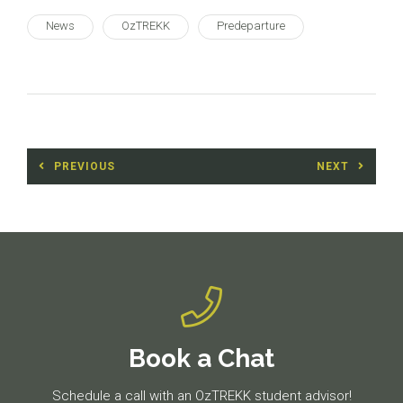
News
OzTREKK
Predeparture
Post
PREVIOUS
NEXT
navigation
Previous
Next
post:
post:
Book a Chat
Schedule a call with an OzTREKK student advisor!