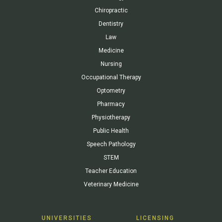
Chiropractic
Dentistry
Law
Medicine
Nursing
Occupational Therapy
Optometry
Pharmacy
Physiotherapy
Public Health
Speech Pathology
STEM
Teacher Education
Veterinary Medicine
UNIVERSITIES
LICENSING