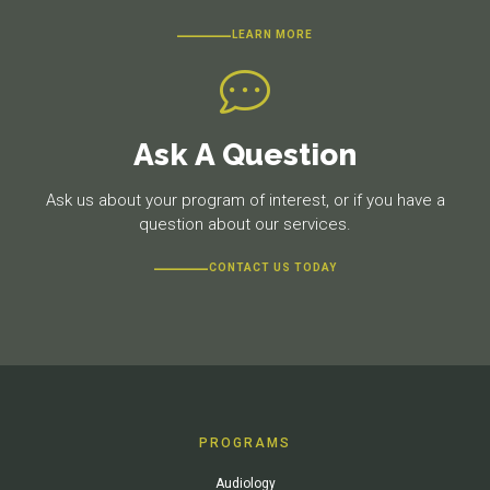
LEARN MORE
Ask A Question
Ask us about your program of interest, or if you have a
question about our services.
CONTACT US TODAY
PROGRAMS
Audiology