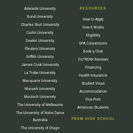
RESOURCES
Adelaide University
Bond University
How to Apply
Charles Sturt University
How It Works
Curtin University
Eligibility
Deakin University
GPA Conversions
Flinders University
Book a Chat
Griffith University
OzTREKK Reviews
James Cook University
Financing
La Trobe University
Health Insurance
Macquarie University
Student Visas
Monash University
Accommodation
Murdoch University
Fine Print
The University of Melbourne
American Students
The University of Notre Dame
FROM HIGH SCHOOL
Australia
The University of Otago