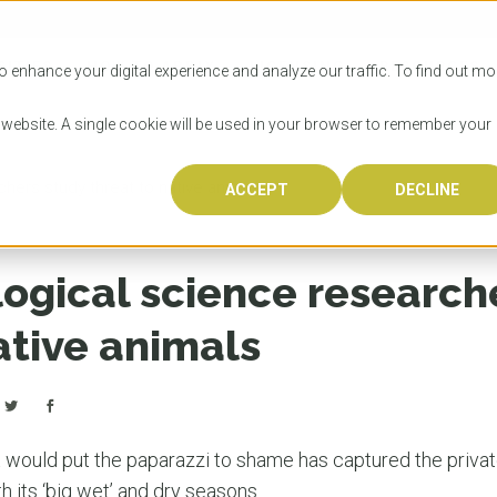
SITIES
HOW TO APPLY
LICENSING
RESOURCES
o enhance your digital experience and analyze our traffic. To find out mo
s website. A single cookie will be used in your browser to remember your
hers study threat to native animals
ACCEPT
DECLINE
Progr
Univers
How to
Licens
Resour
Australia is 
OzTREKK repr
Wondering how
What happens
When you’re f
in the world,
class univers
university? We
steps you nee
you may have 
logical science research
600,000 inter
located in inc
step.
Canada or th
their program
world’s most 
Coast, Melbou
you get one-
ative animals
Bonus? Austra
OzTREKK’s uni
which univers
liveable citi
across all gl
LEAR
LEAR
affordability, 
international
weather. How
taught by wo
LEAR
incredible w
 would put the paparazzi to shame has captured the private l
 its ‘big wet’ and dry seasons.