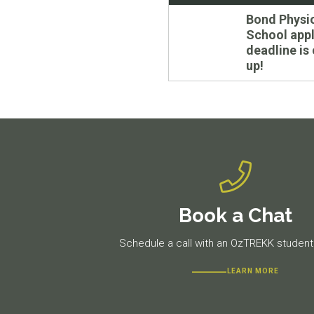
navigation
Previous
Bond Physi
post:
School appl
deadline is
up!
Book a Chat
Schedule a call with an OzTREKK student 
LEARN MORE