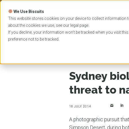
Skip
to
We Use Biscuits
content
PROGRAMS
UNIVER
This website stores cookies on your device to collect information t
about the cookies we use, see our
legal
page.
EVENTS
If you decline, your information won’t be tracked when you visit thi
preference not to be tracked.
Home
News
Sydney biological science researc
Sydney bio
threat to n
18 JULY 2014
A photographic pursuit that
Simpson Desert, during both