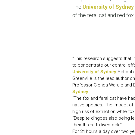
The
University of Sydney
of the feral cat and red fox 
“This research suggests that i
to concentrate our control effor
University of Sydney
School 
Greenville is the lead author on
Professor Glenda Wardle and B
Sydney
.
“The fox and feral cat have had
native species. The impact of 
high risk of extinction while f
“Despite dingoes also being leg
their threat to livestock.”
For 24 hours a day over two y