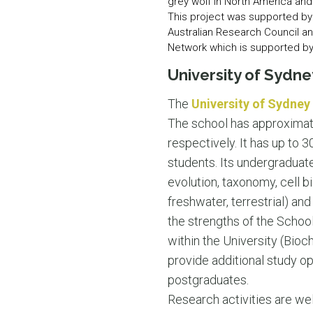
grey wolf in North America and
This project was supported by 
Australian Research Council a
Network which is supported by 
University of Sydne
The
University of Sydney
The school has approximate
respectively. It has up to
students. Its undergraduat
evolution, taxonomy, cell b
freshwater, terrestrial) and
the strengths of the Scho
within the University (Bio
provide additional study o
postgraduates.
Research activities are wel