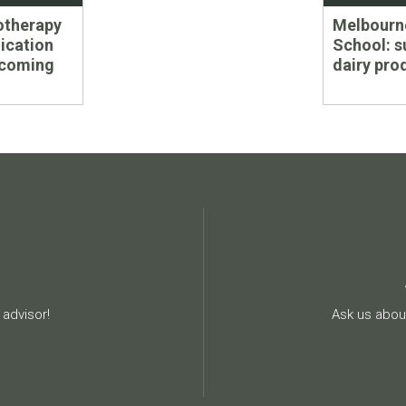
Next
otherapy
Melbourne
post:
ication
School: s
 coming
dairy pro
advisor!
Ask us about