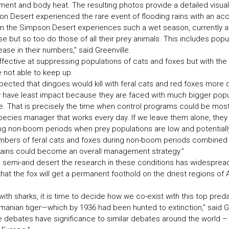
ent and body heat. The resulting photos provide a detailed visual l
n Desert experienced the rare event of flooding rains with an ac
en the Simpson Desert experiences such a wet season, currently ab
e but so too do those of all their prey animals. This includes popu
ase in their numbers,” said Greenville.
ffective at suppressing populations of cats and foxes but with the 
 not able to keep up.
pected that dingoes would kill with feral cats and red foxes more
hey have least impact because they are faced with much bigger pop
. That is precisely the time when control programs could be most
pecies manager that works every day. If we leave them alone, they
ing non-boom periods when prey populations are low and potentially
mbers of feral cats and foxes during non-boom periods combined w
rains could become an overall management strategy.”
is semi-arid desert the research in these conditions has widespread
at the fox will get a permanent foothold on the driest regions of Aus
 with sharks, it is time to decide how we co-exist with this top pre
manian tiger—which by 1936 had been hunted to extinction,” said Gr
se debates have significance to similar debates around the world – 