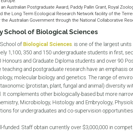
 Europe.”
an Australian Postgraduate Award, Paddy Pallin Grant, Royal Zoolo
nd the Long Term Ecological Research Network facility of the Terr
the Australian Government through the National Collaborative Rese
y School of Biological Sciences
School of
Biological Sciences
. is one of the largest unit
ly 1,100, 350 and 150 undergraduate students in first, se
 30 Honours and Graduate Diploma students and over 90 Po
e teaching and postgraduate research have an emphasis on
iology, molecular biology and genetics. The range of envir
 taxonomic (protistan, plant, fungal and animal) diversity wit
ol. It complements other biologically-based but more nar
chemistry, Microbiology, Histology and Embryology, Physiol
ptions for undergraduates and co-supervision opportunities
l-funded. Staff obtain currently over $3,000,000 in compet