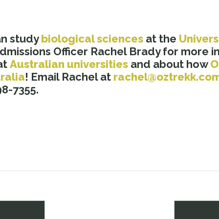
an study
b
iological sciences
at the
Univers
dmissions Officer Rachel Brady for more i
at
Australian universities
and about how
O
ralia
! Email Rachel at
rachel@oztrekk.co
8-7355.