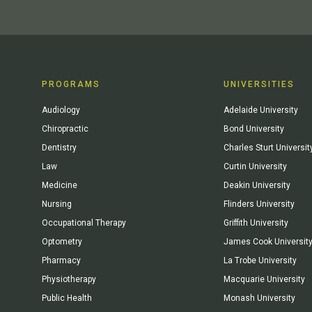
PROGRAMS
UNIVERSITIES
Audiology
Adelaide University
Chiropractic
Bond University
Dentistry
Charles Sturt Universit
Law
Curtin University
Medicine
Deakin University
Nursing
Flinders University
Occupational Therapy
Griffith University
Optometry
James Cook Universit
Pharmacy
La Trobe University
Physiotherapy
Macquarie University
Public Health
Monash University