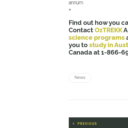
annum.
*
Find out how you c
Contact
OzTREKK
A
science programs
you to
study in Aust
Canada at 1-866-69
News
Post
PREVIOUS