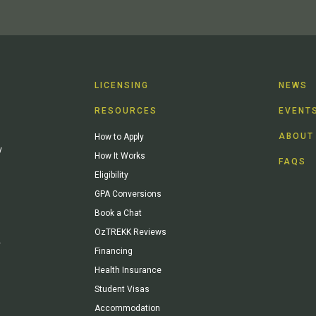
LICENSING
NEWS
RESOURCES
EVENT
ABOUT
How to Apply
y
How It Works
FAQS
Eligibility
GPA Conversions
Book a Chat
OzTREKK Reviews
y
Financing
Health Insurance
Student Visas
Accommodation