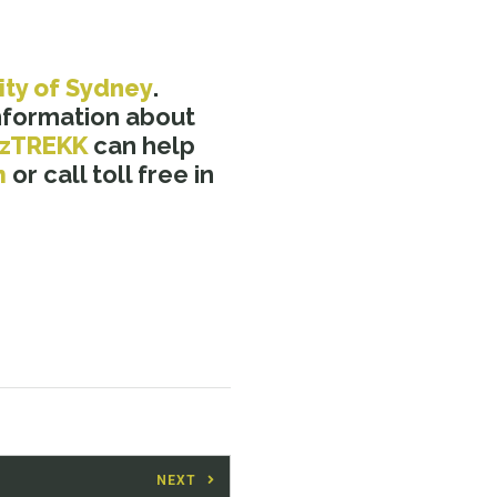
ity of Sydney
.
nformation about
zTREKK
can help
m
or call toll free in
NEXT