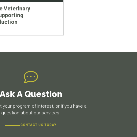
 Veterinary
upporting
duction
Ask A Question
 your program of interest, or if you have a
question about our services.
CONTACT US TODAY