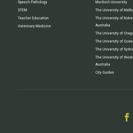
Speech Pathology
Murdoch University
STEM
The University of Melb
Teacher Education
The University of Not
Australia
Veterinary Medicine
The University of Otag
The University of Que
The University of Sydn
The University of West
Australia
City Guides