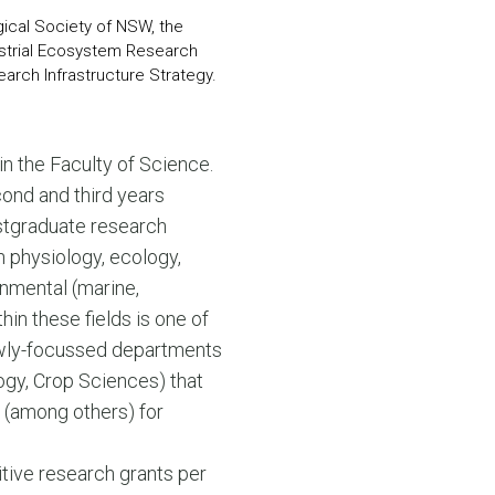
gical Society of NSW, the
estrial Ecosystem Research
arch Infrastructure Strategy.
s in the Faculty of Science.
cond and third years
stgraduate research
 physiology, ecology,
onmental (marine,
hin these fields is one of
rowly-focussed departments
ogy, Crop Sciences) that
 (among others) for
itive research grants per