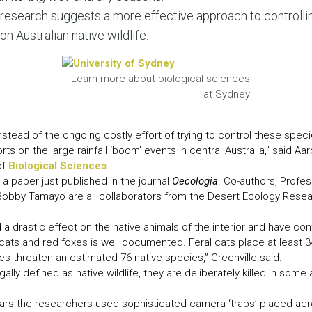
LEAR
research suggests a more effective approach to controlli
LEAR
on Australian native wildlife.
Learn more about biological sciences
at Sydney
nstead of the ongoing costly effort of trying to control these spec
ts on the large rainfall ‘boom’ events in central Australia,” said Aa
of
Biological Sciences
.
 a paper just published in the journal
Oecologia
. Co-authors, Profe
obby Tamayo are all collaborators from the Desert Ecology Rese
 a drastic effect on the native animals of the interior and have con
cats and red foxes is well documented. Feral cats place at least 3
oxes threaten an estimated 76 native species,” Greenville said.
ally defined as native wildlife, they are deliberately killed in some
ears the researchers used sophisticated camera ‘traps’ placed acr