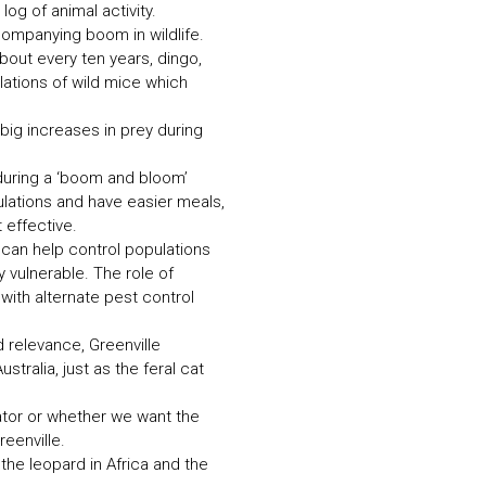
og of animal activity.
companying boom in wildlife.
out every ten years, dingo,
lations of wild mice which
big increases in prey during
 during a ‘boom and bloom’
ulations and have easier meals,
 effective.
 can help control populations
 vulnerable. The role of
ith alternate pest control
 relevance, Greenville
tralia, just as the feral cat
dator or whether we want the
eenville.
the leopard in Africa and the