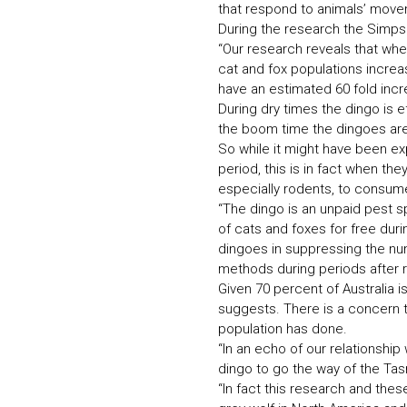
that respond to animals’ movem
During the research the Simpso
“Our research reveals that wh
cat and fox populations increas
have an estimated 60 fold incre
During dry times the dingo is e
the boom time the dingoes are
So while it might have been ex
period, this is in fact when t
especially rodents, to consume
“The dingo is an unpaid pest s
of cats and foxes for free dur
dingoes in suppressing the nu
methods during periods after 
Given 70 percent of Australia 
suggests. There is a concern th
population has done.
“In an echo of our relationship
dingo to go the way of the Tas
“In fact this research and the