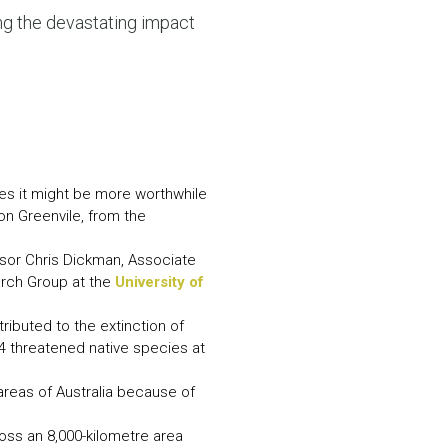
N MORE
ng the devastating impact
N MORE
ies it might be more worthwhile
ron Greenvile, from the
ssor Chris Dickman, Associate
arch Group at the
University of
tributed to the extinction of
4 threatened native species at
 areas of Australia because of
oss an 8,000-kilometre area