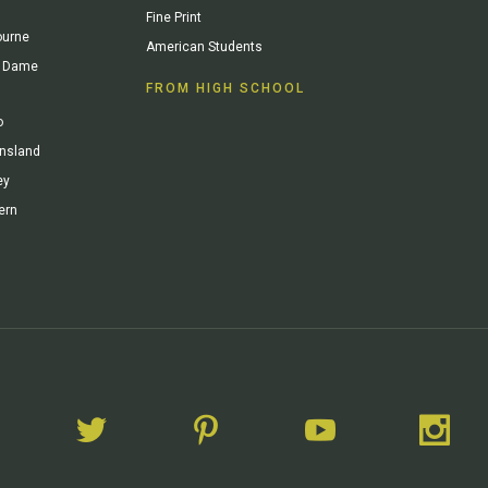
Fine Print
ourne
American Students
re Dame
FROM HIGH SCHOOL
o
ensland
ey
ern