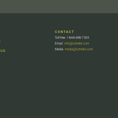
CONTACT
Toll-free: 1-866-698-7355
S
Email:
info@oztrekk.com
Media:
media@oztrekk.com
 US