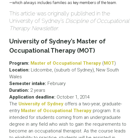
—which always includes families as key members of the team.
This article was originally published in the
University of Sydney’s
Discipline of Occupational
Therapy Newsletter
.
University of Sydney’s Master of
Occupational Therapy (MOT)
Program:
Master of Occupational Therapy
(
MOT
)
Location:
Lidcombe, (suburb of Sydney), New South
Wales
Semester intake:
February
Duration:
2 years
Application deadline:
October 1, 2014
The
University of Sydney
offers a two-year, graduate-
entry
Master of Occupational Therapy
program. It is
intended for students coming from an undergraduate
degree in any field who wish to gain the requirements to
become an occupational therapist. As the course leads
to eligibility to practice, students will be assisted in