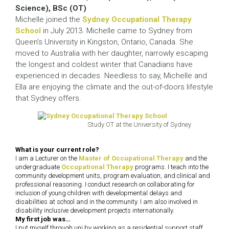
Science), BSc (OT)
Michelle joined the
Sydney Occupational Therapy
School
in July 2013. Michelle came to Sydney from
Queen’s University in Kingston, Ontario, Canada. She
moved to Australia with her daughter, narrowly escaping
the longest and coldest winter that Canadians have
experienced in decades. Needless to say, Michelle and
Ella are enjoying the climate and the out-of-doors lifestyle
that Sydney offers.
Study OT at the University of Sydney
What is your current role?
I am a Lecturer on the
Master of Occupational Therapy
and the
undergraduate
Occupational Therapy
programs. I teach into the
community development units, program evaluation, and clinical and
professional reasoning. I conduct research on collaborating for
inclusion of young children with developmental delays and
disabilities at school and in the community. I am also involved in
disability inclusive development projects internationally.
My first job was…
I put myself through uni by working as a residential support staff