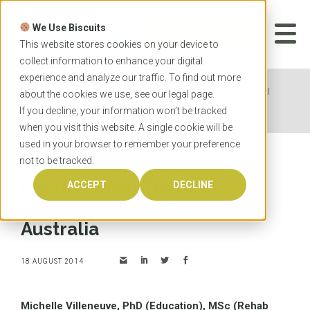
Skip
to
We Use Biscuits
content
START YOUR
APPLICATION
This website stores cookies on your device to
collect information to enhance your digital
experience and analyze our traffic. To find out more
Home
News
Spotlight on Sydney Occupational
about the cookies we use, see our
legal
page.
Therapy professor: from Canada to Australia
If you decline, your information won’t be tracked
when you visit this website. A single cookie will be
used in your browser to remember your preference
not to be tracked.
Spotlight on Sydney
Occupational Therapy
ACCEPT
DECLINE
professor: from Canada to
Australia
18 AUGUST 2014
Michelle Villeneuve, PhD (Education), MSc (Rehab