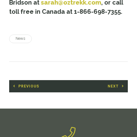
Bridson at
sarah@oztrekk.com
, or call
toll free in Canada at 1-866-698-7355.
News
Post
PREVIOUS
NEXT
navigation
Previous
Next
post:
post: