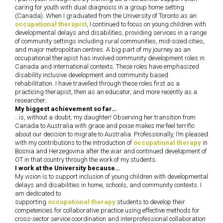
caring for youth with dual diagnosis in a group home setting
(Canada). When I graduated from the University of Toronto as an
occupational therapist
, I continued to focus on young children with
developmental delays and disabilities, providing services in a range
of community settings including rural communities, mid-sized cities,
and major metropolitan centres. A big part of my journey as an
occupational therapist has involved community development roles in
Canada and international contexts. These roles have emphasized
disability inclusive development and community based
rehabilitation. I have travelled through these roles first as a
practicing therapist, then as an educator, and more recently as a
researcher.
My biggest achievement so far…
…is, without a doubt, my daughter! Observing her transition from
Canada to Australia with grace and poise makes me feel terrific
about our decision to migrate to Australia. Professionally, I’m pleased
with my contributions to the introduction of
occupational therapy
in
Bosnia and Herzegovina after the war and continued development of
OT in that country through the work of my students.
I work at the University because…
My vision is to support inclusion of young children with developmental
delays and disabilities in home, schools, and community contexts. I
am dedicated to
supporting
occupational therapy
students to develop their
competencies for collaborative practice using effective methods for
cross-sector service coordination and interprofessional collaboration