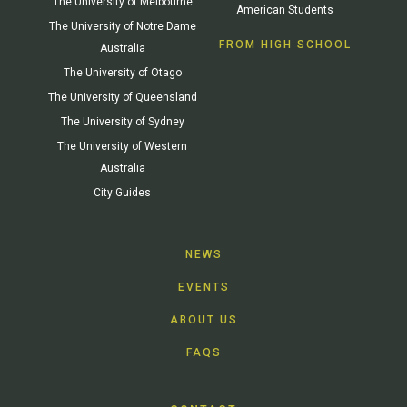
The University of Melbourne
American Students
The University of Notre Dame
FROM HIGH SCHOOL
Australia
The University of Otago
The University of Queensland
The University of Sydney
The University of Western
Australia
City Guides
NEWS
EVENTS
ABOUT US
FAQS