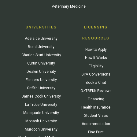
Veterinary Medicine
UNIVERSITIES
LICENSING
RESOURCES
Adelaide University
Bond University
How to Apply
Charles Sturt University
How It Works
Curtin University
Eligibility
Deakin University
GPA Conversions
Flinders University
Book a Chat
Griffith University
OzTREKK Reviews
James Cook University
Financing
La Trobe University
Health Insurance
Macquarie University
Student Visas
Monash University
Accommodation
Murdoch University
Fine Print