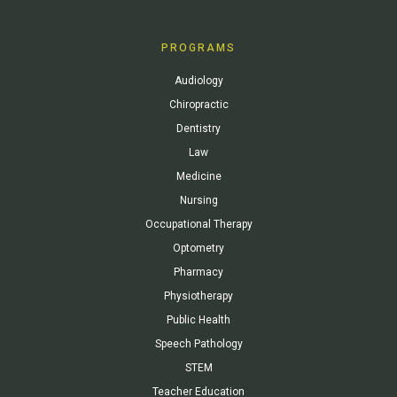
PROGRAMS
Audiology
Chiropractic
Dentistry
Law
Medicine
Nursing
Occupational Therapy
Optometry
Pharmacy
Physiotherapy
Public Health
Speech Pathology
STEM
Teacher Education