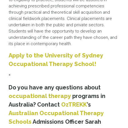
achieving prescribed professional competencies
through practical and theoretical skill acquisition and
clinical fieldwork placements. Clinical placements are
undertaken in both the public and private sectors.
Students will have the opportunity to develop an
understanding of the career path they have chosen, and
its place in contemporary health.
Apply to the University of Sydney
Occupational Therapy School!
*
Do you have any questions about
occupational therapy
programs in
Australia? Contact
OzTREKK
’s
Australian Occupational Therapy
Schools
Admissions Officer Sarah