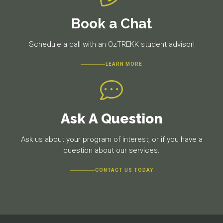
Book a Chat
Schedule a call with an OzTREKK student advisor!
LEARN MORE
Ask A Question
Ask us about your program of interest, or if you have a
question about our services.
CONTACT US TODAY