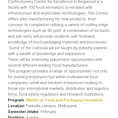
Confectionery Centre for Excellence in Ringwood is a
facility with 100 food innovators co-located with
infrastructure and world-class technologies. This Centre
offers pilot manufacturing for new products, from
concept to completion utilizing a variety of cutting edge
technologies such as 3D print. A combination of lectures
and site visits will provide students with firsthand
knowledge of food packaging materials and processes.
Some of the curricula will be taught by industry experts
with a wealth of knowledge and experience.
There will be internship placement opportunities with
several different leading food manufacturers.
This program provides a range of opportunities not only
for existing employers but within multinational food
companies, small and medium enterprises looking to
break into international markets, distribution and logistics
firms, food safety regulators and research institutions.
Program:
Master of Food and Packaging Innovation
Location:
Parkville campus, Melbourne
Semester intake:
February
Duration:
2 years