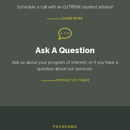
Schedule a call with an OzTREKK student advisor!
LEARN MORE
Ask A Question
Ask us about your program of interest, or if you have a
question about our services.
CONTACT US TODAY
PROGRAMS