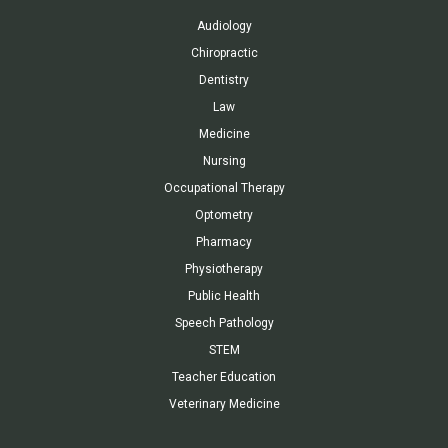
Audiology
Chiropractic
Dentistry
Law
Medicine
Nursing
Occupational Therapy
Optometry
Pharmacy
Physiotherapy
Public Health
Speech Pathology
STEM
Teacher Education
Veterinary Medicine