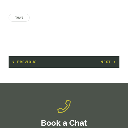
News
Post
PREVIOUS
NEXT
navigation
Previous
Next
post:
post:
Book a Chat