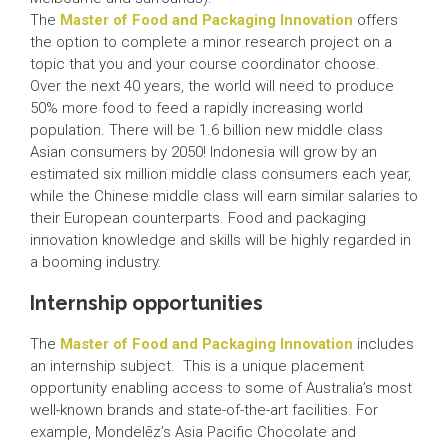
The
Master of Food and Packaging Innovation
offers
the option to complete a minor research project on a
topic that you and your course coordinator choose.
Over the next 40 years, the world will need to produce
50% more food to feed a rapidly increasing world
population. There will be 1.6 billion new middle class
Asian consumers by 2050! Indonesia will grow by an
estimated six million middle class consumers each year,
while the Chinese middle class will earn similar salaries to
their European counterparts. Food and packaging
innovation knowledge and skills will be highly regarded in
a booming industry.
Internship opportunities
The
Master of Food and Packaging Innovation
includes
an internship subject. This is a unique placement
opportunity enabling access to some of Australia’s most
well-known brands and state-of-the-art facilities. For
example, Mondelēz’s Asia Pacific Chocolate and