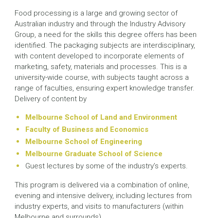
Food processing is a large and growing sector of
Australian industry and through the Industry Advisory
Group, a need for the skills this degree offers has been
identified. The packaging subjects are interdisciplinary,
with content developed to incorporate elements of
marketing, safety, materials and processes. This is a
university-wide course, with subjects taught across a
range of faculties, ensuring expert knowledge transfer.
Delivery of content by
Melbourne School of Land and Environment
Faculty of Business and Economics
Melbourne School of Engineering
Melbourne Graduate School of Science
Guest lectures by some of the industry’s experts.
This program is delivered via a combination of online,
evening and intensive delivery, including lectures from
industry experts, and visits to manufacturers (within
Melbourne and surrounds).