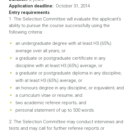
Application deadline:
October 31, 2014
Entry requirements
1. The Selection Committee will evaluate the applicant’s
ability to pursue the course successfully using the
following criteria:
an undergraduate degree with at least H3 (65%)
average over all years, or
a graduate or postgraduate certificate in any
discipline with at least H3 (65%) average, or
a graduate or postgraduate diploma in any discipline,
with at least H3 (65%) average, or
an honours degree in any discipline, or equivalent; and
a curriculum vitae or resume; and
two academic referee reports; and
personal statement of up to 500 words.
2. The Selection Committee may conduct interviews and
tests and may call for further referee reports or