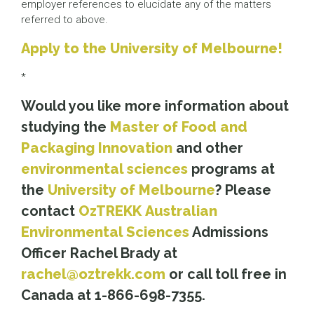
employer references to elucidate any of the matters
referred to above.
Apply to the University of Melbourne!
*
Would you like more information about
studying the
Master of Food and
Packaging Innovation
and other
environmental sciences
programs at
the
University of Melbourne
? Please
contact
OzTREKK
Australian
Environmental Sciences
Admissions
Officer Rachel Brady at
rachel@oztrekk.com
or call toll free in
Canada at 1-866-698-7355.