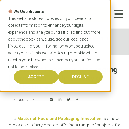
Skip
to
We Use Biscuits
content
START YOUR
APPLICATION
This website stores cookies on your device to
collect information to enhance your digital
experience and analyze our traffic. To find out more
Home
News
Master of Food and Packaging
about the cookies we use, see our
legal
page.
Innovation at University of Melbourne
If you decline, your information won’t be tracked
when you visit this website. A single cookie will be
used in your browser to remember your preference
not to be tracked.
Master of Food and Packaging
Innovation at University of
ACCEPT
DECLINE
Melbourne
18 AUGUST 2014
The
Master of Food and Packaging Innovation
is a new
cross-disciplinary degree offering a range of subjects for