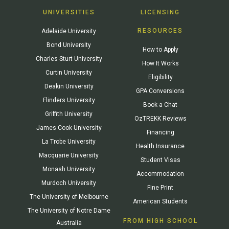
UNIVERSITIES
LICENSING
RESOURCES
Adelaide University
Bond University
How to Apply
Charles Sturt University
How It Works
Curtin University
Eligibility
Deakin University
GPA Conversions
Flinders University
Book a Chat
Griffith University
OzTREKK Reviews
James Cook University
Financing
La Trobe University
Health Insurance
Macquarie University
Student Visas
Monash University
Accommodation
Murdoch University
Fine Print
The University of Melbourne
American Students
The University of Notre Dame
FROM HIGH SCHOOL
Australia