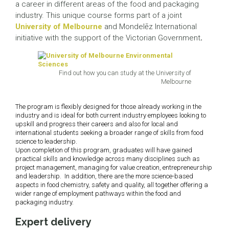
a career in different areas of the food and packaging
industry. This unique course forms part of a joint
University of Melbourne
and Mondelēz International
initiative with the support of the Victorian Government
.
Find out how you can study at the University of
Melbourne
The program is flexibly designed for those already working in the
industry and is ideal for both current industry employees looking to
upskill and progress their careers and also for local and
international students seeking a broader range of skills from food
science to leadership.
Upon completion of this program, graduates will have gained
practical skills and knowledge across many disciplines such as
project management, managing for value creation, entrepreneurship
and leadership. In addition, there are the more science-based
aspects in food chemistry, safety and quality, all together offering a
wider range of employment pathways within the food and
packaging industry.
Expert delivery