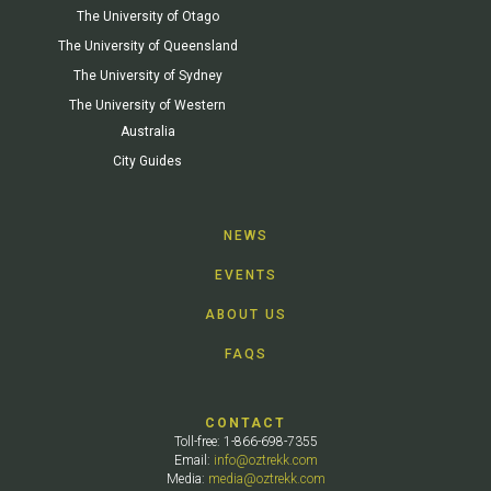
The University of Otago
The University of Queensland
The University of Sydney
The University of Western
Australia
City Guides
NEWS
EVENTS
ABOUT US
FAQS
CONTACT
Toll-free: 1-866-698-7355
Email:
info@oztrekk.com
Media:
media@oztrekk.com