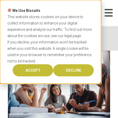
Skip
to
We Use Biscuits
content
START YOUR
APPLICATION
This website stores cookies on your device to
collect information to enhance your digital
experience and analyze our traffic. To find out more
Home
News
Introducing OzTREKK’s newest
about the cookies we use, see our
legal
page.
Australian university partnerships
If you decline, your information won’t be tracked
when you visit this website. A single cookie will be
used in your browser to remember your preference
not to be tracked.
ACCEPT
DECLINE