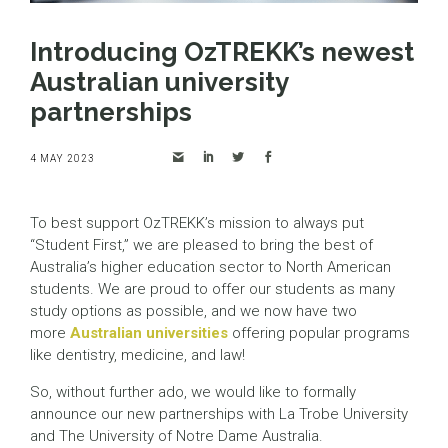
Introducing OzTREKK’s newest
Australian university
partnerships
4 MAY 2023
To best support OzTREKK’s mission to always put
“Student First,” we are pleased to bring the best of
Australia’s higher education sector to North American
students. We are proud to offer our students as many
study options as possible, and we now have two
more
Australian universities
offering popular programs
like dentistry, medicine, and law!
So, without further ado, we would like to formally
announce our new partnerships with La Trobe University
and The University of Notre Dame Australia.