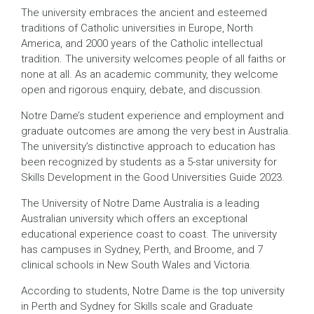
The university embraces the ancient and esteemed
traditions of Catholic universities in Europe, North
America, and 2000 years of the Catholic intellectual
tradition. The university welcomes people of all faiths or
none at all. As an academic community, they welcome
open and rigorous enquiry, debate, and discussion.
Notre Dame’s student experience and employment and
graduate outcomes are among the very best in Australia.
The university’s distinctive approach to education has
been recognized by students as a 5-star university for
Skills Development in the Good Universities Guide 2023.
The University of Notre Dame Australia is a leading
Australian university which offers an exceptional
educational experience coast to coast. The university
has campuses in Sydney, Perth, and Broome, and 7
clinical schools in New South Wales and Victoria.
According to students, Notre Dame is the top university
in Perth and Sydney for Skills scale and Graduate