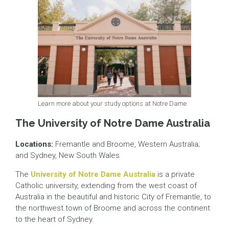
Learn more about your study options at Notre Dame
The University of Notre Dame Australia
Locations:
Fremantle and Broome, Western Australia;
and Sydney, New South Wales
The
University of Notre Dame Australia
is a private
Catholic university, extending from the west coast of
Australia in the beautiful and historic City of Fremantle, to
the northwest town of Broome and across the continent
to the heart of Sydney.