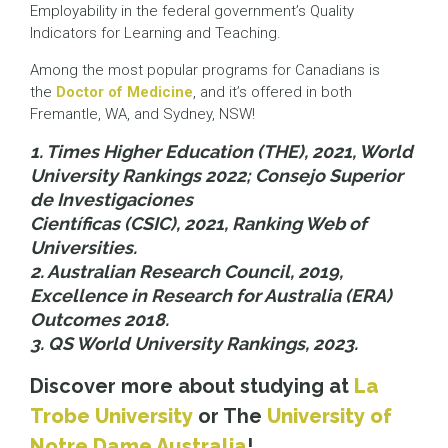
Employability in the federal government’s Quality
Indicators for Learning and Teaching.
Among the most popular programs for Canadians is
the
Doctor of Medicine
, and it’s offered in both
Fremantle, WA, and Sydney, NSW!
1. Times Higher Education (THE), 2021, World
University Rankings 2022; Consejo Superior
de Investigaciones
Científicas (CSIC), 2021, Ranking Web of
Universities.
2. Australian Research Council, 2019,
Excellence in Research for Australia (ERA)
Outcomes 2018.
3. QS World University Rankings, 2023.
Discover more about studying at
La
Trobe University
or The
University of
Notre Dame Australia
!