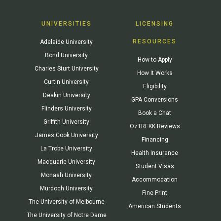
UNIVERSITIES
LICENSING
RESOURCES
Adelaide University
Bond University
How to Apply
Charles Sturt University
How It Works
Curtin University
Eligibility
Deakin University
GPA Conversions
Flinders University
Book a Chat
Griffith University
OzTREKK Reviews
James Cook University
Financing
La Trobe University
Health Insurance
Macquarie University
Student Visas
Monash University
Accommodation
Murdoch University
Fine Print
The University of Melbourne
American Students
The University of Notre Dame