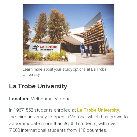
Learn more about your study options at La Trobe
University
La Trobe University
Location:
Melbourne, Victoria
In 1967, 552 students enrolled at
La Trobe University
,
the third university to open in Victoria, which has grown to
accommodate more than 36,000 students, with over
7,000 international students from 110 countries.