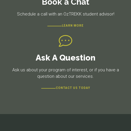
Book a Chat
Schedule a call with an OzTREKK student advisor!
LEARN MORE
Ask A Question
Ask us about your program of interest, or if you have a
question about our services.
CONTACT US TODAY