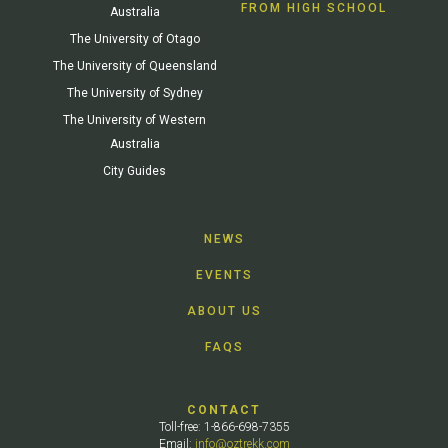
FROM HIGH SCHOOL
Australia
The University of Otago
The University of Queensland
The University of Sydney
The University of Western
Australia
City Guides
NEWS
EVENTS
ABOUT US
FAQS
CONTACT
Toll-free: 1-866-698-7355
Email:
info@oztrekk.com