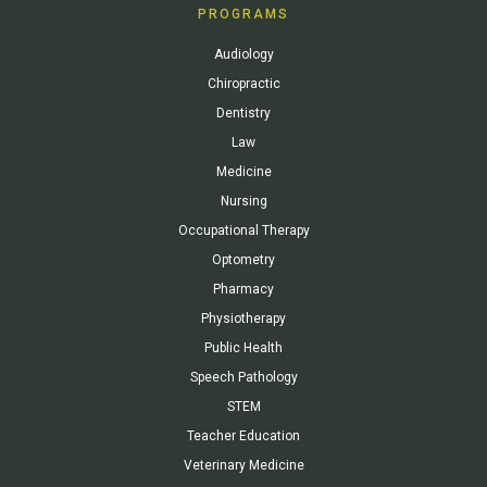
PROGRAMS
Audiology
Chiropractic
Dentistry
Law
Medicine
Nursing
Occupational Therapy
Optometry
Pharmacy
Physiotherapy
Public Health
Speech Pathology
STEM
Teacher Education
Veterinary Medicine