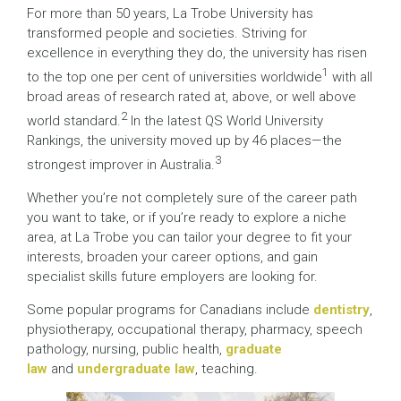
For more than 50 years, La Trobe University has
transformed people and societies. Striving for
excellence in everything they do, the university has risen
1
to the top one per cent of universities worldwide
with all
broad areas of research rated at, above, or well above
2
world standard.
In the latest QS World University
Rankings, the university moved up by 46 places—the
3
strongest improver in Australia.
Whether you’re not completely sure of the career path
you want to take, or if you’re ready to explore a niche
area, at La Trobe you can tailor your degree to fit your
interests, broaden your career options, and gain
specialist skills future employers are looking for.
Some popular programs for Canadians include
dentistry
,
physiotherapy, occupational therapy, pharmacy, speech
pathology, nursing, public health,
graduate
law
and
undergraduate law
, teaching.