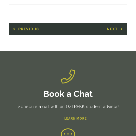
Post
PREVIOUS
NEXT
navigation
Previous
Next
post:
post:
Book a Chat
Schedule a call with an OzTREKK student advisor!
LEARN MORE