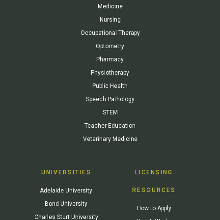
Medicine
Nursing
Occupational Therapy
Optometry
Pharmacy
Physiotherapy
Public Health
Speech Pathology
STEM
Teacher Education
Veterinary Medicine
UNIVERSITIES
LICENSING
RESOURCES
Adelaide University
Bond University
How to Apply
Charles Sturt University