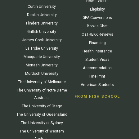
How It Works
Curtin University
Eligibility
Deakin University
GPA Conversions
Flinders University
Book a Chat
Griffith University
OzTREKK Reviews
James Cook University
Financing
La Trobe University
Health Insurance
Macquarie University
Student Visas
Monash University
Accommodation
Murdoch University
Fine Print
The University of Melbourne
American Students
The University of Notre Dame
FROM HIGH SCHOOL
Australia
The University of Otago
The University of Queensland
The University of Sydney
The University of Western
Australia