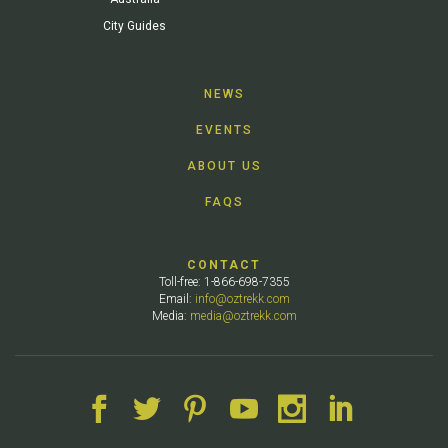
City Guides
NEWS
EVENTS
ABOUT US
FAQS
CONTACT
Toll-free: 1-866-698-7355
Email:
info@oztrekk.com
Media:
media@oztrekk.com