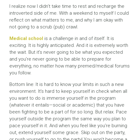
I realize now I didn’t take time to rest and recharge the
introverted side of me. With a weekend to myself I could
reflect on what matters to me, and why I am okay with
not going to a scrub (pub) crawl.
Medical school
is a challenge in and of itself. It is
exciting. It is highly anticipated. And it is extremely worth
the wait. But it’s never going to be what you expected
and you’re never going to be able to prepare for
everything, no matter how many premed/medical forums
you follow.
Bottom line: It is hard to know your limits in such a new
environment. It’s hard to keep yourself in check when all
you want to do is immerse yourself in the program
(whatever it entails—social or academic) that you have
been fighting to be a part of for so long. But relax. Pace
yourself outside the program the same way you plan to
pace yourself in it. And when you feel like you’re burning
out, extend yourself some grace. Skip out on the party,
or push yourself to go to the party! You won’t become a