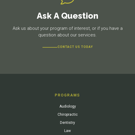
Ask A Question
Ask us about your program of interest, or if you have a
question about our services.
CONTACT US TODAY
PROGRAMS
Audiology
Chiropractic
Dentistry
Law