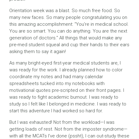
Orientation week was a blast. So much free food. So
many new faces. So many people congratulating you on
this amazing accomplishment: “You’re in medical school.
You are so smart. You can do anything. You are the next
generation of doctors.” All things that would make any
pre-med student squeal and cup their hands to their ears
asking them to say it again!
As many bright-eyed first-year medical students are, I
was ready for the work. I already planned how to color
coordinate my notes and had many calendar
spreadsheets tucked into my notebooks with
motivational quotes pre-scripted on their front pages. I
was ready to fight academic burnout. I was ready to
study so I felt like I belonged in medicine. I was ready to
start this adventure I had worked so hard for.
But I was exhausted! Not from the workload—I was
getting loads of rest. Not from the imposter syndrome—
with all the MCATs I’ve done (pssht), I can out-study these