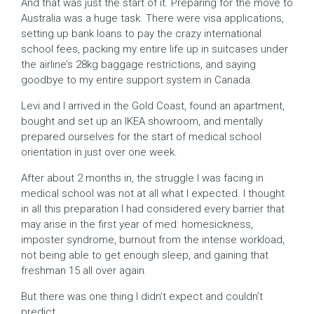
And that was just the start of it. Preparing for the move to
Australia was a huge task. There were visa applications,
setting up bank loans to pay the crazy international
school fees, packing my entire life up in suitcases under
the airline’s 28kg baggage restrictions, and saying
goodbye to my entire support system in Canada.
Levi and I arrived in the Gold Coast, found an apartment,
bought and set up an IKEA showroom, and mentally
prepared ourselves for the start of medical school
orientation in just over one week.
After about 2 months in, the struggle I was facing in
medical school was not at all what I expected. I thought
in all this preparation I had considered every barrier that
may arise in the first year of med: homesickness,
imposter syndrome, burnout from the intense workload,
not being able to get enough sleep, and gaining that
freshman 15 all over again.
But there was one thing I didn’t expect and couldn’t
predict.