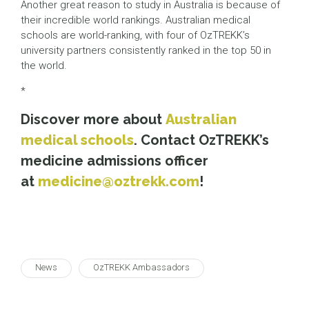
Another great reason to study in Australia is because of
their incredible world rankings. Australian medical
schools are world-ranking, with four of OzTREKK’s
university partners consistently ranked in the top 50 in
the world.
*
Discover more about
Australian
medical schools
. Contact OzTREKK’s
medicine admissions officer
at
medicine@oztrekk.com
!
News
OzTREKK Ambassadors