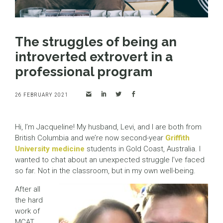
The struggles of being an
introverted extrovert in a
professional program
26 FEBRUARY 2021
Hi, I’m Jacqueline! My husband, Levi, and I are both from
British Columbia and we’re now second-year
Griffith
University medicine
students in Gold Coast, Australia. I
wanted to chat about an unexpected struggle I’ve faced
so far. Not in the classroom, but in my own well-being.
After all
the hard
work of
MCAT