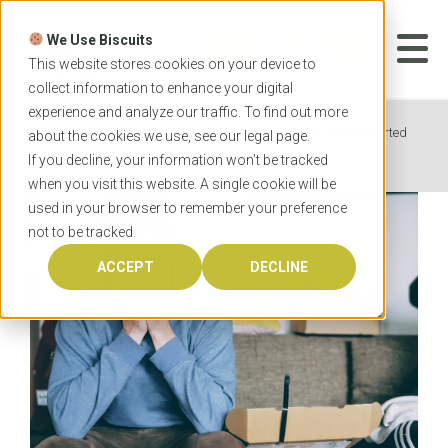
Skip
to
We Use Biscuits
content
START YOUR
APPLICATION
This website stores cookies on your device to
collect information to enhance your digital
experience and analyze our traffic. To find out more
Home
News
The struggles of being an introverted
about the cookies we use, see our
legal
page.
extrovert in a professional program
If you decline, your information won’t be tracked
when you visit this website. A single cookie will be
used in your browser to remember your preference
not to be tracked.
ACCEPT
DECLINE