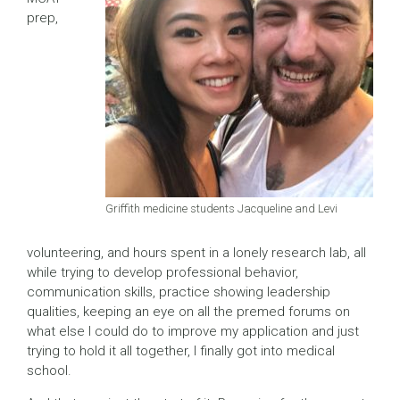
prep,
Griffith medicine students Jacqueline and Levi
volunteering, and hours spent in a lonely research lab, all
while trying to develop professional behavior,
communication skills, practice showing leadership
qualities, keeping an eye on all the premed forums on
what else I could do to improve my application and just
trying to hold it all together, I finally got into medical
school.