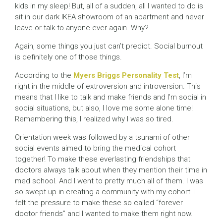
kids in my sleep! But, all of a sudden, all I wanted to do is
sit in our dark IKEA showroom of an apartment and never
leave or talk to anyone ever again. Why?
Again, some things you just can’t predict. Social burnout
is definitely one of those things.
According to the
Myers Briggs Personality Test
, I’m
right in the middle of extroversion and introversion. This
means that I like to talk and make friends and I’m social in
social situations, but also, I love me some alone time!
Remembering this, I realized why I was so tired.
Orientation week was followed by a tsunami of other
social events aimed to bring the medical cohort
together! To make these everlasting friendships that
doctors always talk about when they mention their time in
med school. And I went to pretty much all of them. I was
so swept up in creating a community with my cohort. I
felt the pressure to make these so called “forever
doctor friends” and I wanted to make them right now.