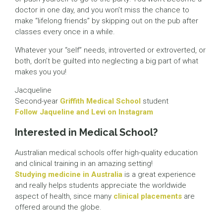
doctor in one day, and you won’t miss the chance to
make “lifelong friends” by skipping out on the pub after
classes every once in a while.
Whatever your “self” needs, introverted or extroverted, or
both, don’t be guilted into neglecting a big part of what
makes you you!
Jacqueline
Second-year
Griffith Medical School
student
Follow Jaqueline and Levi on Instagram
Interested in Medical School?
Australian medical schools offer high-quality education
and clinical training in an amazing setting!
Studying medicine in Australia
is a great experience
and really helps students appreciate the worldwide
aspect of health, since many
clinical placements
are
offered around the globe.