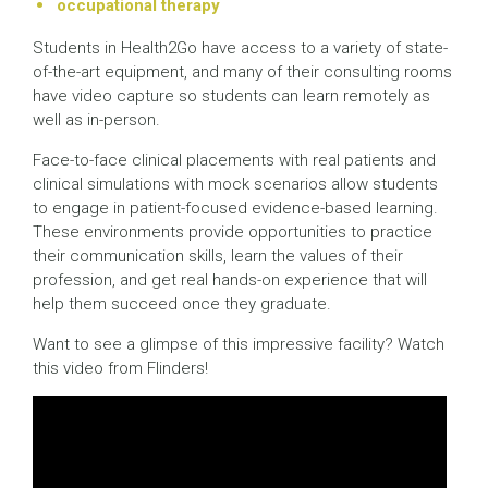
occupational therapy
Students in Health2Go have access to a variety of state-
of-the-art equipment, and many of their consulting rooms
have video capture so students can learn remotely as
well as in-person.
Face-to-face clinical placements with real patients and
clinical simulations with mock scenarios allow students
to engage in patient-focused evidence-based learning.
These environments provide opportunities to practice
their communication skills, learn the values of their
profession, and get real hands-on experience that will
help them succeed once they graduate.
Want to see a glimpse of this impressive facility? Watch
this video from Flinders!