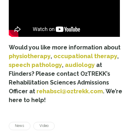
Would you like more information about
physiotherapy
,
occupational therapy
,
speech pathology
,
audiology
at
Flinders? Please contact OzTREKK’s
Rehabilitation Sciences Admissions
Officer at
rehabsci@oztrekk.com
. We’re
here to help!
News
Video