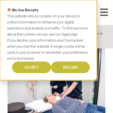
Skip
to
We Use Biscuits
content
START YOUR
APPLICATION
This website stores cookies on your device to
collect information to enhance your digital
experience and analyze our traffic. To find out more
Home
News
The one-of-a-kind Health2Go Clinic at
about the cookies we use, see our
legal
page.
Flinders University
If you decline, your information won’t be tracked
when you visit this website. A single cookie will be
used in your browser to remember your preference
not to be tracked.
ACCEPT
DECLINE