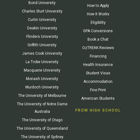
Bond University
How to Apply
Charles Sturt University
How It Works
Curtin University
Eligibility
Deakin University
GPA Conversions
Flinders University
Book a Chat
Griffith University
OzTREKK Reviews
James Cook University
Financing
La Trobe University
Health Insurance
Macquarie University
Student Visas
Monash University
Accommodation
Murdoch University
Fine Print
The University of Melbourne
American Students
The University of Notre Dame
FROM HIGH SCHOOL
Australia
The University of Otago
The University of Queensland
The University of Sydney