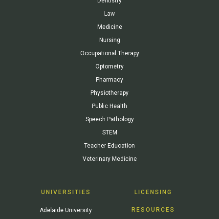
Dentistry
Law
Medicine
Nursing
Occupational Therapy
Optometry
Pharmacy
Physiotherapy
Public Health
Speech Pathology
STEM
Teacher Education
Veterinary Medicine
UNIVERSITIES
LICENSING
RESOURCES
Adelaide University