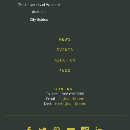
The University of Western
Australia
City Guides
NEWS
EVENTS
ABOUT US
FAQS
CONTACT
Toll-free: 1-866-698-7355
Email:
info@oztrekk.com
Media:
media@oztrekk.com