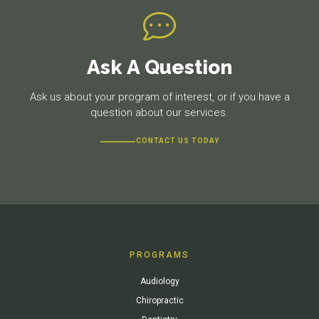
Ask A Question
Ask us about your program of interest, or if you have a
question about our services.
CONTACT US TODAY
PROGRAMS
Audiology
Chiropractic