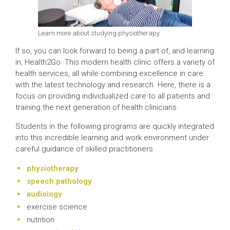
Learn more about studying physiotherapy
If so, you can look forward to being a part of, and learning
in, Health2Go. This modern health clinic offers a variety of
health services, all while combining excellence in care
with the latest technology and research. Here, there is a
focus on providing individualized care to all patients and
training the next generation of health clinicians.
Students in the following programs are quickly integrated
into this incredible learning and work environment under
careful guidance of skilled practitioners
physiotherapy
speech pathology
audiology
exercise science
nutrition