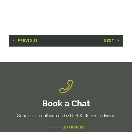
Post
PREVIOUS
NEXT
navigation
Previous
Next
post:
post:
Book a Chat
Schedule a call with an OzTREKK student advisor!
LEARN MORE