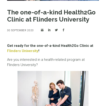
The one-of-a-kind Health2Go
Clinic at Flinders University
30 SEPTEMBER 2020
Get ready for the one-of-a-kind Health2Go Clinic at
Flinders University
!
Are you interested in a health-related program at
Flinders University?