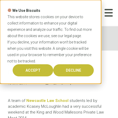
Skip
to
We Use Biscuits
content
START YOUR
APPLICATION
This website stores cookies on your device to
collect information to enhance your digital
experience and analyze our traffic. To find out more
Home
News
Newcastle Law School mooting
about the cookies we use, see our
legal
page.
success
If you decline, your information won’t be tracked
when you visit this website. A single cookie will be
used in your browser to remember your preference
not to be tracked.
Newcastle Law School
mooting success
ACCEPT
DECLINE
13 MAY 2014
A team of
Newcastle Law School
students led by
academic Kcasey McLoughlin had a very successful
weekend at the King and Wood Mallesons Private Law