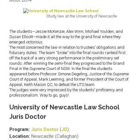
Moot 2014.
Study law at the University of Newcastle
The students—Jessie McKenzie, Alex Winn, Michael Youlden, and
Susan Ellicott—made it all the way to the grand final where they
emerged victorious.
The moot concerned the law in relation to trustees’ obligations and
fiduciary duties. The team “broke” into the final rounds ranked first
off the back of a very strong performance in the preliminary set
rounds. After winning the semi-final they progressed to the Grand
Final in the Supreme Court of NSW. In the final the students
appeared before Professor Simone Degeling, Justice of the Supreme
Court of Appeal, Mark Leeming, and former President of the Court of
Appeal, Keith Mason QC, to defeat the UTS team.
The judges were very impressed by the students’ proficiency and
professionalism. Way to go, guys!
University of Newcastle Law School
Juris Doctor
Program:
Juris Doctor
(
JD
)
Location:
Newcastle (Callaghan)