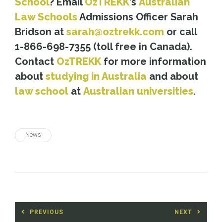
School
? Email
OzTREKK
’s
Australian
Law Schools
Admissions Officer Sarah
Bridson at
sarah@oztrekk.com
or call
1-866-698-7355 (toll free in Canada).
Contact
OzTREKK
for more information
about
studying in Australia
and about
law school
at
Australian universities
.
News
Post
PREVIOUS
NEXT