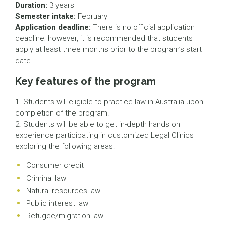
Duration:
3 years
Semester intake:
February
Application deadline:
There is no official application
deadline; however, it is recommended that students
apply at least three months prior to the program’s start
date.
Key features of the program
1. Students will eligible to practice law in Australia upon
completion of the program.
2. Students will be able to get in-depth hands on
experience participating in customized Legal Clinics
exploring the following areas:
Consumer credit
Criminal law
Natural resources law
Public interest law
Refugee/migration law