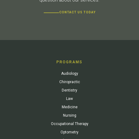
CONTACT US TODAY
PROGRAMS
Audiology
Chiropractic
Dentistry
Law
Medicine
Nursing
Occupational Therapy
Optometry