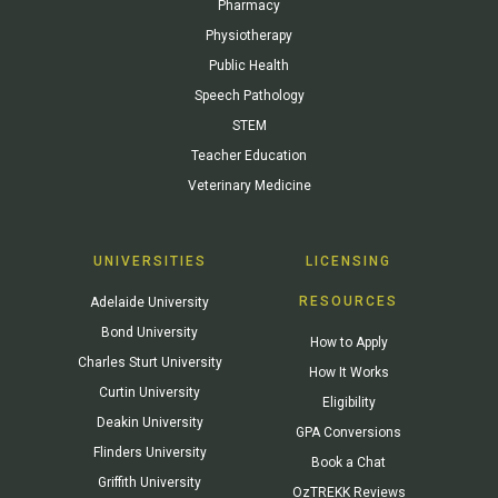
Pharmacy
Physiotherapy
Public Health
Speech Pathology
STEM
Teacher Education
Veterinary Medicine
UNIVERSITIES
LICENSING
RESOURCES
Adelaide University
Bond University
How to Apply
Charles Sturt University
How It Works
Curtin University
Eligibility
Deakin University
GPA Conversions
Flinders University
Book a Chat
Griffith University
OzTREKK Reviews