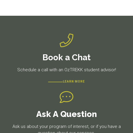
navigation
Previous
Next
post:
post:
Book a Chat
Schedule a call with an OzTREKK student advisor!
LEARN MORE
Ask A Question
Ask us about your program of interest, or if you have a
question about our services.