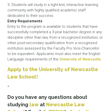
3. Students will study in a tight-knit, interactive learning
community with highly qualified academic staff
dedicated to their success.
Entry Requirements
Entry to the program is available to students that have
successfully completed a 3-year bachelor degree in any
discipline other than law, from a recognized institution; or
other post-secondary qualification from a recognized
institution assessed by the Faculty Pro Vice-Chancellor
to be equivalent. Applicants must also meet the English
Language requirements of the
University of Newcastle
.
Apply to the University of Newcastle
Law School!
*
Do you have any questions about
studying
law
at
Newcastle Law