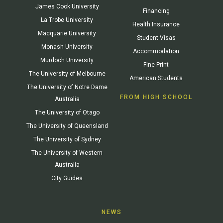
James Cook University
Financing
La Trobe University
Health Insurance
Macquarie University
Student Visas
Monash University
Accommodation
Murdoch University
Fine Print
The University of Melbourne
American Students
The University of Notre Dame
FROM HIGH SCHOOL
Australia
The University of Otago
The University of Queensland
The University of Sydney
The University of Western
Australia
City Guides
NEWS