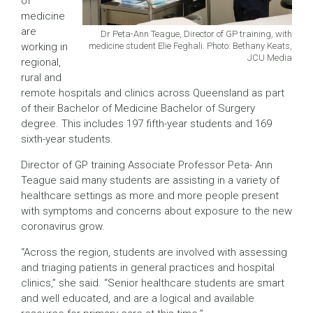
of
medicine
are
Dr Peta-Ann Teague, Director of GP training, with
medicine student Elie Feghali. Photo: Bethany Keats,
working in
JCU Media
regional,
rural and
remote hospitals and clinics across Queensland as part
of their Bachelor of Medicine Bachelor of Surgery
degree. This includes 197 fifth-year students and 169
sixth-year students.
Director of GP training Associate Professor Peta- Ann
Teague said many students are assisting in a variety of
healthcare settings as more and more people present
with symptoms and concerns about exposure to the new
coronavirus grow.
“Across the region, students are involved with assessing
and triaging patients in general practices and hospital
clinics,” she said. “Senior healthcare students are smart
and well educated, and are a logical and available