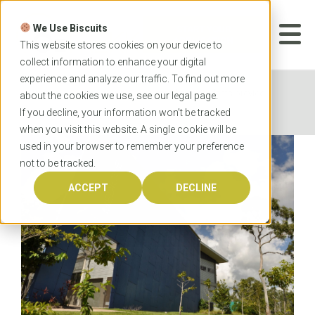
Skip
to
We Use Biscuits
content
START YOUR
APPLICATION
This website stores cookies on your device to
collect information to enhance your digital
experience and analyze our traffic. To find out more
Home
News
JCU medicine students provide
about the cookies we use, see our
legal
page.
essential support
If you decline, your information won’t be tracked
when you visit this website. A single cookie will be
used in your browser to remember your preference
not to be tracked.
ACCEPT
DECLINE