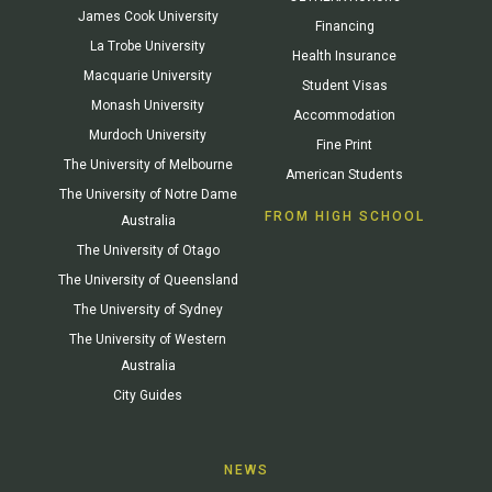
James Cook University
Financing
La Trobe University
Health Insurance
Macquarie University
Student Visas
Monash University
Accommodation
Murdoch University
Fine Print
The University of Melbourne
American Students
The University of Notre Dame
FROM HIGH SCHOOL
Australia
The University of Otago
The University of Queensland
The University of Sydney
The University of Western
Australia
City Guides
NEWS