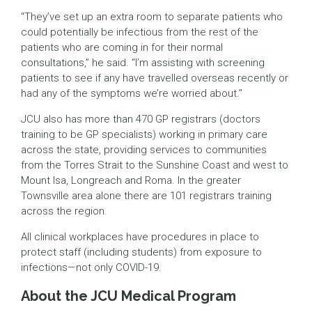
“They’ve set up an extra room to separate patients who
could potentially be infectious from the rest of the
patients who are coming in for their normal
consultations,” he said. “I’m assisting with screening
patients to see if any have travelled overseas recently or
had any of the symptoms we’re worried about.”
JCU also has more than 470 GP registrars (doctors
training to be GP specialists) working in primary care
across the state, providing services to communities
from the Torres Strait to the Sunshine Coast and west to
Mount Isa, Longreach and Roma. In the greater
Townsville area alone there are 101 registrars training
across the region.
All clinical workplaces have procedures in place to
protect staff (including students) from exposure to
infections—not only COVID-19.
About the JCU Medical Program