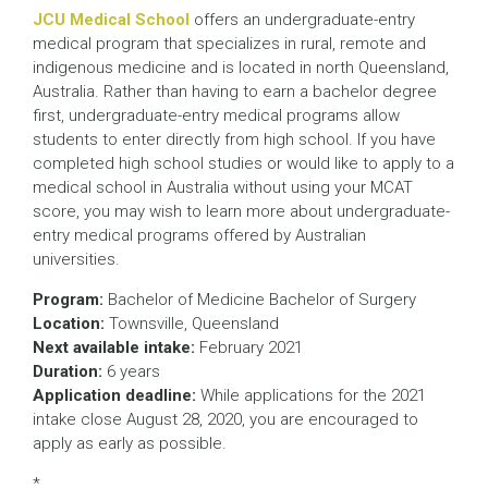
JCU Medical School
offers an undergraduate-entry
medical program that specializes in rural, remote and
indigenous medicine and is located in north Queensland,
Australia. Rather than having to earn a bachelor degree
first, undergraduate-entry medical programs allow
students to enter directly from high school. If you have
completed high school studies or would like to apply to a
medical school in Australia without using your MCAT
score, you may wish to learn more about undergraduate-
entry medical programs offered by Australian
universities.
Program:
Bachelor of Medicine Bachelor of Surgery
Location:
Townsville, Queensland
Next available intake:
February 2021
Duration:
6 years
Application deadline:
While applications for the 2021
intake close August 28, 2020, you are encouraged to
apply as early as possible.
*