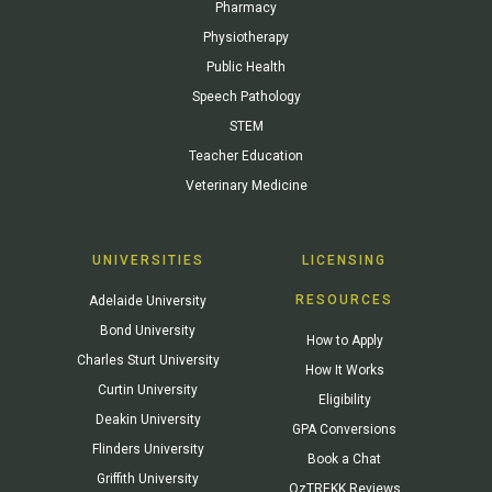
Pharmacy
Physiotherapy
Public Health
Speech Pathology
STEM
Teacher Education
Veterinary Medicine
UNIVERSITIES
LICENSING
RESOURCES
Adelaide University
Bond University
How to Apply
Charles Sturt University
How It Works
Curtin University
Eligibility
Deakin University
GPA Conversions
Flinders University
Book a Chat
Griffith University
OzTREKK Reviews