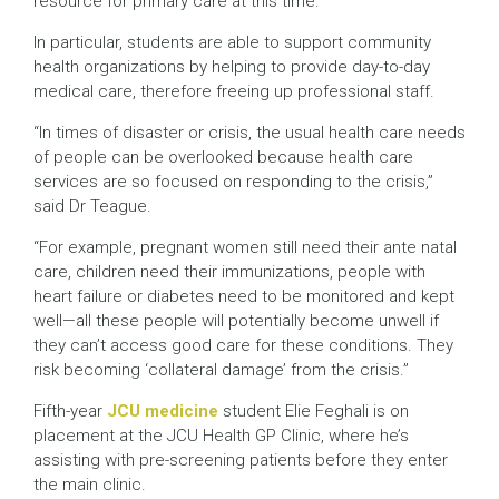
resource for primary care at this time.”
In particular, students are able to support community
health organizations by helping to provide day-to-day
medical care, therefore freeing up professional staff.
“In times of disaster or crisis, the usual health care needs
of people can be overlooked because health care
services are so focused on responding to the crisis,”
said Dr Teague.
“For example, pregnant women still need their ante natal
care, children need their immunizations, people with
heart failure or diabetes need to be monitored and kept
well—all these people will potentially become unwell if
they can’t access good care for these conditions. They
risk becoming ‘collateral damage’ from the crisis.”
Fifth-year
JCU medicine
student Elie Feghali is on
placement at the JCU Health GP Clinic, where he’s
assisting with pre-screening patients before they enter
the main clinic.