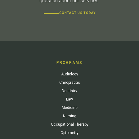
question about our services.
CONTACT US TODAY
PROGRAMS
Audiology
Chiropractic
Dentistry
Law
Medicine
Nursing
Occupational Therapy
Optometry