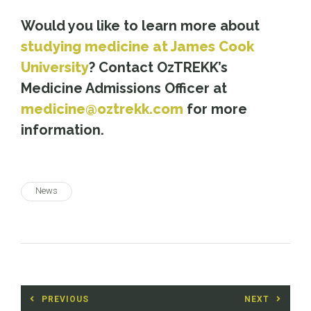
Would you like to learn more about
studying medicine at James Cook
University
? Contact OzTREKK’s
Medicine Admissions Officer at
medicine@oztrekk.com
for more
information.
News
Post
PREVIOUS
NEXT