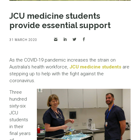
JCU medicine students
provide essential support
31 MARCH 2020
As the COVID-19 pandemic increases the strain on
Australia’s health workforce,
JCU medicine students
are
stepping up to help with the fight against the
coronavirus.
Three
hundred
sixty-six
JCU
students
in their
final years