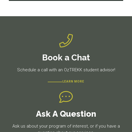
navigation
Previous
Next
post:
post:
Book a Chat
Schedule a call with an OzTREKK student advisor!
LEARN MORE
Ask A Question
Ask us about your program of interest, or if you have a