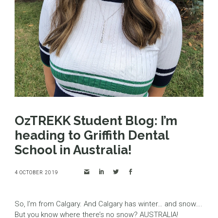
OzTREKK Student Blog: I’m
heading to Griffith Dental
School in Australia!
4 OCTOBER 2019
So, I’m from Calgary. And Calgary has winter… and snow….
But you know where there’s no snow? AUSTRALIA!