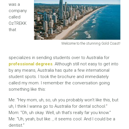
was a
company
called
OzTREKK
that
Welcome to the stunning Gold Coast!
specializes in sending students over to Australia for
professional degrees
. Although still not easy to get into
by any means, Australia has quite a few international
student spots. I took the brochure and immediately
called my mom. I remember the conversation going
something like this:
Me: “Hey mom, uh, so, uh you probably won’t like this, but
uh, I think I wanna go to Australia for dental school.”
Mom: “Oh, uh okay. Well, uh that’s really far you know.”
Me: “Uh, yeah, but like.., it seems cool. And I could be a
dentist.”