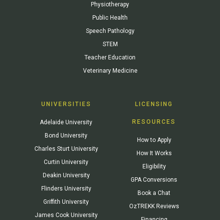
Physiotherapy
Public Health
Speech Pathology
STEM
Teacher Education
Veterinary Medicine
UNIVERSITIES
LICENSING
RESOURCES
Adelaide University
Bond University
How to Apply
Charles Sturt University
How It Works
Curtin University
Eligibility
Deakin University
GPA Conversions
Flinders University
Book a Chat
Griffith University
OzTREKK Reviews
James Cook University
Financing