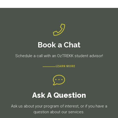
post:
post:
Book a Chat
Schedule a call with an OzTREKK student advisor!
LEARN MORE
Ask A Question
Ask us about your program of interest, or if you have a
question about our services.