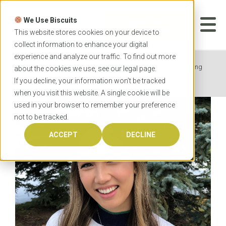
Skip
to
We Use Biscuits
content
START YOUR
APPLICATION
This website stores cookies on your device to
collect information to enhance your digital
experience and analyze our traffic. To find out more
Home
News
OzTREKK Student Blog: I’m heading
about the cookies we use, see our
legal
page.
to Griffith Dental School in Australia!
If you decline, your information won’t be tracked
when you visit this website. A single cookie will be
used in your browser to remember your preference
not to be tracked.
ACCEPT
DECLINE