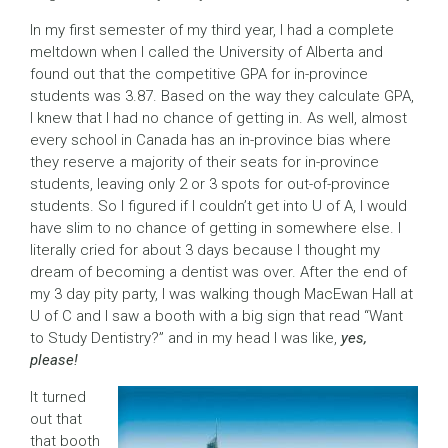
In my first semester of my third year, I had a complete
meltdown when I called the University of Alberta and
found out that the competitive GPA for in-province
students was 3.87. Based on the way they calculate GPA,
I knew that I had no chance of getting in. As well, almost
every school in Canada has an in-province bias where
they reserve a majority of their seats for in-province
students, leaving only 2 or 3 spots for out-of-province
students. So I figured if I couldn’t get into U of A, I would
have slim to no chance of getting in somewhere else. I
literally cried for about 3 days because I thought my
dream of becoming a dentist was over. After the end of
my 3 day pity party, I was walking though MacEwan Hall at
U of C and I saw a booth with a big sign that read “Want
to Study Dentistry?” and in my head I was like,
yes,
please!
It turned
out that
that booth