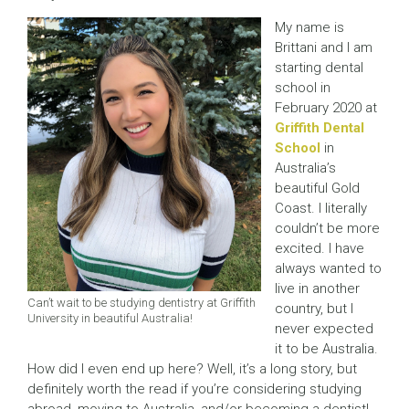
My name is
Brittani and I am
starting dental
school in
February 2020 at
Griffith Dental
School
in
Australia’s
beautiful Gold
Coast. I literally
couldn’t be more
excited. I have
always wanted to
live in another
Can’t wait to be studying dentistry at Griffith
country, but I
University in beautiful Australia!
never expected
it to be Australia.
How did I even end up here? Well, it’s a long story, but
definitely worth the read if you’re considering studying
abroad, moving to Australia, and/or becoming a dentist!