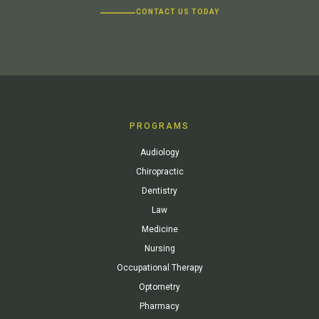
CONTACT US TODAY
PROGRAMS
Audiology
Chiropractic
Dentistry
Law
Medicine
Nursing
Occupational Therapy
Optometry
Pharmacy