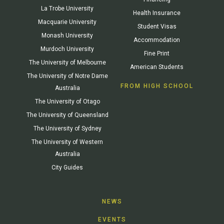
La Trobe University
Health Insurance
Macquarie University
Student Visas
Monash University
Accommodation
Murdoch University
Fine Print
The University of Melbourne
American Students
The University of Notre Dame
FROM HIGH SCHOOL
Australia
The University of Otago
The University of Queensland
The University of Sydney
The University of Western
Australia
City Guides
NEWS
EVENTS