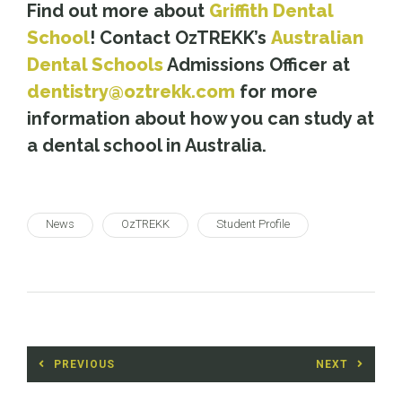
Find out more about
Griffith Dental
School
! Contact OzTREKK’s
Australian
Dental Schools
Admissions Officer at
dentistry@oztrekk.com
for more
information about how you can study at
a dental school in Australia.
News
OzTREKK
Student Profile
Post
PREVIOUS
NEXT
navigation
Previous
Next