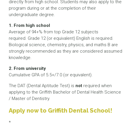
directly from high school. Students may also apply to the
program during or at the completion of their
undergraduate degree.
1. From high school
Average of 94+% from top Grade 12 subjects
required. Grade 12 (or equivalent) English is required.
Biological science, chemistry, physics, and maths B are
strongly recommended as they are considered assumed
knowledge.
2. From university
Cumulative GPA of 5.5+/7.0 (or equivalent).
The DAT (Dental Aptitude Test) is
not
required when
applying to the Griffith Bachelor of Dental Health Science
/ Master of Dentistry.
Apply now to Griffith Dental School!
*