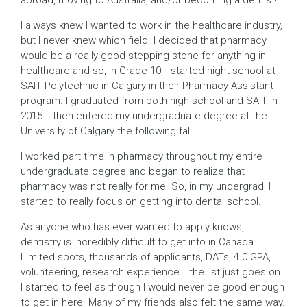
I always knew I wanted to work in the healthcare industry,
but I never knew which field. I decided that pharmacy
would be a really good stepping stone for anything in
healthcare and so, in Grade 10, I started night school at
SAIT Polytechnic in Calgary in their Pharmacy Assistant
program. I graduated from both high school and SAIT in
2015. I then entered my undergraduate degree at the
University of Calgary the following fall.
I worked part time in pharmacy throughout my entire
undergraduate degree and began to realize that
pharmacy was not really for me. So, in my undergrad, I
started to really focus on getting into dental school.
As anyone who has ever wanted to apply knows,
dentistry is incredibly difficult to get into in Canada.
Limited spots, thousands of applicants, DATs, 4.0 GPA,
volunteering, research experience… the list just goes on.
I started to feel as though I would never be good enough
to get in here. Many of my friends also felt the same way.