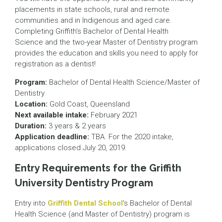
placements in state schools, rural and remote
communities and in Indigenous and aged care.
Completing Griffith’s Bachelor of Dental Health
Science and the two-year Master of Dentistry program
provides the education and skills you need to apply for
registration as a dentist!
Program:
Bachelor of Dental Health Science/Master of
Dentistry
Location:
Gold Coast, Queensland
Next available intake:
February 2021
Duration:
3 years & 2 years
Application deadline:
TBA. For the 2020 intake,
applications closed July 20, 2019.
Entry Requirements for the Griffith
University Dentistry Program
Entry into
Griffith Dental School
’s Bachelor of Dental
Health Science (and Master of Dentistry) program is