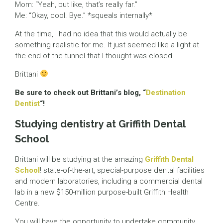
Mom: “Yeah, but like, that’s really far.”
Me: “Okay, cool. Bye.” *squeals internally*
At the time, I had no idea that this would actually be
something realistic for me. It just seemed like a light at
the end of the tunnel that I thought was closed.
Brittani
Be sure to check out Brittani’s blog, “
Destination
Dentist
“!
Studying dentistry at Griffith Dental
School
Brittani will be studying at the amazing
Griffith Dental
School
! state-of-the-art, special-purpose dental facilities
and modern laboratories, including a commercial dental
lab in a new $150-million purpose-built Griffith Health
Centre.
You will have the opportunity to undertake community