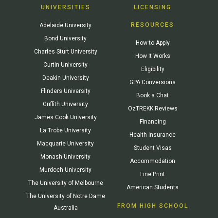
UNIVERSITIES
LICENSING
RESOURCES
Adelaide University
Bond University
How to Apply
Charles Sturt University
How It Works
Curtin University
Eligibility
Deakin University
GPA Conversions
Flinders University
Book a Chat
Griffith University
OzTREKK Reviews
James Cook University
Financing
La Trobe University
Health Insurance
Macquarie University
Student Visas
Monash University
Accommodation
Murdoch University
Fine Print
The University of Melbourne
American Students
The University of Notre Dame
FROM HIGH SCHOOL
Australia