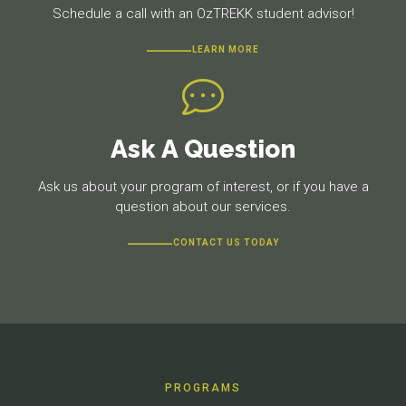
Schedule a call with an OzTREKK student advisor!
LEARN MORE
Ask A Question
Ask us about your program of interest, or if you have a
question about our services.
CONTACT US TODAY
PROGRAMS