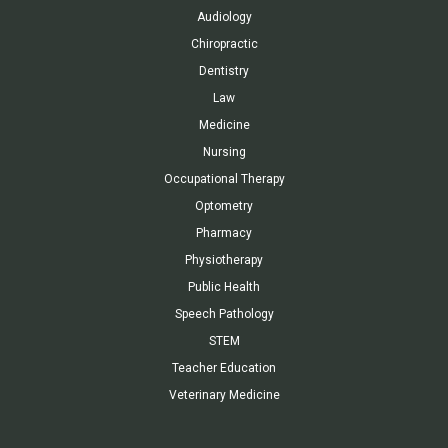
Audiology
Chiropractic
Dentistry
Law
Medicine
Nursing
Occupational Therapy
Optometry
Pharmacy
Physiotherapy
Public Health
Speech Pathology
STEM
Teacher Education
Veterinary Medicine