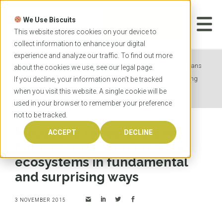
Skip
to
We Use Biscuits
content
START YOUR
APPLICATION
This website stores cookies on your device to
collect information to enhance your digital
experience and analyze our traffic. To find out more
Home
News
Macquarie researchers say humans
about the cookies we use, see our
legal
page.
are changing ocean ecosystems in fundamental and surprising
If you decline, your information won’t be tracked
when you visit this website. A single cookie will be
ways
used in your browser to remember your preference
not to be tracked.
Macquarie researchers say
ACCEPT
DECLINE
humans are changing ocean
ecosystems in fundamental
and surprising ways
3 NOVEMBER 2015