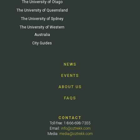
The University of Otago
The University of Queensland
The University of Sydney
The University of Western
Australia
City Guides
NEWS
EVENTS
ABOUT US
FAQS
CONTACT
Toll-free: 1-866-698-7355
Email:
info@oztrekk.com
Media:
media@oztrekk.com