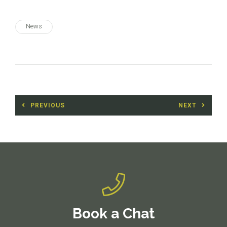
News
Post
PREVIOUS
NEXT
navigation
Previous
Next
post:
post:
Book a Chat