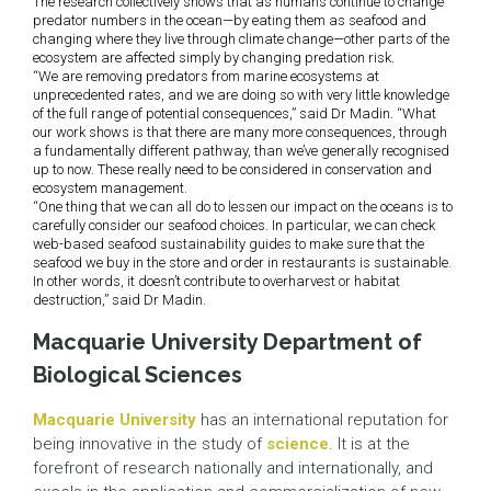
The research collectively shows that as humans continue to change
predator numbers in the ocean—by eating them as seafood and
changing where they live through climate change—other parts of the
ecosystem are affected simply by changing predation risk.
“We are removing predators from marine ecosystems at
unprecedented rates, and we are doing so with very little knowledge
of the full range of potential consequences,” said Dr Madin. “What
our work shows is that there are many more consequences, through
a fundamentally different pathway, than we’ve generally recognised
up to now. These really need to be considered in conservation and
ecosystem management.
“One thing that we can all do to lessen our impact on the oceans is to
carefully consider our seafood choices. In particular, we can check
web-based seafood sustainability guides to make sure that the
seafood we buy in the store and order in restaurants is sustainable.
In other words, it doesn’t contribute to overharvest or habitat
destruction,” said Dr Madin.
Macquarie University Department of
Biological Sciences
Macquarie University
has an international reputation for
being innovative in the study of
science
. It is at the
forefront of research nationally and internationally, and