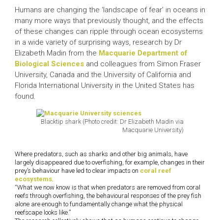
Humans are changing the ‘landscape of fear’ in oceans in
many more ways that previously thought, and the effects
of these changes can ripple through ocean ecosystems
in a wide variety of surprising ways, research by Dr
Elizabeth Madin from the
Macquarie Department of
Biological Sciences
and colleagues from Simon Fraser
University, Canada and the University of California and
Florida International University in the United States has
found.
Blacktip shark (Photo credit: Dr Elizabeth Madin via
Macquarie University)
Where predators, such as sharks and other big animals, have
largely disappeared due to overfishing, for example, changes in their
prey’s behaviour have led to clear impacts on
coral reef
ecosystems
.
“What we now know is that when predators are removed from coral
reefs through overfishing, the behavioural responses of the prey fish
alone are enough to fundamentally change what the physical
reefscape looks like.”