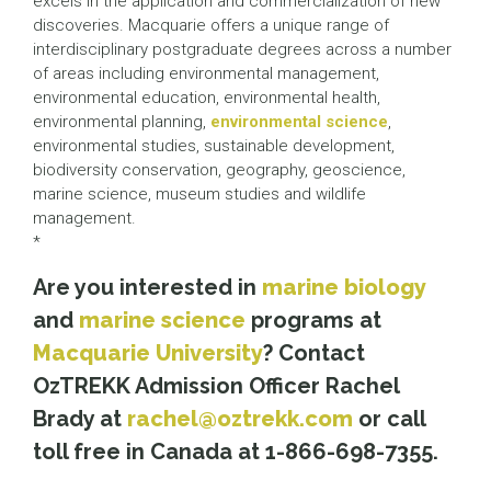
excels in the application and commercialization of new
discoveries. Macquarie offers a unique range of
interdisciplinary postgraduate degrees across a number
of areas including environmental management,
environmental education, environmental health,
environmental planning,
environmental science
,
environmental studies, sustainable development,
biodiversity conservation, geography, geoscience,
marine science, museum studies and wildlife
management.
*
Are you interested in
marine biology
and
marine science
programs at
Macquarie University
? Contact
OzTREKK Admission Officer Rachel
Brady at
rachel@oztrekk.com
or call
toll free in Canada at 1-866-698-7355.