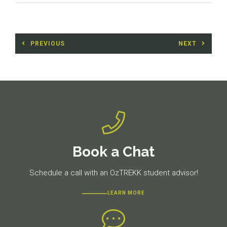
Post
PREVIOUS
NEXT
navigation
Previous
Next
post:
post:
Book a Chat
Schedule a call with an OzTREKK student advisor!
LEARN MORE