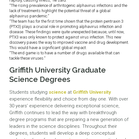
rapidly, causing illness,” he said.
“The rising prevalence of arthritogenic alphavirus infections and the
lack of treatments highlight the potential threat of a global
alphavirus pandemic.”
“The team has for the first time shown that the protein pentraxin 3
(PTX3) plays a crucial role in promoting alphavirus infection and
disease. These findings were quite unexpected because, until now,
PTX3 was only known to protect against virus infection. This new
discovery paves the way to improved vaccine and drug development.
This would have a significant global impact.
“The end game is to have a number of drugs available that can
tackle these viruses.”
Griffith University Graduate
Science Degrees
Students studying
science
at
Griffith University
experience flexibility and choice from day one. With over
30 years’ experience delivering exceptional science,
Griffith continues to lead the way with breakthrough
degree programs that are preparing a new generation of
leaders in the science disciplines. Throughout their
degrees, students will develop a deep conceptual