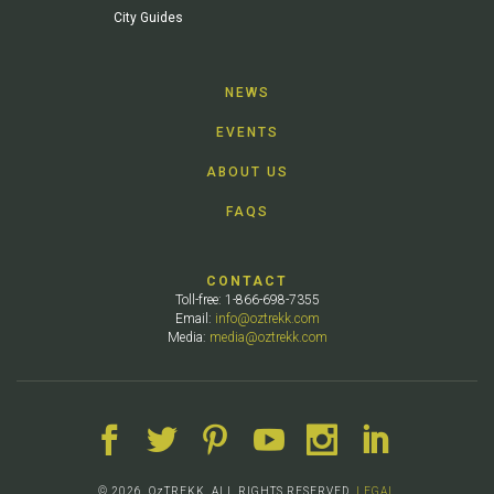
City Guides
NEWS
EVENTS
ABOUT US
FAQS
CONTACT
Toll-free: 1-866-698-7355
Email:
info@oztrekk.com
Media:
media@oztrekk.com
© 2026. OzTREKK. ALL RIGHTS RESERVED.
LEGAL