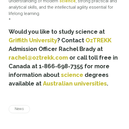
understanding of modern
science
, strong practical and
analytical skills, and the intellectual agility essential for
lifelong learning.
*
Would you like to study science at
Griffith University
? Contact
OzTREKK
Admission Officer Rachel Brady at
rachel@oztrekk.com
or call toll free in
Canada at 1-866-698-7355 for more
information about
science
degrees
available at
Australian universities
.
News