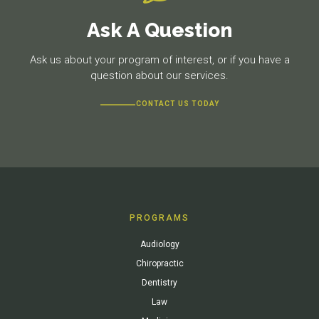
Ask A Question
Ask us about your program of interest, or if you have a
question about our services.
CONTACT US TODAY
PROGRAMS
Audiology
Chiropractic
Dentistry
Law