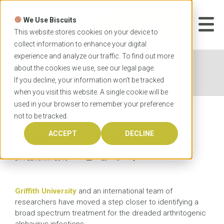
Skip
to
We Use Biscuits
content
START YOUR
APPLICATION
This website stores cookies on your device to
collect information to enhance your digital
experience and analyze our traffic. To find out more
Home
News
Griffith researchers tackle
about the cookies we use, see our
legal
page.
alphavirus infections
If you decline, your information won’t be tracked
when you visit this website. A single cookie will be
used in your browser to remember your preference
not to be tracked.
Griffith researchers tackle
alphavirus infections
ACCEPT
DECLINE
24 FEBRUARY 2015
Griffith University
and an international team of
researchers have moved a step closer to identifying a
broad spectrum treatment for the dreaded arthritogenic