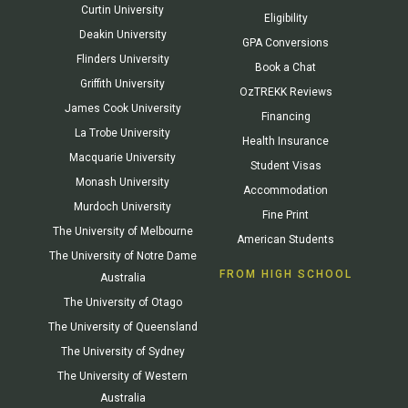
Curtin University
Eligibility
Deakin University
GPA Conversions
Flinders University
Book a Chat
Griffith University
OzTREKK Reviews
James Cook University
Financing
La Trobe University
Health Insurance
Macquarie University
Student Visas
Monash University
Accommodation
Murdoch University
Fine Print
The University of Melbourne
American Students
The University of Notre Dame
FROM HIGH SCHOOL
Australia
The University of Otago
The University of Queensland
The University of Sydney
The University of Western
Australia