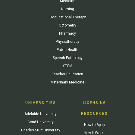
Medicine
Nursing
Occupational Therapy
Optometry
Pharmacy
Physiotherapy
Public Health
Speech Pathology
STEM
Teacher Education
Veterinary Medicine
UNIVERSITIES
LICENSING
RESOURCES
Adelaide University
Bond University
How to Apply
Charles Sturt University
How It Works