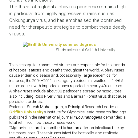
alphavirus infections.
The threat of a global alphavirus pandemic remains high,
in particular from highly aggressive strains such as
Chikungunya virus, and has emphasised the continued
need for therapeutic strategies to combat these deadly
viruses.
Study science at Griffith University
These mosquito-transmitted viruses are responsible for thousands
of hospitalisations and deaths throughout the world. Alphaviruses
cause endemic disease and, occasionally, large epidemics; for
instance, the 2004–2011 chikungunya epidemic resulted in 1.4-6.5
million cases, with imported cases reported in nearly 40 countries.
Alphaviruses include about 30 pathogens spread by mosquitoes,
also including Ross River virus and Barmah Forest virus that cause
persistent arthritis.
Professor Suresh Mahalingam, a Principal Research Leader at
Griffith University
’s Institute for Glycomics, said research findings
published in the international journal
PLoS Pathogens
demanded a
total rethink of how these viruses work.
“Alphaviruses are transmitted to human after an infectious bite by
the mosquitoes. These viruses infect the host cells and replicate