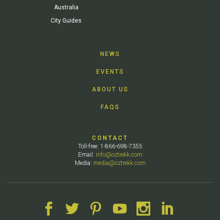
Australia
City Guides
NEWS
EVENTS
ABOUT US
FAQS
CONTACT
Toll-free: 1-866-698-7355
Email:
info@oztrekk.com
Media:
media@oztrekk.com