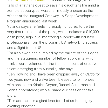
The
Griffith Film School
graduate’s film
Cargo,
which
tells of a father’s quest to save his daughter’s life amid a
zombie apocalypse, was unanimously chosen as the
winner of the inaugural Gateway LA Script Development
Program announced last week.
Yolanda says she feels incredibly honoured to be the
very first recipient of the prize, which includes a $10,000
cash prize, high level mentoring support with industry
professionals from the program, US networking access
and a flight to the US.
“I’m also awed and humbled by the calibre of the judges
and the staggering number of fellow applicants, which I
think speaks volumes for the insane amount of creative
talent emerging from Australia,” she says.
“Ben Howling and I have been chipping away on
Cargo
for
two years now and we’ve been blessed to join forces
with producers Kristina Ceyton, Russell Ackerman and
John Schoenfelder, who all share our passion for this
story.
“This accolade is a giant leap for all of us in a hugely
exciting direction.”