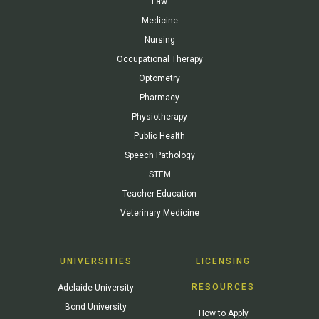
Law
Medicine
Nursing
Occupational Therapy
Optometry
Pharmacy
Physiotherapy
Public Health
Speech Pathology
STEM
Teacher Education
Veterinary Medicine
UNIVERSITIES
LICENSING
RESOURCES
Adelaide University
Bond University
How to Apply