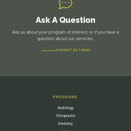
Ask A Question
Ask us about your program of interest, or if you have a
question about our services.
CONTACT US TODAY
PROGRAMS
Audiology
Chiropractic
Dentistry