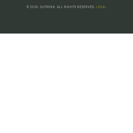
© 2026. OzTREKK. ALL RIGHTS RESERVED.
LEGAL