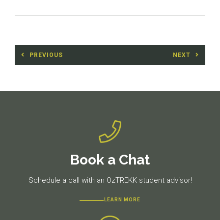
Post
PREVIOUS
NEXT
navigation
Previous
Next
post:
post:
Book a Chat
Schedule a call with an OzTREKK student advisor!
LEARN MORE