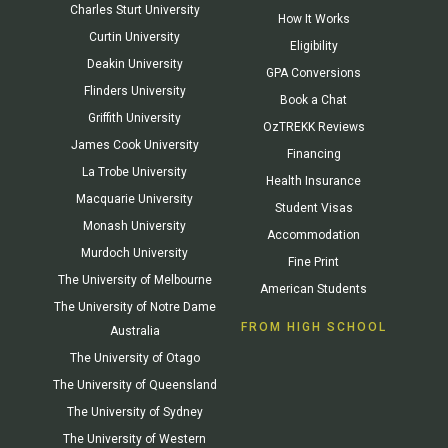
Charles Sturt University
How It Works
Curtin University
Eligibility
Deakin University
GPA Conversions
Flinders University
Book a Chat
Griffith University
OzTREKK Reviews
James Cook University
Financing
La Trobe University
Health Insurance
Macquarie University
Student Visas
Monash University
Accommodation
Murdoch University
Fine Print
The University of Melbourne
American Students
The University of Notre Dame
FROM HIGH SCHOOL
Australia
The University of Otago
The University of Queensland
The University of Sydney
The University of Western