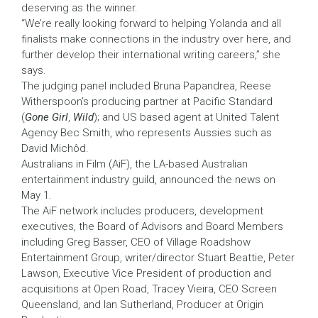
deserving as the winner.
“We’re really looking forward to helping Yolanda and all
finalists make connections in the industry over here, and
further develop their international writing careers,” she
says.
The judging panel included Bruna Papandrea, Reese
Witherspoon’s producing partner at Pacific Standard
(
Gone Girl
,
Wild
); and US based agent at United Talent
Agency Bec Smith, who represents Aussies such as
David Michôd.
Australians in Film (AiF), the LA-based Australian
entertainment industry guild, announced the news on
May 1.
The AiF network includes producers, development
executives, the Board of Advisors and Board Members
including Greg Basser, CEO of Village Roadshow
Entertainment Group, writer/director Stuart Beattie, Peter
Lawson, Executive Vice President of production and
acquisitions at Open Road, Tracey Vieira, CEO Screen
Queensland, and Ian Sutherland, Producer at Origin