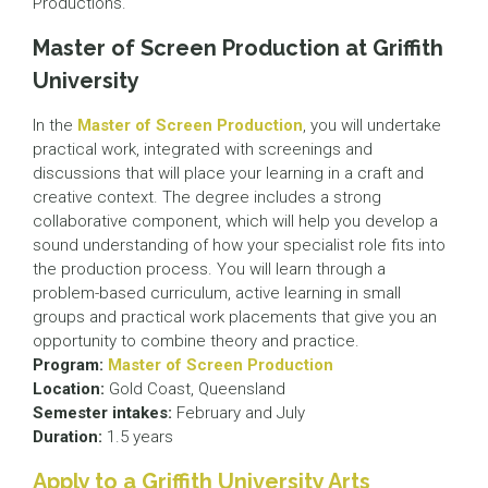
Productions.
Master of Screen Production at Griffith
University
In the
Master of Screen Production
, you will undertake
practical work, integrated with screenings and
discussions that will place your learning in a craft and
creative context. The degree includes a strong
collaborative component, which will help you develop a
sound understanding of how your specialist role fits into
the production process. You will learn through a
problem-based curriculum, active learning in small
groups and practical work placements that give you an
opportunity to combine theory and practice.
Program:
Master of Screen Production
Location:
Gold Coast, Queensland
Semester intakes:
February and July
Duration:
1.5 years
Apply to a Griffith University Arts