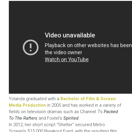
Yolanda graduated with a
Bachelor of Film & Screen
Media Production
in 2005 and has worked in a variety of
fields on television dramas such as Channel 7’s
Packed
To The Rafters
and Foxtel’s
Spirited
.
In 2012, her short script “Shelter” secured Metro
Screen’s $15 000 Breakout Fund, with the resulting film