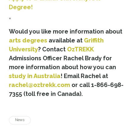
Degree!
*
Would you like more information about
arts degrees
available at
Griffith
University
? Contact
OzTREKK
Admissions Officer Rachel Brady for
more information about how you can
study in Australia
! Email Rachel at
rachel@oztrekk.com
or call 1-866-698-
7355 (toll free in Canada).
News