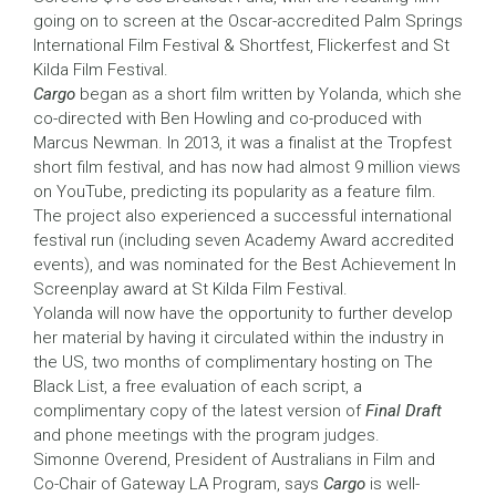
going on to screen at the Oscar-accredited Palm Springs
International Film Festival & Shortfest, Flickerfest and St
Kilda Film Festival.
Cargo
began as a short film written by Yolanda, which she
co-directed with Ben Howling and co-produced with
Marcus Newman. In 2013, it was a finalist at the Tropfest
short film festival, and has now had almost 9 million views
on YouTube, predicting its popularity as a feature film.
The project also experienced a successful international
festival run (including seven Academy Award accredited
events), and was nominated for the Best Achievement In
Screenplay award at St Kilda Film Festival.
Yolanda will now have the opportunity to further develop
her material by having it circulated within the industry in
the US, two months of complimentary hosting on The
Black List, a free evaluation of each script, a
complimentary copy of the latest version of
Final Draft
and phone meetings with the program judges.
Simonne Overend, President of Australians in Film and
Co-Chair of Gateway LA Program, says
Cargo
is well-