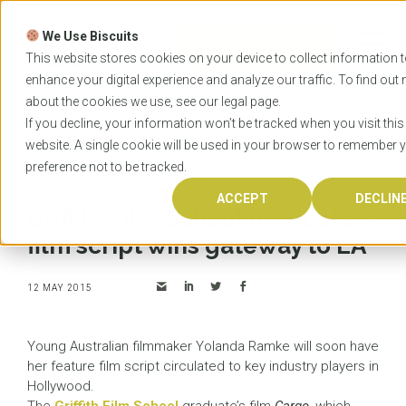
Skip
to
We Use Biscuits
content
START YOUR
APPLICATION
This website stores cookies on your device to collect information 
enhance your digital experience and analyze our traffic. To find out
about the cookies we use, see our
legal
page.
Home
News
Griffith Film School graduate's film
If you decline, your information won’t be tracked when you visit this
script wins gateway to LA
website. A single cookie will be used in your browser to remember 
preference not to be tracked.
ACCEPT
DECLIN
Griffith Film School graduate's
film script wins gateway to LA
12 MAY 2015
Young Australian filmmaker Yolanda Ramke will soon have
her feature film script circulated to key industry players in
Hollywood.