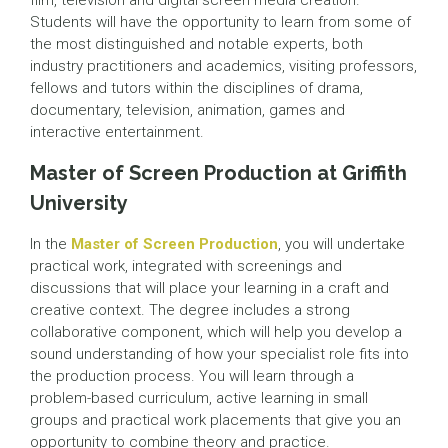
film, television and digital screen media creation.
Students will have the opportunity to learn from some of
the most distinguished and notable experts, both
industry practitioners and academics, visiting professors,
fellows and tutors within the disciplines of drama,
documentary, television, animation, games and
interactive entertainment.
Master of Screen Production at Griffith
University
In the
Master of Screen Production
, you will undertake
practical work, integrated with screenings and
discussions that will place your learning in a craft and
creative context. The degree includes a strong
collaborative component, which will help you develop a
sound understanding of how your specialist role fits into
the production process. You will learn through a
problem-based curriculum, active learning in small
groups and practical work placements that give you an
opportunity to combine theory and practice.