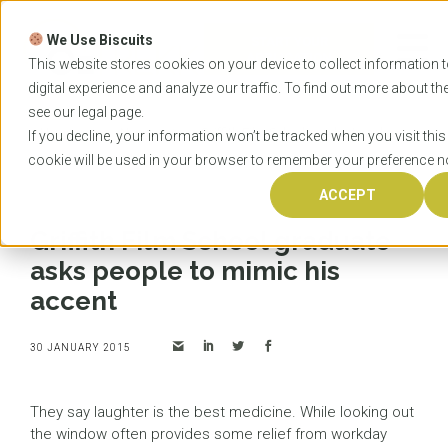
Skip
to
We Use Biscuits
content
START YOUR
APPLICATION
This website stores cookies on your device to collect information
digital experience and analyze our traffic. To find out more about t
see our
legal
page.
Home
News
Griffith Film School graduate asks
If you decline, your information won’t be tracked when you visit this
people to mimic his accent
cookie will be used in your browser to remember your preference no
ACCEPT
Griffith Film School graduate
asks people to mimic his
accent
30 JANUARY 2015
They say laughter is the best medicine. While looking out
the window often provides some relief from workday