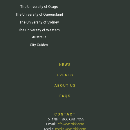
The University of Otago
The University of Queensland
The University of Sydney
The University of Western
Australia
City Guides
NEWS
EVENTS
ABOUT US
FAQS
CONTACT
Toll-free: 1-866-698-7355
Email:
info@oztrekk.com
Media:
media@oztrekk.com