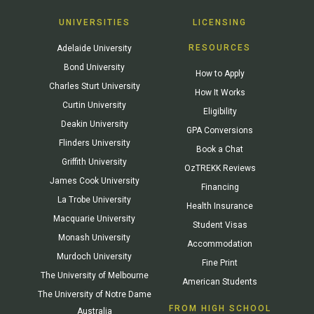
UNIVERSITIES
LICENSING
RESOURCES
Adelaide University
Bond University
How to Apply
Charles Sturt University
How It Works
Curtin University
Eligibility
Deakin University
GPA Conversions
Flinders University
Book a Chat
Griffith University
OzTREKK Reviews
James Cook University
Financing
La Trobe University
Health Insurance
Macquarie University
Student Visas
Monash University
Accommodation
Murdoch University
Fine Print
The University of Melbourne
American Students
The University of Notre Dame
FROM HIGH SCHOOL
Australia