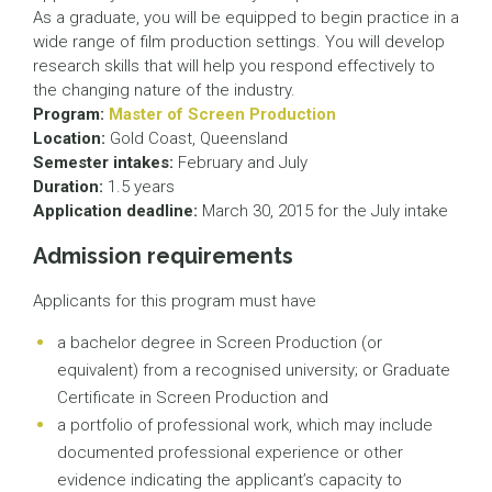
As a graduate, you will be equipped to begin practice in a
wide range of film production settings. You will develop
research skills that will help you respond effectively to
the changing nature of the industry.
Program:
Master of Screen Production
Location:
Gold Coast, Queensland
Semester intakes:
February and July
Duration:
1.5 years
Application deadline:
March 30, 2015 for the July intake
Admission requirements
Applicants for this program must have
a bachelor degree in Screen Production (or
equivalent) from a recognised university; or Graduate
Certificate in Screen Production and
a portfolio of professional work, which may include
documented professional experience or other
evidence indicating the applicant’s capacity to