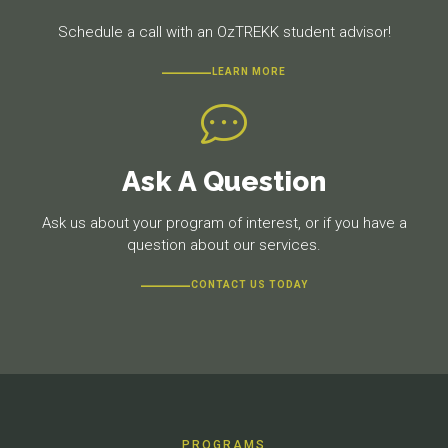
Schedule a call with an OzTREKK student advisor!
LEARN MORE
Ask A Question
Ask us about your program of interest, or if you have a
question about our services.
CONTACT US TODAY
PROGRAMS