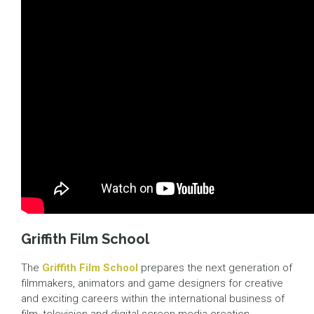
Griffith Film School
The
Griffith Film School
prepares the next generation of
filmmakers, animators and game designers for creative
and exciting careers within the international business of