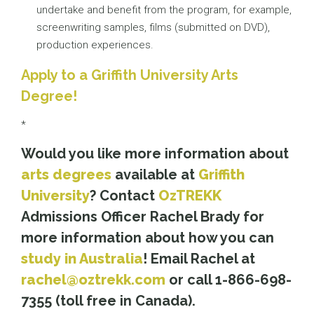
undertake and benefit from the program, for example,
screenwriting samples, films (submitted on DVD),
production experiences.
Apply to a Griffith University Arts
Degree!
*
Would you like more information about
arts degrees
available at
Griffith
University
? Contact
OzTREKK
Admissions Officer Rachel Brady for
more information about how you can
study in Australia
! Email Rachel at
rachel@oztrekk.com
or call 1-866-698-
7355 (toll free in Canada).