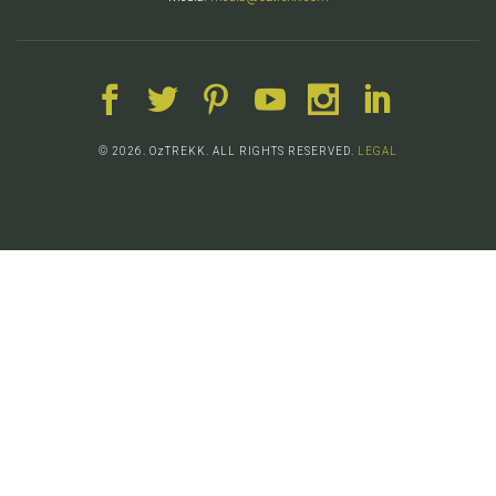
© 2026. OzTREKK. ALL RIGHTS RESERVED.
LEGAL