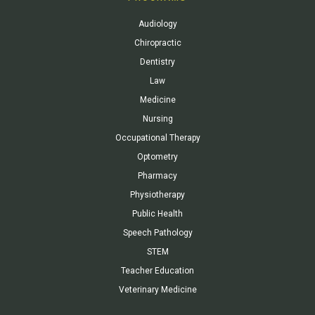
Audiology
Chiropractic
Dentistry
Law
Medicine
Nursing
Occupational Therapy
Optometry
Pharmacy
Physiotherapy
Public Health
Speech Pathology
STEM
Teacher Education
Veterinary Medicine