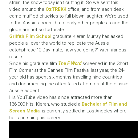
strain, the snow today isn’t cutting it. So we sent this
video around the
OzTREKK
office, and from each desk
came muffled chuckles to full-blown laughter. We’re used
to the Aussie accent, but clearly other people around the
globe are not so fortunate.
Griffith Film School
graduate Kieran Murray has asked
people all over the world to replicate the Aussie
catchphrase “G’Day mate, how you going?” with hilarious
results.
Since his graduate film
The F Word
screened in the Short
Film Corner at the Cannes Film Festival last year, the 24-
year-old has spent six months travelling nine countries
and documenting the often failed attempts at the classic
Aussie accent.
His YouTube video has since attracted more than
136,000 hits. Kieran, who studied a
Bachelor of Film and
Screen Media
, is currently settled in Los Angeles where
he is pursuing his career.