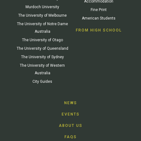
Accommodation
Murdoch University
Fine Print
The University of Melbourne
American Students
The University of Notre Dame
FROM HIGH SCHOOL
Australia
The University of Otago
The University of Queensland
The University of Sydney
The University of Western
Australia
City Guides
NEWS
EVENTS
ABOUT US
FAQS