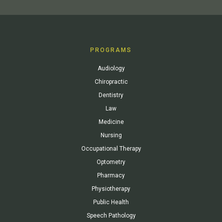
PROGRAMS
Audiology
Chiropractic
Dentistry
Law
Medicine
Nursing
Occupational Therapy
Optometry
Pharmacy
Physiotherapy
Public Health
Speech Pathology