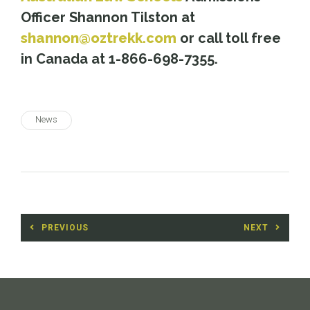
Officer Shannon Tilston at
shannon@oztrekk.com
or call toll free
in Canada at 1-866-698-7355.
News
Post
PREVIOUS
NEXT
navigation
Previous
Next
post:
post: