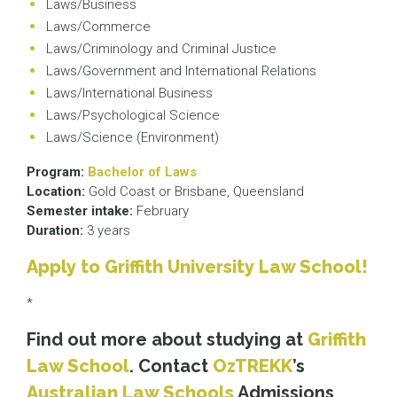
Laws/Business
Laws/Commerce
Laws/Criminology and Criminal Justice
Laws/Government and International Relations
Laws/International Business
Laws/Psychological Science
Laws/Science (Environment)
Program:
Bachelor of Laws
Location:
Gold Coast or Brisbane, Queensland
Semester intake:
February
Duration:
3 years
Apply to Griffith University Law School!
*
Find out more about studying at
Griffith
Law School
. Contact
OzTREKK
’s
Australian Law Schools
Admissions