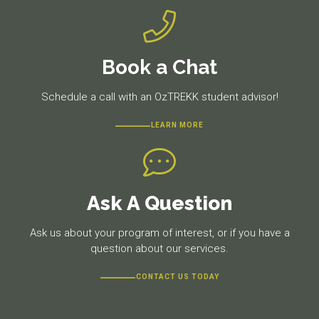
Book a Chat
Schedule a call with an OzTREKK student advisor!
LEARN MORE
Ask A Question
Ask us about your program of interest, or if you have a
question about our services.
CONTACT US TODAY