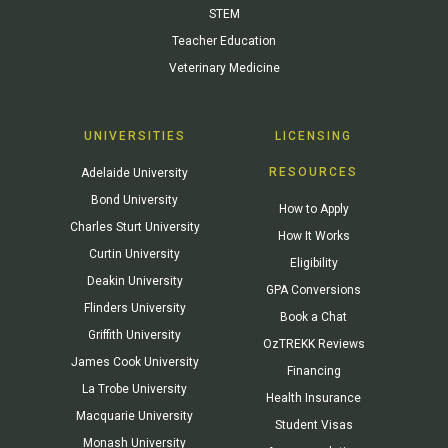
STEM
Teacher Education
Veterinary Medicine
UNIVERSITIES
LICENSING
RESOURCES
Adelaide University
Bond University
How to Apply
Charles Sturt University
How It Works
Curtin University
Eligibility
Deakin University
GPA Conversions
Flinders University
Book a Chat
Griffith University
OzTREKK Reviews
James Cook University
Financing
La Trobe University
Health Insurance
Macquarie University
Student Visas
Monash University