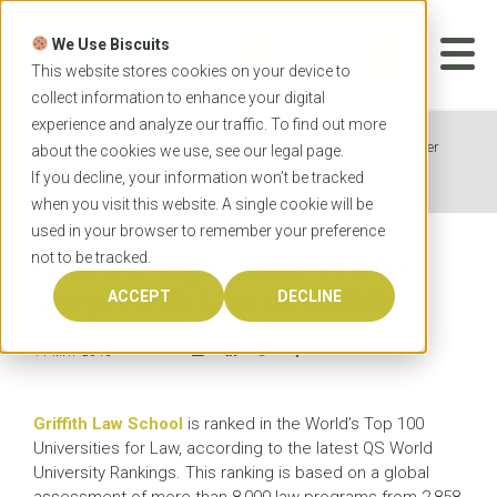
Skip
to
We Use Biscuits
content
START YOUR
APPLICATION
This website stores cookies on your device to
collect information to enhance your digital
experience and analyze our traffic. To find out more
Home
News
Gain the legal skills of a top lawyer
about the cookies we use, see our
legal
page.
with Law at Griffith
If you decline, your information won’t be tracked
when you visit this website. A single cookie will be
used in your browser to remember your preference
not to be tracked.
Gain the legal skills of a top
lawyer with Law at Griffith
ACCEPT
DECLINE
11 MAY 2015
Griffith Law School
is ranked in the World’s Top 100
Universities for Law, according to the latest QS World
University Rankings. This ranking is based on a global