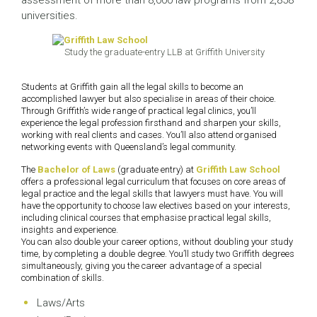
assessment of more than 8,000 law programs from 2,858
universities.
Study the graduate-entry LLB at Griffith University
Students at Griffith gain all the legal skills to become an
accomplished lawyer but also specialise in areas of their choice.
Through Griffith’s wide range of practical legal clinics, you’ll
experience the legal profession firsthand and sharpen your skills,
working with real clients and cases. You’ll also attend organised
networking events with Queensland’s legal community.
The
Bachelor of Laws
(graduate entry) at
Griffith Law School
offers a professional legal curriculum that focuses on core areas of
legal practice and the legal skills that lawyers must have. You will
have the opportunity to choose law electives based on your interests,
including clinical courses that emphasise practical legal skills,
insights and experience.
You can also double your career options, without doubling your study
time, by completing a double degree. You’ll study two Griffith degrees
simultaneously, giving you the career advantage of a special
combination of skills.
Laws/Arts