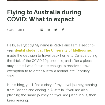
Flying to Australia during
COVID: What to expect
6 APRIL 2021
Hello, everybody! My name is Radka and I am a second-
year
dental student at The University of Melbourne
. I
made the decision to travel back home to Canada during
the thick of the COVID-19 pandemic, and after a pleasant
stay home, I was fortunate enough to receive a travel
exemption to re-enter Australia around late February
2021.
In this blog, you’ll find a diary of my travel journey, starting
from Canada and ending in Australia. If you are also
planning the same journey or if you are just curious, then
keep reading!