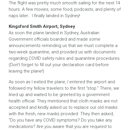
The flight was pretty much smooth sailing for the next 14
hours. A few movies, some food, podcasts, and plenty of
naps later… I finally landed in Sydney!
Kingsford Smith Airport, Sydney
As soon the plane landed in Sydney, Australian
Government officials boarded and made some
announcements reminding us that we must complete a
two-week quarantine, and provided us with documents
regarding COVID safety rules and quarantine procedures.
(Don’t forget to fill out your declaration card before
leaving the plane!)
As soon as I exited the plane, I entered the airport and
followed my fellow travelers to the first “stop.” There, we
lined up and waited to be greeted by a government
health official. They mentioned that cloth masks are not
accepted and kindly asked us to replace our old masks
with the fresh, new masks provided. They then asked,
“Do you have any COVID symptoms? Do you take any
medications? Are you aware that you are required to