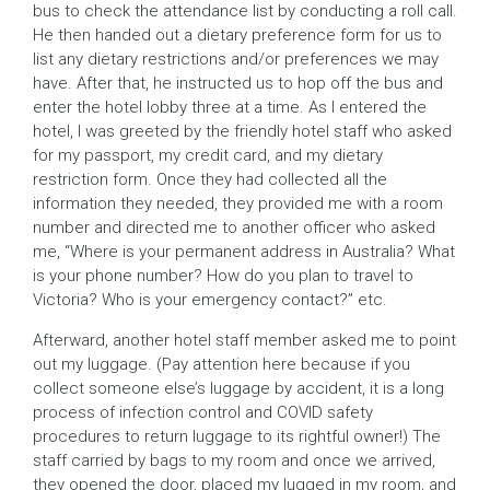
bus to check the attendance list by conducting a roll call.
He then handed out a dietary preference form for us to
list any dietary restrictions and/or preferences we may
have. After that, he instructed us to hop off the bus and
enter the hotel lobby three at a time. As I entered the
hotel, I was greeted by the friendly hotel staff who asked
for my passport, my credit card, and my dietary
restriction form. Once they had collected all the
information they needed, they provided me with a room
number and directed me to another officer who asked
me, “Where is your permanent address in Australia? What
is your phone number? How do you plan to travel to
Victoria? Who is your emergency contact?” etc.
Afterward, another hotel staff member asked me to point
out my luggage. (Pay attention here because if you
collect someone else’s luggage by accident, it is a long
process of infection control and COVID safety
procedures to return luggage to its rightful owner!) The
staff carried by bags to my room and once we arrived,
they opened the door, placed my lugged in my room, and