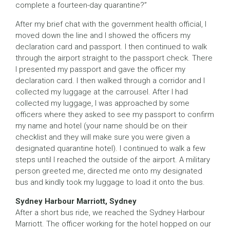
complete a fourteen-day quarantine?”
After my brief chat with the government health official, I
moved down the line and I showed the officers my
declaration card and passport. I then continued to walk
through the airport straight to the passport check. There
I presented my passport and gave the officer my
declaration card. I then walked through a corridor and I
collected my luggage at the carrousel. After I had
collected my luggage, I was approached by some
officers where they asked to see my passport to confirm
my name and hotel (your name should be on their
checklist and they will make sure you were given a
designated quarantine hotel). I continued to walk a few
steps until I reached the outside of the airport. A military
person greeted me, directed me onto my designated
bus and kindly took my luggage to load it onto the bus.
Sydney Harbour Marriott, Sydney
After a short bus ride, we reached the Sydney Harbour
Marriott. The officer working for the hotel hopped on our