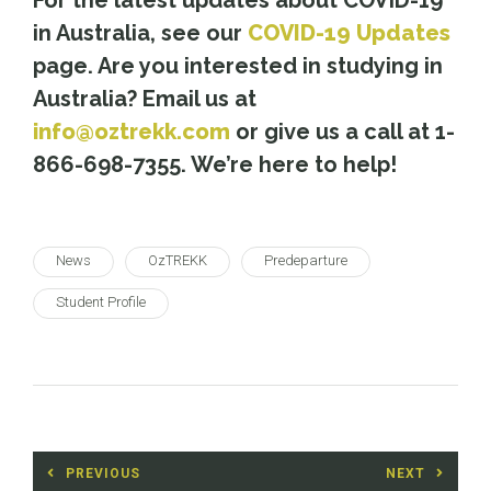
in Australia, see our
COVID-19 Updates
page. Are you interested in studying in
Australia? Email us at
info@oztrekk.com
or give us a call at 1-
866-698-7355. We’re here to help!
News
OzTREKK
Predeparture
Student Profile
Post
PREVIOUS
NEXT