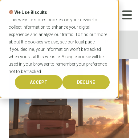
Skip
to
We Use Biscuits
content
START YOUR
APPLICATION
This website stores cookies on your device to
collect information to enhance your digital
experience and analyze our traffic. To find out more
Home
News
Flying to Australia during COVID:
about the cookies we use, see our
legal
page.
What to expect
If you decline, your information won’t be tracked
when you visit this website. A single cookie will be
used in your browser to remember your preference
not to be tracked.
ACCEPT
DECLINE