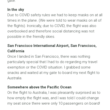
gate.
In the sky
Due to COVID safety rules we had to keep masks on at all
times in the plane. (We were told to wear masks on all of
the flights). Ironically, due to COVID, the flight was also
overbooked and therefore social distancing was not
possible in the friendly skies.
San Francisco International Airport, San Francisco,
California
Once I landed in San Francisco, there was nothing
particularly special that I had to do regarding my travel
exemption or the COVID situation. I grabbed some
snacks and waited at my gate to board my next flight to
Australia.
Somewhere above the Pacific Ocean
On the flight to Australia, I was pleasantly surprised as to
how empty the flight was, and I was told I could change
my seat since there were only 10 passengers on board!