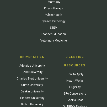
Pharmacy
Physiotherapy
Public Health
Speech Pathology
STEM
Teacher Education
Veterinary Medicine
UNIVERSITIES
LICENSING
RESOURCES
Adelaide University
Bond University
How to Apply
Charles Sturt University
How It Works
Curtin University
Eligibility
Deakin University
GPA Conversions
Flinders University
Book a Chat
Griffith University
OzTREKK Reviews