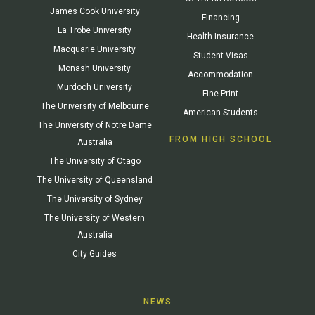
James Cook University
Financing
La Trobe University
Health Insurance
Macquarie University
Student Visas
Monash University
Accommodation
Murdoch University
Fine Print
The University of Melbourne
American Students
The University of Notre Dame
FROM HIGH SCHOOL
Australia
The University of Otago
The University of Queensland
The University of Sydney
The University of Western
Australia
City Guides
NEWS