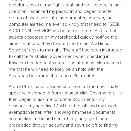
check-in kiosks at my flight’s stall, and so I headed in that
direction. I scanned my passport and began to enter
details of my travels into the computer; however, the
computer alerted me ever so kindly that I need to “SEEK
ADDITIONAL SERVICE” in vibrant red letters. As bead of
sweats appeared on my forehead, I quickly notified the
airport staff and they directed me to the “Additional
Services” desk to my right. The staff had been instructed
to call the Australian Government when checking in
travelers headed to Australia. The attendant also warned
me that he will need to likely be on hold with the
Australian Government for about 30 minutes.
Around 45 minutes passed and the staff member finally
spoke with someone from the Australian Government. He
then began to ask me for some documents—my
passport, my negative COVID test result, and my travel
exemption letter. After showing him these documents,
he checked me in and sent off my luggage. I then
proceeded through security and scurried off to find my