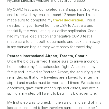
FlyClear LifeLabs website and pay around $300.
My COVID test was completed at a Shoppers Drug Mart
and I received my results around 12 hours later. I also
made sure to complete my
travel declaration
. This is
needed for your travel from the USA to Australia and
thankfully this was just a quick online application. Once I
had my travel declaration and negative COVID test, I
made sure to print both documents and tuck them away
in my carryon bag so they were ready for travel day.
Pearson International Airport, Toronto, Ontario
Once the big day arrived, I made sure to arrive around 3
hours before my first scheduled flight. As soon as my
family and I arrived at Pearson Airport, the security guard
reminded us that only travelers are allowed to enter the
airport and masks must be worn at all times. We said our
goodbyes, gave each other hugs and kisses, and with a
spring in my step off I went to begin my big adventure!
My first step was to check in then weigh and send off my
luggage. I noticed fellow travelers surrounding the self-