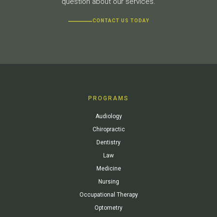
question about our services.
CONTACT US TODAY
PROGRAMS
Audiology
Chiropractic
Dentistry
Law
Medicine
Nursing
Occupational Therapy
Optometry