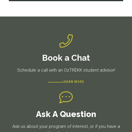
navigation
Previous
Next
post:
post:
Book a Chat
Schedule a call with an OzTREKK student advisor!
LEARN MORE
Ask A Question
Ask us about your program of interest, or if you have a