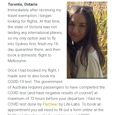
Toronto, Ontario
Immediately after receiving my
travel exemption, I began
looking for flights. At that time,
the state of Victoria was not
landing any international planes,
so my only option was to fly
into Sydney first, finish my 14-
day quarantine there, and then
book a domestic flight to
Melbourne.
Once I had booked my flight, I
made sure to also book my
COVID-19 test. The government
of Australia requires passengers to have completed the
COVID test (and have negative results of course!) at
maximum of 72 hours before your departure. I had my
COVID test done by
FlyClear
by Life-Labs. To book an
appointment you will need to fill out a form online at the