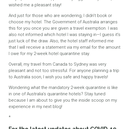
wished me a pleasant stay!
And just for those who are wondering, I didn’t book or
choose my hotel. The Government of Australia arranges
this for you once you are given a travel exemption. I was
also not informed which hotel I was staying in—I guess it’s
just luck of the draw. Also, the hotel staff informed me
that I will receive a statement via my email for the amount
I owe for my 2-week hotel quarantine stay.
Overall, my travel from Canada to Sydney was very
pleasant and not too stressful. For anyone planning a trip
to Australia soon, I wish you safe and happy travels!
Wondering what the mandatory 2-week quarantine is like
in one of Australia’s quarantine hotels? Stay tuned
because I am about to give you the inside scoop on my
experience in my next blog!
*
For the latest updates about COVID-19