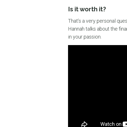
Is it worth it?
That’s a very personal ques
Hannah talks about the fina
in your passion.