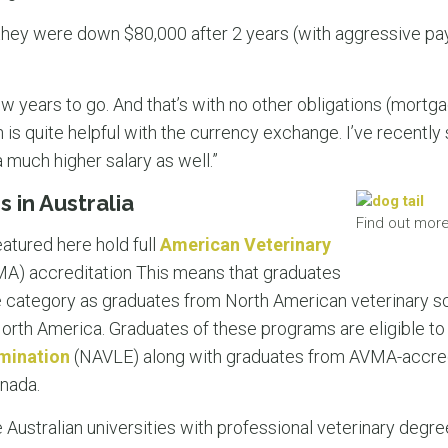
they were down $80,000 after 2 years (with aggressive pa
w years to go. And that’s with no other obligations (mortgag
 is quite helpful with the currency exchange. I’ve recently 
much higher salary as well.”
 in Australia
Find out more
atured here hold full
American Veterinary
A) accreditation This means that graduates
e category as graduates from North American veterinary s
North America. Graduates of these programs are eligible to 
amination
(NAVLE) along with graduates from AVMA-accred
anada.
ustralian universities with professional veterinary degree