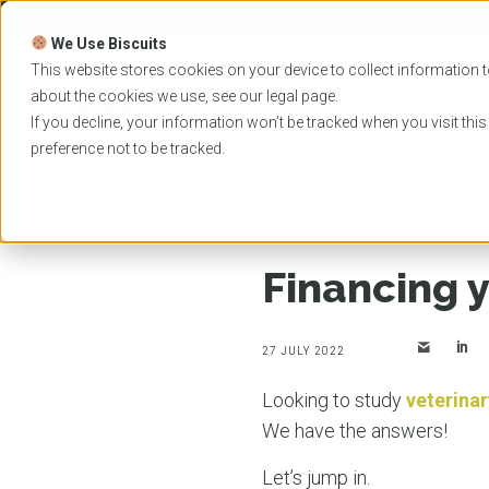
Skip
to
We Use Biscuits
content
PROGRAMS
UNIVER
This website stores cookies on your device to collect information t
about the cookies we use, see our
legal
page.
EVENTS
If you decline, your information won’t be tracked when you visit thi
preference not to be tracked.
Home
News
Financing your veterinary medici
Financing 
27 JULY 2022
Looking to study
veterina
We have the answers!
Let’s jump in.