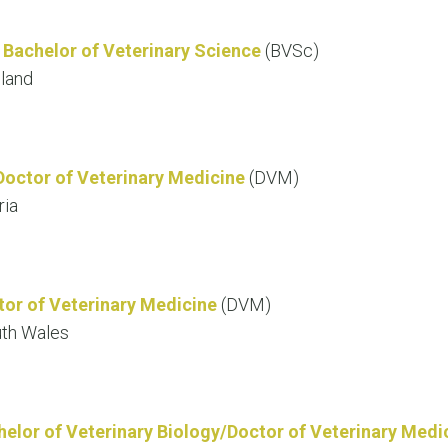
d
Bachelor of Veterinary Science
(BVSc)
sland
Doctor of Veterinary Medicine
(DVM)
ria
tor of Veterinary Medicine
(DVM)
uth Wales
helor of Veterinary Biology/Doctor of Veterinary Medi