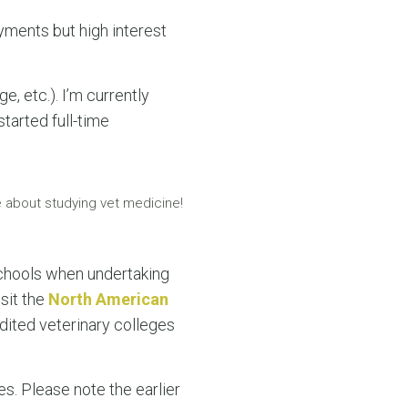
yments but high interest
e, etc.). I’m currently
started full-time
 about studying vet medicine!
chools when undertaking
sit the
North American
ited veterinary colleges
s. Please note the earlier