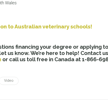
uth Wales
ion to Australian veterinary schools!
stions financing your degree or applying t
 let us know. We’re here to help! Contact u
m
or call us toll free in Canada at 1-866-69
Video