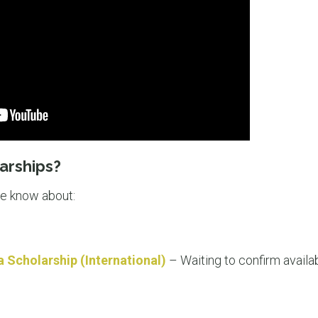
arships?
we know about:
a Scholarship (International)
– Waiting to confirm availab