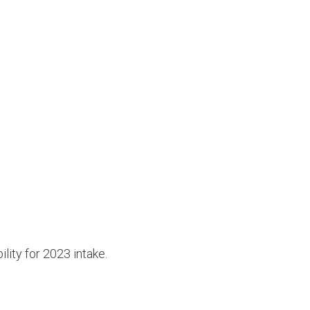
ility for 2023 intake.