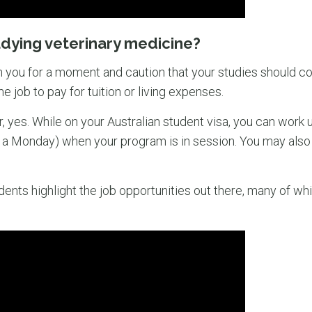
udying veterinary medicine?
 you for a moment and caution that your studies should co
me job to pay for tuition or living expenses.
r, yes. While on your Australian student visa, you can work 
n a Monday) when your program is in session. You may also
ents highlight the job opportunities out there, many of whi