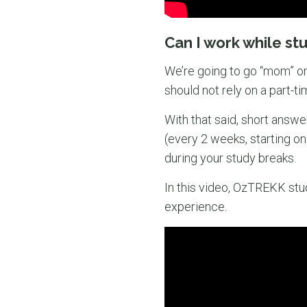
Can I work while st
We’re going to go “mom” on
should not rely on a part-ti
With that said, short answe
(every 2 weeks, starting o
during your study breaks.
In this video, OzTREKK stud
experience.