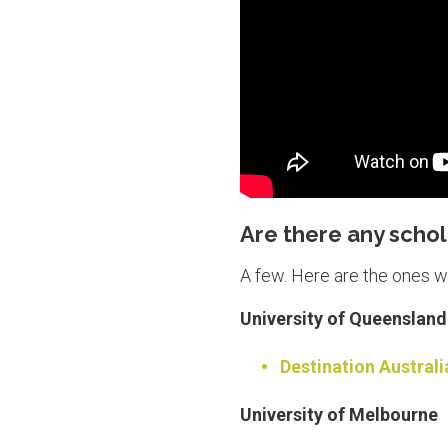
Are there any schol
A few. Here are the ones 
University of Queensland
Destination Australi
University of Melbourne