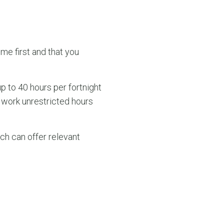
me first and that you
up to 40 hours per fortnight
 work unrestricted hours
ch can offer relevant