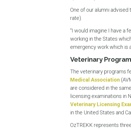
One of our alumni advised 
rate).
“I would imagine I have a fe
working in the States which
emergency work which is a 
Veterinary Programs
The veterinary programs fe
Medical Association
(AVM
are considered in the sam
licensing examinations in 
Veterinary Licensing Ex
in the United States and C
OzTREKK represents three A