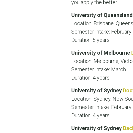
you apply the better!
University of Queenslan
Location: Brisbane, Queen
Semester intake: February
Duration: 5 years
University of Melbourne
Location: Melbourne, Victo
Semester intake: March
Duration: 4 years
University of Sydney
Doc
Location: Sydney, New So
Semester intake: February
Duration: 4 years
University of Sydney
Bac