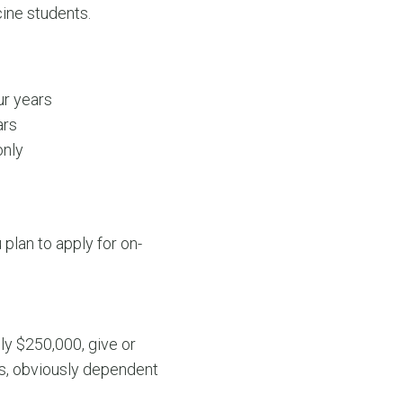
cine students.
ur years
ars
only
plan to apply for on-
ly $250,000, give or
ns, obviously dependent