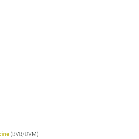
cine
(BVB/DVM)