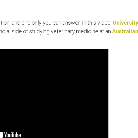
LEAR
LEAR
tion, and one only you can answer. In this video,
Universit
ncial side of studying veterinary medicine at an
Australian