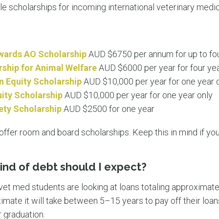
le scholarships for incoming international veterinary medi
wards AO Scholarship
AUD $6750 per annum for up to fo
rship for Animal Welfare
AUD $6000 per year for four ye
n Equity Scholarship
AUD $10,000 per year for one year 
ty Scholarship
AUD $10,000 per year for one year only
ety Scholarship
AUD $2500 for one year
ffer room and board scholarships. Keep this in mind if you 
kind of debt should I expect?
 vet med students are looking at loans totaling approximate
imate it will take between 5–15 years to pay off their loa
r graduation.