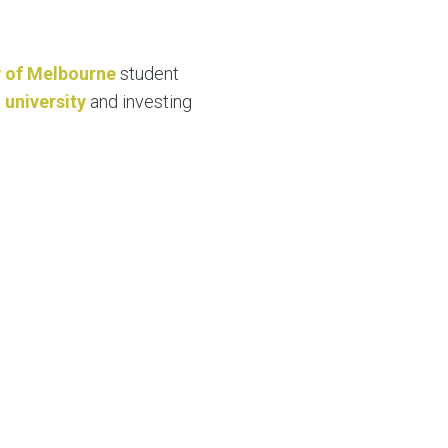
N MORE
N MORE
y of Melbourne
student
 university
and investing