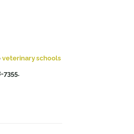
o
veterinary schools
s
8-7355.