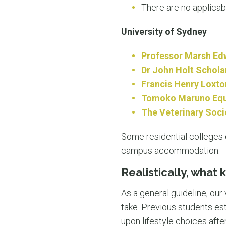
There are no applicab
University of Sydney
Professor Marsh Ed
Dr John Holt Schola
Francis Henry Loxto
Tomoko Maruno Equi
The Veterinary Soci
Some residential colleges o
campus accommodation.
Realistically, what 
As a general guideline, our
take. Previous students est
upon lifestyle choices afte