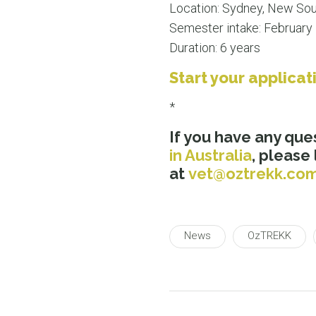
Location: Sydney, New So
Semester intake: February
Duration: 6 years
Start your applicat
*
If you have any que
in Australia
, please
at
vet@oztrekk.co
News
OzTREKK