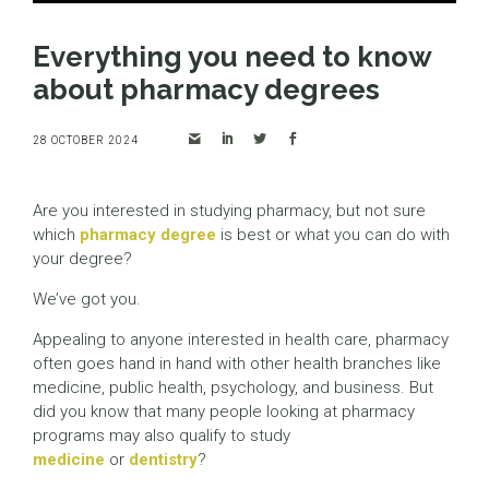
Everything you need to know
about pharmacy degrees
28 OCTOBER 2024
Are you interested in studying pharmacy, but not sure
which
pharmacy degree
is best or what you can do with
your degree?
We’ve got you.
Appealing to anyone interested in health care, pharmacy
often goes hand in hand with other health branches like
medicine, public health, psychology, and business. But
did you know that many people looking at pharmacy
programs may also qualify to study
medicine
or
dentistry
?