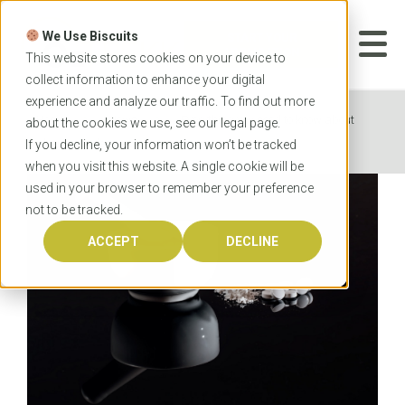
Skip
to
We Use Biscuits
content
START YOUR
APPLICATION
This website stores cookies on your device to
collect information to enhance your digital
experience and analyze our traffic. To find out more
Home
News
Everything you need to know about
about the cookies we use, see our
legal
page.
pharmacy degrees
If you decline, your information won’t be tracked
when you visit this website. A single cookie will be
used in your browser to remember your preference
not to be tracked.
ACCEPT
DECLINE