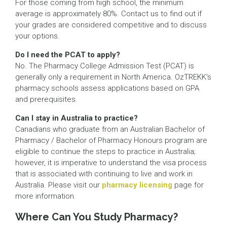
For those coming from high school, the minimum
average is approximately 80%. Contact us to find out if
your grades are considered competitive and to discuss
your options.
Do I need the PCAT to apply?
No. The Pharmacy College Admission Test (PCAT) is
generally only a requirement in North America. OzTREKK’s
pharmacy schools assess applications based on GPA
and prerequisites.
Can I stay in Australia to practice?
Canadians who graduate from an Australian Bachelor of
Pharmacy / Bachelor of Pharmacy Honours program are
eligible to continue the steps to practice in Australia;
however, it is imperative to understand the visa process
that is associated with continuing to live and work in
Australia. Please visit our
pharmacy licensing
page for
more information.
Where Can You Study Pharmacy?