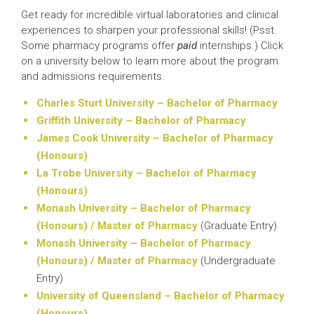
Get ready for incredible virtual laboratories and clinical
experiences to sharpen your professional skills! (Psst.
Some pharmacy programs offer
paid
internships.) Click
on a university below to learn more about the program
and admissions requirements.
Charles Sturt University – Bachelor of Pharmacy
Griffith University – Bachelor of Pharmacy
James Cook University – Bachelor of Pharmacy
(Honours)
La Trobe University – Bachelor of Pharmacy
(Honours)
Monash University – Bachelor of Pharmacy
(Honours) / Master of Pharmacy
(Graduate Entry)
Monash University – Bachelor of Pharmacy
(Honours) / Master of Pharmacy
(Undergraduate
Entry)
University of Queensland – Bachelor of Pharmacy
(Honours)