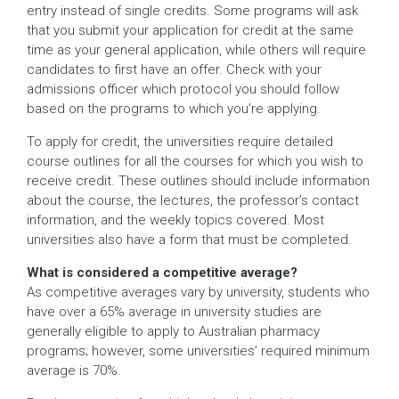
entry instead of single credits. Some programs will ask
that you submit your application for credit at the same
time as your general application, while others will require
candidates to first have an offer. Check with your
admissions officer which protocol you should follow
based on the programs to which you’re applying.
To apply for credit, the universities require detailed
course outlines for all the courses for which you wish to
receive credit. These outlines should include information
about the course, the lectures, the professor’s contact
information, and the weekly topics covered. Most
universities also have a form that must be completed.
What is considered a competitive average?
As competitive averages vary by university, students who
have over a 65% average in university studies are
generally eligible to apply to Australian pharmacy
programs; however, some universities’ required minimum
average is 70%.