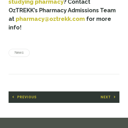
studying pharmacy
? Contact
OzTREKK’s Pharmacy Admissions Team
at
pharmacy@oztrekk.com
for more
info!
News
Post
PREVIOUS
NEXT
navigation
Previous
Next
post:
post: