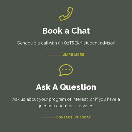
Book a Chat
Schedule a call with an OzTREKK student advisor!
LEARN MORE
Ask A Question
Ask us about your program of interest, or if you have a
question about our services.
CONTACT US TODAY