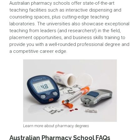
Australian pharmacy schools offer state-of-the-art
teaching facilities such as interactive dispensing and
counseling spaces, plus cutting-edge teaching
laboratories. The universities also showcase exceptional
teaching from leaders (and researchers!) in the field,
placement opportunities, and business skills training to
provide you with a well-rounded professional degree and
a competitive career edge.
Learn more about pharmacy degrees
Australian Pharmacy School FAQs