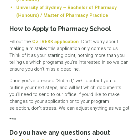
University of Sydney – Bachelor of Pharmacy
(Honours) / Master of Pharmacy Practice
How to Apply to Pharmacy School
Fill out the
OzTREKK application
. Don’t worry about
making a mistake; this application only comes to us.
Think of it as your starting point, nothing more than you
telling us which programs you’re interested in so we can
ensure you don’t miss a deadline.
Once you’ve pressed “Submit,” we’ll contact you to
outline your next steps, and will list which documents
you’ll need to send to our office. f you’d like to make
changes to your application or to your program
selection, don’t stress. We can adjust anything as we go!
***
Do you have any questions about