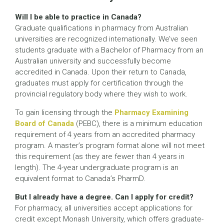
Will I be able to practice in Canada?
Graduate qualifications in pharmacy from Australian
universities are recognized internationally. We’ve seen
students graduate with a Bachelor of Pharmacy from an
Australian university and successfully become
accredited in Canada. Upon their return to Canada,
graduates must apply for certification through the
provincial regulatory body where they wish to work.
To gain licensing through the
Pharmacy Examining
Board of Canada
(PEBC), there is a minimum education
requirement of 4 years from an accredited pharmacy
program. A master’s program format alone will not meet
this requirement (as they are fewer than 4 years in
length). The 4-year undergraduate program is an
equivalent format to Canada’s PharmD.
But I already have a degree. Can I apply for credit?
For pharmacy, all universities accept applications for
credit except Monash University, which offers graduate-