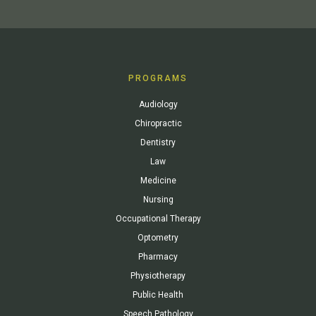
PROGRAMS
Audiology
Chiropractic
Dentistry
Law
Medicine
Nursing
Occupational Therapy
Optometry
Pharmacy
Physiotherapy
Public Health
Speech Pathology