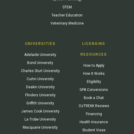
STEM
Teacher Education
Veterinary Medicine
UNIVERSITIES
LICENSING
RESOURCES
Adelaide University
Bond University
How to Apply
Charles Sturt University
How It Works
Curtin University
Eligibility
Deakin University
GPA Conversions
Flinders University
Book a Chat
Griffith University
OzTREKK Reviews
James Cook University
Financing
La Trobe University
Health Insurance
Macquarie University
Student Visas