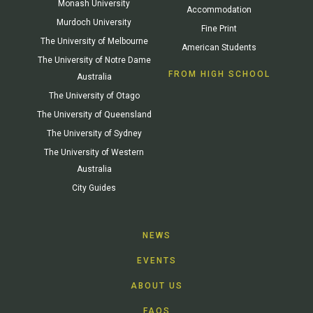
Monash University
Accommodation
Murdoch University
Fine Print
The University of Melbourne
American Students
The University of Notre Dame
FROM HIGH SCHOOL
Australia
The University of Otago
The University of Queensland
The University of Sydney
The University of Western
Australia
City Guides
NEWS
EVENTS
ABOUT US
FAQS