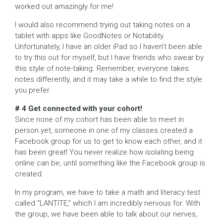
worked out amazingly for me!
I would also recommend trying out taking notes on a
tablet with apps like GoodNotes or Notability.
Unfortunately, I have an older iPad so I haven’t been able
to try this out for myself, but I have friends who swear by
this style of note-taking. Remember, everyone takes
notes differently, and it may take a while to find the style
you prefer.
# 4 Get connected with your cohort!
Since none of my cohort has been able to meet in
person yet, someone in one of my classes created a
Facebook group for us to get to know each other, and it
has been great! You never realize how isolating being
online can be, until something like the Facebook group is
created.
In my program, we have to take a math and literacy test
called “LANTITE,” which I am incredibly nervous for. With
the group, we have been able to talk about our nerves,