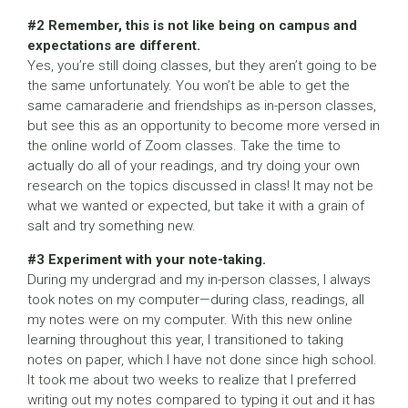
#2 Remember, this is not like being on campus and
expectations are different.
Yes, you’re still doing classes, but they aren’t going to be
the same unfortunately. You won’t be able to get the
same camaraderie and friendships as in-person classes,
but see this as an opportunity to become more versed in
the online world of Zoom classes. Take the time to
actually do all of your readings, and try doing your own
research on the topics discussed in class! It may not be
what we wanted or expected, but take it with a grain of
salt and try something new.
#3 Experiment with your note-taking.
During my undergrad and my in-person classes, I always
took notes on my computer—during class, readings, all
my notes were on my computer. With this new online
learning throughout this year, I transitioned to taking
notes on paper, which I have not done since high school.
It took me about two weeks to realize that I preferred
writing out my notes compared to typing it out and it has