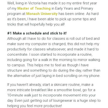
Well, living in Victoria has made it so my entire first year
of my
Master of Teaching
in Early Years and Primary
program at
Monash University
has been online. As hard
as it’s been, I have been able to pick up some tips and
tricks that will hopefully help you all!
#1 Make a schedule and stick to it!
Although all I have to do for classes is roll out of bed and
make sure my computer is charged, this did not help my
productivity for classes whatsoever, and made it hard to
concentrate. I soon started to incorporate a routine,
including going for a walk in the morning to mirror walking
to campus. This helps me to feel as though I have
structure and something to do during the day, rather than
the alternative of just laying in bed scrolling on my phone.
If you haven’t already, start a skincare routine, make a
more intricate breakfast like a smoothie bowl, go for a
10-minute walk just to incorporate movement into your
day. Even just getting out of loungewear is a huge step to
helping you feel more productive!