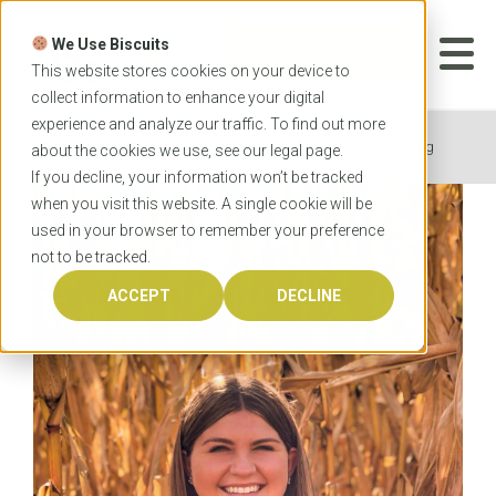
Skip
to
We Use Biscuits
content
START YOUR
APPLICATION
This website stores cookies on your device to
collect information to enhance your digital
experience and analyze our traffic. To find out more
Home
News
4 tips to succeed in online learning
about the cookies we use, see our
legal
page.
If you decline, your information won’t be tracked
when you visit this website. A single cookie will be
used in your browser to remember your preference
not to be tracked.
ACCEPT
DECLINE