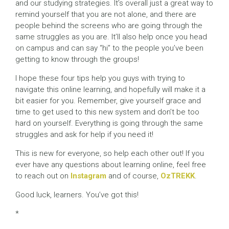
and our studying strategies. It’s overall just a great way to
remind yourself that you are not alone, and there are
people behind the screens who are going through the
same struggles as you are. It’ll also help once you head
on campus and can say “hi” to the people you’ve been
getting to know through the groups!
I hope these four tips help you guys with trying to
navigate this online learning, and hopefully will make it a
bit easier for you. Remember, give yourself grace and
time to get used to this new system and don’t be too
hard on yourself. Everything is going through the same
struggles and ask for help if you need it!
This is new for everyone, so help each other out! If you
ever have any questions about learning online, feel free
to reach out on
Instagram
and of course,
OzTREKK
.
Good luck, learners. You’ve got this!
*