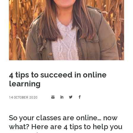
4 tips to succeed in online
learning
14 OCTOBER 2020
So your classes are online… now
what? Here are 4 tips to help you