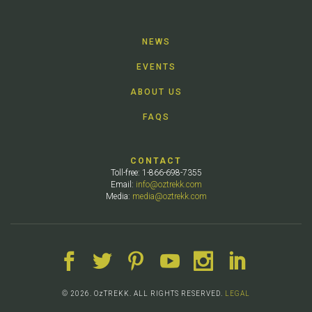
NEWS
EVENTS
ABOUT US
FAQS
CONTACT
Toll-free: 1-866-698-7355
Email:
info@oztrekk.com
Media:
media@oztrekk.com
© 2026. OzTREKK. ALL RIGHTS RESERVED.
LEGAL