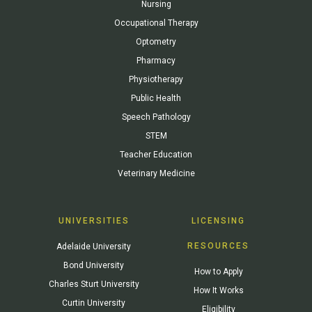
Nursing
Occupational Therapy
Optometry
Pharmacy
Physiotherapy
Public Health
Speech Pathology
STEM
Teacher Education
Veterinary Medicine
UNIVERSITIES
LICENSING
RESOURCES
Adelaide University
Bond University
How to Apply
Charles Sturt University
How It Works
Curtin University
Eligibility