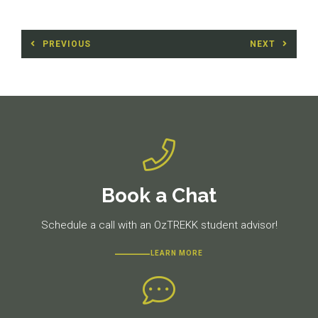
Post
PREVIOUS
NEXT
navigation
Previous
Next
post:
post:
Book a Chat
Schedule a call with an OzTREKK student advisor!
LEARN MORE