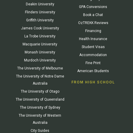
Deakin University
GPA Conversions
Flinders University
Book a Chat
Griffith University
OzTREKK Reviews
James Cook University
Financing
La Trobe University
Health Insurance
Macquarie University
Student Visas
Monash University
Accommodation
Murdoch University
Fine Print
The University of Melbourne
American Students
The University of Notre Dame
FROM HIGH SCHOOL
Australia
The University of Otago
The University of Queensland
The University of Sydney
The University of Western
Australia
City Guides