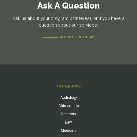
Ask A Question
Ask us about your program of interest, or if you have a
question about our services.
CONTACT US TODAY
PROGRAMS
Audiology
Chiropractic
Dentistry
Law
Medicine