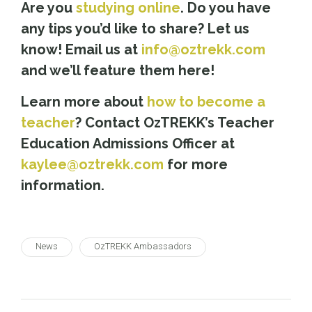
Are you
studying online
. Do you have
any tips you’d like to share? Let us
know! Email us at
info@oztrekk.com
and we’ll feature them here!
Learn more about
how to become a
teacher
? Contact OzTREKK’s Teacher
Education Admissions Officer at
kaylee@oztrekk.com
for more
information.
News
OzTREKK Ambassadors