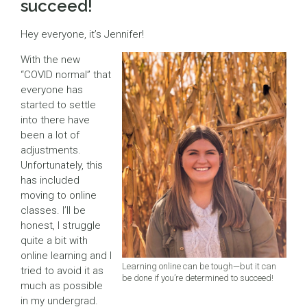
succeed!
Hey everyone, it’s Jennifer!
With the new
“COVID normal” that
everyone has
started to settle
into there have
been a lot of
adjustments.
Unfortunately, this
has included
moving to online
classes. I’ll be
honest, I struggle
quite a bit with
online learning and I
Learning online can be tough—but it can
tried to avoid it as
be done if you’re determined to succeed!
much as possible
in my undergrad.