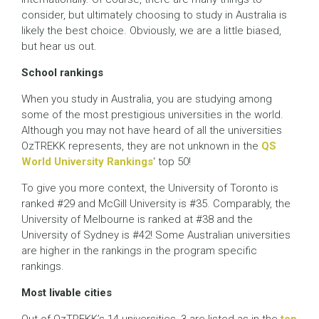
consider, but ultimately choosing to study in Australia is
likely the best choice. Obviously, we are a little biased,
but hear us out.
School rankings
When you study in Australia, you are studying among
some of the most prestigious universities in the world.
Although you may not have heard of all the universities
OzTREKK represents, they are not unknown in the
QS
World University Rankings
‘ top 50!
To give you more context, the University of Toronto is
ranked #29 and McGill University is #35. Comparably, the
University of Melbourne is ranked at #38 and the
University of Sydney is #42! Some Australian universities
are higher in the rankings in the program specific
rankings.
Most livable cities