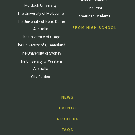
Murdoch University
Fine Print
The University of Melbourne
American Students
The University of Notre Dame
FROM HIGH SCHOOL
Australia
The University of Otago
The University of Queensland
The University of Sydney
The University of Western
Australia
City Guides
NEWS
EVENTS
ABOUT US
FAQS