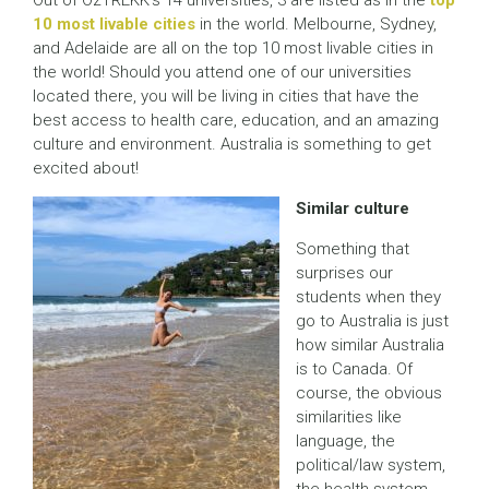
Out of OzTREKK’s 14 universities, 3 are listed as in the
top
10 most livable cities
in the world. Melbourne, Sydney,
and Adelaide are all on the top 10 most livable cities in
the world! Should you attend one of our universities
located there, you will be living in cities that have the
best access to health care, education, and an amazing
culture and environment. Australia is something to get
excited about!
Similar culture
Something that
surprises our
students when they
go to Australia is just
how similar Australia
is to Canada. Of
course, the obvious
similarities like
language, the
political/law system,