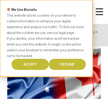
Skip
to
We Use Biscuits
content
START YOUR
APPLICATION
This website stores cookies on your device to
collect information to enhance your digital
experience and analyze our traffic. To find out more
Home
News
Why should you consider studying in
about the cookies we use, see our
legal
page.
Australia?
If you decline, your information won’t be tracked
when you visit this website. A single cookie will be
used in your browser to remember your preference
not to be tracked.
ACCEPT
DECLINE