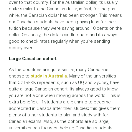
over to that country. For the Australian dollar, its usually
quite similar to the Canadian dollar, in fact, for the past
while, the Canadian dollar has been stronger. This means
our Canadian students have been paying less for their
tuition because they were saving around 10 cents on the
dollar! Obviously, the dollar can fluctuate and its always
good to check rates regularly when you’re sending
money over.
Large Canadian cohort
As the countries are quite similar, many Canadians
choose to
study in Australia
. Many of the universities
that OzTREKK represents, such as UQ and Sydney, have
quite a large Canadian cohort. Its always good to know
you are not alone when moving across the world. This is
extra beneficial if students are planning to become
accredited in Canada after their studies; this gives them
plenty of other students to plan and study with for
Canadian exams! Also, as the cohorts are so large,
universities can focus on helping Canadian students