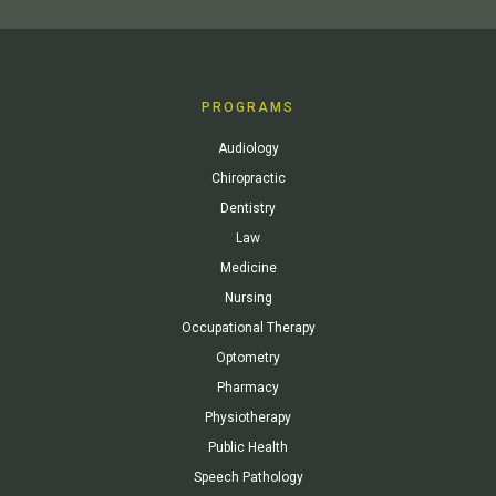
PROGRAMS
Audiology
Chiropractic
Dentistry
Law
Medicine
Nursing
Occupational Therapy
Optometry
Pharmacy
Physiotherapy
Public Health
Speech Pathology