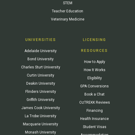
STEM
Teacher Education
Veterinary Medicine
UNIVERSITIES
LICENSING
RESOURCES
Adelaide University
Bond University
How to Apply
Charles Sturt University
How It Works
Curtin University
Eligibility
Deakin University
GPA Conversions
Flinders University
Book a Chat
Griffith University
OzTREKK Reviews
James Cook University
Financing
La Trobe University
Health Insurance
Macquarie University
Student Visas
Monash University
Accommodation