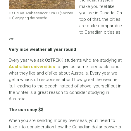
the health system
make you feel like
you are in Canada. On
OzTREKK Ambassador Kim Li (Sydney
OT) enjoying the beach!
top of that, the cities
are quite comparable
to Canadian cities as
well!
Very nice weather all year round
Every year we ask OzTREKK students who are studying at
Australian universities
to give us some feedback about
what they like and dislike about Australia. Every year we
get a whack of responses about how great the weather
is. Heading to the beach instead of shovel yourself out in
the winter is a great reason to consider studying in
Australia!
The currency $$
When you are sending money overseas, you’ll need to
take into consideration how the Canadian dollar converts