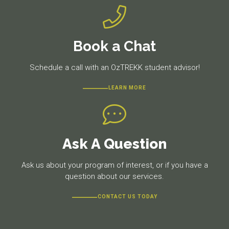
Book a Chat
Schedule a call with an OzTREKK student advisor!
LEARN MORE
Ask A Question
Ask us about your program of interest, or if you have a
question about our services.
CONTACT US TODAY