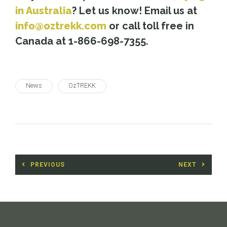
in Australia
? Let us know! Email us at
info@oztrekk.com
or call toll free in
Canada at 1-866-698-7355.
News
OzTREKK
Post
PREVIOUS
NEXT
navigation
Previous
Next
post:
post: