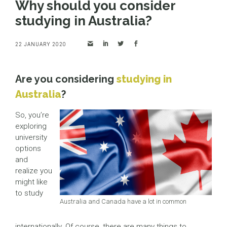
Why should you consider
studying in Australia?
22 JANUARY 2020
Are you considering
studying in
Australia
?
So, you’re
exploring
university
options
and
realize you
might like
to study
Australia and Canada have a lot in common
internationally. Of course, there are many things to