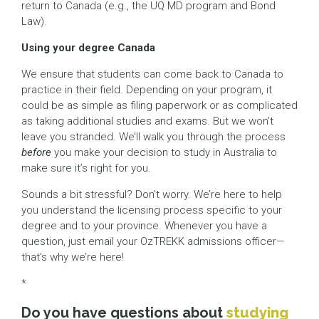
return to Canada (e.g., the UQ MD program and Bond
Law).
Using your degree Canada
We ensure that students can come back to Canada to
practice in their field. Depending on your program, it
could be as simple as filing paperwork or as complicated
as taking additional studies and exams. But we won’t
leave you stranded. We’ll walk you through the process
before
you make your decision to study in Australia to
make sure it’s right for you.
Sounds a bit stressful? Don’t worry. We’re here to help
you understand the licensing process specific to your
degree and to your province. Whenever you have a
question, just email your OzTREKK admissions officer—
that’s why we’re here!
*
Do you have questions about
studying