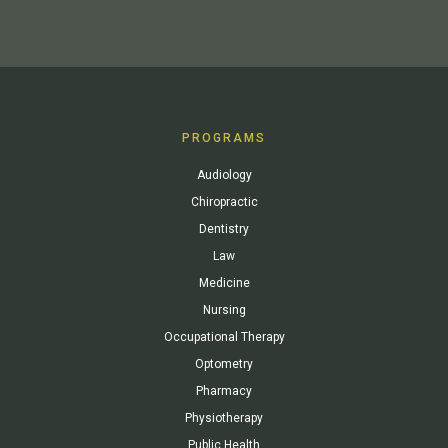
PROGRAMS
Audiology
Chiropractic
Dentistry
Law
Medicine
Nursing
Occupational Therapy
Optometry
Pharmacy
Physiotherapy
Public Health