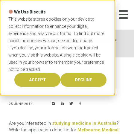
Skip
to
We Use Biscuits
content
START YOUR
APPLICATION
This website stores cookies on your device to
collect information to enhance your digital
experience and analyze our traffic. To find out more
Home
News
Which Australian Medical Schools
about the cookies we use, see our
legal
page.
are still accepting applications for 2015?
If you decline, your information won’t be tracked
when you visit this website. A single cookie will be
used in your browser to remember your preference
not to be tracked.
Which Australian Medical
Schools are still accepting
ACCEPT
DECLINE
applications for 2015?
25 JUNE 2014
Are you interested in
studying medicine in Australia
?
While the application deadline for
Melbourne Medical