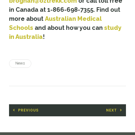
broghan@oztrekk.com
or call toll free
in Canada at 1-866-698-7355. Find out
more about
Australian Medical
Schools
and about how you can
study
in Australia
!
News
Post
PREVIOUS
NEXT
navigation
Previous
Next
post:
post: