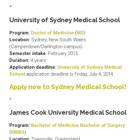
*
University of Sydney Medical School
Program:
Doctor of Medicine
(
MD
)
Location:
Sydney, New South Wales
(Camperdown/Darlington campus)
Semester intake:
February 2015
Duration:
4 years
Application deadline:
University of Sydney Medical
School
application deadline is Friday, July 4, 2014.
Apply now to Sydney Medical School!
*
James Cook University Medical School
Program:
Bachelor of Medicine Bachelor of Surgery
(
MBBS
)
Location:
Townsville, Queensland