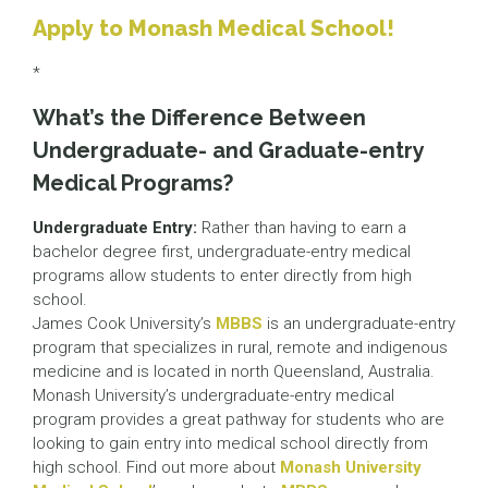
Apply to Monash Medical School!
*
What’s the Difference Between
Undergraduate- and Graduate-entry
Medical Programs?
Undergraduate Entry:
Rather than having to earn a
bachelor degree first, undergraduate-entry medical
programs allow students to enter directly from high
school.
James Cook University’s
MBBS
is an undergraduate-entry
program that specializes in rural, remote and indigenous
medicine and is located in north Queensland, Australia.
Monash University’s undergraduate-entry medical
program provides a great pathway for students who are
looking to gain entry into medical school directly from
high school. Find out more about
Monash University