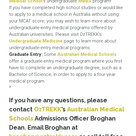
Medical School
’s undergraduate
MBBS
program!
If you have completed high school studies or would like
to apply to a medical school in Australia without using
your MCAT score, you may wish to learn more about
undergraduate-entry medical programs offered by
Australian universities. Please visit OzTREKK’s
Undergraduate Medicine
page to learn more about
undergraduate-entry medical programs.
Graduate Entry:
Some
Australian Medical Schools
offer a graduate-entry medical program where you first
have to complete an undergraduate degree, such as a
Bachelor of Science, in order to apply to a four-year
medical program.
*
If you have any questions, please
contact
OzTREKK
’s
Australian Medical
Schools
Admissions Officer Broghan
Dean. Email Broghan at