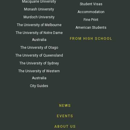
Macquarie University
Student Visas
Monash University
Accommodation
Murdoch University
Fine Print
The University of Melbourne
American Students
The University of Notre Dame
FROM HIGH SCHOOL
Australia
The University of Otago
The University of Queensland
The University of Sydney
The University of Western
Australia
City Guides
NEWS
EVENTS
ABOUT US