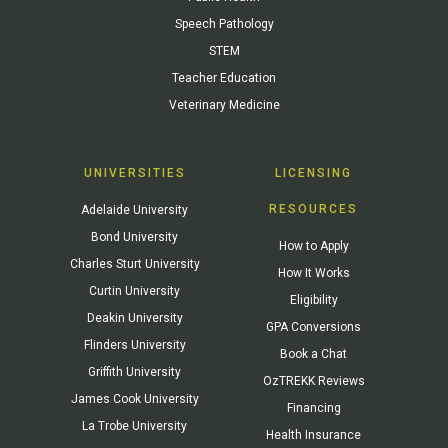
Speech Pathology
STEM
Teacher Education
Veterinary Medicine
UNIVERSITIES
LICENSING
RESOURCES
Adelaide University
Bond University
How to Apply
Charles Sturt University
How It Works
Curtin University
Eligibility
Deakin University
GPA Conversions
Flinders University
Book a Chat
Griffith University
OzTREKK Reviews
James Cook University
Financing
La Trobe University
Health Insurance