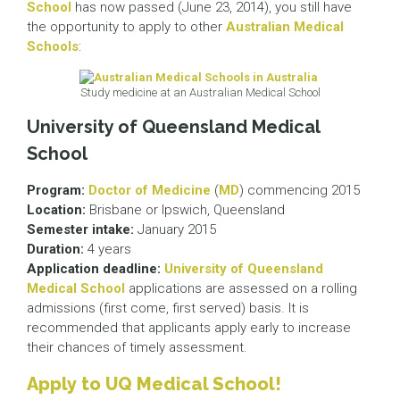
School
has now passed (June 23, 2014), you still have
the opportunity to apply to other
Australian Medical
Schools
:
Study medicine at an Australian Medical School
University of Queensland Medical
School
Program:
Doctor of Medicine
(
MD
) commencing 2015
Location:
Brisbane or Ipswich, Queensland
Semester intake:
January 2015
Duration:
4 years
Application deadline:
University of Queensland
Medical School
applications are assessed on a rolling
admissions (first come, first served) basis. It is
recommended that applicants apply early to increase
their chances of timely assessment.
Apply to UQ Medical School!