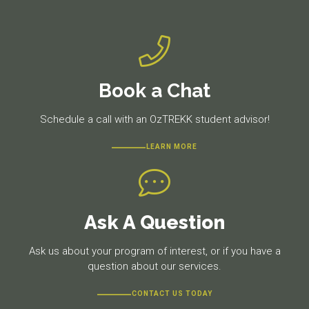
Book a Chat
Schedule a call with an OzTREKK student advisor!
LEARN MORE
Ask A Question
Ask us about your program of interest, or if you have a
question about our services.
CONTACT US TODAY