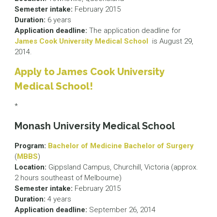
Semester intake:
February 2015
Duration:
6 years
Application deadline:
The application deadline for
James Cook University Medical School
is August 29,
2014.
Apply to James Cook University
Medical School!
*
Monash University Medical School
Program:
Bachelor of Medicine Bachelor of Surgery
(
MBBS
)
Location:
Gippsland Campus, Churchill, Victoria (approx.
2 hours southeast of Melbourne)
Semester intake:
February 2015
Duration:
4 years
Application deadline:
September 26, 2014