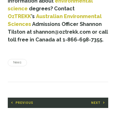
information about
environmental
science
degrees? Contact
OzTREKK
’s
Australian Environmental
Sciences
Admissions Officer Shannon
Tilston at shannon@oztrekk.com or call
toll free in Canada at 1-866-698-7355.
News
Post
PREVIOUS
NEXT
navigation
Previous
Next
post:
post: