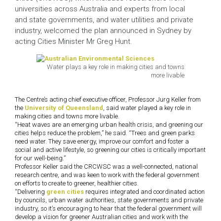
universities across Australia and experts from local
and state governments, and water utilities and private
industry, welcomed the plan announced in Sydney by
acting Cities Minister Mr Greg Hunt.
Water plays a key role in making cities and towns
more livable
The Centre’s acting chief executive officer, Professor Jurg Keller from
the
University of Queensland
, said water played a key role in
making cities and towns more livable.
“Heat waves are an emerging urban health crisis, and greening our
cities helps reduce the problem,” he said. “Trees and green parks
need water. They save energy, improve our comfort and foster a
social and active lifestyle, so greening our cities is critically important
for our well-being.”
Professor Keller said the CRCWSC was a well-connected, national
research centre, and was keen to work with the federal government
on efforts to create to greener, healthier cities.
“Delivering
green cities
requires integrated and coordinated action
by councils, urban water authorities, state governments and private
industry, so it’s encouraging to hear that the federal government will
develop a vision for greener Australian cities and work with the