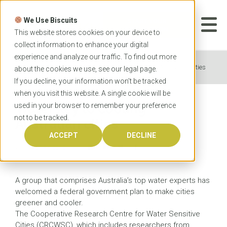
Skip
to
We Use Biscuits
content
START YOUR
APPLICATION
This website stores cookies on your device to
collect information to enhance your digital
experience and analyze our traffic. To find out more
Home
News
Water key to cooling Australian cities
about the cookies we use, see our
legal
page.
If you decline, your information won’t be tracked
when you visit this website. A single cookie will be
used in your browser to remember your preference
Water key to cooling
not to be tracked.
Australian cities
ACCEPT
DECLINE
28 JANUARY 2016
A group that comprises Australia’s top water experts has
welcomed a federal government plan to make cities
greener and cooler.
The Cooperative Research Centre for Water Sensitive
Cities (CRCWSC), which includes researchers from