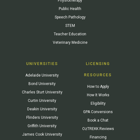
Physiotherapy
Public Health
Speech Pathology
STEM
Teacher Education
Veterinary Medicine
UNIVERSITIES
LICENSING
RESOURCES
Adelaide University
Bond University
How to Apply
Charles Sturt University
How It Works
Curtin University
Eligibility
Deakin University
GPA Conversions
Flinders University
Book a Chat
Griffith University
OzTREKK Reviews
James Cook University
Financing