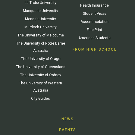
La Trobe University
Health Insurance
Macquarie University
Student Visas
Monash University
Accommodation
Murdoch University
Fine Print
The University of Melbourne
American Students
The University of Notre Dame
FROM HIGH SCHOOL
Australia
The University of Otago
The University of Queensland
The University of Sydney
The University of Western
Australia
City Guides
NEWS
EVENTS