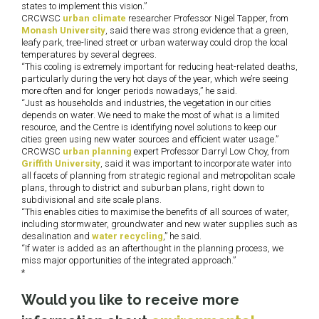
states to implement this vision.”
CRCWSC
urban climate
researcher Professor Nigel Tapper, from
Monash University
, said there was strong evidence that a green,
leafy park, tree-lined street or urban waterway could drop the local
temperatures by several degrees.
“This cooling is extremely important for reducing heat-related deaths,
particularly during the very hot days of the year, which we’re seeing
more often and for longer periods nowadays,” he said.
“Just as households and industries, the vegetation in our cities
depends on water. We need to make the most of what is a limited
resource, and the Centre is identifying novel solutions to keep our
cities green using new water sources and efficient water usage.”
CRCWSC
urban planning
expert Professor Darryl Low Choy, from
Griffith University
, said it was important to incorporate water into
all facets of planning from strategic regional and metropolitan scale
plans, through to district and suburban plans, right down to
subdivisional and site scale plans.
“This enables cities to maximise the benefits of all sources of water,
including stormwater, groundwater and new water supplies such as
desalination and
water recycling
,” he said.
“If water is added as an afterthought in the planning process, we
miss major opportunities of the integrated approach.”
*
Would you like to receive more