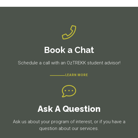
Book a Chat
Schedule a call with an OzTREKK student advisor!
LEARN MORE
Ask A Question
Ask us about your program of interest, or if you have a
question about our services.