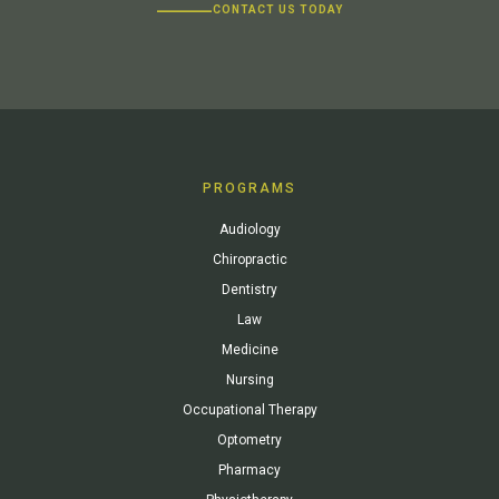
CONTACT US TODAY
PROGRAMS
Audiology
Chiropractic
Dentistry
Law
Medicine
Nursing
Occupational Therapy
Optometry
Pharmacy