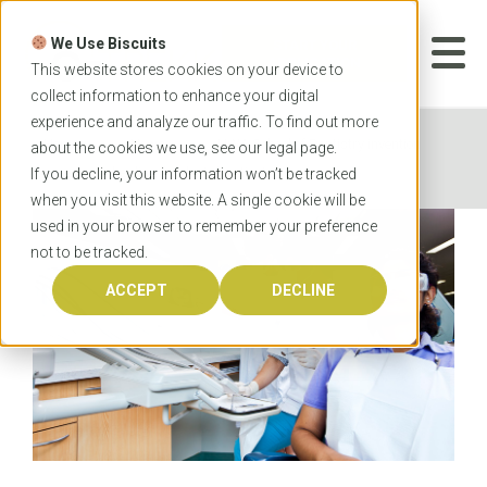
Skip
to
We Use Biscuits
content
START YOUR
APPLICATION
This website stores cookies on your device to
collect information to enhance your digital
experience and analyze our traffic. To find out more
Home
News
UWA School of Dentistry invention
about the cookies we use, see our
legal
page.
speeds up healing for dental patients
If you decline, your information won’t be tracked
when you visit this website. A single cookie will be
used in your browser to remember your preference
not to be tracked.
ACCEPT
DECLINE