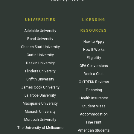
UNIVERSITIES
LICENSING
RESOURCES
Adelaide University
Bond University
How to Apply
Charles Sturt University
How It Works
Curtin University
Eligibility
Deakin University
GPA Conversions
Flinders University
Book a Chat
Griffith University
OzTREKK Reviews
James Cook University
Financing
La Trobe University
Health Insurance
Macquarie University
Student Visas
Monash University
Accommodation
Murdoch University
Fine Print
The University of Melbourne
American Students