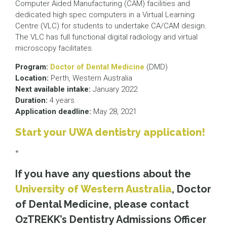
Computer Aided Manufacturing (CAM) facilities and
dedicated high spec computers in a Virtual Learning
Centre (VLC) for students to undertake CA/CAM design.
The VLC has full functional digital radiology and virtual
microscopy facilitates.
Program:
Doctor of Dental Medicine
(DMD)
Location:
Perth, Western Australia
Next available intake:
January 2022
Duration:
4 years
Application deadline:
May 28, 2021
Start your UWA dentistry application!
*
If you have any questions about the
University of Western Australia
, Doctor
of Dental Medicine, please contact
OzTREKK’s Dentistry Admissions Officer