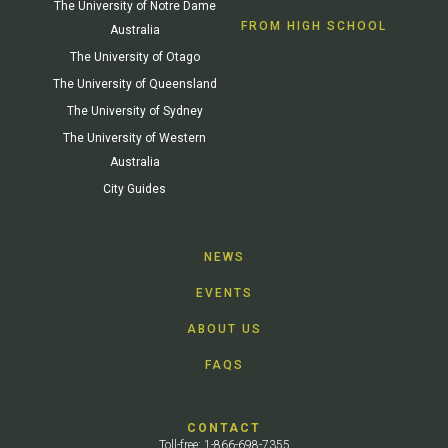
The University of Notre Dame
FROM HIGH SCHOOL
Australia
The University of Otago
The University of Queensland
The University of Sydney
The University of Western
Australia
City Guides
NEWS
EVENTS
ABOUT US
FAQS
CONTACT
Toll-free: 1-866-698-7355