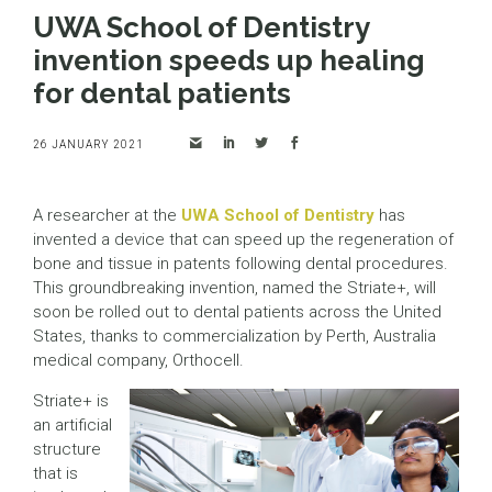
UWA School of Dentistry
invention speeds up healing
for dental patients
26 JANUARY 2021
A researcher at the
UWA School of Dentistry
has
invented a device that can speed up the regeneration of
bone and tissue in patents following dental procedures.
This groundbreaking invention, named the Striate+, will
soon be rolled out to dental patients across the United
States, thanks to commercialization by Perth, Australia
medical company, Orthocell.
Striate+ is
an artificial
structure
that is