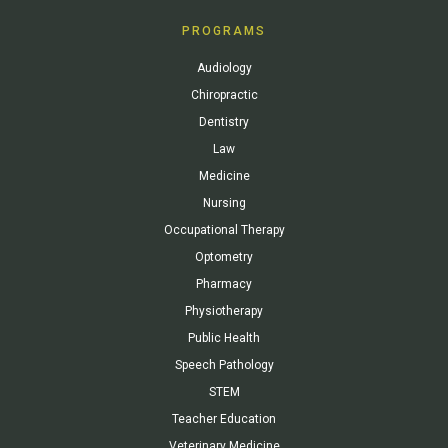
PROGRAMS
Audiology
Chiropractic
Dentistry
Law
Medicine
Nursing
Occupational Therapy
Optometry
Pharmacy
Physiotherapy
Public Health
Speech Pathology
STEM
Teacher Education
Veterinary Medicine