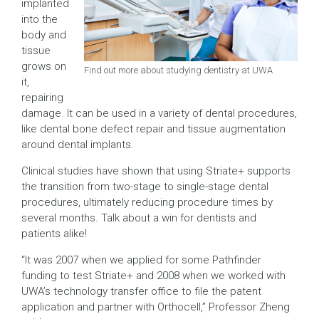
implanted
into the
body and
tissue
grows on
Find out more about studying dentistry at UWA
it,
repairing
damage. It can be used in a variety of dental procedures,
like dental bone defect repair and tissue augmentation
around dental implants.
Clinical studies have shown that using Striate+ supports
the transition from two-stage to single-stage dental
procedures, ultimately reducing procedure times by
several months. Talk about a win for dentists and
patients alike!
“It was 2007 when we applied for some Pathfinder
funding to test Striate+ and 2008 when we worked with
UWA’s technology transfer office to file the patent
application and partner with Orthocell,” Professor Zheng