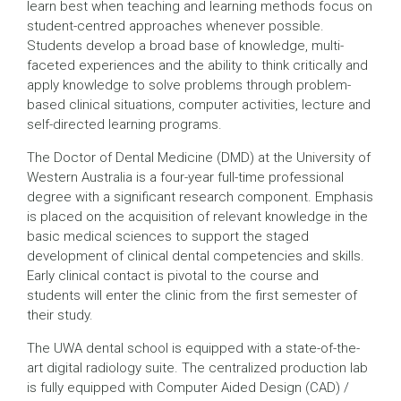
learn best when teaching and learning methods focus on
student-centred approaches whenever possible.
Students develop a broad base of knowledge, multi-
faceted experiences and the ability to think critically and
apply knowledge to solve problems through problem-
based clinical situations, computer activities, lecture and
self-directed learning programs.
The Doctor of Dental Medicine (DMD) at the University of
Western Australia is a four-year full-time professional
degree with a significant research component. Emphasis
is placed on the acquisition of relevant knowledge in the
basic medical sciences to support the staged
development of clinical dental competencies and skills.
Early clinical contact is pivotal to the course and
students will enter the clinic from the first semester of
their study.
The UWA dental school is equipped with a state-of-the-
art digital radiology suite. The centralized production lab
is fully equipped with Computer Aided Design (CAD) /