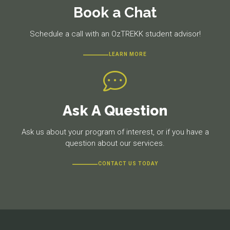
Book a Chat
Schedule a call with an OzTREKK student advisor!
LEARN MORE
Ask A Question
Ask us about your program of interest, or if you have a
question about our services.
CONTACT US TODAY