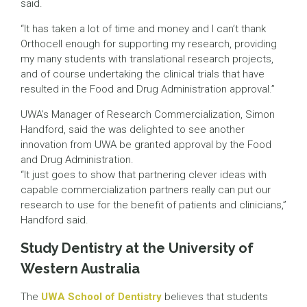
said.
“It has taken a lot of time and money and I can’t thank
Orthocell enough for supporting my research, providing
my many students with translational research projects,
and of course undertaking the clinical trials that have
resulted in the Food and Drug Administration approval.”
UWA’s Manager of Research Commercialization, Simon
Handford, said the was delighted to see another
innovation from UWA be granted approval by the Food
and Drug Administration.
“It just goes to show that partnering clever ideas with
capable commercialization partners really can put our
research to use for the benefit of patients and clinicians,”
Handford said.
Study Dentistry at the University of
Western Australia
The
UWA School of Dentistry
believes that students