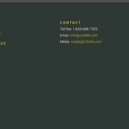
CONTACT
Toll-free: 1-866-698-7355
S
Email:
info@oztrekk.com
Media:
media@oztrekk.com
 US