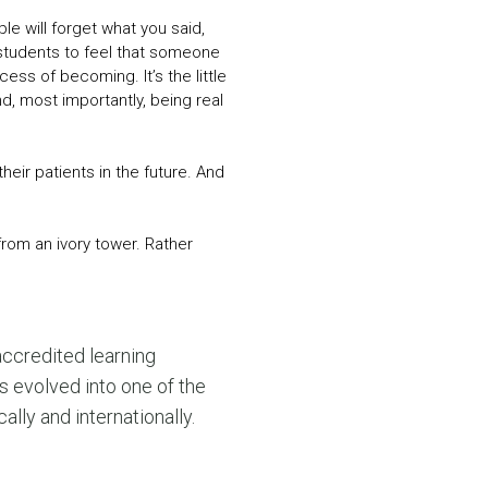
le will forget what you said,
 students to feel that someone
ess of becoming. It’s the little
d, most importantly, being real
heir patients in the future. And
from an ivory tower. Rather
accredited learning
s evolved into one of the
ly and internationally.