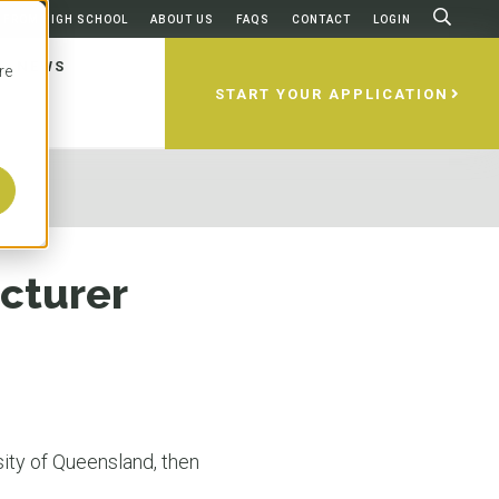
FROM HIGH SCHOOL
ABOUT US
FAQS
CONTACT
LOGIN
NEWS
re
START YOUR APPLICATION
ams
ities
 Apply
ing
ces
home to some of the best universities
esents a select group of world-
 to apply to an Australian
 after graduation? Are there any
irst considering studying abroad,
 which is probably why more than
ities in Australia and New Zealand,
'll walk you through it all, step by
d to take to use your degree in
questions about the universities,
cturer
national students make it one of the
redible locations like Brisbane, Gold
e USA?
s, and how to apply. We’ll make sure
popular foreign study destinations.
rne, Sydney, Perth, and Dunedin.
on-one guidance to help you decide
lia is home to five of the most
versity partners are highly ranked
ity and degree works best for you.
es in the world based on education,
obal ranking systems and offer
N MORE
N MORE
and quality of life. Oh, and the
ly recognized, accredited programs
 could we not mention the
rld-renowned professors.
N MORE
eather?
ity of Queensland, then