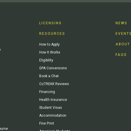
LICENSING
NEWS
RESOURCES
EVENT
ABOUT
How to Apply
y
How It Works
FAQS
Eligibility
GPA Conversions
Book a Chat
OzTREKK Reviews
y
Financing
Health Insurance
Student Visas
Accommodation
Fine Print
ourne