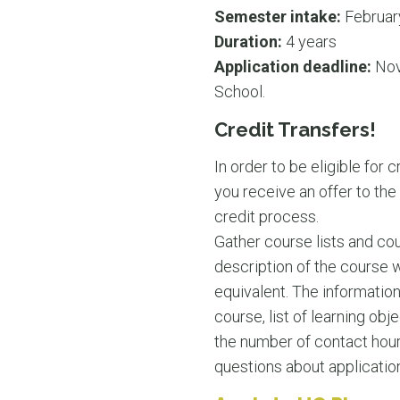
Semester intake:
Februar
Duration:
4 years
Application deadline:
Nov
School.
Credit Transfers!
In order to be eligible for 
you receive an offer to the
credit process.
Gather course lists and co
description of the course 
equivalent. The information 
course, list of learning obje
the number of contact hour
questions about application