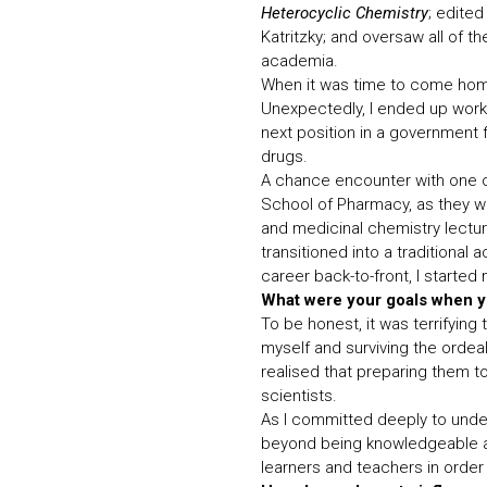
Heterocyclic Chemistry
; edite
Katritzky; and oversaw all of t
academia.
When it was time to come home,
Unexpectedly, I ended up worki
next position in a government f
drugs.
A chance encounter with one of
School of Pharmacy, as they w
and medicinal chemistry lectur
transitioned into a traditional
career back-to-front, I started
What were your goals when y
To be honest, it was terrifying 
myself and surviving the ordeal
realised that preparing them t
scientists.
As I committed deeply to under
beyond being knowledgeable ab
learners and teachers in order