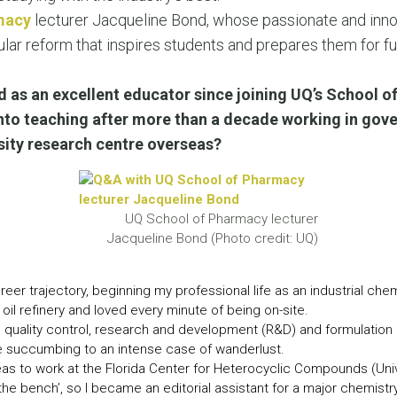
LEAR
macy
lecturer Jacqueline Bond, whose passionate and inno
LEAR
ular reform that inspires students and prepares them for f
 as an excellent educator since joining UQ’s School o
nto teaching after more than a decade working in gove
rsity research centre overseas?
UQ School of Pharmacy lecturer
Jacqueline Bond (Photo credit: UQ)
eer trajectory, beginning my professional life as an industrial chemi
il refinery and loved every minute of being on-site.
 quality control, research and development (R&D) and formulation ro
re succumbing to an intense case of wanderlust.
 to work at the Florida Center for Heterocyclic Compounds (Univer
the bench’, so I became an editorial assistant for a major chemistr