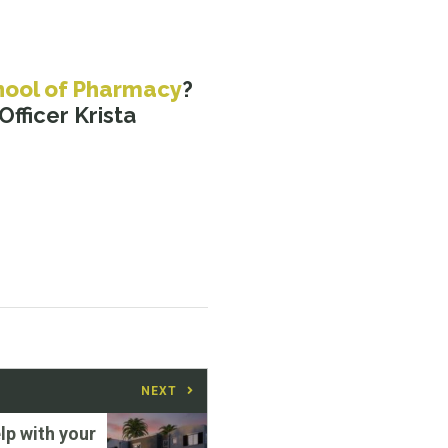
hool of Pharmacy
?
fficer Krista
NEXT
lp with your