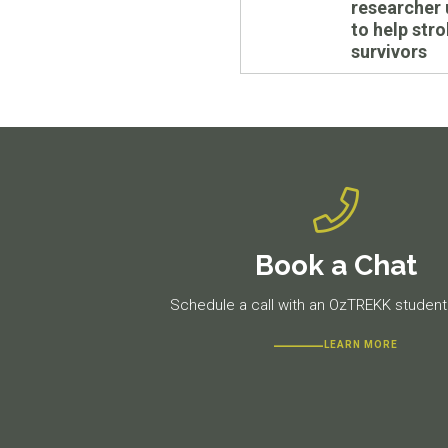
researcher 
to help str
survivors
Book a Chat
Schedule a call with an OzTREKK student 
LEARN MORE