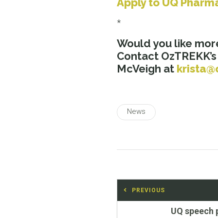
Apply to UQ Pharm
*
Would you like mor
Contact OzTREKK’
McVeigh at
krista@
News
Post
PREVIOUS
navigation
Previous
UQ speech 
post: