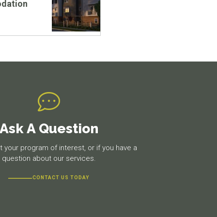
dation
Ask A Question
 your program of interest, or if you have a
question about our services.
CONTACT US TODAY