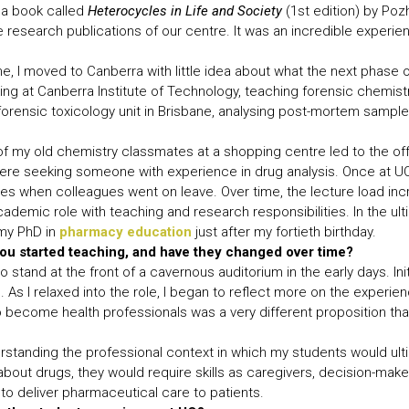
d a book called
Heterocycles in Life and Society
(1st edition) by Poz
he research publications of our centre. It was an incredible experie
 I moved to Canberra with little idea about what the next phase o
ng at Canberra Institute of Technology, teaching forensic chemistr
orensic toxicology unit in Brisbane, analysing post-mortem samples 
 my old chemistry classmates at a shopping centre led to the offe
ere seeking someone with experience in drug analysis. Once at UQ,
es when colleagues went on leave. Over time, the lecture load incr
 academic role with teaching and research responsibilities. In the 
 my PhD in
pharmacy education
just after my fortieth birthday.
ou started teaching, and have they changed over time?
to stand at the front of a cavernous auditorium in the early days. Init
. As I relaxed into the role, I began to reflect more on the experi
o become health professionals was a very different proposition t
standing the professional context in which my students would ultim
out drugs, they would require skills as caregivers, decision-make
 to deliver pharmaceutical care to patients.