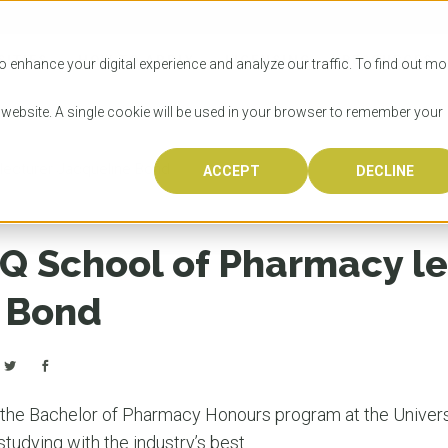
SITIES
HOW TO APPLY
LICENSING
RESOURCES
o enhance your digital experience and analyze our traffic. To find out mo
s website. A single cookie will be used in your browser to remember your
lecturer Jacqueline Bond
ACCEPT
DECLINE
Progr
Univers
How to
Licens
Resour
Australia is 
OzTREKK repr
Wondering how
What happens
When you’re f
in the world,
class univers
university? We
steps you nee
you may have 
Q School of Pharmacy le
600,000 inter
located in inc
step.
Canada or th
their program
world’s most 
Coast, Melbou
you get one-
 Bond
Bonus? Austra
OzTREKK’s uni
which univers
liveable citi
across all gl
LEAR
LEAR
affordability, 
international
weather. How
taught by wo
LEAR
incredible w
nd the Bachelor of Pharmacy Honours program at the Univers
studying with the industry’s best.