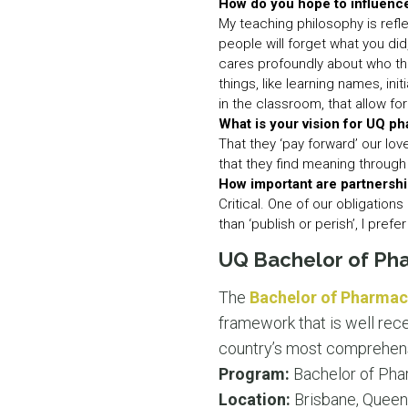
How do you hope to influenc
My teaching philosophy is refle
people will forget what you di
cares profoundly about who they
things, like learning names, in
in the classroom, that allow f
What is your vision for UQ p
That they ‘pay forward’ our lov
that they find meaning through 
How important are partnershi
Critical. One of our obligation
than ‘publish or perish’, I prefe
UQ Bachelor of Ph
The
Bachelor of Pharmac
framework that is well rec
country’s most comprehens
Program:
Bachelor of Pha
Location:
Brisbane, Queen