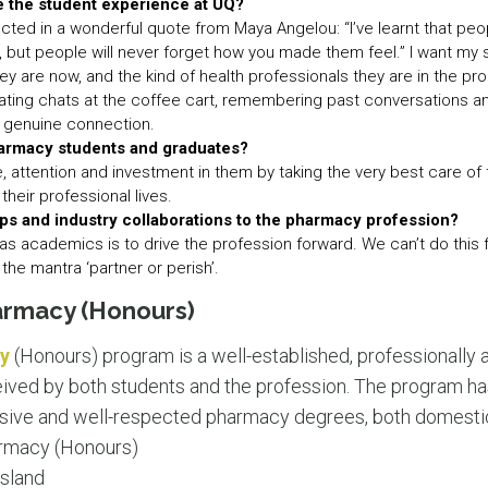
e the student experience at UQ?
cted in a wonderful quote from Maya Angelou: “I’ve learnt that peop
d, but people will never forget how you made them feel.” I want my
 are now, and the kind of health professionals they are in the proc
itiating chats at the coffee cart, remembering past conversations an
or genuine connection.
harmacy students and graduates?
e, attention and investment in them by taking the very best care of t
their professional lives.
ps and industry collaborations to the pharmacy profession?
s as academics is to drive the profession forward. We can’t do this 
r the mantra ‘partner or perish’.
armacy (Honours)
y
(Honours) program is a well-established, professionally 
eived by both students and the profession. The program ha
ive and well-respected pharmacy degrees, both domestical
rmacy (Honours)
sland