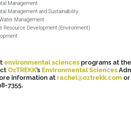
ntal Management
tal Management and Sustainability
d Water Management
le Resource Development (Environment)
elopment
ut
environmental sciences
programs at th
act
OzTREKK
’s
Environmental Sciences
Admi
ore information at
rachel@oztrekk.com
or 
8-7355.