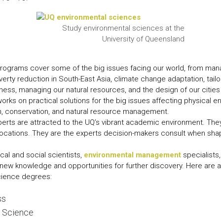
LEAR
LEAR
Study environmental sciences at the
University of Queensland
rograms cover some of the big issues facing our world, from mana
verty reduction in South-East Asia, climate change adaptation, tailo
ess, managing our natural resources, and the design of our citie
orks on practical solutions for the big issues affecting physical 
th, conservation, and natural resource management.
ts are attracted to the UQ’s vibrant academic environment. They 
 locations. They are the experts decision-makers consult when sha
cal and social scientists,
environmental management
specialists
new knowledge and opportunities for further discovery. Here are a 
cience degrees:
ss
l Science