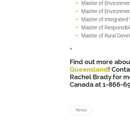
Master of Environme
Master of Environmen
Master of Integrate
Master of Responsib
Master of Rural Dev
*
Find out more abo
Queensland
! Cont
Rachel Brady for m
Canada at 1-866-69
News