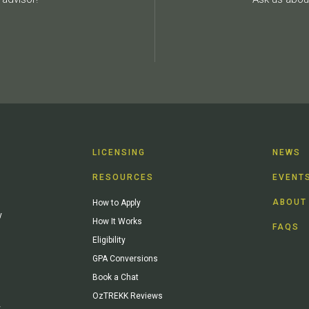
LICENSING
NEWS
RESOURCES
EVENT
ABOUT
How to Apply
y
How It Works
FAQS
Eligibility
GPA Conversions
Book a Chat
OzTREKK Reviews
y