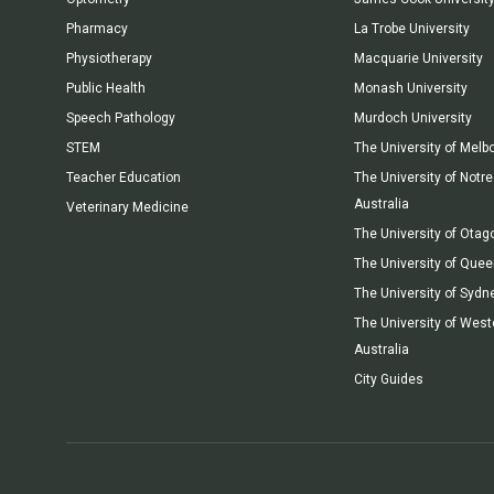
Pharmacy
La Trobe University
Physiotherapy
Macquarie University
Public Health
Monash University
Speech Pathology
Murdoch University
STEM
The University of Melb
Teacher Education
The University of Not
Australia
Veterinary Medicine
The University of Otag
The University of Que
The University of Sydn
The University of West
Australia
City Guides