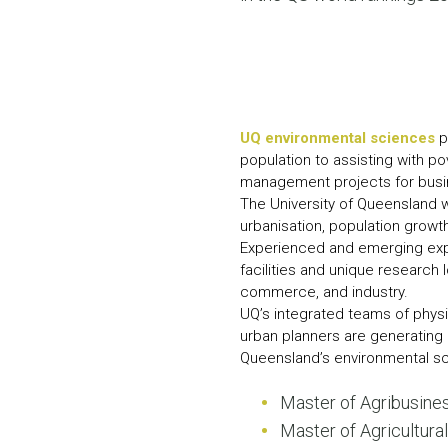
UQ environmental sciences
p
population to assisting with po
management projects for busin
The University of Queensland w
urbanisation, population grow
Experienced and emerging exper
facilities and unique research
commerce, and industry.
UQ’s integrated teams of physi
urban planners are generating 
Queensland’s environmental s
Master of Agribusine
Master of Agricultura