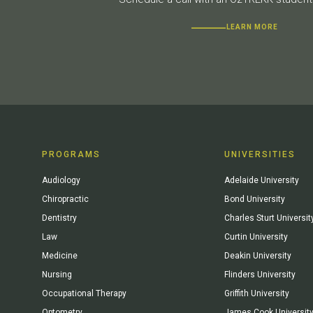
LEARN MORE
PROGRAMS
UNIVERSITIES
Audiology
Adelaide University
Chiropractic
Bond University
Dentistry
Charles Sturt Universit
Law
Curtin University
Medicine
Deakin University
Nursing
Flinders University
Occupational Therapy
Griffith University
Optometry
James Cook Universit