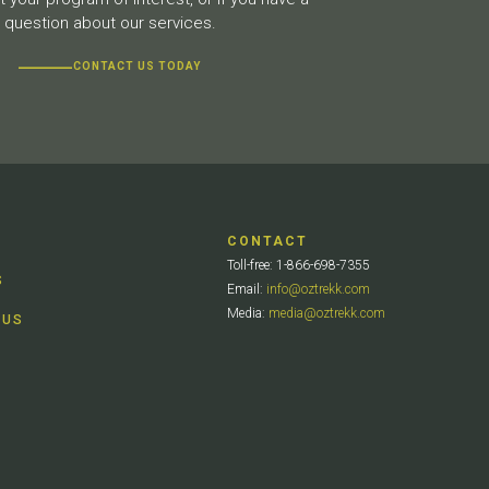
question about our services.
CONTACT US TODAY
CONTACT
Toll-free: 1-866-698-7355
S
Email:
info@oztrekk.com
Media:
media@oztrekk.com
 US