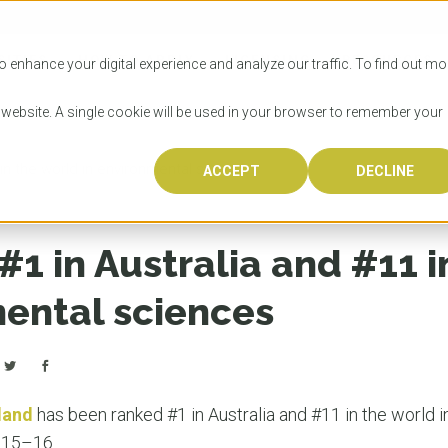
SITIES
HOW TO APPLY
LICENSING
RESOURCES
o enhance your digital experience and analyze our traffic. To find out mo
s website. A single cookie will be used in your browser to remember your
 in the world in environmental sciences
ACCEPT
DECLINE
Progr
Univers
How to
Licens
Resour
Australia is 
OzTREKK repr
Wondering how
What happens
When you’re f
in the world,
class univers
university? We
steps you nee
you may have 
1 in Australia and #11 i
600,000 inter
located in inc
step.
Canada or th
their program
world’s most 
Coast, Melbou
you get one-
mental sciences
Bonus? Austra
OzTREKK’s uni
which univers
liveable citi
across all gl
LEAR
LEAR
affordability, 
international
weather. How
taught by wo
LEAR
incredible w
land
has been ranked #1 in Australia and #11 in the world 
015–16.