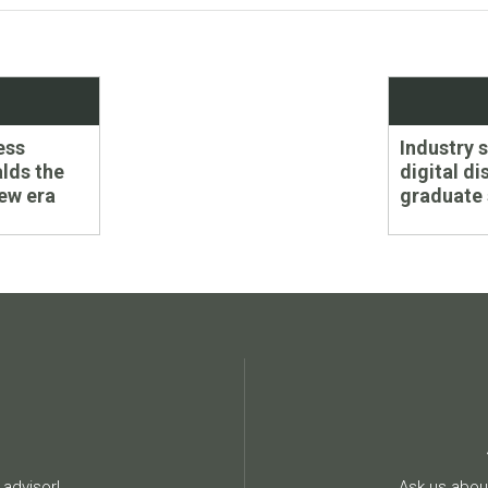
Next
ess
Industry 
post:
lds the
digital di
ew era
graduate
advisor!
Ask us about