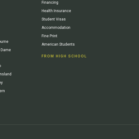
Financing
Health Insurance
Student Visas
Accommodation
Fine Print
ourne
American Students
re Dame
FROM HIGH SCHOOL
o
ensland
ey
ern