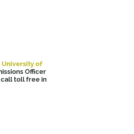
e
University of
ssions Officer
call toll free in