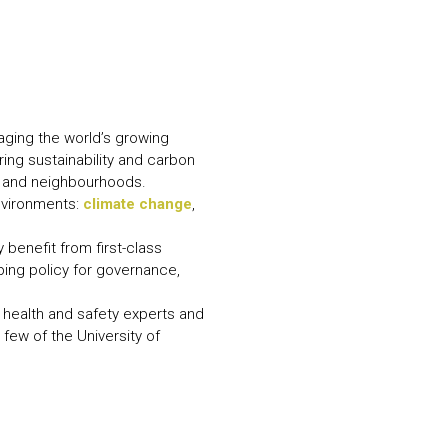
N MORE
N MORE
ging the world’s growing
ring sustainability and carbon
s and neighbourhoods.
environments:
climate change
,
benefit from first-class
ping policy for governance,
, health and safety experts and
few of the University of