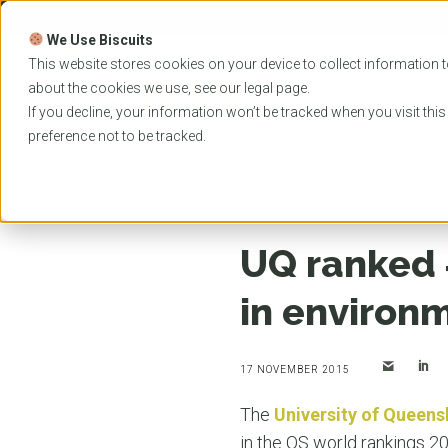
Skip
to
We Use Biscuits
content
PROGRAMS
UNIVER
This website stores cookies on your device to collect information t
about the cookies we use, see our
legal
page.
EVENTS
If you decline, your information won’t be tracked when you visit thi
preference not to be tracked.
Home
News
UQ ranked #1 in Australia and #11
UQ ranked #
in environ
17 NOVEMBER 2015
The
University of Queens
in the QS world rankings 2