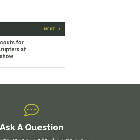
NEXT
scouts for
srupters at
 show
Ask A Question
 your program of interest, or if you have a