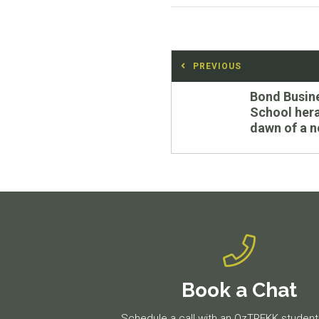
Post
PREVIOUS
navigation
Previous
Bond Busin
post:
School hera
dawn of a n
Book a Chat
Schedule a call with an OzTREKK student 