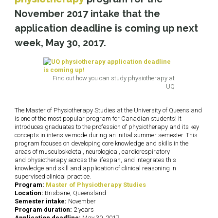
November 2017 intake that the
application deadline is coming up next
week,
May 30, 2017
.
Find out how you can study physiotherapy at
UQ
The Master of Physiotherapy Studies at the University of Queensland
is one of the most popular program for Canadian students! It
introduces graduates to the profession of physiotherapy and its key
concepts in intensive mode during an initial summer semester. This
program focuses on developing core knowledge and skills in the
areas of musculoskeletal, neurological, cardiorespiratory
and physiotherapy across the lifespan, and integrates this
knowledge and skill and application of clinical reasoning in
supervised clinical practice.
Program:
Master of Physiotherapy Studies
Location:
Brisbane, Queensland
Semester intake:
November
Program duration:
2 years
Application deadline:
May 30, 2017