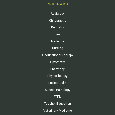
PROGRAMS
Audiology
Chiropractic
Dentistry
Law
Medicine
Nursing
Occupational Therapy
Optometry
Pharmacy
Physiotherapy
Public Health
Speech Pathology
STEM
Teacher Education
Veterinary Medicine