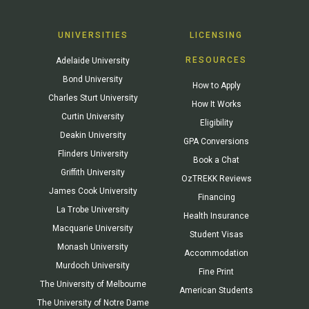
UNIVERSITIES
LICENSING
RESOURCES
Adelaide University
Bond University
How to Apply
Charles Sturt University
How It Works
Curtin University
Eligibility
Deakin University
GPA Conversions
Flinders University
Book a Chat
Griffith University
OzTREKK Reviews
James Cook University
Financing
La Trobe University
Health Insurance
Macquarie University
Student Visas
Monash University
Accommodation
Murdoch University
Fine Print
The University of Melbourne
American Students
The University of Notre Dame