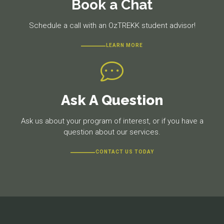
Book a Chat
Schedule a call with an OzTREKK student advisor!
LEARN MORE
Ask A Question
Ask us about your program of interest, or if you have a
question about our services.
CONTACT US TODAY