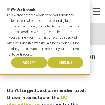
Skip
to
We Use Biscuits
content
START YOUR
APPLICATION
This website stores cookies on your device to
collect information to enhance your digital
experience and analyze our traffic. To find out more
Home
News
UQ physiotherapy application
about the cookies we use, see our
legal
page.
deadline is coming up!
If you decline, your information won’t be tracked
when you visit this website. A single cookie will be
used in your browser to remember your preference
not to be tracked.
UQ physiotherapy application
deadline is coming up!
ACCEPT
DECLINE
25 MAY 2017
Don’t forget! Just a reminder to all
those interested in the
UQ
physiotherapy
program for the