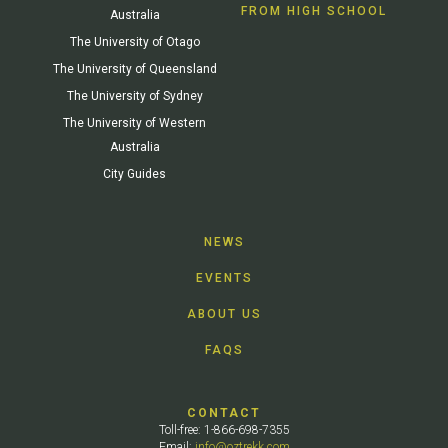
FROM HIGH SCHOOL
Australia
The University of Otago
The University of Queensland
The University of Sydney
The University of Western
Australia
City Guides
NEWS
EVENTS
ABOUT US
FAQS
CONTACT
Toll-free: 1-866-698-7355
Email:
info@oztrekk.com