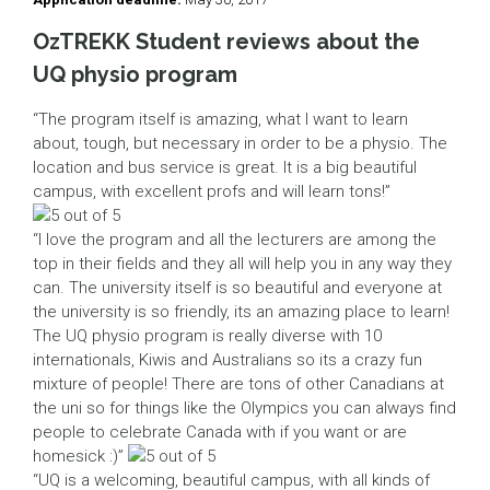
OzTREKK Student reviews about the
UQ physio program
“The program itself is amazing, what I want to learn
about, tough, but necessary in order to be a physio. The
location and bus service is great. It is a big beautiful
campus, with excellent profs and will learn tons!”
“I love the program and all the lecturers are among the
top in their fields and they all will help you in any way they
can. The university itself is so beautiful and everyone at
the university is so friendly, its an amazing place to learn!
The UQ physio program is really diverse with 10
internationals, Kiwis and Australians so its a crazy fun
mixture of people! There are tons of other Canadians at
the uni so for things like the Olympics you can always find
people to celebrate Canada with if you want or are
homesick :)”
“UQ is a welcoming, beautiful campus, with all kinds of