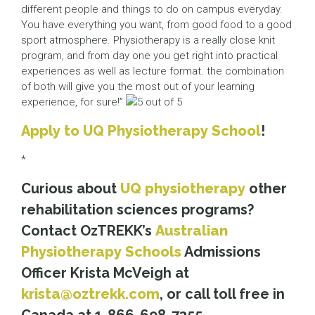
different people and things to do on campus everyday.
You have everything you want, from good food to a good
sport atmosphere. Physiotherapy is a really close knit
program, and from day one you get right into practical
experiences as well as lecture format. the combination
of both will give you the most out of your learning
experience, for sure!”
Apply to UQ Physiotherapy School
!
*
Curious about
UQ physiotherapy
other
rehabilitation sciences programs?
Contact OzTREKK’s
Australian
Physiotherapy Schools
Admissions
Officer Krista McVeigh at
krista@oztrekk.com
, or call toll free in