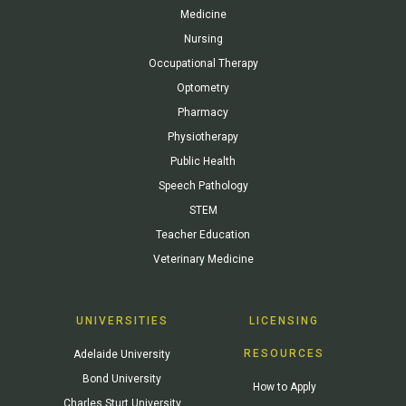
Medicine
Nursing
Occupational Therapy
Optometry
Pharmacy
Physiotherapy
Public Health
Speech Pathology
STEM
Teacher Education
Veterinary Medicine
UNIVERSITIES
LICENSING
RESOURCES
Adelaide University
Bond University
How to Apply
Charles Sturt University