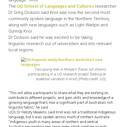
language—Kriol.
The
UQ School of Languages and Cultures
researcher
Dr Greg Dickson said Kriol was now the second most
commonly spoken language in the Northern Territory,
along with new languages such as Light Warlpiri and
Gurindji Kriol.
Dr Dickson said he was excited to be taking
linguistic research out of universities and into relevant
local regions.
Two young men in Minyerri (faces not shown)
participating in a UQ research project (looking at
dialectal variation in Kriol) (Photo credit: UQ)
“This will allow participants to share what they are working on,
contribute to different projects, and gain skills and knowledge of a
growing language that’s now a significant part of Australia’s rich
linguistic fabric,” he said.
UQ’s Dr Felicity Meakins said Kriol was not a traditional Indigenous
language, but it was spoken across much of northern Australia.
“Indigenous youth in many areas of northern and central
Australia are creating new languages which combine sounds,