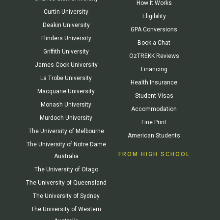
How It Works
Curtin University
Eligibility
Deakin University
GPA Conversions
Flinders University
Book a Chat
Griffith University
OzTREKK Reviews
James Cook University
Financing
La Trobe University
Health Insurance
Macquarie University
Student Visas
Monash University
Accommodation
Murdoch University
Fine Print
The University of Melbourne
American Students
The University of Notre Dame
FROM HIGH SCHOOL
Australia
The University of Otago
The University of Queensland
The University of Sydney
The University of Western