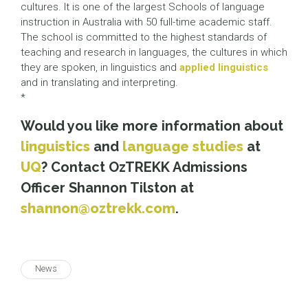
cultures. It is one of the largest Schools of language
instruction in Australia with 50 full-time academic staff.
The school is committed to the highest standards of
teaching and research in languages, the cultures in which
they are spoken, in linguistics and
applied linguistics
and in translating and interpreting.
*
Would you like more information about
linguistics
and
language studies
at
UQ
? Contact OzTREKK Admissions
Officer Shannon Tilston at
shannon@oztrekk.com
.
News