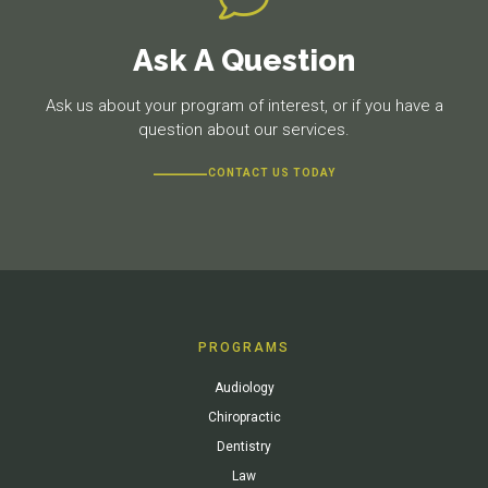
Ask A Question
Ask us about your program of interest, or if you have a
question about our services.
CONTACT US TODAY
PROGRAMS
Audiology
Chiropractic
Dentistry
Law