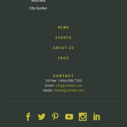
Australia
City Guides
NEWS
EVENTS
ABOUT US
FAQS
CONTACT
Toll-free: 1-866-698-7355
Email:
info@oztrekk.com
Media:
media@oztrekk.com