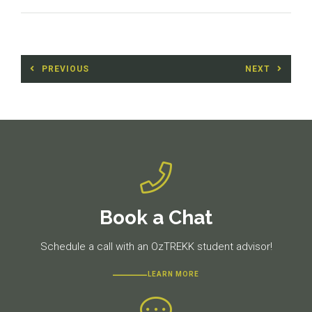
Post
PREVIOUS
NEXT
navigation
Previous
Next
post:
post:
Book a Chat
Schedule a call with an OzTREKK student advisor!
LEARN MORE