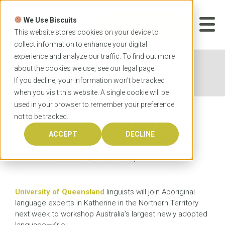
Skip
to
We Use Biscuits
content
START YOUR
APPLICATION
This website stores cookies on your device to
collect information to enhance your digital
experience and analyze our traffic. To find out more
Home
News
UQ linguists study Northern
about the cookies we use, see our
legal
page.
Australia’s new languages
If you decline, your information won’t be tracked
when you visit this website. A single cookie will be
used in your browser to remember your preference
not to be tracked.
UQ linguists study Northern
Australia’s new languages
ACCEPT
DECLINE
9 JUNE 2016
University of Queensland
linguists will join Aboriginal
language experts in Katherine in the Northern Territory
next week to workshop Australia’s largest newly adopted