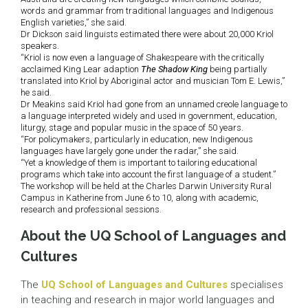
words and grammar from traditional languages and Indigenous
English varieties,” she said.
Dr Dickson said linguists estimated there were about 20,000 Kriol
speakers.
“Kriol is now even a language of Shakespeare with the critically
acclaimed King Lear adaption
The Shadow King
being partially
translated into Kriol by Aboriginal actor and musician Tom E. Lewis,”
he said.
Dr Meakins said Kriol had gone from an unnamed creole language to
a language interpreted widely and used in government, education,
liturgy, stage and popular music in the space of 50 years.
“For policymakers, particularly in education, new Indigenous
languages have largely gone under the radar,” she said.
“Yet a knowledge of them is important to tailoring educational
programs which take into account the first language of a student.”
The workshop will be held at the Charles Darwin University Rural
Campus in Katherine from June 6 to 10, along with academic,
research and professional sessions.
About the UQ School of Languages and
Cultures
The
UQ School of Languages and Cultures
specialises
in teaching and research in major world languages and