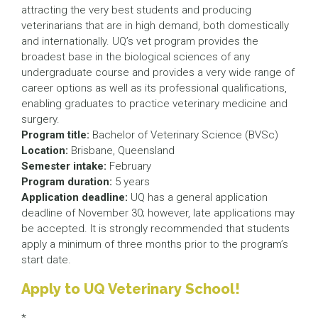
attracting the very best students and producing
veterinarians that are in high demand, both domestically
and internationally. UQ’s vet program provides the
broadest base in the biological sciences of any
undergraduate course and provides a very wide range of
career options as well as its professional qualifications,
enabling graduates to practice veterinary medicine and
surgery.
Program title:
Bachelor of Veterinary Science (BVSc)
Location:
Brisbane, Queensland
Semester intake:
February
Program duration:
5 years
Application deadline:
UQ has a general application
deadline of November 30; however, late applications may
be accepted. It is strongly recommended that students
apply a minimum of three months prior to the program’s
start date.
Apply to UQ Veterinary School!