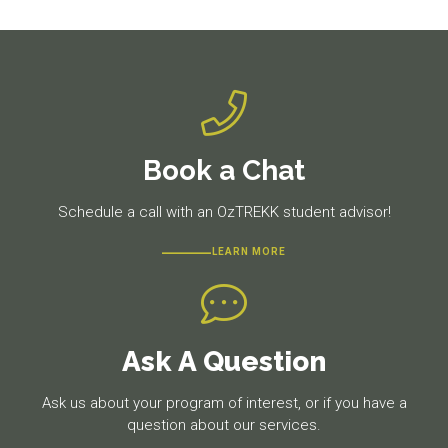
post:
post:
Book a Chat
Schedule a call with an OzTREKK student advisor!
LEARN MORE
Ask A Question
Ask us about your program of interest, or if you have a
question about our services.