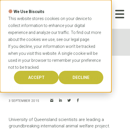
Skip
to
We Use Biscuits
content
START YOUR
APPLICATION
This website stores cookies on your device to
collect information to enhance your digital
experience and analyze our traffic. To find out more
Home
News
UQ-led project to guide animal
about the cookies we use, see our
legal
page.
welfare standards in Asia
If you decline, your information won’t be tracked
when you visit this website. A single cookie will be
used in your browser to remember your preference
not to be tracked.
UQ-led project to guide
animal welfare standards in
ACCEPT
DECLINE
Asia
3 SEPTEMBER 2015
University of Queensland scientists are leading a
groundbreaking international animal welfare project.