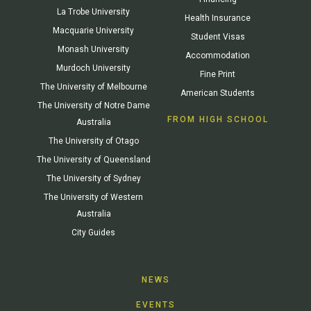
La Trobe University
Health Insurance
Macquarie University
Student Visas
Monash University
Accommodation
Murdoch University
Fine Print
The University of Melbourne
American Students
The University of Notre Dame
FROM HIGH SCHOOL
Australia
The University of Otago
The University of Queensland
The University of Sydney
The University of Western
Australia
City Guides
NEWS
EVENTS