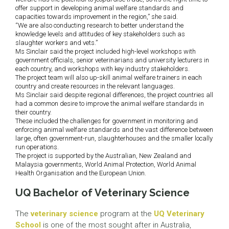
offer support in developing animal welfare standards and
capacities towards improvement in the region,” she said.
“We are also conducting research to better understand the
knowledge levels and attitudes of key stakeholders such as
slaughter workers and vets.”
Ms Sinclair said the project included high-level workshops with
government officials, senior veterinarians and university lecturers in
each country, and workshops with key industry stakeholders.
The project team will also up-skill animal welfare trainers in each
country and create resources in the relevant languages.
Ms Sinclair said despite regional differences, the project countries all
had a common desire to improve the animal welfare standards in
their country.
These included the challenges for government in monitoring and
enforcing animal welfare standards and the vast difference between
large, often government-run, slaughterhouses and the smaller locally
run operations.
The project is supported by the Australian, New Zealand and
Malaysia governments, World Animal Protection, World Animal
Health Organisation and the European Union.
UQ Bachelor of Veterinary Science
The
veterinary science
program at the
UQ Veterinary
School
is one of the most sought after in Australia,