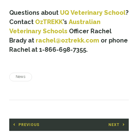
*
Questions about
UQ Veterinary School
?
Contact
OzTREKK
’s
Australian
Veterinary Schools
Officer Rachel
Brady at
rachel@oztrekk.com
or phone
Rachel at 1-866-698-7355.
News
Post
PREVIOUS
NEXT
navigation
Previous
Next