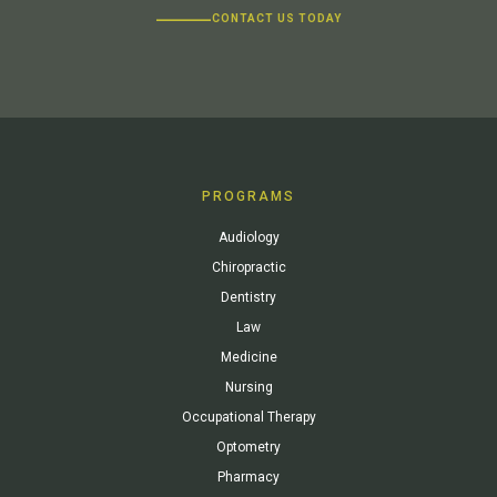
CONTACT US TODAY
PROGRAMS
Audiology
Chiropractic
Dentistry
Law
Medicine
Nursing
Occupational Therapy
Optometry
Pharmacy