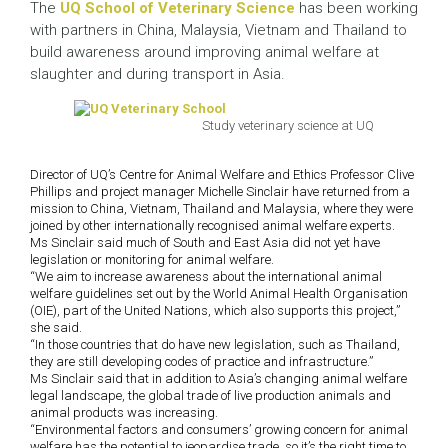
The
UQ School of Veterinary Science
has been working
with partners in China, Malaysia, Vietnam and Thailand to
build awareness around improving animal welfare at
slaughter and during transport in Asia.
Study veterinary science at UQ
Director of UQ’s Centre for Animal Welfare and Ethics Professor Clive
Phillips and project manager Michelle Sinclair have returned from a
mission to China, Vietnam, Thailand and Malaysia, where they were
joined by other internationally recognised animal welfare experts.
Ms Sinclair said much of South and East Asia did not yet have
legislation or monitoring for animal welfare.
“We aim to increase awareness about the international animal
welfare guidelines set out by the World Animal Health Organisation
(OIE), part of the United Nations, which also supports this project,”
she said.
“In those countries that do have new legislation, such as Thailand,
they are still developing codes of practice and infrastructure.”
Ms Sinclair said that in addition to Asia’s changing animal welfare
legal landscape, the global trade of live production animals and
animal products was increasing.
“Environmental factors and consumers’ growing concern for animal
welfare has the potential to jeopardise trade, so it’s the right time to