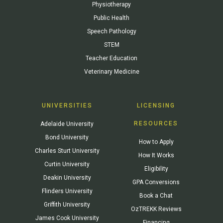
Physiotherapy
Public Health
Speech Pathology
STEM
Teacher Education
Veterinary Medicine
UNIVERSITIES
LICENSING
RESOURCES
Adelaide University
Bond University
How to Apply
Charles Sturt University
How It Works
Curtin University
Eligibility
Deakin University
GPA Conversions
Flinders University
Book a Chat
Griffith University
OzTREKK Reviews
James Cook University
Financing