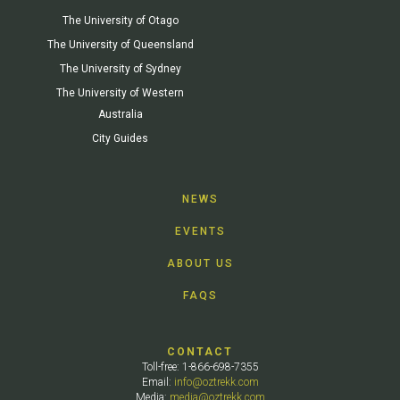
The University of Otago
The University of Queensland
The University of Sydney
The University of Western
Australia
City Guides
NEWS
EVENTS
ABOUT US
FAQS
CONTACT
Toll-free: 1-866-698-7355
Email:
info@oztrekk.com
Media:
media@oztrekk.com