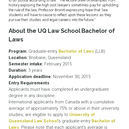
to do ‘justice according to law’.” The lecture drew on examples from
history exposing the high cost lawyers sometimes pay for upholding
the rule of the law, Professor Bronitt expressing hope that ‘law
students will have to cause to reflect upon these lessons as they
pursue their studies and legal careers into the future.”
About the UQ Law School Bachelor of
Laws
Program:
Graduate-entry
Bachelor of Laws
(LLB)
Location:
Brisbane, Queensland
Semester intake:
February 2015
Duration:
3 years
Application deadline:
November 30, 2015
Entry Requirements
Applicants must have completed an undergraduate
degree in any discipline.
International applicants from Canada with a cumulative
average of approximately 75% or above in their university
studies, are eligible to apply to
University of
Queensland Law School
’s graduate-entry
Bachelor of
Laws
. Please note that each applicant’s average is