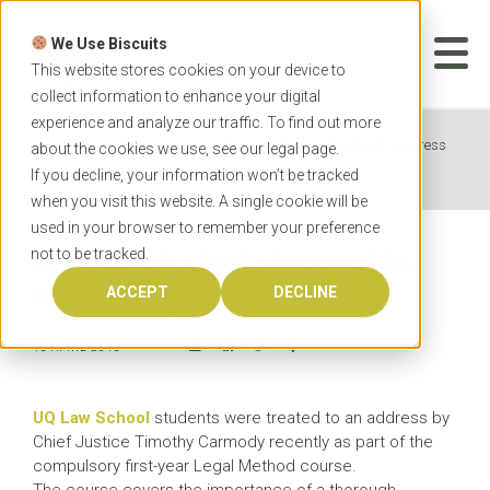
Skip
to
We Use Biscuits
content
START YOUR
APPLICATION
This website stores cookies on your device to
collect information to enhance your digital
experience and analyze our traffic. To find out more
Home
News
UQ Law students treated to address
about the cookies we use, see our
legal
page.
by Chief Justice
If you decline, your information won’t be tracked
when you visit this website. A single cookie will be
used in your browser to remember your preference
not to be tracked.
UQ Law students treated to
address by Chief Justice
ACCEPT
DECLINE
15 APRIL 2015
UQ Law School
students were treated to an address by
Chief Justice Timothy Carmody recently as part of the
compulsory first-year Legal Method course.