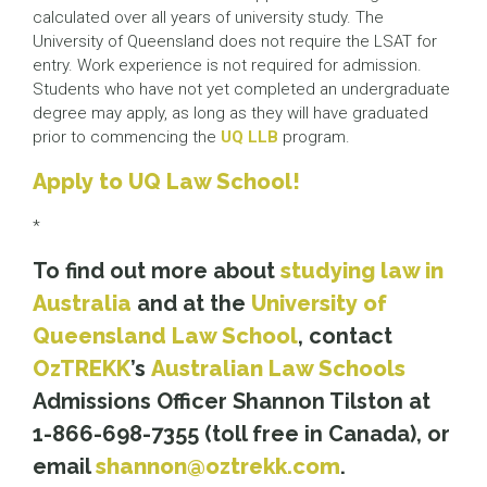
calculated over all years of university study. The
University of Queensland does not require the LSAT for
entry. Work experience is not required for admission.
Students who have not yet completed an undergraduate
degree may apply, as long as they will have graduated
prior to commencing the
UQ LLB
program.
Apply to UQ Law School!
*
To find out more about
studying law in
Australia
and at the
University of
Queensland Law School
, contact
OzTREKK
’
s
Australian Law Schools
Admissions Officer Shannon Tilston at
1-866-698-7355 (toll free in Canada), or
email
shannon@oztrekk.com
.