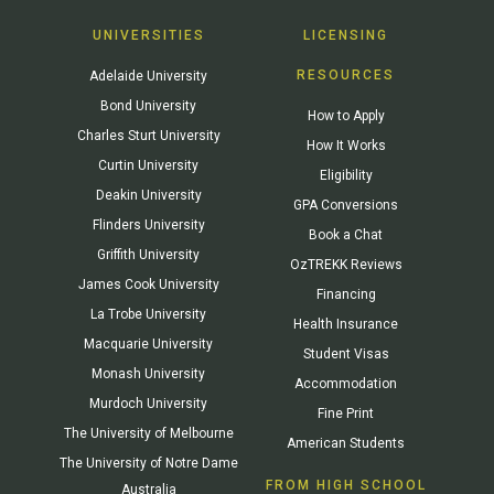
UNIVERSITIES
LICENSING
RESOURCES
Adelaide University
Bond University
How to Apply
Charles Sturt University
How It Works
Curtin University
Eligibility
Deakin University
GPA Conversions
Flinders University
Book a Chat
Griffith University
OzTREKK Reviews
James Cook University
Financing
La Trobe University
Health Insurance
Macquarie University
Student Visas
Monash University
Accommodation
Murdoch University
Fine Print
The University of Melbourne
American Students
The University of Notre Dame
FROM HIGH SCHOOL
Australia