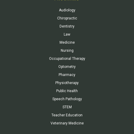
Audiology
Chiropractic
Dentistry
Law
Medicine
Nursing
Occupational Therapy
Optometry
Pharmacy
Physiotherapy
Public Health
Speech Pathology
STEM
Teacher Education
Veterinary Medicine