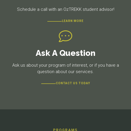
Schedule a call with an OzTREKK student advisor!
LEARN MORE
Ask A Question
Ask us about your program of interest, or if you have a
question about our services.
CONTACT US TODAY
PROGRAMS