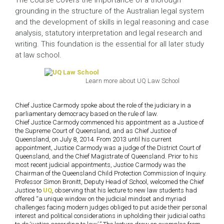
The course covers the importance of a thorough
grounding in the structure of the Australian legal system
and the development of skills in legal reasoning and case
analysis, statutory interpretation and legal research and
writing. This foundation is the essential for all later study
at law school.
Learn more about UQ Law School
Chief Justice Carmody spoke about the role of the judiciary in a
parliamentary democracy based on the rule of law.
Chief Justice Carmody commenced his appointment as a Justice of
the Supreme Court of Queensland, and as Chief Justice of
Queensland, on July 8, 2014. From 2013 until his current
appointment, Justice Carmody was a judge of the District Court of
Queensland, and the Chief Magistrate of Queensland. Prior to his
most recent judicial appointments, Justice Carmody was the
Chairman of the Queensland Child Protection Commission of Inquiry.
Professor Simon Bronitt, Deputy Head of School, welcomed the Chief
Justice to
UQ
, observing that his lecture to new law students had
offered “a unique window on the judicial mindset and myriad
challenges facing modern judges obliged to put aside their personal
interest and political considerations in upholding their judicial oaths