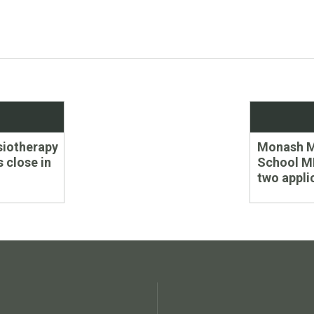
Next
ysiotherapy
Monash M
post:
s close in
School M
two appli