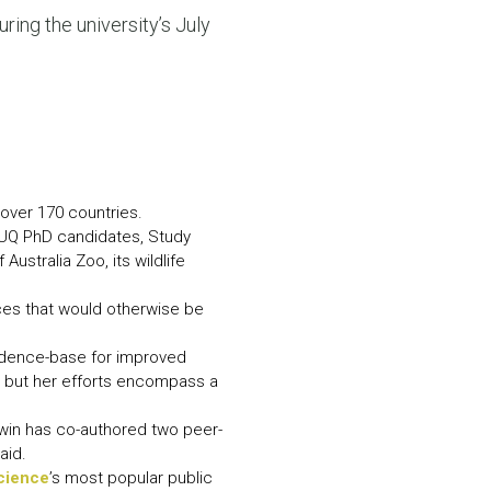
N MORE
uring the university’s July
N MORE
 over 170 countries.
 UQ PhD candidates, Study
stralia Zoo, its wildlife
rces that would otherwise be
evidence-base for improved
 but her efforts encompass a
rwin has co-authored two peer-
aid.
Science
’s most popular public