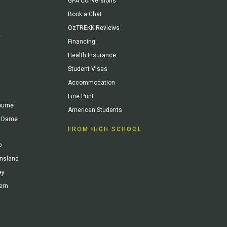
GPA Conversions
Book a Chat
OzTREKK Reviews
y
Financing
Health Insurance
Student Visas
Accommodation
Fine Print
ourne
American Students
re Dame
FROM HIGH SCHOOL
o
ensland
ey
ern