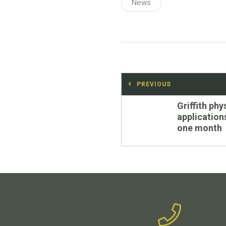
News
Post
PREVIOUS
navigation
Previous
Griffith ph
post:
application
one month