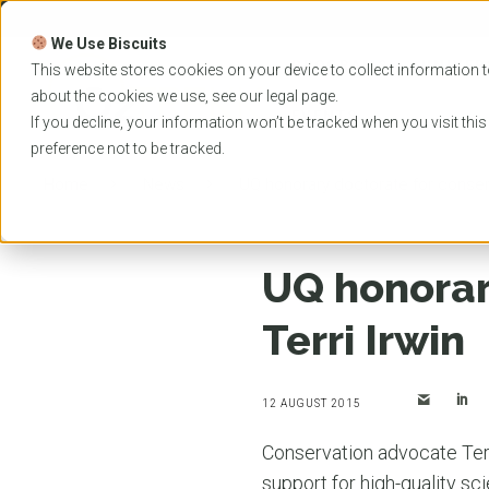
Skip
to
We Use Biscuits
content
PROGRAMS
UNIVER
This website stores cookies on your device to collect information t
about the cookies we use, see our
legal
page.
EVENTS
If you decline, your information won’t be tracked when you visit thi
preference not to be tracked.
Home
News
UQ honorary doctorate for conserva
UQ honorar
Terri Irwin
12 AUGUST 2015
Conservation advocate Terr
support for high-quality sc