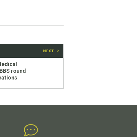
NEXT
edical
BBS round
cations