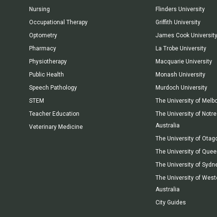
Nursing
Flinders University
Occupational Therapy
Griffith University
Optometry
James Cook Universit
Pharmacy
La Trobe University
Physiotherapy
Macquarie University
Public Health
Monash University
Speech Pathology
Murdoch University
STEM
The University of Melb
Teacher Education
The University of Not
Australia
Veterinary Medicine
The University of Otag
The University of Que
The University of Sydn
The University of West
Australia
City Guides