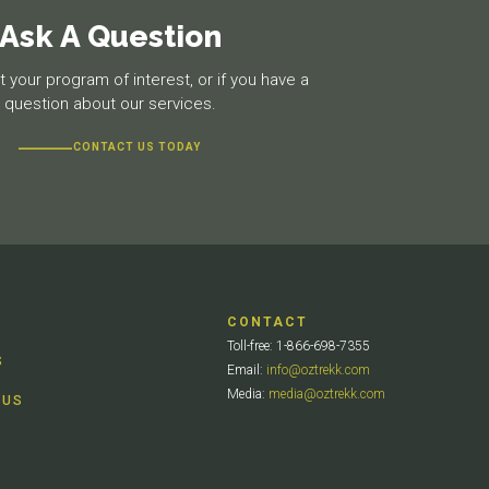
Ask A Question
 your program of interest, or if you have a
question about our services.
CONTACT US TODAY
CONTACT
Toll-free: 1-866-698-7355
S
Email:
info@oztrekk.com
Media:
media@oztrekk.com
 US