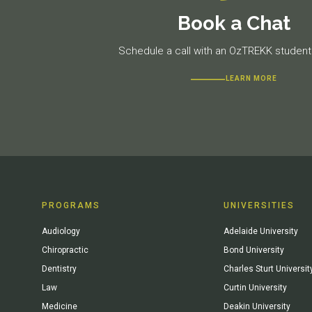
Book a Chat
Schedule a call with an OzTREKK student 
LEARN MORE
PROGRAMS
UNIVERSITIES
Audiology
Adelaide University
Chiropractic
Bond University
Dentistry
Charles Sturt Universit
Law
Curtin University
Medicine
Deakin University