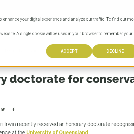
SITIES
HOW TO APPLY
LICENSING
RESOURCES
o enhance your digital experience and analyze our traffic. To find out mo
s website. A single cookie will be used in your browser to remember your
tionist Terri Irwin
ACCEPT
DECLINE
Progr
Univers
How to
Licens
Resour
Australia is 
OzTREKK repr
Wondering how
What happens
When you’re f
in the world,
class univers
university? We
steps you nee
you may have 
y doctorate for conserva
600,000 inter
located in inc
step.
Canada or th
their program
world’s most 
Coast, Melbou
you get one-
Bonus? Austra
OzTREKK’s uni
which univers
liveable citi
across all gl
LEAR
LEAR
affordability, 
international
weather. How
taught by wo
LEAR
incredible w
i Irwin recently received an honorary doctorate recognis
ience at the
University of Queensland
.