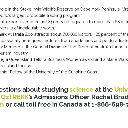
role in the Steve Irwin Wildlife Reserve on Cape York Peninsula, Mr
orld’s largest crocodile tracking program.”
stralia Zoo’s investment in UQ research equates to more than $3 mil
ivers is of incalculable worth.”
ark Australia Zoo attracts about 700,000 visitors—25 percent of t
occasionally hear guest lectures from academics and postgraduate
 Member in the General Division of the Order of Australia for her 
ourism industry.
uding a Queensland Telstra Business Women award and a Marie Wats
ueensland tourism.
enior Fellow of the University of the Sunshine Coast.
estions about studying
science
at the
Univ
l
OzTREKK
’s Admissions Officer Rachel Brad
om
or call toll free in Canada at 1-866-698-