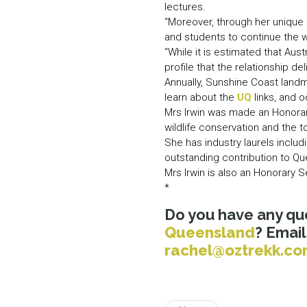
lectures.
“Moreover, through her unique 
and students to continue the w
“While it is estimated that Au
profile that the relationship del
Annually, Sunshine Coast landm
learn about the
UQ
links, and 
Mrs Irwin was made an Honorary
wildlife conservation and the t
She has industry laurels incl
outstanding contribution to Q
Mrs Irwin is also an Honorary S
*
Do you have any qu
Queensland
? Emai
rachel@oztrekk.c