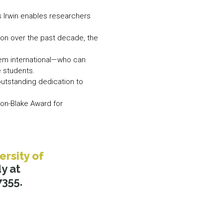
s Irwin enables researchers
lion over the past decade, the
hem international—who can
 students.
outstanding dedication to
on-Blake Award for
ersity of
y at
7355.