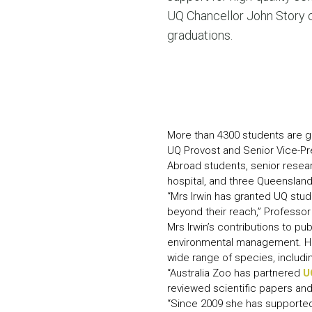
UQ Chancellor John Story 
graduations.
More than 4300 students are gr
UQ Provost and Senior Vice-Pr
Abroad students, senior resear
hospital, and three Queensland
“Mrs Irwin has granted UQ stud
beyond their reach,” Professor
Mrs Irwin’s contributions to p
environmental management. Her
wide range of species, includin
“Australia Zoo has partnered
U
reviewed scientific papers and 
“Since 2009 she has supported