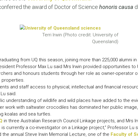
LEAR
conferred the award of Doctor of Science
honoris causa
d
LEAR
Terri Irwin (Photo credit: University of
Queensland)
aduating from UQ this season, joining more than 225,000 alumni in
esident Professor Max Lu said Mrs Irwin provided opportunities to
chers and honours students through her role as owner-operator of Au
 properties.
ents and staff access to physical, intellectual and financial resou
 Lu said.
ublic understanding of wildlife and wild places have added to the 
 work with saltwater crocodiles has dominated her public image,
g koalas and sea turtles.
Q
in three Australian Research Council Linkage projects, and Mrs I
is currently a co-investigator on a Linkage project,” Professor Lu s
 the annual Steve Irwin Memorial Lecture, one of the
Faculty of 