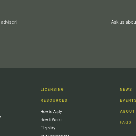
advisor!
Ask us about
LICENSING
NEWS
RESOURCES
EVENT
ABOUT
How to Apply
y
How It Works
FAQS
Eligibility