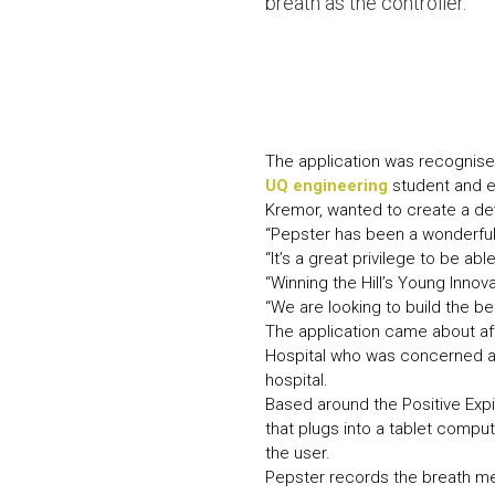
breath as the controller.
The application was recognised
UQ engineering
student and en
Kremor, wanted to create a dev
“Pepster has been a wonderful 
“It’s a great privilege to be ab
“Winning the Hill’s Young Inno
“We are looking to build the be
The application came about aft
Hospital who was concerned ab
hospital.
Based around the Positive Exp
that plugs into a tablet compu
the user.
Pepster records the breath mea