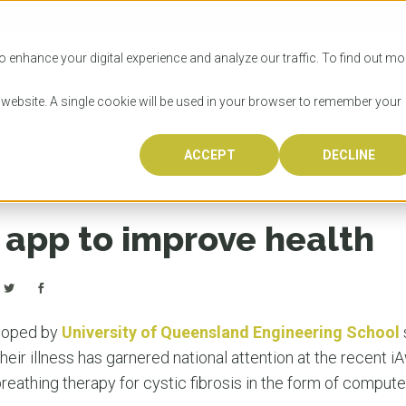
SITIES
HOW TO APPLY
LICENSING
RESOURCES
o enhance your digital experience and analyze our traffic. To find out mo
s website. A single cookie will be used in your browser to remember your
ACCEPT
DECLINE
Progr
Univers
How to
Licens
Resour
Australia is 
OzTREKK repr
Wondering how
What happens
When you’re f
in the world,
class univers
university? We
steps you nee
you may have 
app to improve health
600,000 inter
located in inc
step.
Canada or th
their program
world’s most 
Coast, Melbou
you get one-
Bonus? Austra
OzTREKK’s uni
which univers
liveable citi
across all gl
LEAR
LEAR
affordability, 
international
loped by
University of Queensland Engineering School
weather. How
taught by wo
LEAR
heir illness has garnered national attention at the recent i
incredible w
eathing therapy for cystic fibrosis in the form of compute