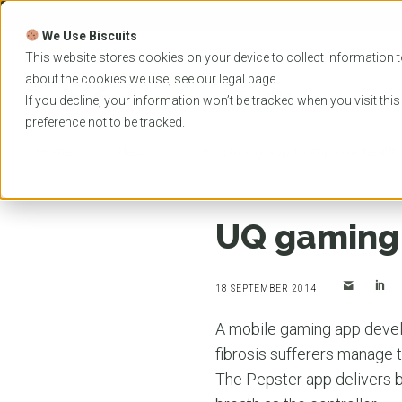
Skip
to
We Use Biscuits
content
PROGRAMS
UNIVER
This website stores cookies on your device to collect information t
about the cookies we use, see our
legal
page.
EVENTS
If you decline, your information won’t be tracked when you visit thi
preference not to be tracked.
Home
News
UQ gaming app to improve health
UQ gaming 
18 SEPTEMBER 2014
A mobile gaming app deve
fibrosis sufferers manage t
The Pepster app delivers br