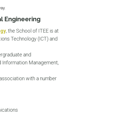
way.
l Engineering
ogy
, the School of ITEE is at
tions Technology (ICT) and
dergraduate and
nd Information Management,
 association with a number
ications