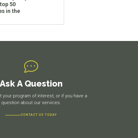
top 50
es in the
Ask A Question
 your program of interest, or if you have a
question about our services.
CONTACT US TODAY