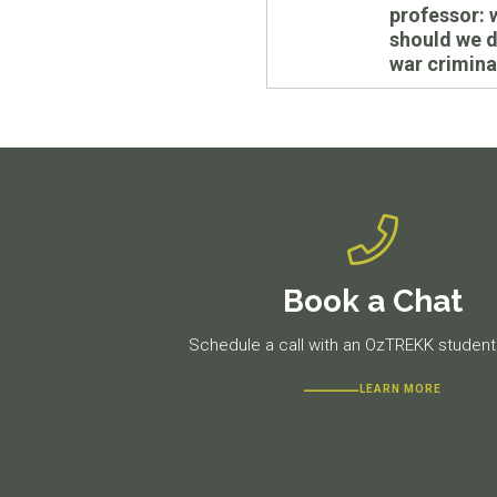
post:
professor: 
should we 
war crimina
Book a Chat
Schedule a call with an OzTREKK student 
LEARN MORE