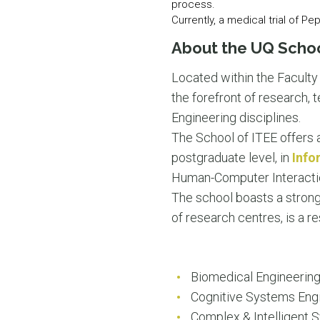
process.
Currently, a medical trial of Pe
About the UQ Schoo
Located within the Faculty
the forefront of research,
Engineering disciplines.
The School of ITEE offers 
postgraduate level, in
Info
Human-Computer Interacti
The school boasts a strong
of research centres, is a r
Biomedical Engineerin
Cognitive Systems Eng
Complex & Intelligent 