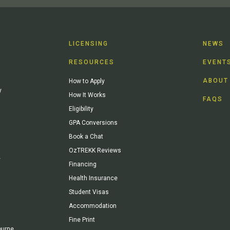
LICENSING
NEWS
RESOURCES
EVENT
ABOUT
How to Apply
y
How It Works
FAQS
Eligibility
GPA Conversions
Book a Chat
OzTREKK Reviews
y
Financing
Health Insurance
Student Visas
Accommodation
Fine Print
ourne