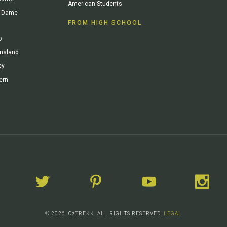
American Students
re Dame
FROM HIGH SCHOOL
o
ensland
ey
ern
© 2026. OzTREKK. ALL RIGHTS RESERVED.
LEGAL