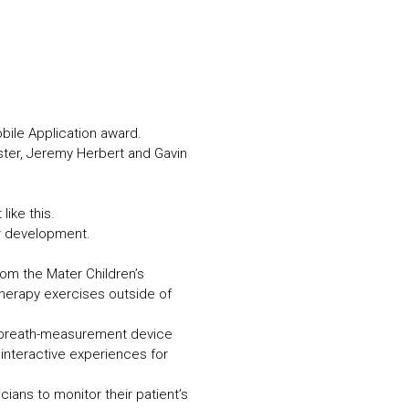
N MORE
N MORE
bile Application award.
ster, Jeremy Herbert and Gavin
like this.
ur development.
rom the Mater Children’s
herapy exercises outside of
a breath-measurement device
interactive experiences for
ians to monitor their patient’s