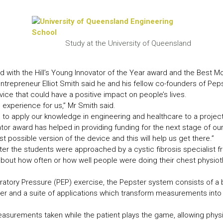
LEAR
LEAR
Study at the University of Queensland
 with the Hill’s Young Innovator of the Year award and the Best Mo
trepreneur Elliot Smith said he and his fellow co-founders of Pep
ice that could have a positive impact on people’s lives.
experience for us,” Mr Smith said.
le to apply our knowledge in engineering and healthcare to a project 
vator award has helped in providing funding for the next stage of o
st possible version of the device and this will help us get there.”
er the students were approached by a cystic fibrosis specialist f
out how often or how well people were doing their chest physiot
iratory Pressure (PEP) exercise, the Pepster system consists of 
ter and a suite of applications which transform measurements into 
surements taken while the patient plays the game, allowing physic