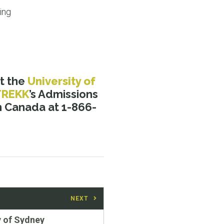
ing
t the
University of
TREKK
’s Admissions
in Canada at 1-866-
NEXT
y of Sydney