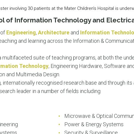
pster involving 30 patients at the Mater Children’s Hospital is under
l of Information Technology and Electrica
 of
Engineering
,
Architecture
and
Information Technol
 teaching and learning across the Information & Communica
a multifaceted suite of teaching programs, at both the un
rmation Technology
, Engineering Hardware, Software a
on and Multimedia Design.
, internationally recognised research base and through its
esearch leader in a number of fields including
g
Microwave & Optical Commun
ineering
Power & Energy Systems
Systems
Security & Surveillance