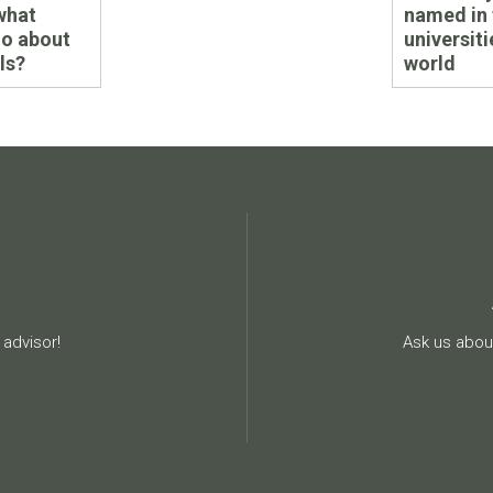
post:
what
named in 
do about
universiti
ls?
world
advisor!
Ask us about