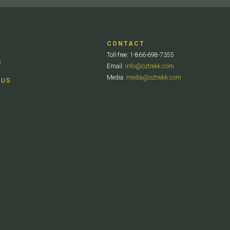
CONTACT
Toll-free: 1-866-698-7355
S
Email:
info@oztrekk.com
Media:
media@oztrekk.com
 US