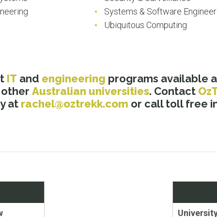
neering
Systems & Software Engineer
Ubiquitous Computing
ut
IT
and
engineering
programs available a
 other
Australian universities
. Contact
Oz
y at
rachel@oztrekk.com
or call toll free 
Next
w
Universit