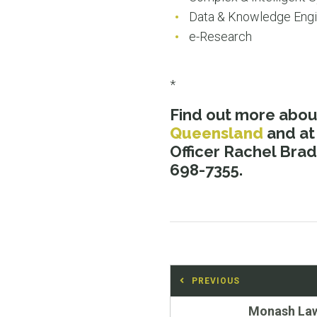
Data & Knowledge Engi
e-Research
*
Find out more abo
Queensland
and at
Officer Rachel Brad
698-7355.
Post
PREVIOUS
navigation
Previous
Monash La