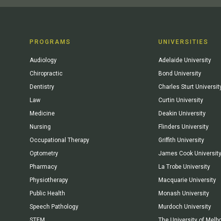
PROGRAMS
UNIVERSITIES
Audiology
Adelaide University
Chiropractic
Bond University
Dentistry
Charles Sturt Universit
Law
Curtin University
Medicine
Deakin University
Nursing
Flinders University
Occupational Therapy
Griffith University
Optometry
James Cook Universit
Pharmacy
La Trobe University
Physiotherapy
Macquarie University
Public Health
Monash University
Speech Pathology
Murdoch University
STEM
The University of Melb