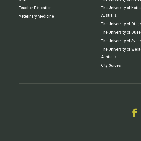
Teacher Education
The University of Not
Australia
Veterinary Medicine
The University of Otag
The University of Que
The University of Sydn
The University of West
Australia
City Guides