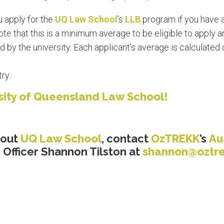
 apply for the
UQ Law School
’s
LLB
program if you have
te that this is a minimum average to be eligible to apply a
by the university. Each applicant’s average is calculated o
ry.
rsity of Queensland Law School!
bout
UQ Law School
, contact
OzTREKK
’
s
Au
Officer Shannon Tilston at
shannon@oztr