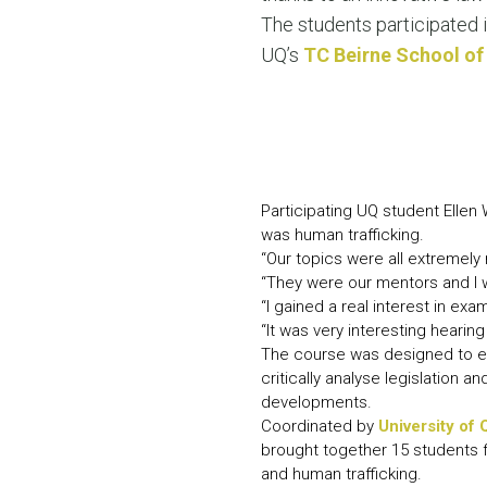
The students participated i
UQ’s
TC Beirne School of
Participating UQ student Ellen
was human trafficking.
“Our topics were all extremely
“They were our mentors and I 
“I gained a real interest in ex
“It was very interesting hearin
The course was designed to enh
critically analyse legislation 
developments.
Coordinated by
University of
brought together 15 students 
and human trafficking.