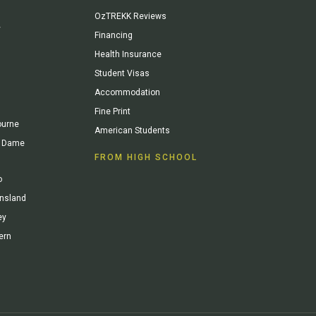
OzTREKK Reviews
y
Financing
Health Insurance
Student Visas
Accommodation
Fine Print
ourne
American Students
re Dame
FROM HIGH SCHOOL
o
ensland
ey
ern