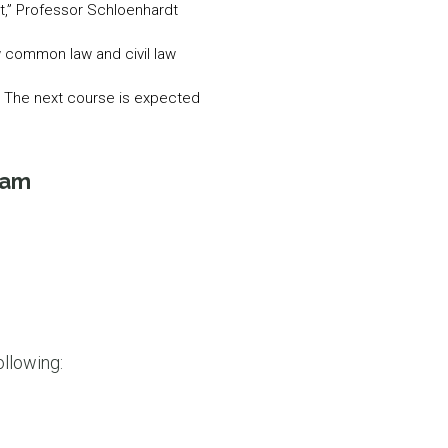
nt,” Professor Schloenhardt
ow common law and civil law
nt. The next course is expected
ram
ollowing: