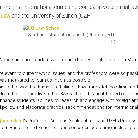
LEAR
n the first international crime and comparative criminal law
LEAR
 Law
and the University of Zurich (UZH).
Staff and students in Zurich (Photo credit:
UQ)
 Wood said each student was required to research and give a 30-mi
 relevant to current world issues, and the professors were so passi
was motivated to learn as much as possible.
amining the world of human trafficking. I have rarely felt so stimula
g from the perspective of the Swiss students and it fuelled class di
ance students’ abilities to research and engage with foreign and i
and policy, and elaborate practical recommendations for international
 Queensland
’s Professor Andreas Schloenhardt and UZH’s Professo
from Brisbane and Zurich to focus on organised crime, including c