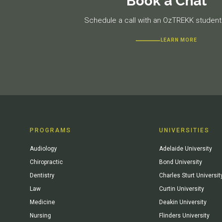
Book a Chat
Schedule a call with an OzTREKK student 
LEARN MORE
PROGRAMS
UNIVERSITIES
Audiology
Adelaide University
Chiropractic
Bond University
Dentistry
Charles Sturt Universit
Law
Curtin University
Medicine
Deakin University
Nursing
Flinders University