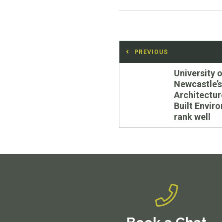
Post
PREVIOUS
navigation
Previous
University o
post:
Newcastle’s
Architectur
Built Envir
rank well