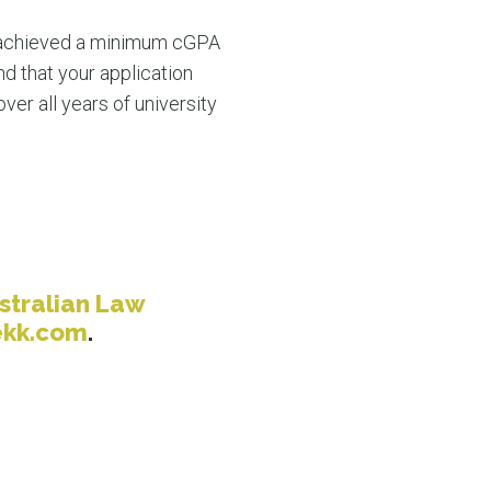
 achieved a minimum cGPA
nd that your application
ver all years of university
stralian Law
ekk.com
.