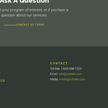
Ask A Question
 your program of interest, or if you have a
question about our services.
CONTACT US TODAY
CONTACT
Toll-free: 1-866-698-7355
S
Email:
info@oztrekk.com
Media:
media@oztrekk.com
 US