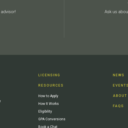
advisor!
Ask us about
LICENSING
NEWS
RESOURCES
EVENT
ABOUT
How to Apply
y
How It Works
FAQS
Eligibility
GPA Conversions
Book a Chat