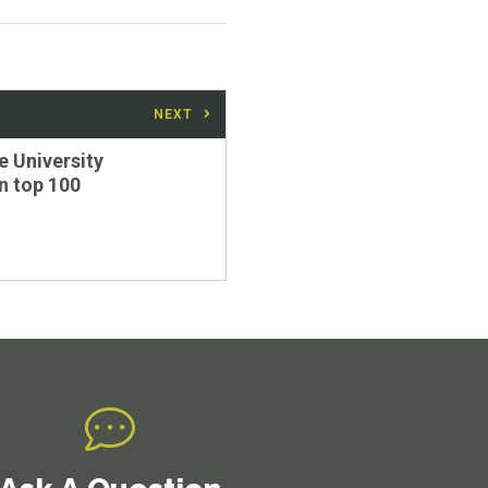
NEXT
 University
in top 100