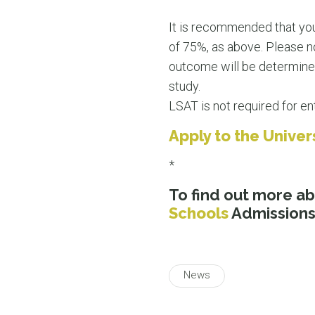
It is recommended that you
of 75%, as above. Please no
outcome will be determined 
study.
LSAT is not required for ent
Apply to the Unive
*
To find out more a
Schools
Admissions 
News