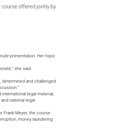
N MORE
 course offered jointly by
N MORE
nute presentation. Her topic
onate,” she said.
ted, determined and challenged.
scussion.”
nternational legal material,
 and national legal
r Frank Meyer, the course
orruption, money laundering