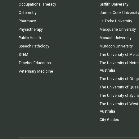
Occupational Therapy
Griffith University
Optometry
James Cook Universit
Pharmacy
La Trobe University
Physiotherapy
Macquarie University
Public Health
Monash University
Speech Pathology
Murdoch University
STEM
The University of Melb
Teacher Education
The University of Not
Australia
Veterinary Medicine
The University of Otag
The University of Que
The University of Sydn
The University of West
Australia
City Guides