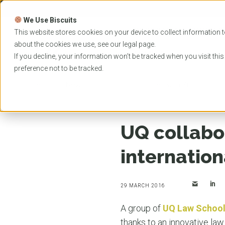
Skip
to
We Use Biscuits
content
PROGRAMS
UNIVER
This website stores cookies on your device to collect information t
about the cookies we use, see our
legal
page.
EVENTS
If you decline, your information won’t be tracked when you visit thi
preference not to be tracked.
Home
News
UQ collaborates with Zurich on fir
UQ collabor
internatio
29 MARCH 2016
A group of
UQ Law Schoo
thanks to an innovative law