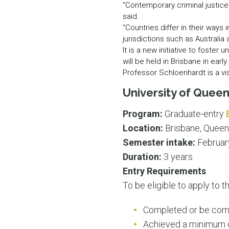
“Contemporary criminal justice
said.
“Countries differ in their way
jurisdictions such as Australia
It is a new initiative to foste
will be held in Brisbane in early
Professor Schloenhardt is a vis
University of Quee
Program:
Graduate-entry
Location:
Brisbane, Queen
Semester intake:
Februar
Duration:
3 years
Entry Requirements
To be eligible to apply to 
Completed or be com
Achieved a minimum c