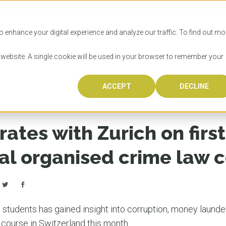
SITIES
HOW TO APPLY
LICENSING
RESOURCES
o enhance your digital experience and analyze our traffic. To find out mo
s website. A single cookie will be used in your browser to remember your
st international organised crime law course
ACCEPT
DECLINE
Progr
Univers
How to
Licens
Resour
Australia is 
OzTREKK repr
Wondering how
What happens
When you’re f
in the world,
class univers
university? We
steps you nee
you may have 
ates with Zurich on first
600,000 inter
located in inc
step.
Canada or th
their program
world’s most 
Coast, Melbou
you get one-
nal organised crime law 
Bonus? Austra
OzTREKK’s uni
which univers
liveable citi
across all gl
LEAR
LEAR
affordability, 
international
weather. How
taught by wo
LEAR
incredible w
l
students has gained insight into corruption, money launde
 course in Switzerland this month.