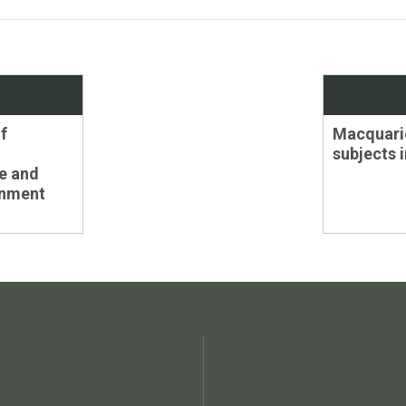
Next
f
Macquarie
post:
subjects 
e and
onment