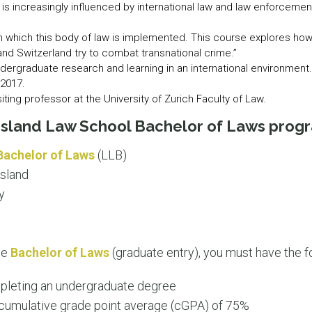
 is increasingly influenced by international law and law enforceme
s in which this body of law is implemented. This course explores h
 and Switzerland try to combat transnational crime.”
r undergraduate research and learning in an international environme
 2017.
iting professor at the University of Zurich Faculty of Law.
nsland Law School Bachelor of Laws prog
Bachelor of Laws
(LLB)
sland
y
the
Bachelor of Laws
(graduate entry), you must have the f
pleting an undergraduate degree
umulative grade point average (cGPA) of 75%