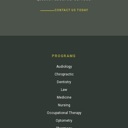
CONTACT US TODAY
PROGRAMS
Audiology
Chiropractic
Dentistry
Law
Medicine
Nursing
Occupational Therapy
Optometry