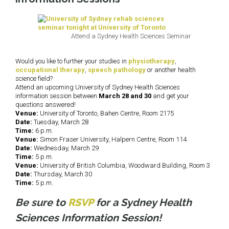
Attend a Sydney Health Sciences Seminar
Would you like to further your studies in
physiotherapy
,
occupational therapy
,
speech pathology
or another health
science field?
Attend an upcoming University of Sydney Health Sciences
information session between
March 28 and 30
and get your
questions answered!
Venue:
University of Toronto, Bahen Centre, Room 2175
Date:
Tuesday, March 28
Time:
6 p.m.
Venue:
Simon Fraser University, Halpern Centre, Room 114
Date:
Wednesday, March 29
Time:
5 p.m.
Venue:
University of British Columbia, Woodward Building, Room 3
Date:
Thursday, March 30
Time:
5 p.m.
Be sure to
RSVP
for a Sydney Health
Sciences Information Session!