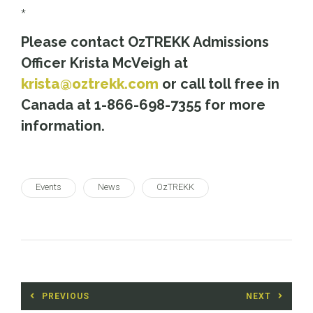
*
Please contact OzTREKK Admissions
Officer Krista McVeigh at
krista@oztrekk.com
or call toll free in
Canada at 1-866-698-7355 for more
information.
Events
News
OzTREKK
Post
PREVIOUS
NEXT
navigation