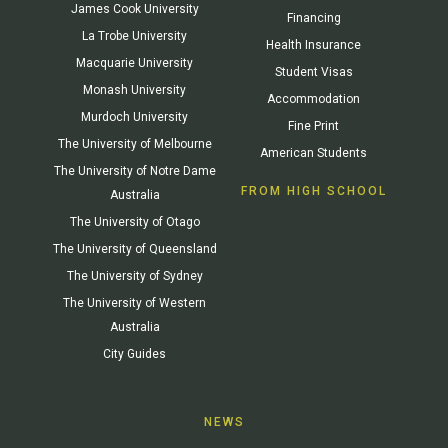
James Cook University
Financing
La Trobe University
Health Insurance
Macquarie University
Student Visas
Monash University
Accommodation
Murdoch University
Fine Print
The University of Melbourne
American Students
The University of Notre Dame
FROM HIGH SCHOOL
Australia
The University of Otago
The University of Queensland
The University of Sydney
The University of Western
Australia
City Guides
NEWS