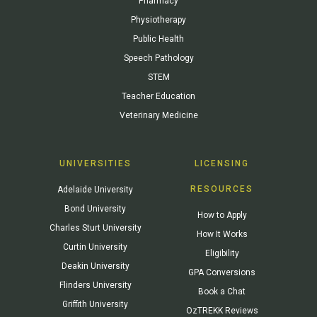
Pharmacy
Physiotherapy
Public Health
Speech Pathology
STEM
Teacher Education
Veterinary Medicine
UNIVERSITIES
LICENSING
RESOURCES
Adelaide University
Bond University
How to Apply
Charles Sturt University
How It Works
Curtin University
Eligibility
Deakin University
GPA Conversions
Flinders University
Book a Chat
Griffith University
OzTREKK Reviews