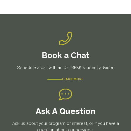
Previous
Next
post:
post:
Book a Chat
Schedule a call with an OzTREKK student advisor!
LEARN MORE
Ask A Question
Ask us about your program of interest, or if you have a
question about our services.