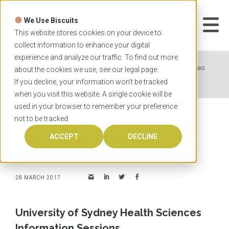
Skip
to
We Use Biscuits
content
START YOUR
APPLICATION
This website stores cookies on your device to
collect information to enhance your digital
experience and analyze our traffic. To find out more
Home
News
University of Sydney rehab sciences
about the cookies we use, see our
legal
page.
seminar tonight at University of Toronto
If you decline, your information won’t be tracked
when you visit this website. A single cookie will be
used in your browser to remember your preference
not to be tracked.
University of Sydney rehab
sciences seminar tonight at
ACCEPT
DECLINE
University of Toronto
28 MARCH 2017
University of Sydney Health Sciences
Information Sessions