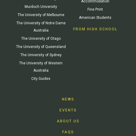
Accommodation
Murdoch University
Fine Print
The University of Melbourne
American Students
The University of Notre Dame
FROM HIGH SCHOOL
Australia
The University of Otago
The University of Queensland
The University of Sydney
The University of Western
Australia
City Guides
NEWS
EVENTS
ABOUT US
FAQS