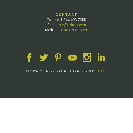
CONTACT
Toll-free: 1-866-698-7355
Email:
info@oztrekk.com
Media:
media@oztrekk.com
© 2026. OzTREKK. ALL RIGHTS RESERVED.
LEGAL