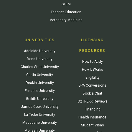
STEM
Teacher Education
Veterinary Medicine
UNIVERSITIES
LICENSING
RESOURCES
Adelaide University
Bond University
How to Apply
Charles Sturt University
How It Works
Curtin University
Eligibility
Deakin University
GPA Conversions
Flinders University
Book a Chat
Griffith University
OzTREKK Reviews
James Cook University
Financing
La Trobe University
Health Insurance
Macquarie University
Student Visas
Monash University