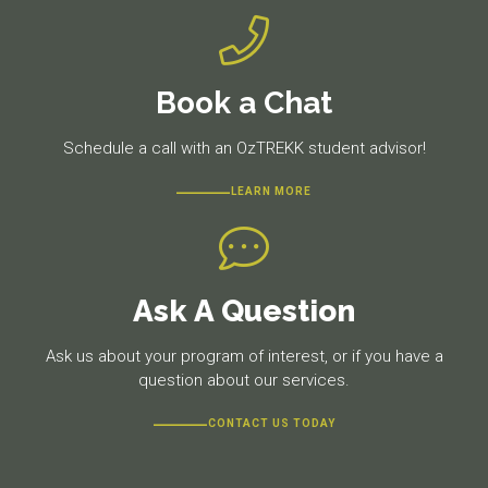
Book a Chat
Schedule a call with an OzTREKK student advisor!
LEARN MORE
Ask A Question
Ask us about your program of interest, or if you have a
question about our services.
CONTACT US TODAY