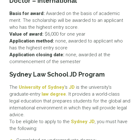
Doctor – International
Basis for award:
Awarded on the basis of academic
merit. The scholarship will be awarded to an applicant
who has the highest entry score.
Value of award:
$6,000 for one year
Application method:
none, awarded to applicant who
has the highest entry score
Application closing date:
none, awarded at the
commencement of the semester
Sydney Law School JD Program
The
University of Sydney
’s
JD
is the university’s
graduate-entry
law degree
. It provides a world-class
legal education that prepares students for the global and
international environment in which they will provide legal
advice.
To be eligible to apply to the
Sydney JD
, you must have
the following: