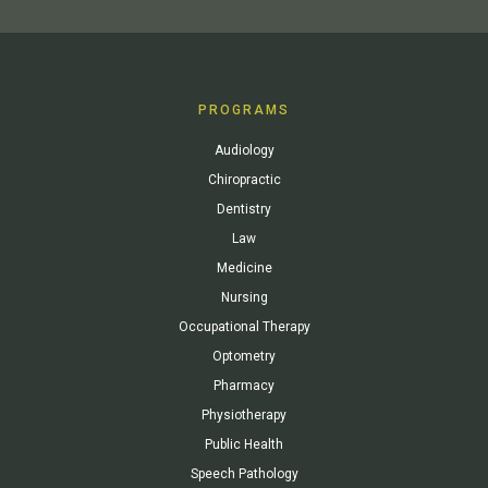
PROGRAMS
Audiology
Chiropractic
Dentistry
Law
Medicine
Nursing
Occupational Therapy
Optometry
Pharmacy
Physiotherapy
Public Health
Speech Pathology