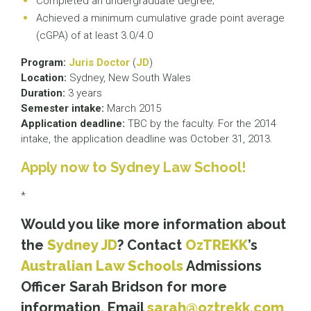
Completed an undergraduate degree;
Achieved a minimum cumulative grade point average
(cGPA) of at least 3.0/4.0
Program:
Juris Doctor
(
JD
)
Location:
Sydney, New South Wales
Duration:
3 years
Semester intake:
March 2015
Application deadline:
TBC by the faculty. For the 2014
intake, the application deadline was October 31, 2013.
Apply now to Sydney Law School!
*
Would you like more information about
the
Sydney JD
? Contact
OzTREKK
’s
Australian Law Schools
Admissions
Officer Sarah Bridson for more
information. Email
sarah@oztrekk.com