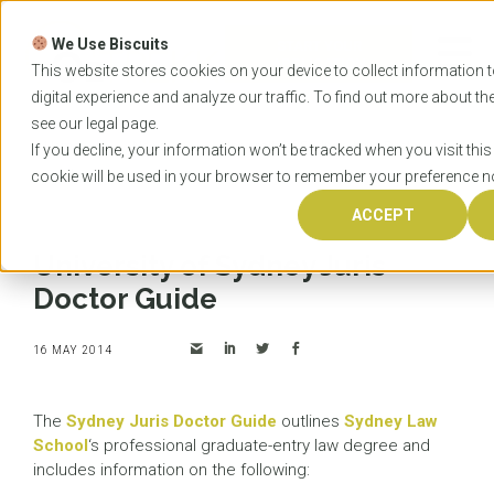
Skip
to
We Use Biscuits
content
START YOUR
APPLICATION
This website stores cookies on your device to collect information
digital experience and analyze our traffic. To find out more about t
see our
legal
page.
Home
News
University of Sydney Juris Doctor
If you decline, your information won’t be tracked when you visit this
Guide
cookie will be used in your browser to remember your preference no
ACCEPT
University of Sydney Juris
Doctor Guide
16 MAY 2014
The
Sydney Juris Doctor Guide
outlines
Sydney Law
School
‘s professional graduate-entry law degree and
includes information on the following: