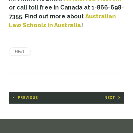
or call toll free in Canada at 1-866-698-
7355. Find out more about
Australian
Law Schools in Australia
!
News
Post
PREVIOUS
NEXT
navigation
Previous
Next
post:
post: