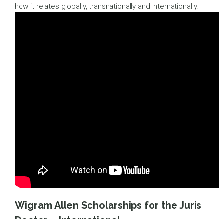
how it relates globally, transnationally and internationally.
Wigram Allen Scholarships for the Juris