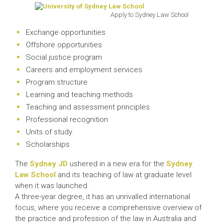
Apply to Sydney Law School
Exchange opportunities
Offshore opportunities
Social justice program
Careers and employment services
Program structure
Learning and teaching methods
Teaching and assessment principles
Professional recognition
Units of study
Scholarships
The
Sydney JD
ushered in a new era for the
Sydney
Law School
and its teaching of law at graduate level
when it was launched.
A three-year degree, it has an unrivalled international
focus, where you receive a comprehensive overview of
the practice and profession of the law in Australia and