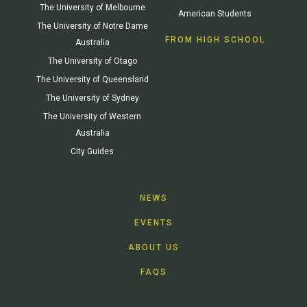
The University of Melbourne
American Students
The University of Notre Dame
FROM HIGH SCHOOL
Australia
The University of Otago
The University of Queensland
The University of Sydney
The University of Western
Australia
City Guides
NEWS
EVENTS
ABOUT US
FAQS