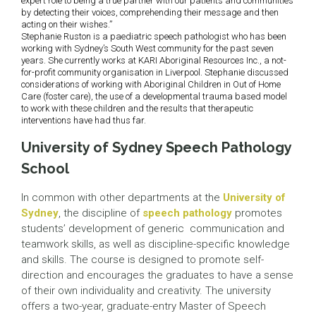
expert role to being a true partner with our patients and communities
by detecting their voices, comprehending their message and then
acting on their wishes.”
Stephanie Ruston is a paediatric speech pathologist who has been
working with Sydney’s South West community for the past seven
years. She currently works at KARI Aboriginal Resources Inc., a not-
for-profit community organisation in Liverpool. Stephanie discussed
considerations of working with Aboriginal Children in Out of Home
Care (foster care), the use of a developmental trauma based model
to work with these children and the results that therapeutic
interventions have had thus far.
University of Sydney Speech Pathology
School
In common with other departments at the
University of
Sydney
, the discipline of
speech pathology
promotes
students’ development of generic communication and
teamwork skills, as well as discipline-specific knowledge
and skills. The course is designed to promote self-
direction and encourages the graduates to have a sense
of their own individuality and creativity. The university
offers a two-year, graduate-entry Master of Speech