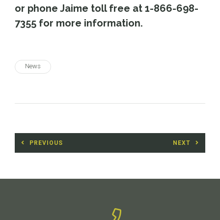
or phone Jaime toll free at 1-866-698-
7355 for more information.
News
Post
PREVIOUS
NEXT
navigation
Previous
Next
post:
post: