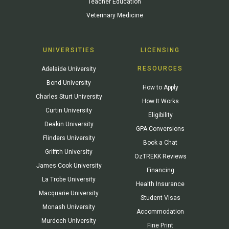
Teacher Education
Veterinary Medicine
UNIVERSITIES
LICENSING
RESOURCES
Adelaide University
Bond University
How to Apply
Charles Sturt University
How It Works
Curtin University
Eligibility
Deakin University
GPA Conversions
Flinders University
Book a Chat
Griffith University
OzTREKK Reviews
James Cook University
Financing
La Trobe University
Health Insurance
Macquarie University
Student Visas
Monash University
Accommodation
Murdoch University
Fine Print