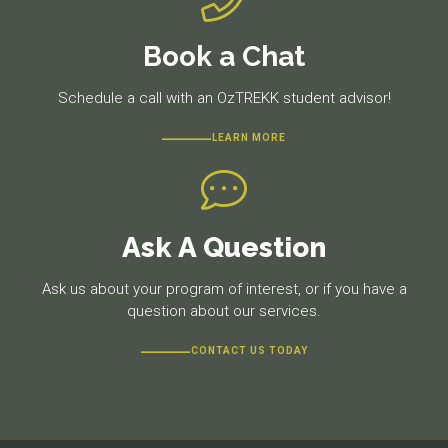
Book a Chat
Schedule a call with an OzTREKK student advisor!
LEARN MORE
Ask A Question
Ask us about your program of interest, or if you have a
question about our services.
CONTACT US TODAY