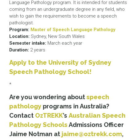
Language Pathology program. It is intended for students
coming from an undergraduate degree in any field, who
wish to gain the requirements to become a speech
pathologist.
Program:
Master of Speech Language Pathology
Location:
Sydney, New South Wales
Semester intake:
March each year
Duration:
2 years
Apply to the University of Sydney
Speech Pathology School!
*
Are you wondering about
speech
pathology
programs in Australia?
Contact
OzTREKK
’s
Australian Speech
Pathology Schools
Admissions Officer
Jaime Notman at
jaime@oztrekk.com
,