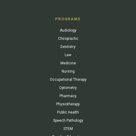
PROGRAMS
Audiology
Chiropractic
Dentistry
Law
Medicine
Nursing
Occupational Therapy
Optometry
Pharmacy
Physiotherapy
Public Health
Speech Pathology
STEM