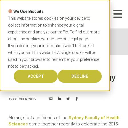
Skip
to
We Use Biscuits
content
START YOUR
APPLICATION
This website stores cookies on your device to
collect information to enhance your digital
experience and analyze our traffic. To find out more
Home
News
University of Sydney celebrates
about the cookies we use, see our
legal
page.
Speech Pathology Week
If you decline, your information won’t be tracked
when you visit this website. A single cookie will be
used in your browser to remember your preference
not to be tracked.
University of Sydney
celebrates Speech Pathology
ACCEPT
DECLINE
Week
19 OCTOBER 2015
Alumni, staff and friends of the
Sydney Faculty of Health
Sciences
came together recently to celebrate the 2015