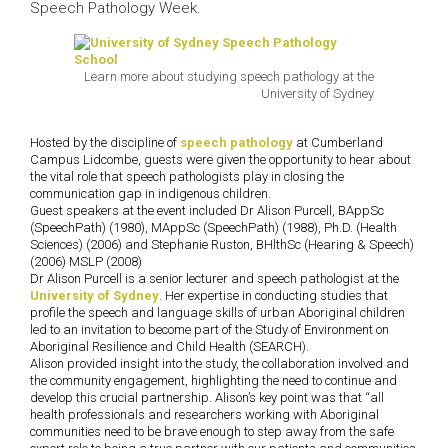
Speech Pathology Week.
Learn more about studying speech pathology at the
University of Sydney
Hosted by the discipline of
speech pathology
at Cumberland
Campus Lidcombe, guests were given the opportunity to hear about
the vital role that speech pathologists play in closing the
communication gap in indigenous children.
Guest speakers at the event included Dr Alison Purcell, BAppSc
(SpeechPath) (1980), MAppSc (SpeechPath) (1988), Ph.D. (Health
Sciences) (2006) and Stephanie Ruston, BHlthSc (Hearing & Speech)
(2006) MSLP (2008)
Dr Alison Purcell is a senior lecturer and speech pathologist at the
University of Sydney
. Her expertise in conducting studies that
profile the speech and language skills of urban Aboriginal children
led to an invitation to become part of the Study of Environment on
Aboriginal Resilience and Child Health (SEARCH).
Alison provided insight into the study, the collaboration involved and
the community engagement, highlighting the need to continue and
develop this crucial partnership. Alison’s key point was that “all
health professionals and researchers working with Aboriginal
communities need to be brave enough to step away from the safe