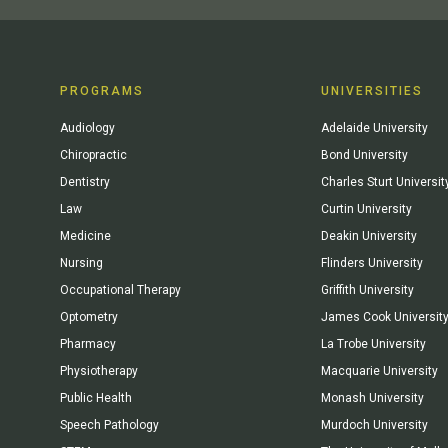
PROGRAMS
UNIVERSITIES
Audiology
Adelaide University
Chiropractic
Bond University
Dentistry
Charles Sturt Universit
Law
Curtin University
Medicine
Deakin University
Nursing
Flinders University
Occupational Therapy
Griffith University
Optometry
James Cook Universit
Pharmacy
La Trobe University
Physiotherapy
Macquarie University
Public Health
Monash University
Speech Pathology
Murdoch University