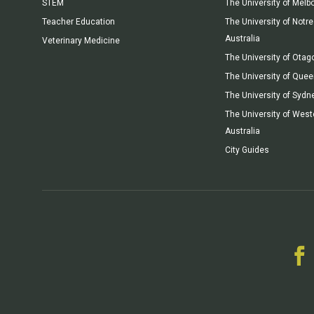
STEM
The University of Melb
Teacher Education
The University of Not
Australia
Veterinary Medicine
The University of Otag
The University of Que
The University of Sydn
The University of West
Australia
City Guides