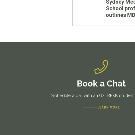
Sydney Med
post:
School pro
outlines M
Book a Chat
Schedule a call with an OzTREKK student 
LEARN MORE