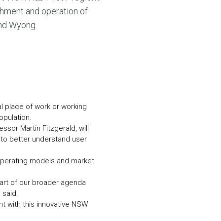
N MORE
shment and operation of
N MORE
and Wyong.
al place of work or working
opulation.
ssor Martin Fitzgerald, will
to better understand user
operating models and market
part of our broader agenda
 said.
nt with this innovative NSW