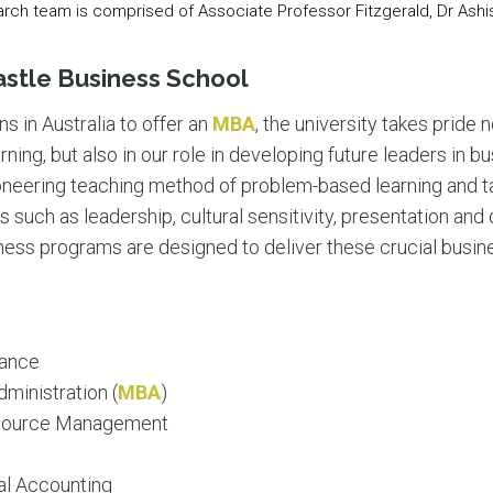
arch team is comprised of Associate Professor Fitzgerald, Dr Ashis
astle Business School
ons in Australia to offer an
MBA
, the university takes pride n
rning, but also in our role in developing future leaders in 
ioneering teaching method of problem-based learning and tai
 such as leadership, cultural sensitivity, presentation and 
s programs are designed to deliver these crucial business s
nance
ministration (
MBA
)
source Management
al Accounting