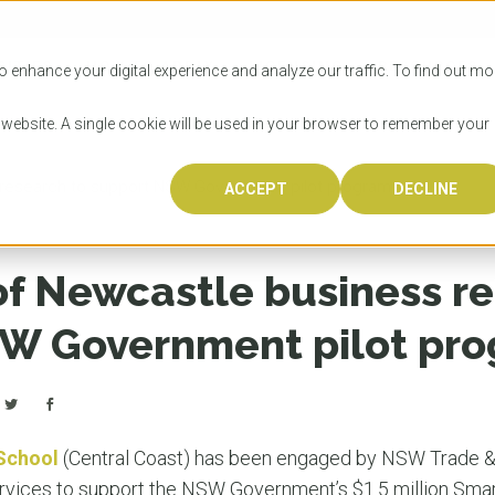
SITIES
HOW TO APPLY
LICENSING
RESOURCES
o enhance your digital experience and analyze our traffic. To find out mo
s website. A single cookie will be used in your browser to remember your
s research to support NSW Government pilot program
ACCEPT
DECLINE
Progr
Univers
How to
Licens
Resour
Australia is 
OzTREKK repr
Wondering how
What happens
When you’re f
in the world,
class univers
university? We
steps you nee
you may have 
of Newcastle business r
600,000 inter
located in inc
step.
Canada or th
their program
world’s most 
Coast, Melbou
you get one-
W Government pilot pr
Bonus? Austra
OzTREKK’s uni
which univers
liveable citi
across all gl
LEAR
LEAR
affordability, 
international
weather. How
taught by wo
LEAR
incredible w
School
(Central Coast) has been engaged by NSW Trade &
ervices to support the NSW Government’s $1.5 million Sma