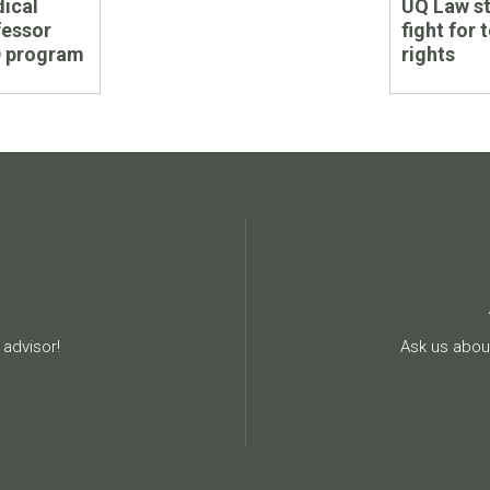
ical
UQ Law st
post:
fessor
fight for 
D program
rights
advisor!
Ask us about