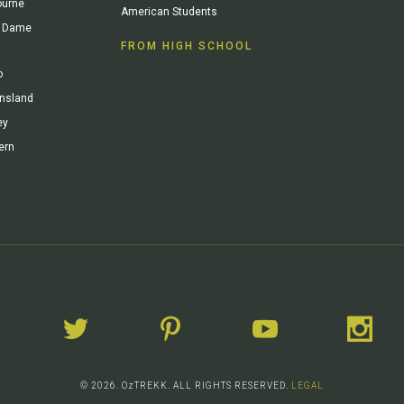
ourne
American Students
re Dame
FROM HIGH SCHOOL
o
ensland
ey
ern
© 2026. OzTREKK. ALL RIGHTS RESERVED.
LEGAL