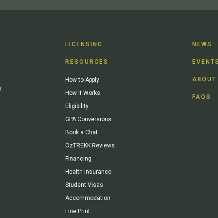
LICENSING
NEWS
RESOURCES
EVENT
ABOUT
How to Apply
y
How It Works
FAQS
Eligibility
GPA Conversions
Book a Chat
OzTREKK Reviews
y
Financing
Health Insurance
Student Visas
Accommodation
Fine Print