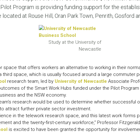
LEAR
lot Program is providing funding support for the establi
LEAR
 located at Rouse Hill, Oran Park Town, Penrith, Gosford 
Study at the University of
Newcastle
or space that offers workers an alternative to working in their norm
third space, which is usually focused around a large commuter p
ool
research team, led by
University of Newcastle
Associate Profe
 outcomes of the Smart Work Hubs funded under the Pilot Program 
business and the NSW economy.
 team’s research would be used to determine whether successful 
 attract further private sector investment.
ence in the telework research space, and this latest work forms 
ent and the twenty-first-century workforce,” Professor Fitzgerald
hool
is excited to have been granted the opportunity for involveme