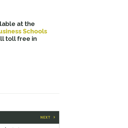
lable at the
usiness Schools
l toll free in
NEXT