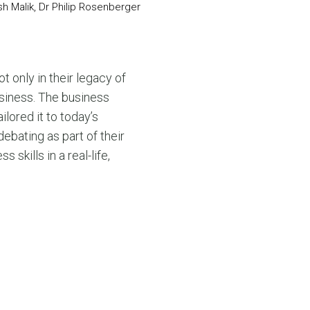
h Malik, Dr Philip Rosenberger
ot only in their legacy of
business. The business
lored it to today’s
debating as part of their
kills in a real-life,