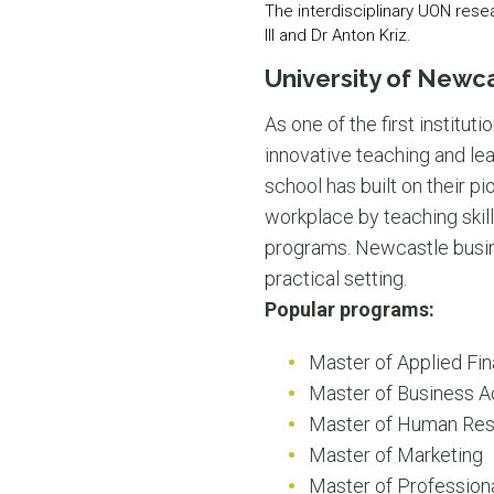
The interdisciplinary UON rese
III and Dr Anton Kriz.
University of Newc
As one of the first instituti
innovative teaching and lea
school has built on their p
workplace by teaching skills
programs. Newcastle busines
practical setting.
Popular programs:
Master of Applied Fi
Master of Business Ad
Master of Human Re
Master of Marketing
Master of Profession