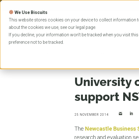
Skip
to
We Use Biscuits
content
PROGRAMS
UNIVER
This website stores cookies on your device to collect information t
about the cookies we use, see our
legal
page.
EVENTS
If you decline, your information won’t be tracked when you visit thi
preference not to be tracked.
Home
News
University of Newcastle busines
University 
support NS
25 NOVEMBER 2014
The
Newcastle Business 
research and evaluation s