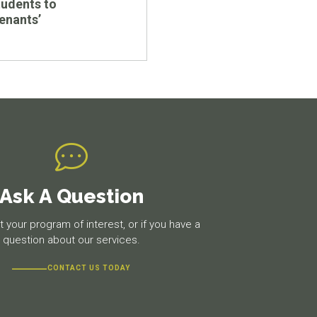
udents to
tenants’
Ask A Question
 your program of interest, or if you have a
question about our services.
CONTACT US TODAY