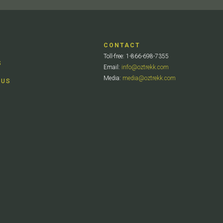
CONTACT
Toll-free: 1-866-698-7355
S
Email:
info@oztrekk.com
Media:
media@oztrekk.com
 US