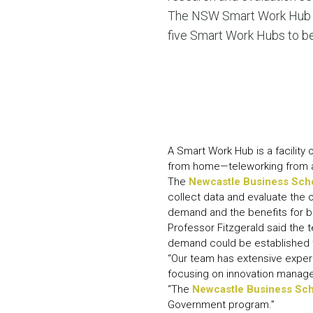
The NSW Smart Work Hub Pi
five Smart Work Hubs to be
A Smart Work Hub is a facility 
from home—teleworking from a 
The
Newcastle Business Sch
collect data and evaluate the
demand and the benefits for 
Professor Fitzgerald said the
demand could be established to
“Our team has extensive experi
focusing on innovation managem
“The
Newcastle Business Sc
Government program.”