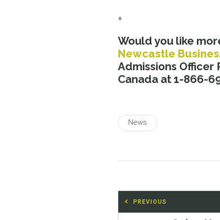
*
Would you like mor
Newcastle Busines
Admissions Officer
Canada at 1-866-69
News
Post
PREVIOUS
navigation
Previous