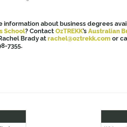
e information about business degrees avai
s School
? Contact
OzTREKK
’s
Australian B
 Rachel Brady at
rachel@oztrekk.com
or cal
8-7355.
Next