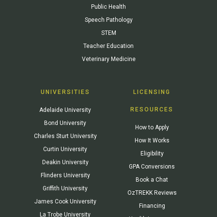
Public Health
Speech Pathology
STEM
Teacher Education
Veterinary Medicine
UNIVERSITIES
LICENSING
RESOURCES
Adelaide University
Bond University
How to Apply
Charles Sturt University
How It Works
Curtin University
Eligibility
Deakin University
GPA Conversions
Flinders University
Book a Chat
Griffith University
OzTREKK Reviews
James Cook University
Financing
La Trobe University