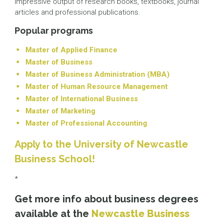
impressive output of research books, textbooks, journal
articles and professional publications.
Popular programs
Master of Applied Finance
Master of Business
Master of Business Administration (MBA)
Master of Human Resource Management
Master of International Business
Master of Marketing
Master of Professional Accounting
Apply to the University of Newcastle
Business School!
*
Get more info about business degrees
available at the
Newcastle Business