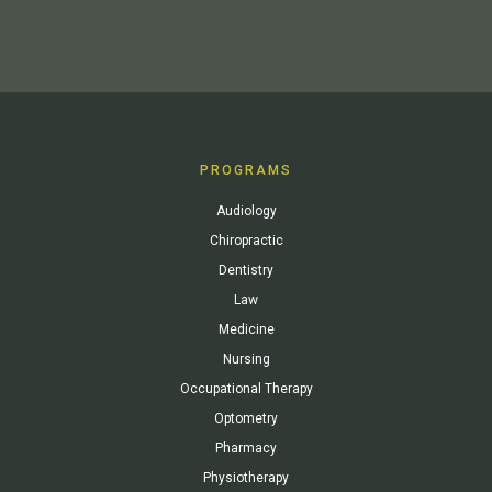
PROGRAMS
Audiology
Chiropractic
Dentistry
Law
Medicine
Nursing
Occupational Therapy
Optometry
Pharmacy
Physiotherapy