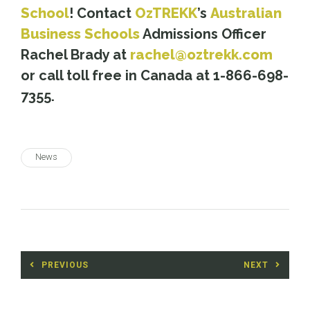
School
! Contact
OzTREKK
’s
Australian
Business Schools
Admissions Officer
Rachel Brady at
rachel@oztrekk.com
or call toll free in Canada at 1-866-698-
7355.
News
Post
PREVIOUS
NEXT
navigation
Previous
Next
post:
post: