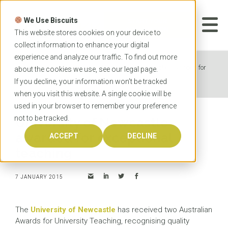
Skip
to
We Use Biscuits
content
START YOUR
APPLICATION
This website stores cookies on your device to
collect information to enhance your digital
experience and analyze our traffic. To find out more
Home
News
University of Newcastle awarded for
about the cookies we use, see our
legal
page.
exceptional teaching
If you decline, your information won’t be tracked
when you visit this website. A single cookie will be
used in your browser to remember your preference
not to be tracked.
University of Newcastle
awarded for exceptional
ACCEPT
DECLINE
teaching
7 JANUARY 2015
The
University of Newcastle
has received two Australian
Awards for University Teaching, recognising quality