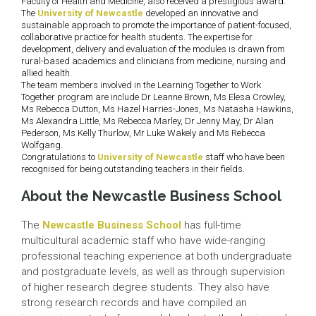
Faculty of Health and Medicine, also received a prestigious award.
The
University of Newcastle
developed an innovative and
sustainable approach to promote the importance of patient-focused,
collaborative practice for health students. The expertise for
development, delivery and evaluation of the modules is drawn from
rural-based academics and clinicians from medicine, nursing and
allied health.
The team members involved in the Learning Together to Work
Together program are include Dr Leanne Brown, Ms Elesa Crowley,
Ms Rebecca Dutton, Ms Hazel Harries-Jones, Ms Natasha Hawkins,
Ms Alexandra Little, Ms Rebecca Marley, Dr Jenny May, Dr Alan
Pederson, Ms Kelly Thurlow, Mr Luke Wakely and Ms Rebecca
Wolfgang.
Congratulations to
University of Newcastle
staff who have been
recognised for being outstanding teachers in their fields.
About the Newcastle Business School
The
Newcastle Business School
has full-time
multicultural academic staff who have wide-ranging
professional teaching experience at both undergraduate
and postgraduate levels, as well as through supervision
of higher research degree students. They also have
strong research records and have compiled an