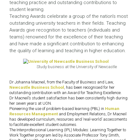
teaching practice and outstanding contributions to
student learning.
Teaching Awards celebrate a group of the nation’s most
outstanding university teachers in their fields. Teaching
Awards give recognition to teachers (individuals and
teams) renowned for the excellence of their teaching
and have made a significant contribution to enhancing
the quality of learning and teaching in higher education.
Study business at the University of Newcastle
Dr Johanna Macneil, from the Faculty of Business and Law,
Newcastle Business School
, has been recognised for her
outstanding contribution with an Award for Teaching Excellence.
Dr Macneil’s student satisfaction has been consistently high during
her seven years at UON.
Pioneering the use of problem-based learning (PBL) in
Human
Resources Management
and Employment Relations, Dr Macneil
has developed curriculum, resources and ‘real-world’ assessments
to facilitate excellent student outcomes.
The Interprofessional Learning (IPL) Modules: Learning Together to
Work Together program led by Associate Professor Tony Smith,