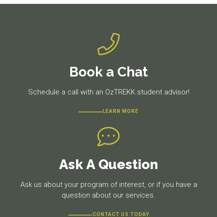
Book a Chat
Schedule a call with an OzTREKK student advisor!
LEARN MORE
Ask A Question
Ask us about your program of interest, or if you have a
question about our services.
CONTACT US TODAY