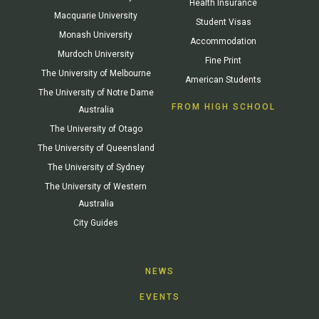
Health Insurance
Macquarie University
Student Visas
Monash University
Accommodation
Murdoch University
Fine Print
The University of Melbourne
American Students
The University of Notre Dame
FROM HIGH SCHOOL
Australia
The University of Otago
The University of Queensland
The University of Sydney
The University of Western
Australia
City Guides
NEWS
EVENTS