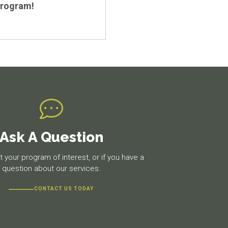
program!
Ask A Question
 your program of interest, or if you have a
question about our services.
CONTACT US TODAY