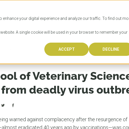
SITIES
HOW TO APPLY
LICENSING
RESOURCES
o enhance your digital experience and analyze our traffic. To find out mo
s website. A single cookie will be used in your browser to remember your
ce warns cats at risk from deadly virus outbreak
ACCEPT
DECLINE
Progr
Univers
How to
Licens
Resour
Australia is 
OzTREKK repr
Wondering how
What happens
When you’re f
in the world,
class univers
university? We
steps you nee
you may have 
ool of Veterinary Scienc
600,000 inter
located in inc
step.
Canada or th
their program
world’s most 
Coast, Melbou
you get one-
k from deadly virus outb
Bonus? Austra
OzTREKK’s uni
which univers
liveable citi
across all gl
LEAR
LEAR
affordability, 
international
weather. How
taught by wo
LEAR
incredible w
ing warned against complacency after the resurgence of a
—almost eradicated 40 years ago by vaccinations—was con