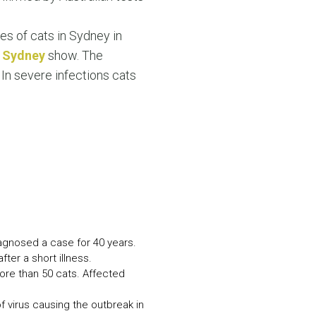
N MORE
N MORE
es of cats in Sydney in
f Sydney
show. The
 In severe infections cats
iagnosed a case for 40 years.
ter a short illness.
more than 50 cats. Affected
 virus causing the outbreak in