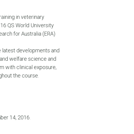
raining in veterinary
2016 QS World University
arch for Australia (ERA)
the latest developments and
 and welfare science and
um with clinical exposure,
ughout the course.
ber 14, 2016.