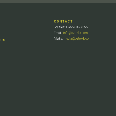
CONTACT
Toll-free: 1-866-698-7355
S
Email:
info@oztrekk.com
Media:
media@oztrekk.com
 US