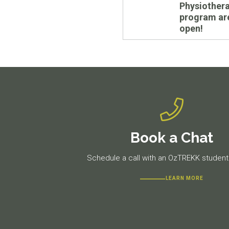
Physiother
program are
open!
Book a Chat
Schedule a call with an OzTREKK student 
LEARN MORE