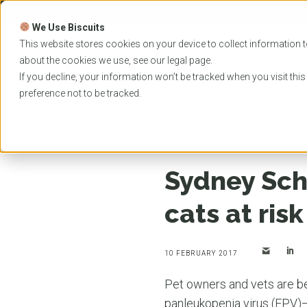
Skip
to
We Use Biscuits
content
PROGRAMS
UNIVER
This website stores cookies on your device to collect information t
about the cookies we use, see our
legal
page.
EVENTS
If you decline, your information won’t be tracked when you visit thi
preference not to be tracked.
Home
News
Sydney School of Veterinary Scien
Sydney Sch
cats at ris
10 FEBRUARY 2017
Pet owners and vets are be
panleukopenia virus (FPV)