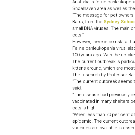
Australia is feline panleukopen
Shoalhaven area as well as the
“The message for pet owners i
Barrs, from the
Sydney School
small DNA viruses. The main on
cats.”
However, there is no risk for
Feline panleukopenia virus, also
100 years ago. With the uptake 
The current outbreak is partic
kittens around, which are most
The research by Professor Barr
“The current outbreak seems to
said.
“The disease had previously r
vaccinated in many shelters bec
cats is high.
“When less than 70 per cent of
epidemic. The current outbreak
vaccines are available is essent