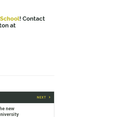
 School
! Contact
ton at
NEXT
the new
iversity