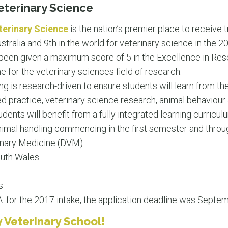
eterinary Science
terinary Science
is the nation’s premier place to receive t
ustralia and 9th in the world for veterinary science in the 
been given a maximum score of 5 in the Excellence in Rese
for the veterinary sciences field of research.
ing is research-driven to ensure students will learn from 
 practice, veterinary science research, animal behaviour
udents will benefit from a fully integrated learning curricul
d animal handling commencing in the first semester and thro
inary Medicine (DVM)
uth Wales
s
 for the 2017 intake, the application deadline was Septem
 Veterinary School!