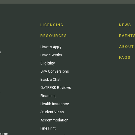
LICENSING
NEWS
RESOURCES
EVENT
ABOUT
How to Apply
y
How It Works
FAQS
Eligibility
GPA Conversions
Book a Chat
OzTREKK Reviews
y
Financing
Health Insurance
Student Visas
Accommodation
Fine Print
ourne