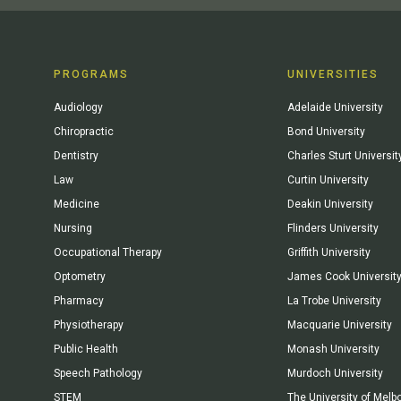
PROGRAMS
UNIVERSITIES
Audiology
Adelaide University
Chiropractic
Bond University
Dentistry
Charles Sturt Universit
Law
Curtin University
Medicine
Deakin University
Nursing
Flinders University
Occupational Therapy
Griffith University
Optometry
James Cook Universit
Pharmacy
La Trobe University
Physiotherapy
Macquarie University
Public Health
Monash University
Speech Pathology
Murdoch University
STEM
The University of Melb