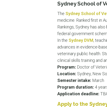
Sydney School of V
The
Sydney School of Ve
medicine. Ranked first in A
Rankings, Sydney has also 
federal government scheme 
In the
Sydney DVM
, teach
advances in evidence-based
veterinary public health. St
clinical skills training an
Program:
Doctor of Veter
Location:
Sydney, New So
Semester intake:
March
Program duration:
4 year
Application deadline:
TBA.
Apply to the Sydney