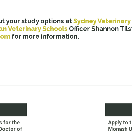
t your study options at
Sydney Veterinary
an Veterinary Schools
Officer Shannon Tils
com
for more information.
Next
s for the
Apply to 
post:
Doctor of
Monash Un