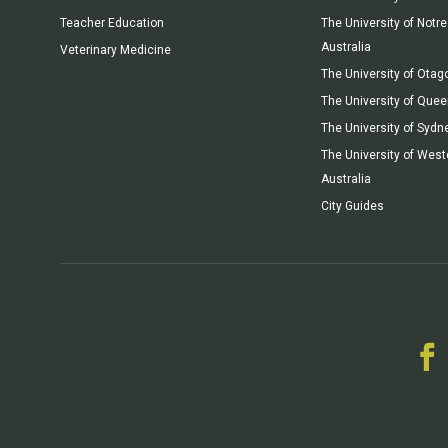
Teacher Education
The University of Not
Australia
Veterinary Medicine
The University of Otag
The University of Que
The University of Sydn
The University of West
Australia
City Guides