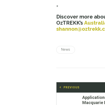
*
Discover more abou
OzTREKK’s
Australi
shannon@oztrekk.
News
Post
PREVIOUS
navigation
Previous
Application
post:
Macquarie 