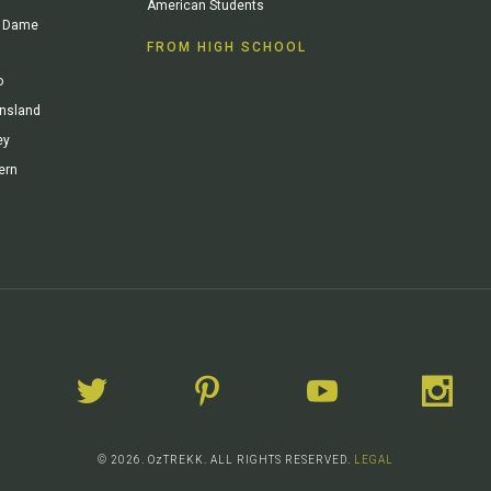
American Students
re Dame
FROM HIGH SCHOOL
o
ensland
ey
ern
© 2026. OzTREKK. ALL RIGHTS RESERVED.
LEGAL