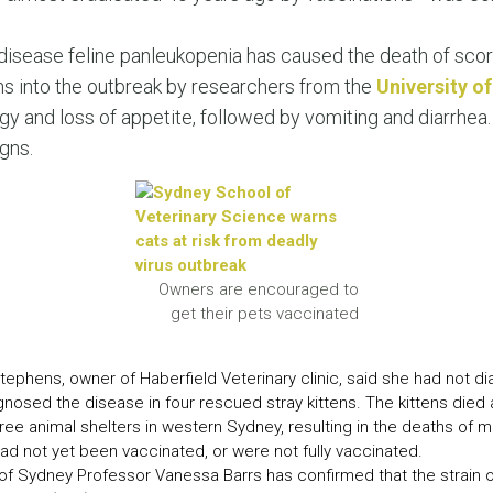
LEAR
LEAR
disease feline panleukopenia has caused the death of scor
ns into the outbreak by researchers from the
University o
y and loss of appetite, followed by vomiting and diarrhea.
gns.
Owners are encouraged to
get their pets vaccinated
tephens, owner of Haberfield Veterinary clinic, said she had not d
gnosed the disease in four rescued stray kittens. The kittens died af
ree animal shelters in western Sydney, resulting in the deaths of 
had not yet been vaccinated, or were not fully vaccinated.
f Sydney Professor Vanessa Barrs has confirmed that the strain of