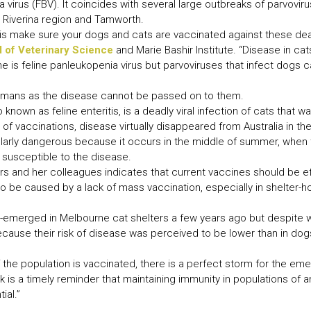
ia virus (FBV). It coincides with several large outbreaks of parvovi
 Riverina region and Tamworth.
s make sure your dogs and cats are vaccinated against these dead
 of Veterinary Science
and Marie Bashir Institute. “Disease in ca
e is feline panleukopenia virus but parvoviruses that infect dogs 
 humans as the disease cannot be passed on to them.
 known as feline enteritis, is a deadly viral infection of cats that 
of vaccinations, disease virtually disappeared from Australia in th
ularly dangerous because it occurs in the middle of summer, when 
 susceptible to the disease.
s and her colleagues indicates that current vaccines should be ef
 be caused by a lack of mass vaccination, especially in shelter-h
e-emerged in Melbourne cat shelters a few years ago but despite 
ause their risk of disease was perceived to be lower than in dogs, 
 the population is vaccinated, there is a perfect storm for the e
 is a timely reminder that maintaining immunity in populations of 
ial.”