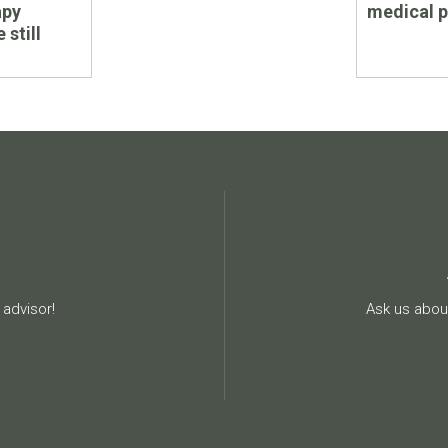
apy
medical 
 still
advisor!
Ask us about