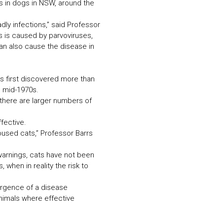
rus in dogs in NSW, around the
ly infections,” said Professor
ts is caused by parvoviruses,
can also cause the disease in
was first discovered more than
e mid-1970s.
there are larger numbers of
fective.
oused cats,” Professor Barrs
warnings, cats have not been
when in reality the risk to
mergence of a disease
animals where effective