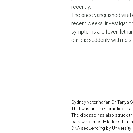
recently.
The once vanquished viral 
recent weeks, investigatio
symptoms are fever, letharg
can die suddenly with no si
Sydney veterinarian Dr Tanya S
That was until her practice dia
The disease has also struck th
cats were mostly kittens that 
DNA sequencing by University o