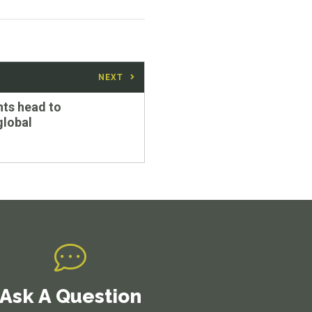
NEXT
ts head to
global
Ask A Question