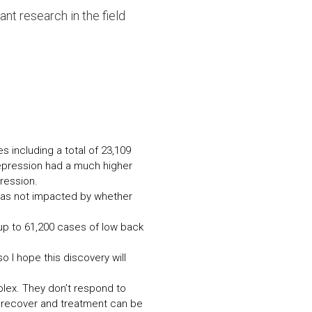
N MORE
ant research in the field
N MORE
es including a total of 23,109
depression had a much higher
ression.
 was not impacted by whether
up to 61,200 cases of low back
o I hope this discovery will
lex. They don’t respond to
 recover and treatment can be