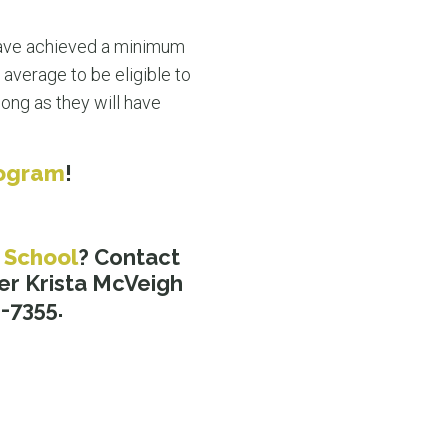
ave achieved a minimum
 average to be eligible to
ong as they will have
rogram
!
 School
? Contact
er Krista McVeigh
8-7355.