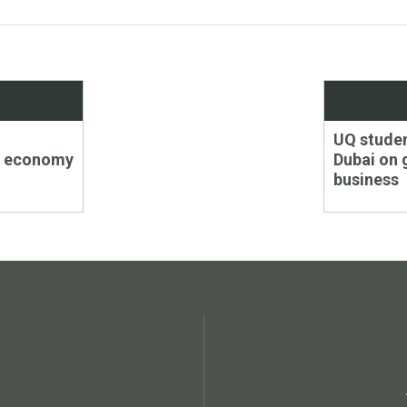
Next
UQ studen
post:
’s economy
Dubai on 
business