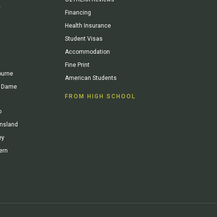
y
Financing
Health Insurance
Student Visas
Accommodation
Fine Print
ourne
American Students
re Dame
FROM HIGH SCHOOL
o
ensland
ey
ern