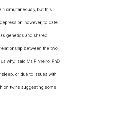
 simultaneously, but this
depression; however, to date,
 as genetics and shared
 relationship between the two
l us why,” said Ms Pinheiro, PhD
 sleep, or due to issues with
rch on twins suggesting some