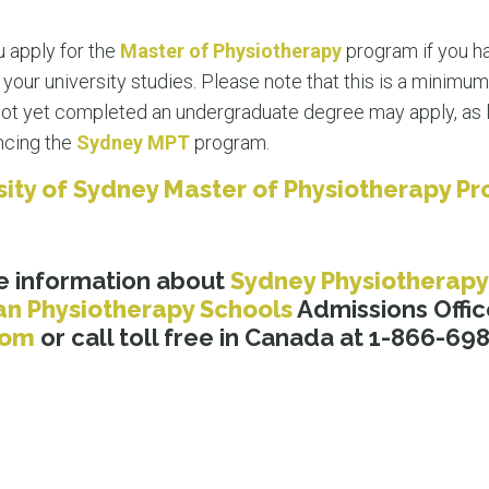
 apply for the
Master of Physiotherapy
program if you h
our university studies. Please note that this is a minimum
ot yet completed an undergraduate degree may apply, as l
ncing the
Sydney MPT
program.
rsity of Sydney Master of Physiotherapy P
e information about
Sydney Physiotherapy
an Physiotherapy Schools
Admissions Offic
.com
or call toll free in Canada at 1-866-69