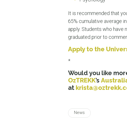
It is recommended that you
65% cumulative average in y
apply. Students who have n
graduated prior to comme
Apply to the Unive
*
Would you like mor
OzTREKK
’s
Australi
at
krista@oztrekk
News