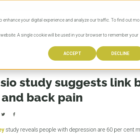
SITIES
HOW TO APPLY
LICENSING
RESOURCES
o enhance your digital experience and analyze our traffic. To find out mo
s website. A single cookie will be used in your browser to remember your
nk between depression and back pain
ACCEPT
DECLINE
Progr
Univers
How to
Licens
Resour
Australia is 
OzTREKK repr
Wondering how
What happens
When you’re f
in the world,
class univers
university? We
steps you nee
you may have 
sio study suggests link
600,000 inter
located in inc
step.
Canada or th
their program
world’s most 
Coast, Melbou
you get one-
 and back pain
Bonus? Austra
OzTREKK’s uni
which univers
liveable citi
across all gl
LEAR
LEAR
affordability, 
international
weather. How
taught by wo
LEAR
incredible w
ey
study reveals people with depression are 60 per cent mo