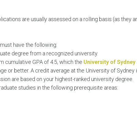
ications are usually assessed on a rolling basis (as they 
u must have the following:
uate degree from a recognized university.
m cumulative GPA of 4.5, which the
University of Sydney
age or better. A credit average at the University of Sydne
ion are based on your highest-ranked university degree.
duate studies in the following prerequisite areas: