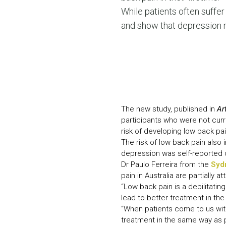
While patients often suffer 
and show that depression m
The new study, published in
Ar
participants who were not cur
risk of developing low back p
The risk of low back pain also
depression was self-reported o
Dr Paulo Ferreira from the
Syd
pain in Australia are partially a
“Low back pain is a debilitating
lead to better treatment in the 
“When patients come to us wit
treatment in the same way as 