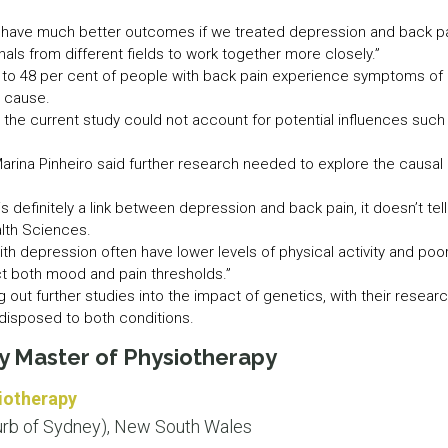
have much better outcomes if we treated depression and back pain
als from different fields to work together more closely.”
p to 48 per cent of people with back pain experience symptoms of 
e cause.
he current study could not account for potential influences such
arina Pinheiro said further research needed to explore the causal
 is definitely a link between depression and back pain, it doesn’t tel
alth Sciences.
th depression often have lower levels of physical activity and poor
t both mood and pain thresholds.”
 out further studies into the impact of genetics, with their resea
disposed to both conditions.
ey Master of Physiotherapy
iotherapy
rb of Sydney), New South Wales