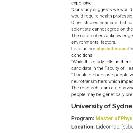
expensive.
“Our study suggests we would 
would require health profession
Other studies estimate that u
scientists cannot agree on th
The researchers acknowledge t
environmental factors.
Lead author
physiotherapist
M
conditions.
“While this study tells us there
candidate in the Faculty of He
“It could be because people wi
neurotransmitters which impac
The research team are carrying
people may be genetically pre
University of Sydn
Program:
Master of Phys
Location:
Lidcombe, (subu