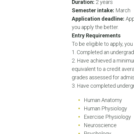
Duration:
2 years
Semester intake:
March
Application deadline:
Appl
you apply the better.
Entry Requirements
To be eligible to apply, yo
1. Completed an undergrad
2. Have achieved a minimu
equivalent to a credit aver
grades assessed for admiss
3. Have completed undergra
Human Anatomy
Human Physiology
Exercise Physiology
Neuroscience
Psychology