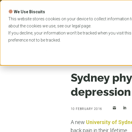
Skip
to
We Use Biscuits
content
PROGRAMS
UNIVER
This website stores cookies on your device to collect information t
about the cookies we use, see our
legal
page.
EVENTS
If you decline, your information won’t be tracked when you visit thi
preference not to be tracked.
Home
News
Sydney physio study suggests li
Sydney phy
depression
10 FEBRUARY 2016
A new
University of Sydn
back pain in their lifetime.