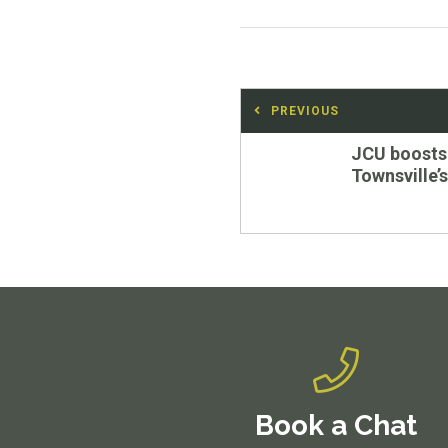
Post
PREVIOUS
navigation
Previous
JCU boosts
post:
Townsville
Book a Chat