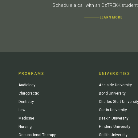
Schedule a call with an OzTREKK student 
LEARN MORE
PROGRAMS
UNIVERSITIES
Audiology
Adelaide University
Chiropractic
Bond University
Dentistry
Charles Sturt Universit
Law
Curtin University
Medicine
Deakin University
Nursing
Flinders University
Occupational Therapy
Griffith University