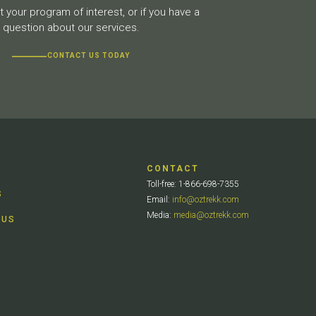
 your program of interest, or if you have a
question about our services.
CONTACT US TODAY
CONTACT
Toll-free: 1-866-698-7355
S
Email:
info@oztrekk.com
Media:
media@oztrekk.com
 US