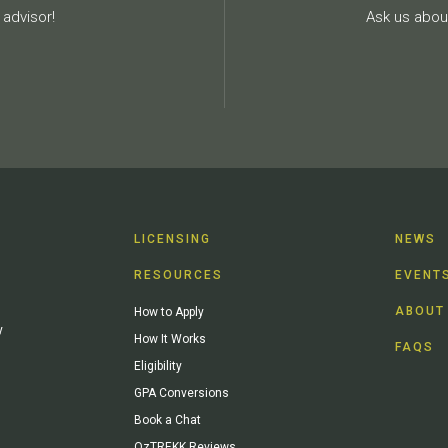
advisor!
Ask us about
LICENSING
NEWS
RESOURCES
EVENT
ABOUT
How to Apply
y
How It Works
FAQS
Eligibility
GPA Conversions
Book a Chat
OzTREKK Reviews