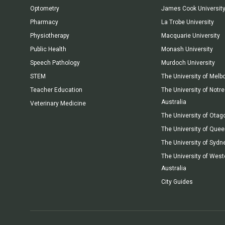
Optometry
James Cook Universit
Pharmacy
La Trobe University
Physiotherapy
Macquarie University
Public Health
Monash University
Speech Pathology
Murdoch University
STEM
The University of Melb
Teacher Education
The University of Not
Australia
Veterinary Medicine
The University of Otag
The University of Que
The University of Sydn
The University of West
Australia
City Guides