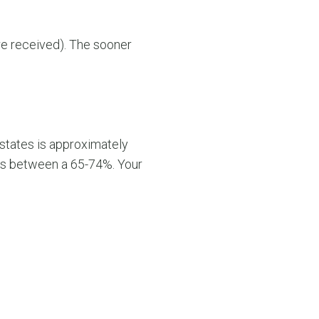
are received). The sooner
states is approximately
y is between a 65-74%. Your