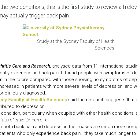
LEAR
the two conditions, this is the first study to review all relev
LEAR
ay actually trigger back pain.
Study at the Sydney Faculty of Health
Sciences
thritis Care and Research
, analysed data from 11 international studi
rently experiencing back pain. It found people with symptoms of 
ain in the future compared with those showing no symptoms of dep
 increased in patients with more severe levels of depression, and
r clinically diagnosed.
ney Faculty of Health Sciences
said the research suggests that 
ttributed to depression.
 condition, particularly when coupled with other health conditions, s
future,” said Dr Ferreira.
h both back pain and depression their cases are much more comp
patients who only experience back pain—they take much longer to